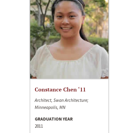
Constance Chen ‘11
Architect, Swan Architecture;
Minneapolis, MN
GRADUATION YEAR
2011