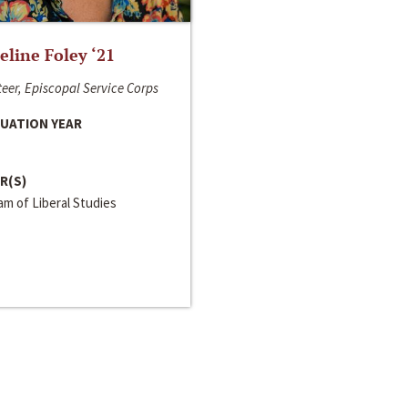
line Foley ‘21
eer, Episcopal Service Corps
UATION YEAR
R(S)
m of Liberal Studies