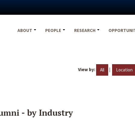
ABOUT
PEOPLE
RESEARCH
OPPORTUNI
View by:
|
All
Location
umni - by Industry