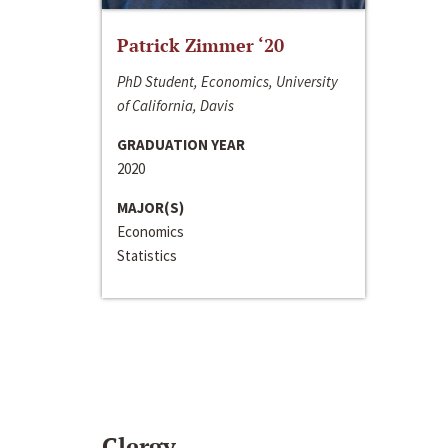
Patrick Zimmer ‘20
PhD Student, Economics, University
of California, Davis
GRADUATION YEAR
2020
MAJOR(S)
Economics
Statistics
Clergy