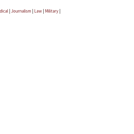
dical
|
Journalism
|
Law
|
Military
|