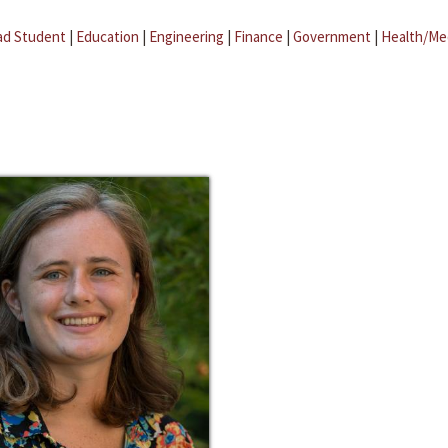
ad Student
|
Education
|
Engineering
|
Finance
|
Government
|
Health/Me