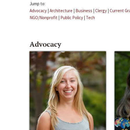
Jump to:
Advocacy
|
Architecture
|
Business
|
Clergy
|
Current Gr
NGO/Nonprofit
|
Public Policy
|
Tech
Advocacy