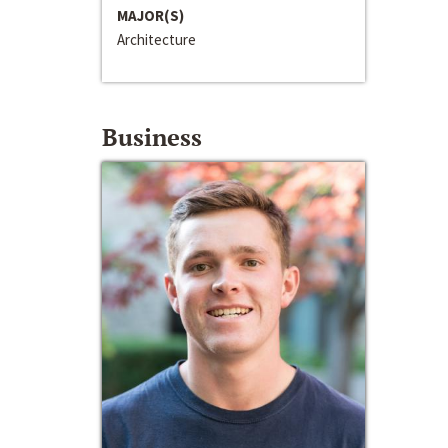
MAJOR(S)
Architecture
Business