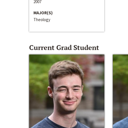
2007
MAJOR(S)
Theology
Current Grad Student