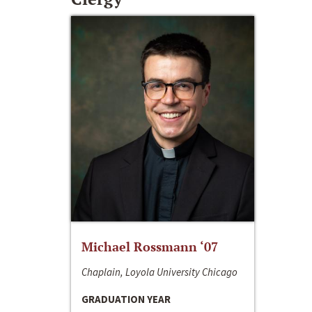
Michael Rossmann ‘07
Chaplain, Loyola University Chicago
GRADUATION YEAR