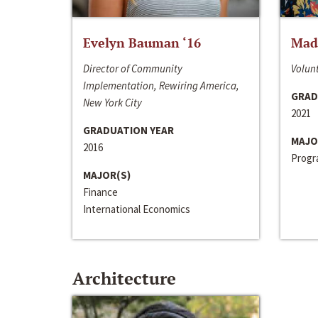
Evelyn Bauman ‘16
Made
Director of Community
Volunt
Implementation, Rewiring America,
GRAD
New York City
2021
GRADUATION YEAR
MAJO
2016
Progra
MAJOR(S)
Finance
International Economics
Architecture