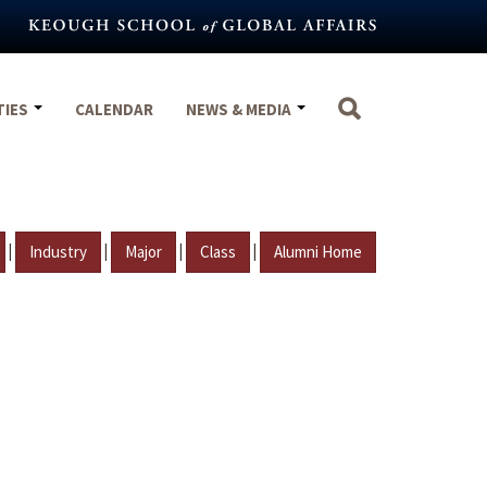
TIES
CALENDAR
NEWS & MEDIA
|
|
|
|
Industry
Major
Class
Alumni Home