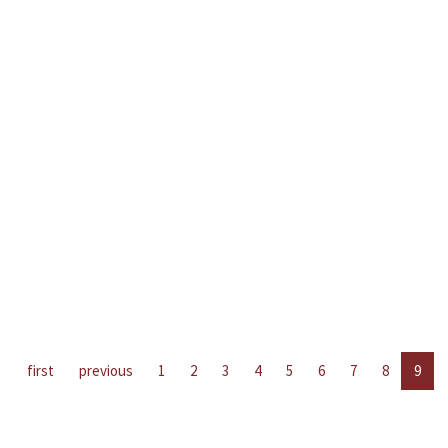
first
previous
1
2
3
4
5
6
7
8
9