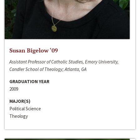
Susan Bigelow ‘09
Assistant Professor of Catholic Studies, Emory University,
Candler School of Theology; Atlanta, GA
GRADUATION YEAR
2009
MAJOR(S)
Political Science
Theology