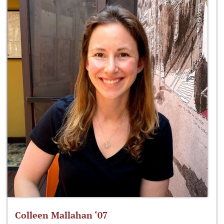
Colleen Mallahan ‘07