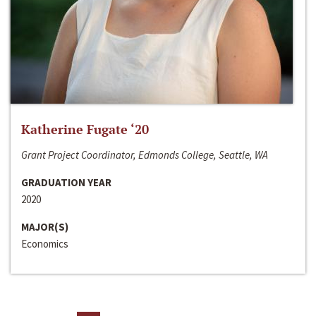
Katherine Fugate ‘20
Grant Project Coordinator, Edmonds College, Seattle, WA
GRADUATION YEAR
2020
MAJOR(S)
Economics