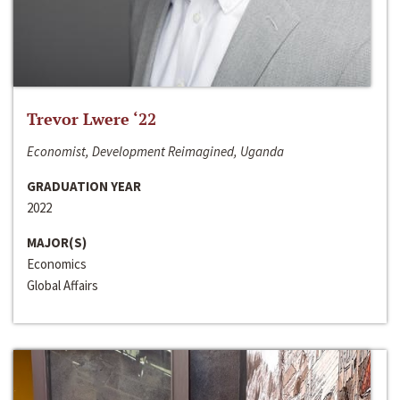
Trevor Lwere ‘22
Economist, Development Reimagined, Uganda
GRADUATION YEAR
2022
MAJOR(S)
Economics
Global Affairs