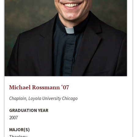
Michael Rossmann ‘07
Chaplain, Loyola University Chicago
GRADUATION YEAR
2007
MAJOR(S)
Theology