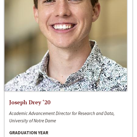
Joseph Drey ‘20
Academic Advancement Director for Research and Data,
University of Notre Dame
GRADUATION YEAR