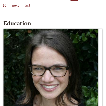
10
next
last
Education