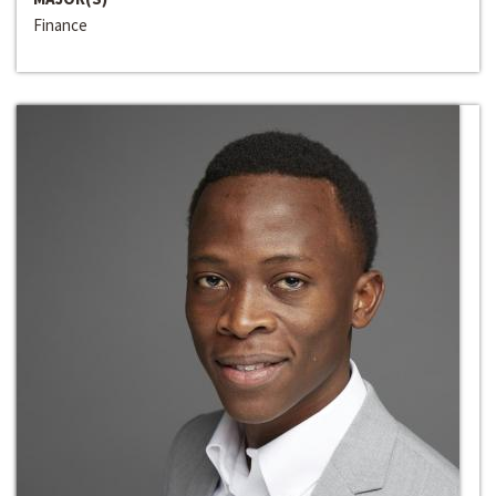
Finance