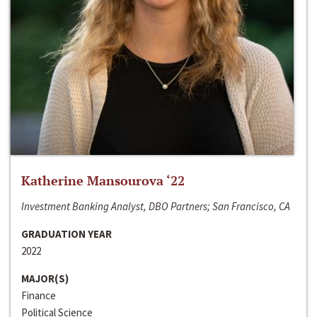
Katherine Mansourova ‘22
Investment Banking Analyst, DBO Partners; San Francisco, CA
GRADUATION YEAR
2022
MAJOR(S)
Finance
Political Science