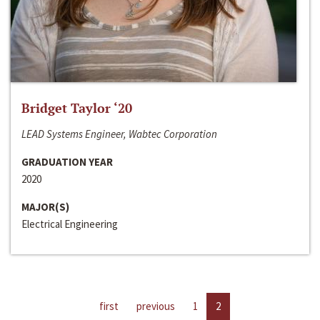
Bridget Taylor ‘20
LEAD Systems Engineer, Wabtec Corporation
GRADUATION YEAR
2020
MAJOR(S)
Electrical Engineering
first
previous
1
2