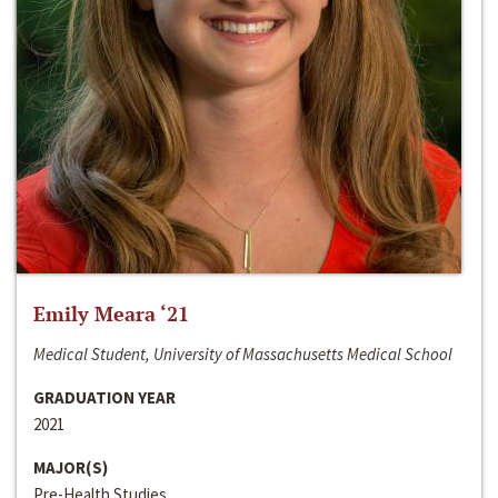
Emily Meara ‘21
Medical Student, University of Massachusetts Medical School
GRADUATION YEAR
2021
MAJOR(S)
Pre-Health Studies