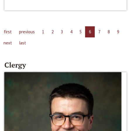
first
previous
1
2
3
4
5
6
7
8
9
next
last
Clergy