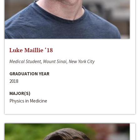
Luke Maillie ‘18
Medical Student, Mount Sinai, New York City
GRADUATION YEAR
2018
MAJOR(S)
Physics in Medicine