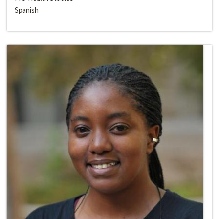
Spanish