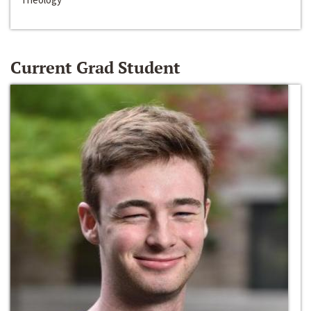
Current Grad Student