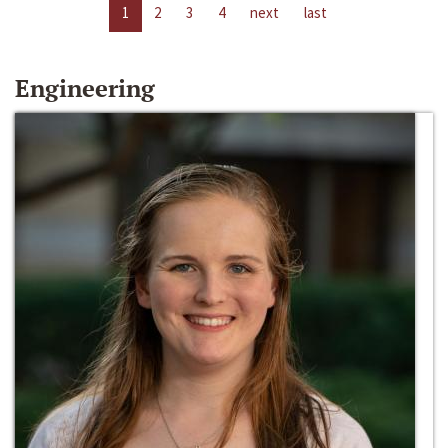
1
2
3
4
next
last
Engineering