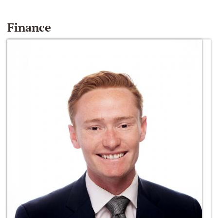
Finance