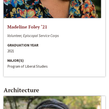
Madeline Foley ‘21
Volunteer, Episcopal Service Corps
GRADUATION YEAR
2021
MAJOR(S)
Program of Liberal Studies
Architecture