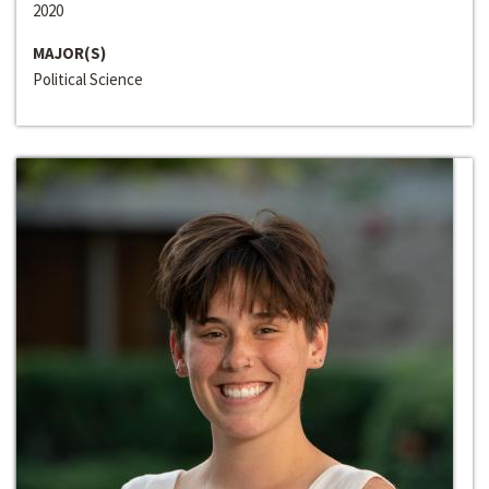
2020
MAJOR(S)
Political Science