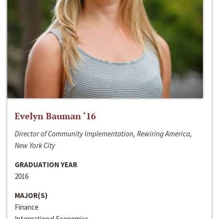
Evelyn Bauman ‘16
Director of Community Implementation, Rewiring America,
New York City
GRADUATION YEAR
2016
MAJOR(S)
Finance
International Economics