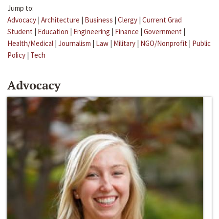
Jump to:
Advocacy
|
Architecture
|
Business
|
Clergy
|
Current Grad
Student
|
Education
|
Engineering
|
Finance
|
Government
|
Health/Medical
|
Journalism
|
Law
|
Military
|
NGO/Nonprofit
|
Public
Policy
|
Tech
Advocacy