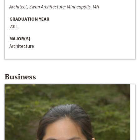
Architect, Swan Architecture; Minneapolis, MN
GRADUATION YEAR
2011
MAJOR(S)
Architecture
Business