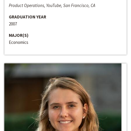
Product Operations, YouTube, San Francisco, CA
GRADUATION YEAR
2007
MAJOR(S)
Economics