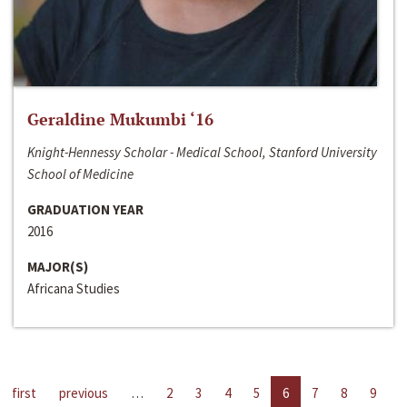
Geraldine Mukumbi ‘16
Knight-Hennessy Scholar - Medical School, Stanford University
School of Medicine
GRADUATION YEAR
2016
MAJOR(S)
Africana Studies
first
previous
…
2
3
4
5
6
7
8
9