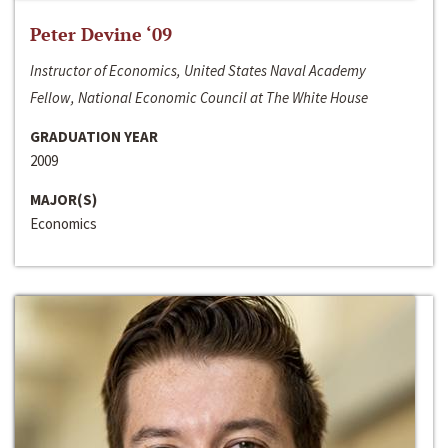
Peter Devine ‘09
Instructor of Economics, United States Naval Academy
Fellow, National Economic Council at The White House
GRADUATION YEAR
2009
MAJOR(S)
Economics