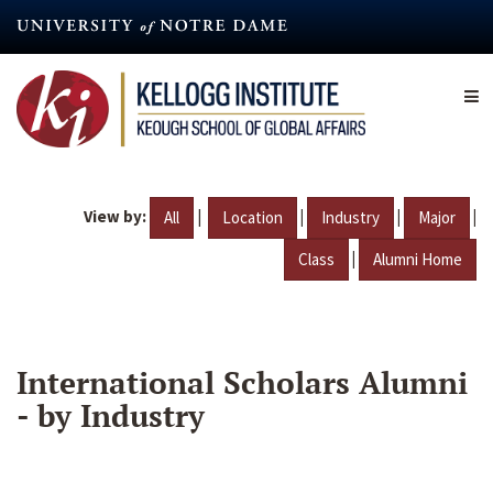
Skip
to
main
content
View by:
|
|
|
|
All
Location
Industry
Major
|
Class
Alumni Home
International Scholars Alumni
- by Industry