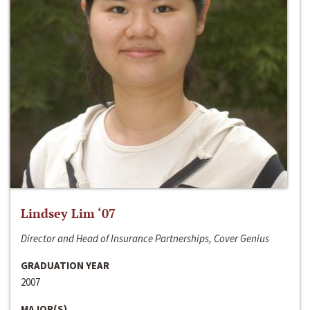
Lindsey Lim ‘07
Director and Head of Insurance Partnerships, Cover Genius
GRADUATION YEAR
2007
MAJOR(S)