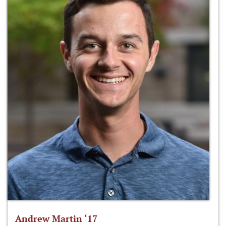
Andrew Martin ‘17