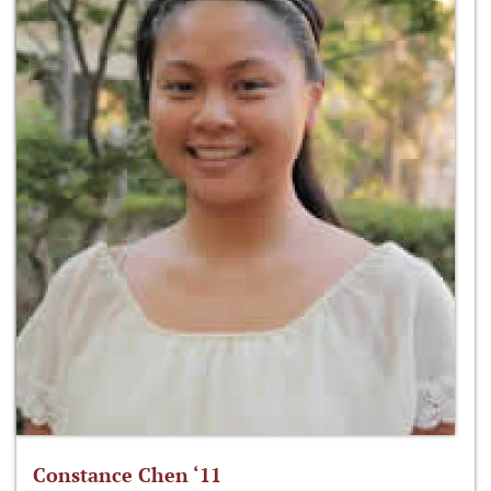
Constance Chen ‘11