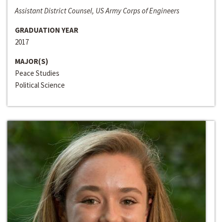
Assistant District Counsel, US Army Corps of Engineers
GRADUATION YEAR
2017
MAJOR(S)
Peace Studies
Political Science