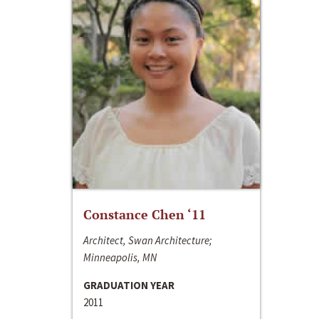
Constance Chen ‘11
Architect, Swan Architecture;
Minneapolis, MN
GRADUATION YEAR
2011