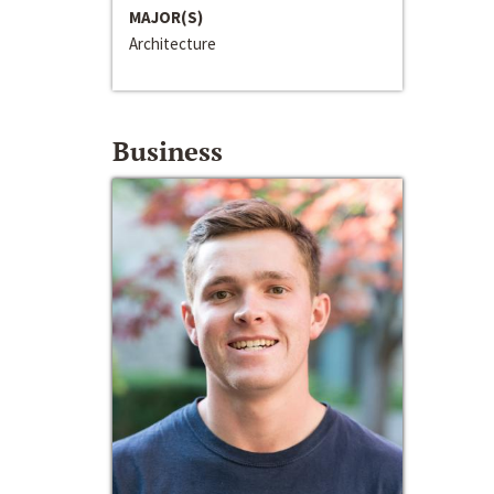
MAJOR(S)
Architecture
Business