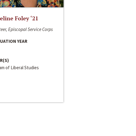
line Foley ‘21
eer, Episcopal Service Corps
UATION YEAR
R(S)
m of Liberal Studies