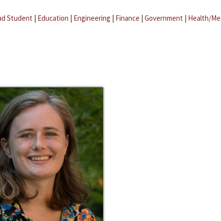
ad Student
|
Education
|
Engineering
|
Finance
|
Government
|
Health/Me