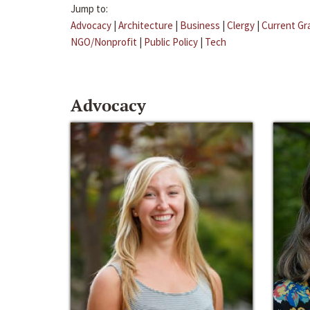
Jump to:
Advocacy
|
Architecture
|
Business
|
Clergy
|
Current Gr
NGO/Nonprofit
|
Public Policy
|
Tech
Advocacy