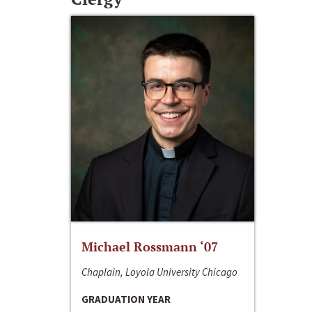
Michael Rossmann ‘07
Chaplain, Loyola University Chicago
GRADUATION YEAR