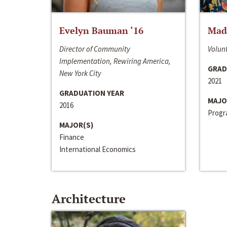
Evelyn Bauman ‘16
Made
Director of Community
Volunt
Implementation, Rewiring America,
GRAD
New York City
2021
GRADUATION YEAR
MAJO
2016
Progra
MAJOR(S)
Finance
International Economics
Architecture