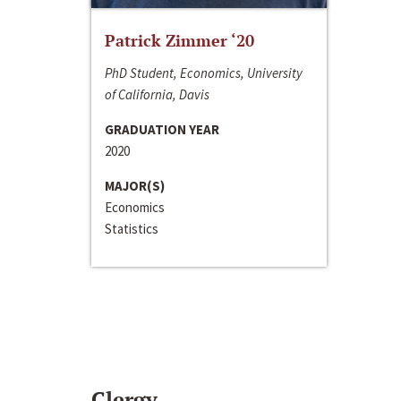
Patrick Zimmer ‘20
PhD Student, Economics, University
of California, Davis
GRADUATION YEAR
2020
MAJOR(S)
Economics
Statistics
Clergy