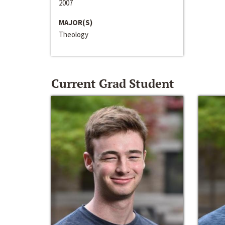
2007
MAJOR(S)
Theology
Current Grad Student