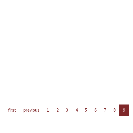
first
previous
1
2
3
4
5
6
7
8
9