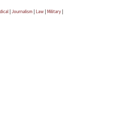
dical
|
Journalism
|
Law
|
Military
|