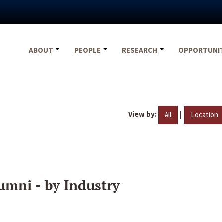
ABOUT
PEOPLE
RESEARCH
OPPORTUNI
View by:
|
All
Location
umni - by Industry