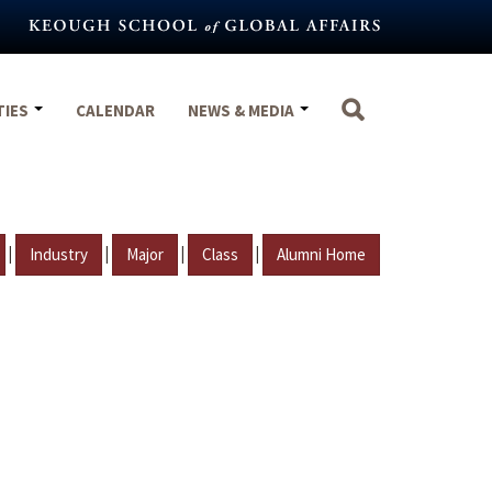
TIES
CALENDAR
NEWS & MEDIA
|
|
|
|
Industry
Major
Class
Alumni Home