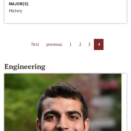
MAJOR(S)
History
first
previous
1
2
3
4
Engineering