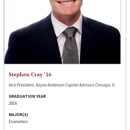
Stephen Cray ‘16
Vice President, Kayne Anderson Capital Advisors Chicago, IL
GRADUATION YEAR
2016
MAJOR(S)
Economics