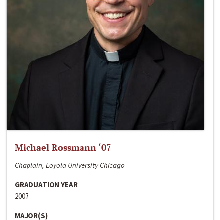
Michael Rossmann ‘07
Chaplain, Loyola University Chicago
GRADUATION YEAR
2007
MAJOR(S)