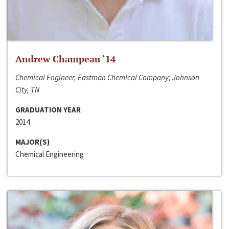
Andrew Champeau ‘14
Chemical Engineer, Eastman Chemical Company; Johnson
City, TN
GRADUATION YEAR
2014
MAJOR(S)
Chemical Engineering