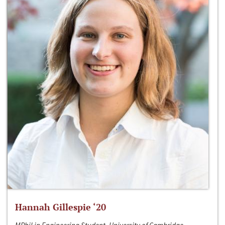
Hannah Gillespie ‘20