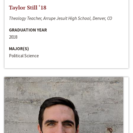
Taylor Still ‘18
Theology Teacher, Arrupe Jesuit High School, Denver, CO
GRADUATION YEAR
2018
MAJOR(S)
Political Science