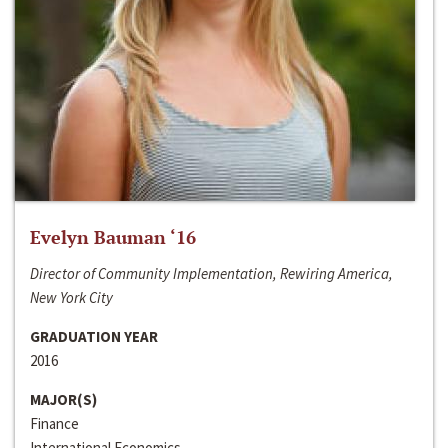
Evelyn Bauman ‘16
Director of Community Implementation, Rewiring America,
New York City
GRADUATION YEAR
2016
MAJOR(S)
Finance
International Economics