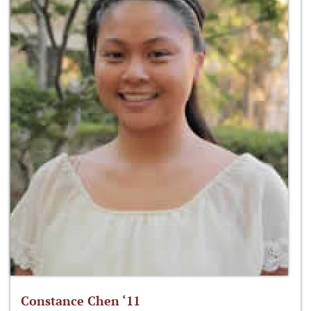
Constance Chen ‘11