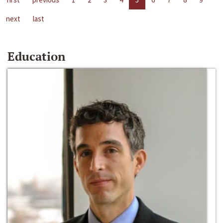
next
last
Education