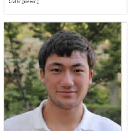
Civil Engineering