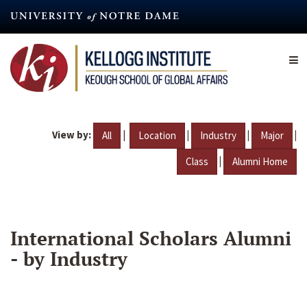
Skip
to
main
content
View by:
|
|
|
|
All
Location
Industry
Major
|
Class
Alumni Home
International Scholars Alumni
- by Industry