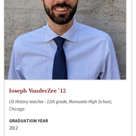
Joseph VanderZee ‘12
US History teacher - 11th grade, Mansueto High School,
Chicago
GRADUATION YEAR
2012