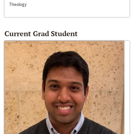
Theology
Current Grad Student