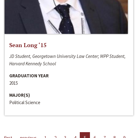
Sean Long ‘15
JD Student, Georgetown University Law Center; MPP Student,
Harvard Kennedy School
GRADUATION YEAR
2015
MAJOR(S)
Political Science
first
previous
1
2
3
4
5
6
7
8
9