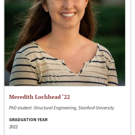
Meredith Lochhead ‘22
PhD student -Structural Engineering, Stanford University
GRADUATION YEAR
2022