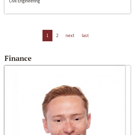
Civil Engineering
1
2
next
last
Finance