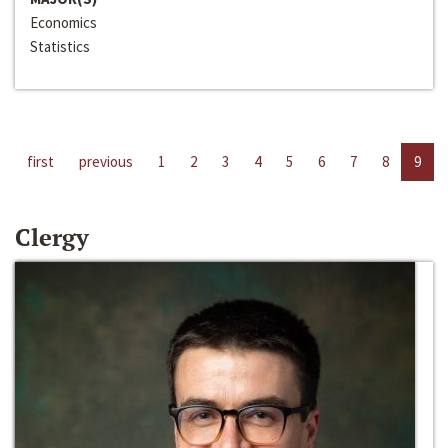
Economics
Statistics
first
previous
1
2
3
4
5
6
7
8
9
Clergy