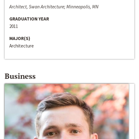
Architect, Swan Architecture; Minneapolis, MN
GRADUATION YEAR
2011
MAJOR(S)
Architecture
Business