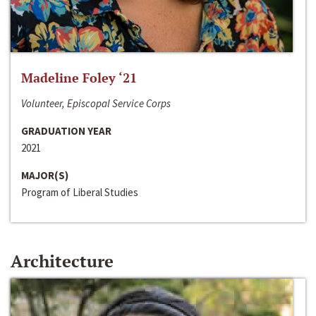
Madeline Foley ‘21
Volunteer, Episcopal Service Corps
GRADUATION YEAR
2021
MAJOR(S)
Program of Liberal Studies
Architecture