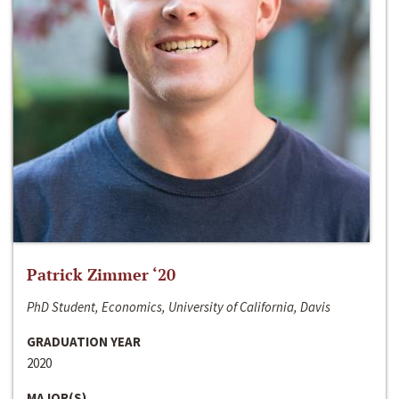
Patrick Zimmer ‘20
PhD Student, Economics, University of California, Davis
GRADUATION YEAR
2020
MAJOR(S)