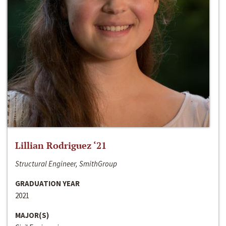
Lillian Rodriguez ‘21
Structural Engineer, SmithGroup
GRADUATION YEAR
2021
MAJOR(S)