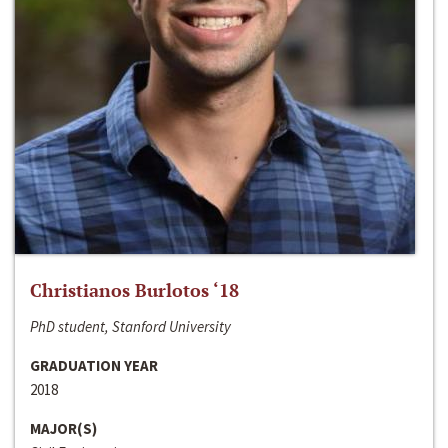
Christianos Burlotos ‘18
PhD student, Stanford University
GRADUATION YEAR
2018
MAJOR(S)