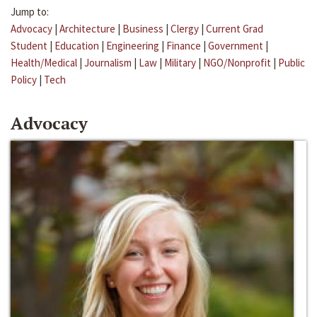
Jump to:
Advocacy
|
Architecture
|
Business
|
Clergy
|
Current Grad
Student
|
Education
|
Engineering
|
Finance
|
Government
|
Health/Medical
|
Journalism
|
Law
|
Military
|
NGO/Nonprofit
|
Public
Policy
|
Tech
Advocacy