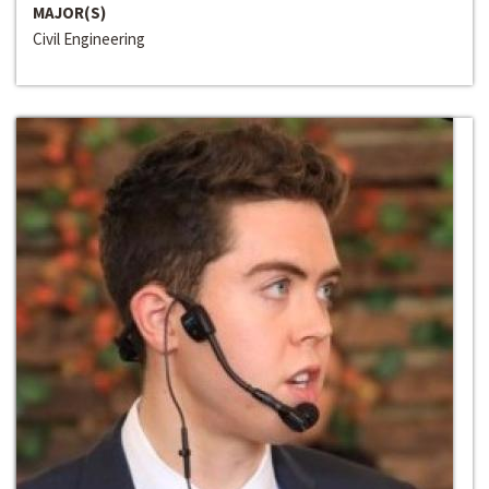
MAJOR(S)
Civil Engineering