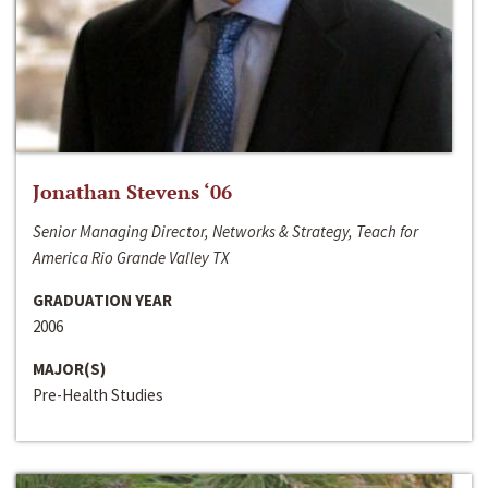
Jonathan Stevens ‘06
Senior Managing Director, Networks & Strategy, Teach for
America Rio Grande Valley TX
GRADUATION YEAR
2006
MAJOR(S)
Pre-Health Studies