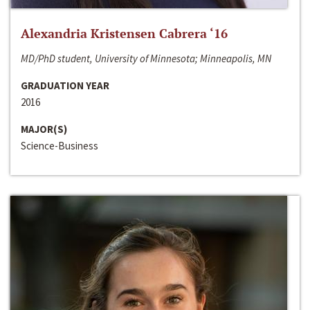
Alexandria Kristensen Cabrera ‘16
MD/PhD student, University of Minnesota; Minneapolis, MN
GRADUATION YEAR
2016
MAJOR(S)
Science-Business