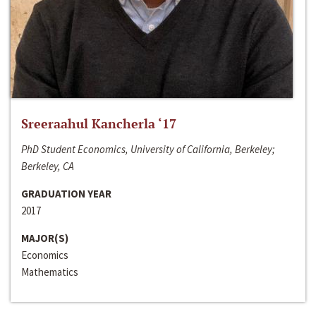
Sreeraahul Kancherla ‘17
PhD Student Economics, University of California, Berkeley;
Berkeley, CA
GRADUATION YEAR
2017
MAJOR(S)
Economics
Mathematics