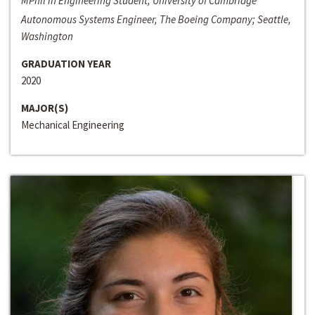
MPhil in Engineering Student, University of Cambridge
Autonomous Systems Engineer, The Boeing Company; Seattle,
Washington
GRADUATION YEAR
2020
MAJOR(S)
Mechanical Engineering