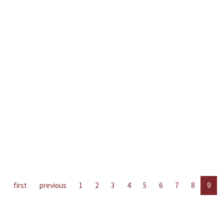
first
previous
1
2
3
4
5
6
7
8
9