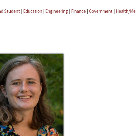
ad Student
|
Education
|
Engineering
|
Finance
|
Government
|
Health/Me