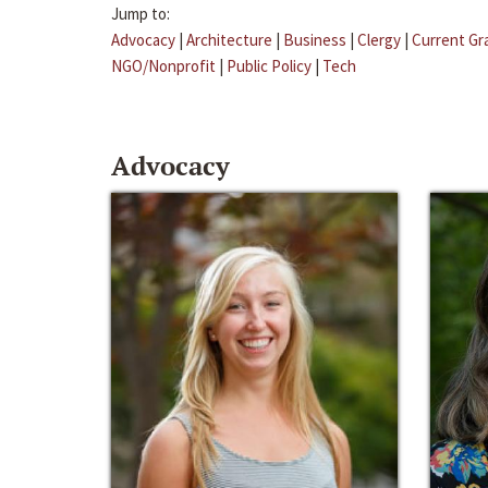
Jump to:
Advocacy
|
Architecture
|
Business
|
Clergy
|
Current Gr
NGO/Nonprofit
|
Public Policy
|
Tech
Advocacy