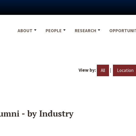
ABOUT
PEOPLE
RESEARCH
OPPORTUNI
View by:
|
All
Location
umni - by Industry