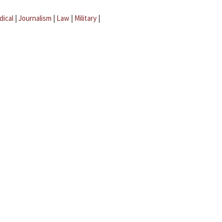
dical
|
Journalism
|
Law
|
Military
|