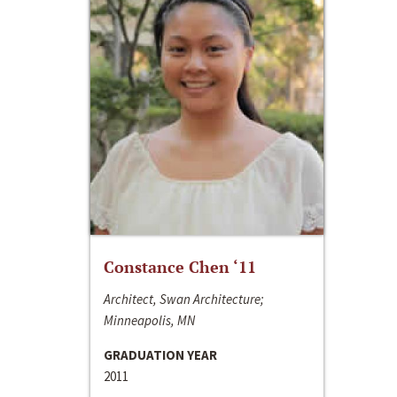
Constance Chen ‘11
Architect, Swan Architecture;
Minneapolis, MN
GRADUATION YEAR
2011