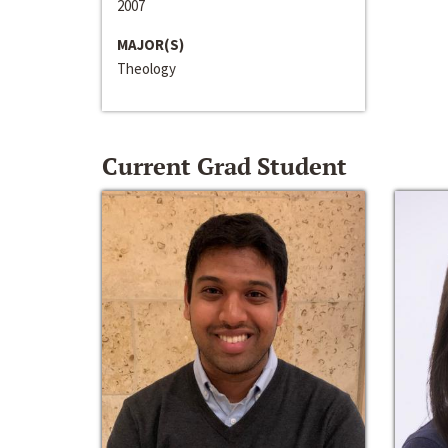
2007
MAJOR(S)
Theology
Current Grad Student