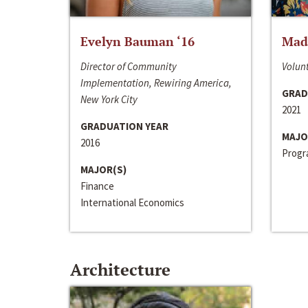
Evelyn Bauman ‘16
Made
Director of Community
Volunt
Implementation, Rewiring America,
GRAD
New York City
2021
GRADUATION YEAR
MAJO
2016
Progra
MAJOR(S)
Finance
International Economics
Architecture