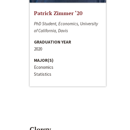
Patrick Zimmer ‘20
PhD Student, Economics, University
of California, Davis
GRADUATION YEAR
2020
MAJOR(S)
Economics
Statistics
Clergy