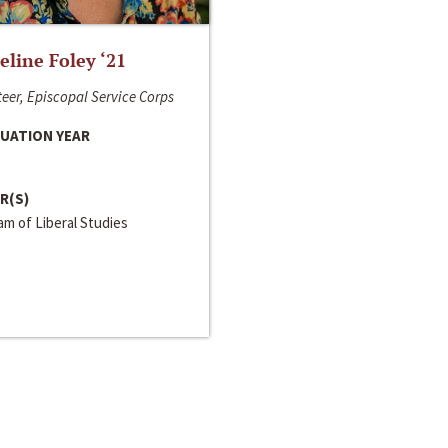
line Foley ‘21
eer, Episcopal Service Corps
UATION YEAR
R(S)
m of Liberal Studies