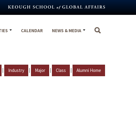
TIES
CALENDAR
NEWS & MEDIA
|
|
|
|
Industry
Major
Class
Alumni Home