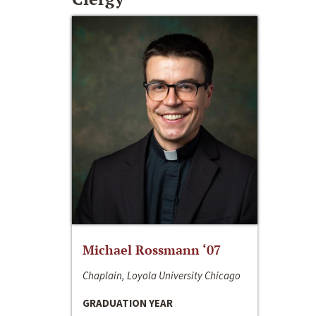
Michael Rossmann ‘07
Chaplain, Loyola University Chicago
GRADUATION YEAR