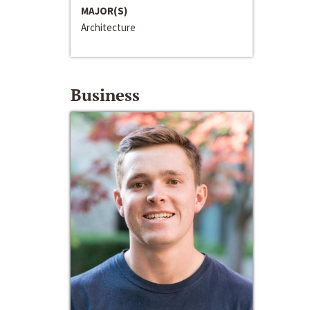
MAJOR(S)
Architecture
Business