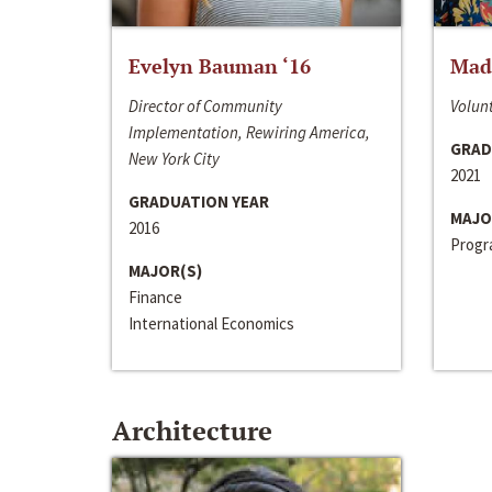
Evelyn Bauman ‘16
Made
Director of Community
Volunt
Implementation, Rewiring America,
GRAD
New York City
2021
GRADUATION YEAR
MAJO
2016
Progra
MAJOR(S)
Finance
International Economics
Architecture