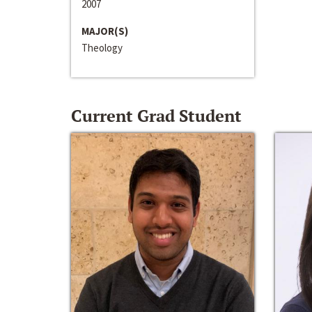
2007
MAJOR(S)
Theology
Current Grad Student