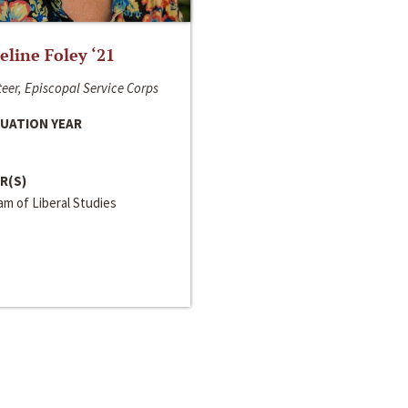
line Foley ‘21
eer, Episcopal Service Corps
UATION YEAR
R(S)
m of Liberal Studies