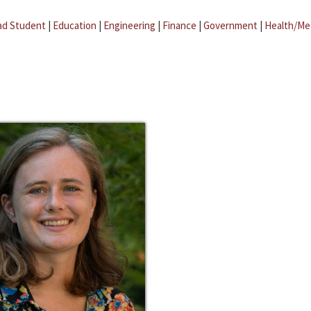
ad Student
|
Education
|
Engineering
|
Finance
|
Government
|
Health/Me