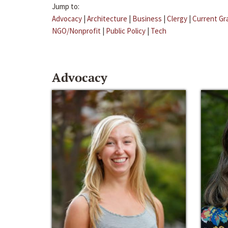
Jump to:
Advocacy
|
Architecture
|
Business
|
Clergy
|
Current Gr
NGO/Nonprofit
|
Public Policy
|
Tech
Advocacy