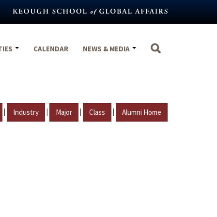
TIES
CALENDAR
NEWS & MEDIA
|
|
|
|
Industry
Major
Class
Alumni Home