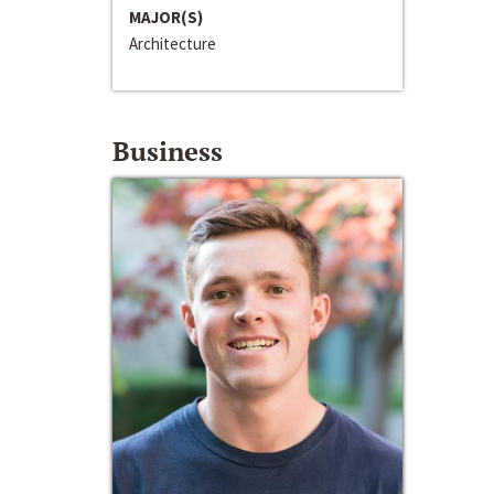
MAJOR(S)
Architecture
Business