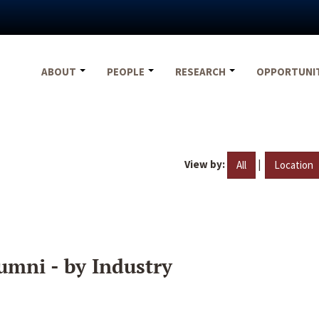
ABOUT
PEOPLE
RESEARCH
OPPORTUNI
View by:
|
All
Location
umni - by Industry