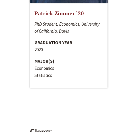
Patrick Zimmer ‘20
PhD Student, Economics, University
of California, Davis
GRADUATION YEAR
2020
MAJOR(S)
Economics
Statistics
Clergy