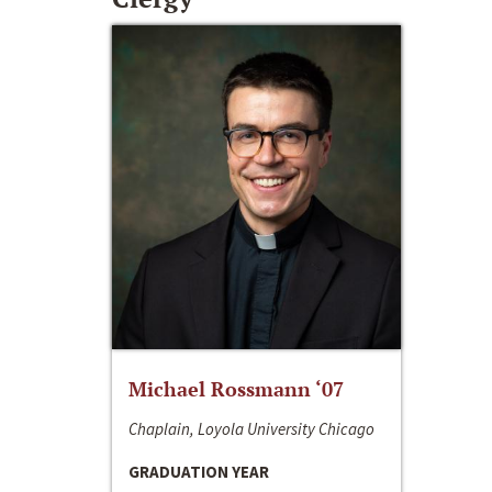
Michael Rossmann ‘07
Chaplain, Loyola University Chicago
GRADUATION YEAR