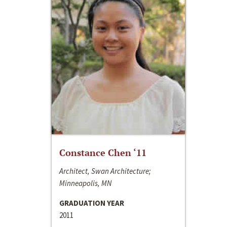
Constance Chen ‘11
Architect, Swan Architecture;
Minneapolis, MN
GRADUATION YEAR
2011