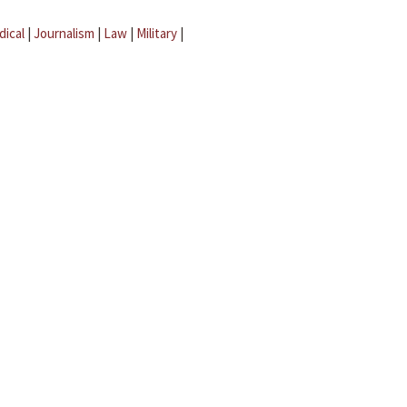
dical
|
Journalism
|
Law
|
Military
|