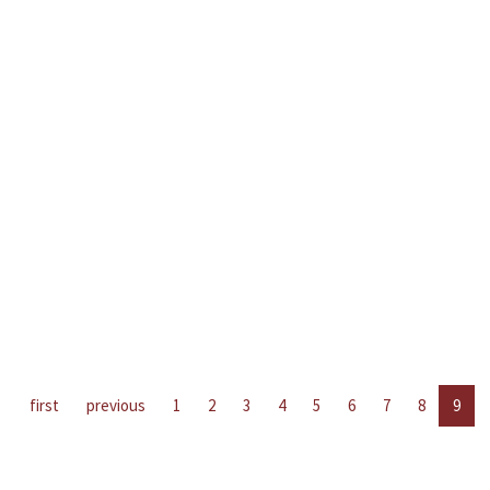
first
previous
1
2
3
4
5
6
7
8
9