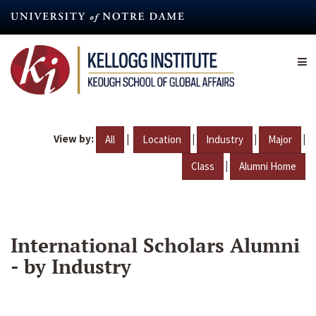
Skip
to
main
content
View by:
|
|
|
|
All
Location
Industry
Major
|
Class
Alumni Home
International Scholars Alumni
- by Industry