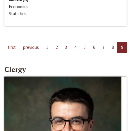
Economics
Statistics
first
previous
1
2
3
4
5
6
7
8
9
Clergy