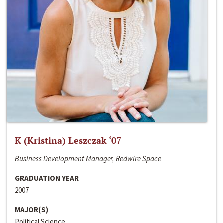
K (Kristina) Leszczak ‘07
Business Development Manager, Redwire Space
GRADUATION YEAR
2007
MAJOR(S)
Political Science