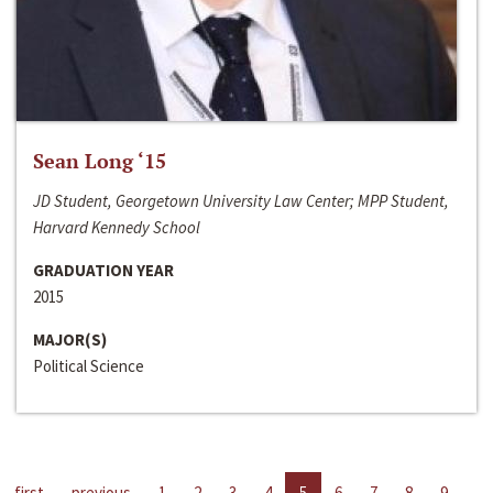
Sean Long ‘15
JD Student, Georgetown University Law Center; MPP Student,
Harvard Kennedy School
GRADUATION YEAR
2015
MAJOR(S)
Political Science
first
previous
1
2
3
4
5
6
7
8
9