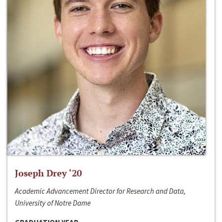
Joseph Drey ‘20
Academic Advancement Director for Research and Data,
University of Notre Dame