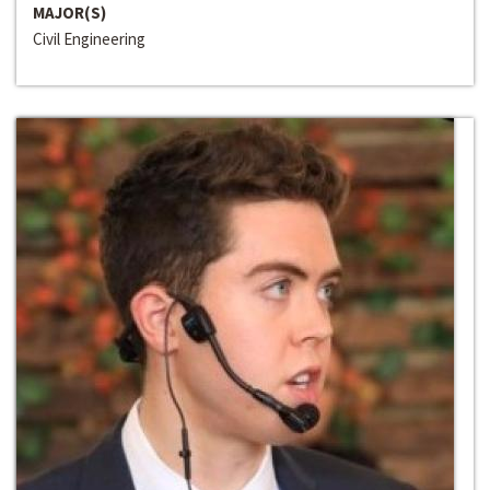
MAJOR(S)
Civil Engineering