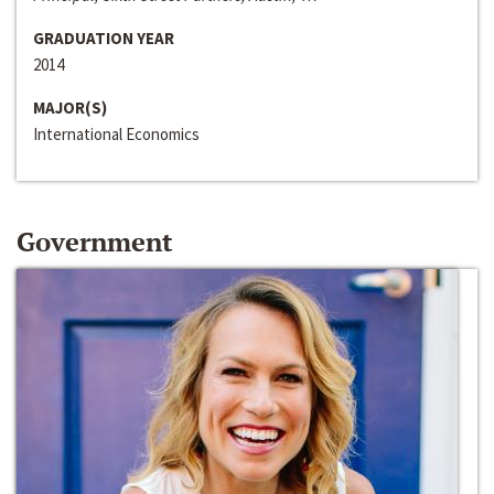
GRADUATION YEAR
2014
MAJOR(S)
International Economics
Government