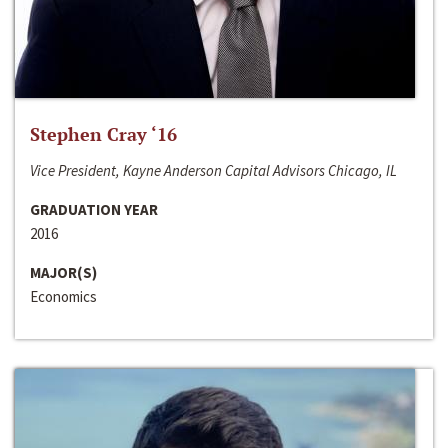
Stephen Cray ‘16
Vice President, Kayne Anderson Capital Advisors Chicago, IL
GRADUATION YEAR
2016
MAJOR(S)
Economics