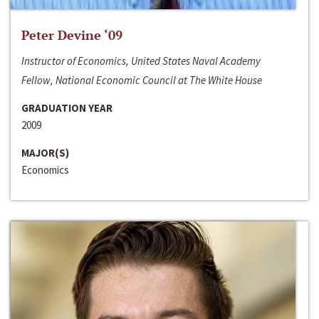
Peter Devine ‘09
Instructor of Economics, United States Naval Academy
Fellow, National Economic Council at The White House
GRADUATION YEAR
2009
MAJOR(S)
Economics