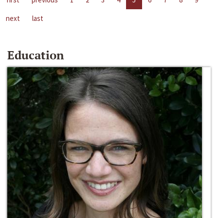
next
last
Education