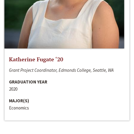
Katherine Fugate ‘20
Grant Project Coordinator, Edmonds College, Seattle, WA
GRADUATION YEAR
2020
MAJOR(S)
Economics