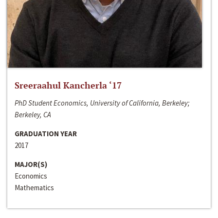
Sreeraahul Kancherla ‘17
PhD Student Economics, University of California, Berkeley;
Berkeley, CA
GRADUATION YEAR
2017
MAJOR(S)
Economics
Mathematics