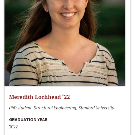
Meredith Lochhead ‘22
PhD student -Structural Engineering, Stanford University
GRADUATION YEAR
2022