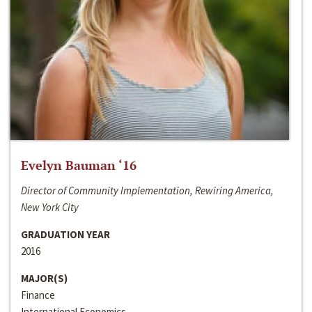
Evelyn Bauman ‘16
Director of Community Implementation, Rewiring America,
New York City
GRADUATION YEAR
2016
MAJOR(S)
Finance
International Economics