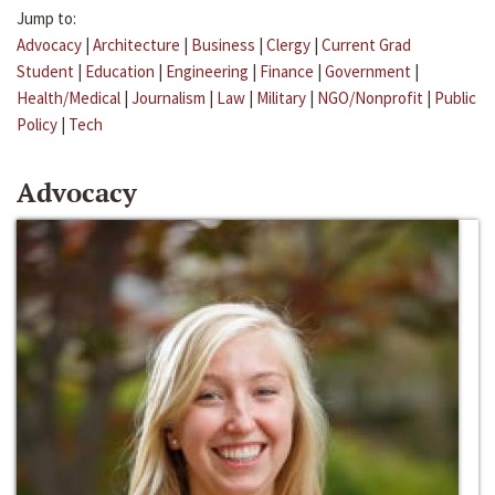
Jump to:
Advocacy
|
Architecture
|
Business
|
Clergy
|
Current Grad
Student
|
Education
|
Engineering
|
Finance
|
Government
|
Health/Medical
|
Journalism
|
Law
|
Military
|
NGO/Nonprofit
|
Public
Policy
|
Tech
Advocacy