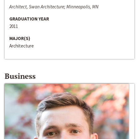
Architect, Swan Architecture; Minneapolis, MN
GRADUATION YEAR
2011
MAJOR(S)
Architecture
Business