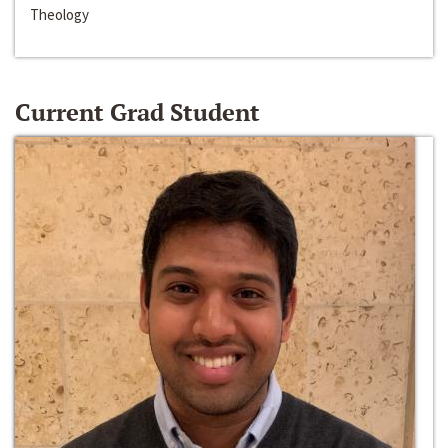
Theology
Current Grad Student