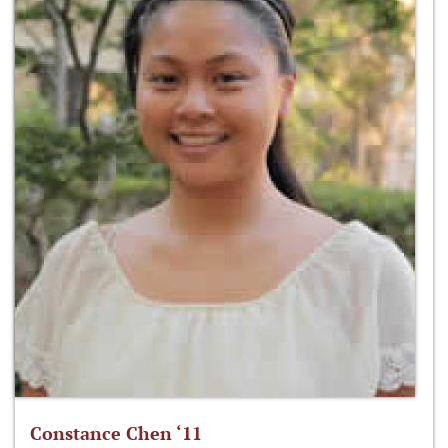
Constance Chen ‘11