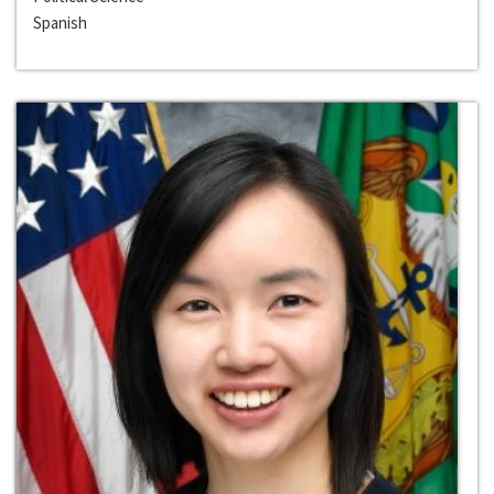
Spanish