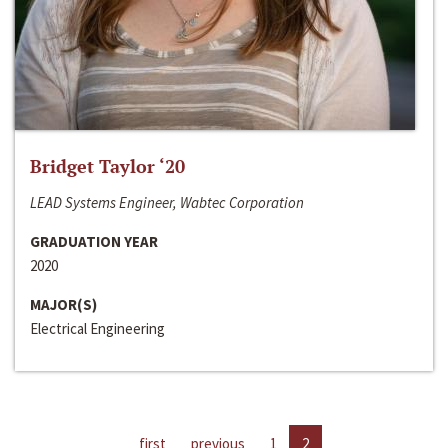
Bridget Taylor ‘20
LEAD Systems Engineer, Wabtec Corporation
GRADUATION YEAR
2020
MAJOR(S)
Electrical Engineering
first
previous
1
2