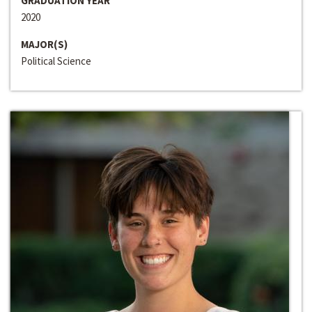
GRADUATION YEAR
2020
MAJOR(S)
Political Science