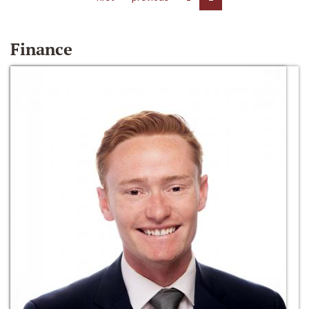
Finance