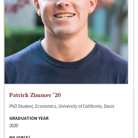
Patrick Zimmer ‘20
PhD Student, Economics, University of California, Davis
GRADUATION YEAR
2020
MAJOR(S)