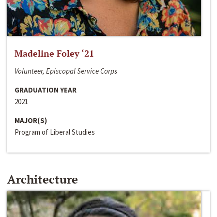
Madeline Foley ‘21
Volunteer, Episcopal Service Corps
GRADUATION YEAR
2021
MAJOR(S)
Program of Liberal Studies
Architecture