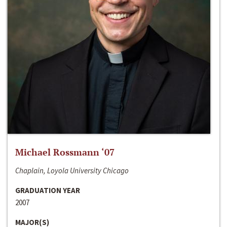
Michael Rossmann ‘07
Chaplain, Loyola University Chicago
GRADUATION YEAR
2007
MAJOR(S)