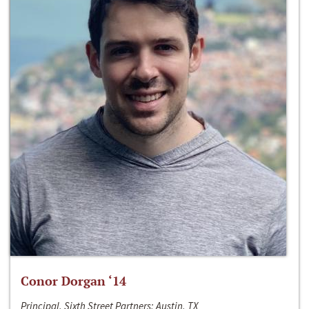
Conor Dorgan ‘14
Principal, Sixth Street Partners; Austin, TX