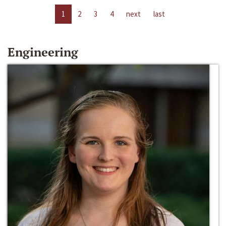
1
2
3
4
next
last
Engineering