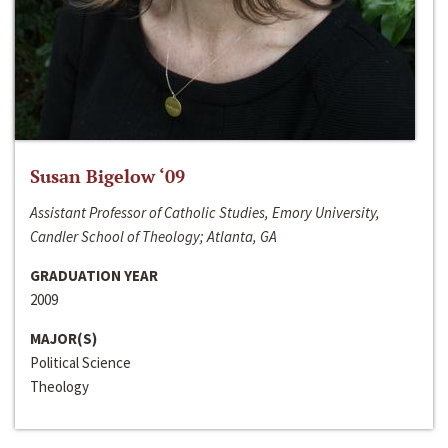
Susan Bigelow ‘09
Assistant Professor of Catholic Studies, Emory University,
Candler School of Theology; Atlanta, GA
GRADUATION YEAR
2009
MAJOR(S)
Political Science
Theology