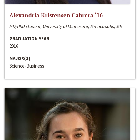
Alexandria Kristensen Cabrera ‘16
MD/PhD student, University of Minnesota; Minneapolis, MN
GRADUATION YEAR
2016
MAJOR(S)
Science-Business