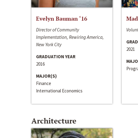
Evelyn Bauman ‘16
Made
Director of Community
Volunt
Implementation, Rewiring America,
GRAD
New York City
2021
GRADUATION YEAR
MAJO
2016
Progra
MAJOR(S)
Finance
International Economics
Architecture