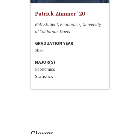
Patrick Zimmer ‘20
PhD Student, Economics, University
of California, Davis
GRADUATION YEAR
2020
MAJOR(S)
Economics
Statistics
Clergy