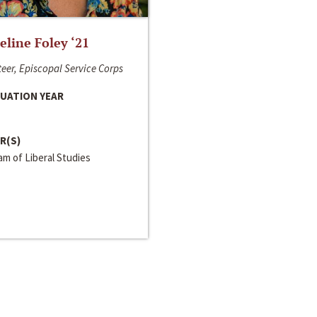
line Foley ‘21
eer, Episcopal Service Corps
UATION YEAR
R(S)
m of Liberal Studies