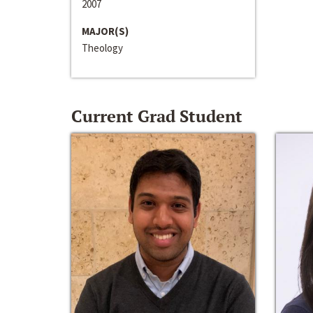
2007
MAJOR(S)
Theology
Current Grad Student