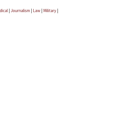
dical
|
Journalism
|
Law
|
Military
|