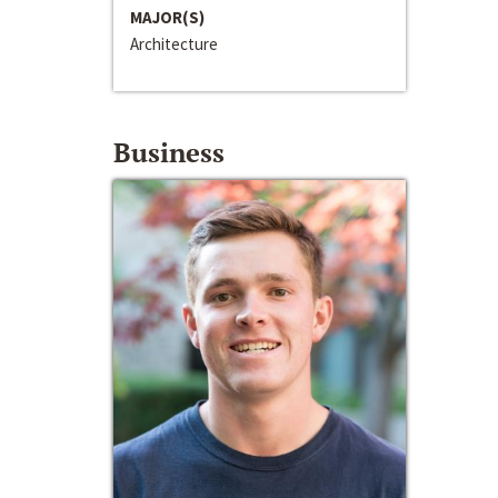
MAJOR(S)
Architecture
Business