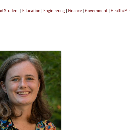
ad Student
|
Education
|
Engineering
|
Finance
|
Government
|
Health/Me