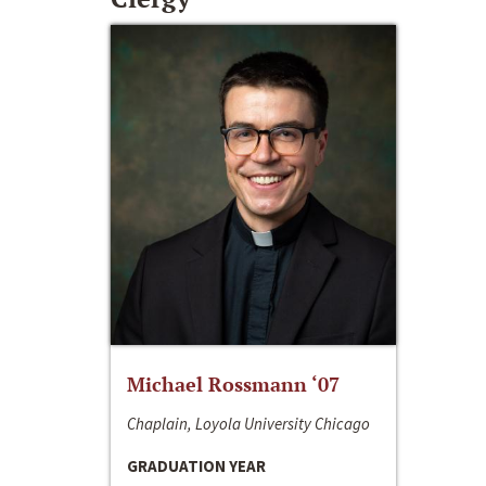
Michael Rossmann ‘07
Chaplain, Loyola University Chicago
GRADUATION YEAR