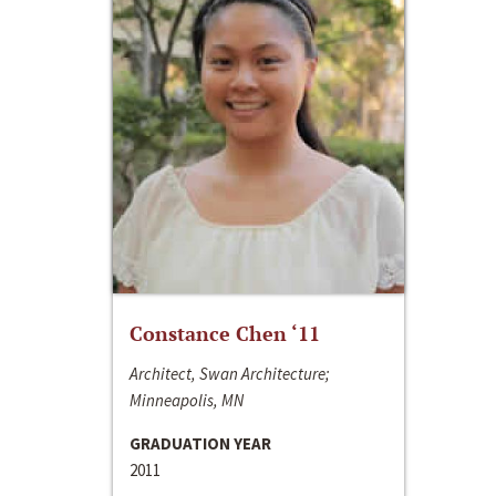
Constance Chen ‘11
Architect, Swan Architecture;
Minneapolis, MN
GRADUATION YEAR
2011