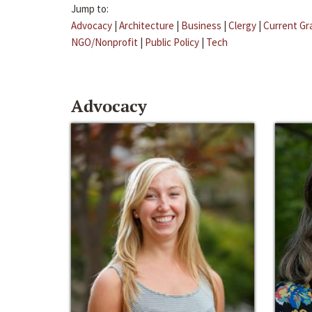
Jump to:
Advocacy
|
Architecture
|
Business
|
Clergy
|
Current Gr
NGO/Nonprofit
|
Public Policy
|
Tech
Advocacy