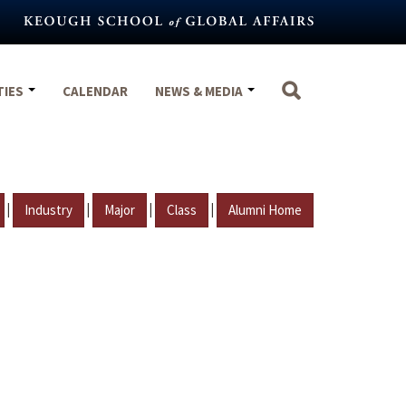
TIES
CALENDAR
NEWS & MEDIA
|
|
|
|
Industry
Major
Class
Alumni Home