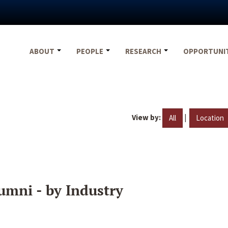
ABOUT
PEOPLE
RESEARCH
OPPORTUNI
View by:
|
All
Location
umni - by Industry