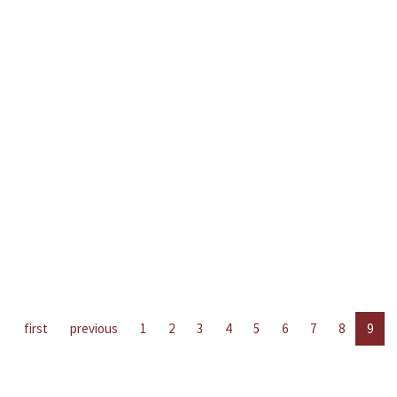
first
previous
1
2
3
4
5
6
7
8
9