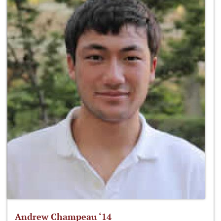
Andrew Champeau ‘14