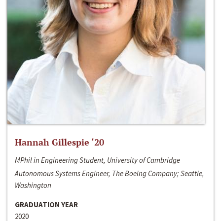
Hannah Gillespie ‘20
MPhil in Engineering Student, University of Cambridge
Autonomous Systems Engineer, The Boeing Company; Seattle,
Washington
GRADUATION YEAR
2020