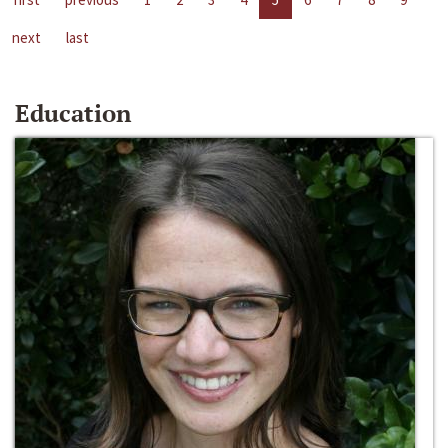
next
last
Education