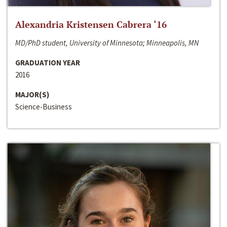
Alexandria Kristensen Cabrera ‘16
MD/PhD student, University of Minnesota; Minneapolis, MN
GRADUATION YEAR
2016
MAJOR(S)
Science-Business