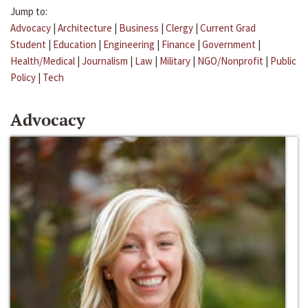
Jump to:
Advocacy
|
Architecture
|
Business
|
Clergy
|
Current Grad
Student
|
Education
|
Engineering
|
Finance
|
Government
|
Health/Medical
|
Journalism
|
Law
|
Military
|
NGO/Nonprofit
|
Public
Policy
|
Tech
Advocacy