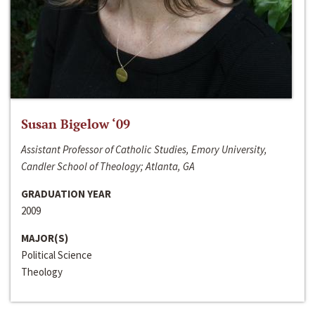
Susan Bigelow ‘09
Assistant Professor of Catholic Studies, Emory University,
Candler School of Theology; Atlanta, GA
GRADUATION YEAR
2009
MAJOR(S)
Political Science
Theology