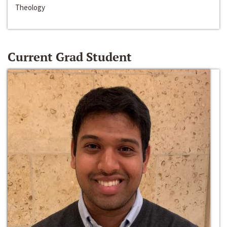
Theology
Current Grad Student