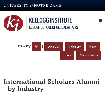
Skip
to
main
content
View by:
|
|
|
|
All
Location
Industry
Major
|
Class
Alumni Home
International Scholars Alumni
- by Industry