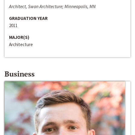
Architect, Swan Architecture; Minneapolis, MN
GRADUATION YEAR
2011
MAJOR(S)
Architecture
Business