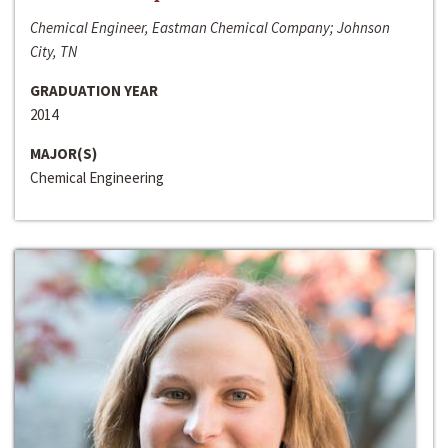
Chemical Engineer, Eastman Chemical Company; Johnson
City, TN
GRADUATION YEAR
2014
MAJOR(S)
Chemical Engineering