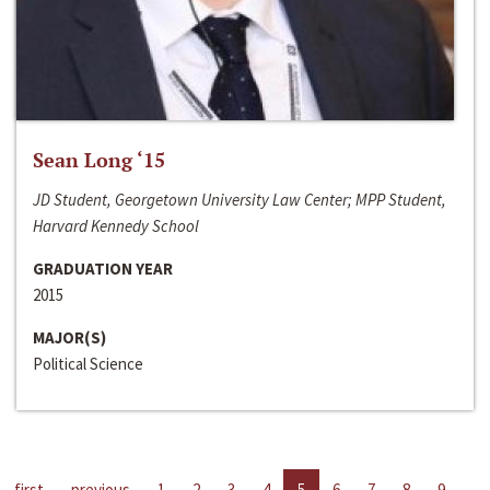
Sean Long ‘15
JD Student, Georgetown University Law Center; MPP Student,
Harvard Kennedy School
GRADUATION YEAR
2015
MAJOR(S)
Political Science
first
previous
1
2
3
4
5
6
7
8
9