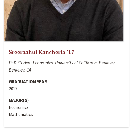
Sreeraahul Kancherla ‘17
PhD Student Economics, University of California, Berkeley;
Berkeley, CA
GRADUATION YEAR
2017
MAJOR(S)
Economics
Mathematics