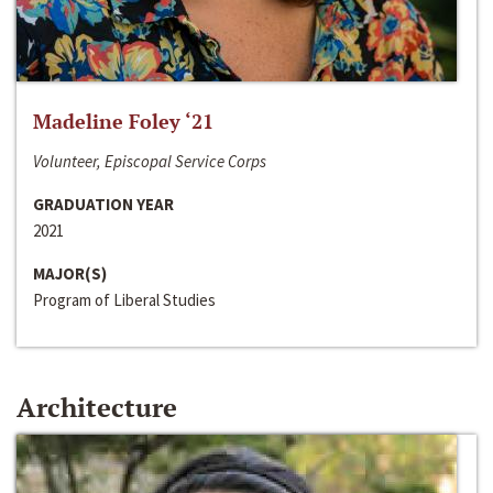
Madeline Foley ‘21
Volunteer, Episcopal Service Corps
GRADUATION YEAR
2021
MAJOR(S)
Program of Liberal Studies
Architecture