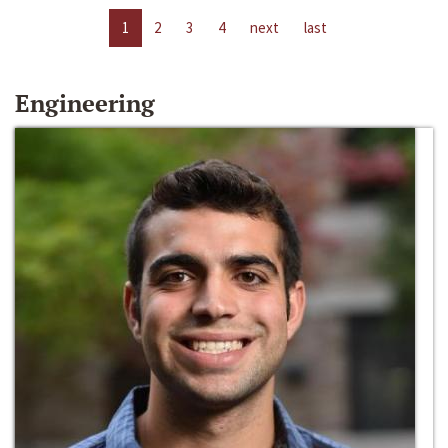
1
2
3
4
next
last
Engineering