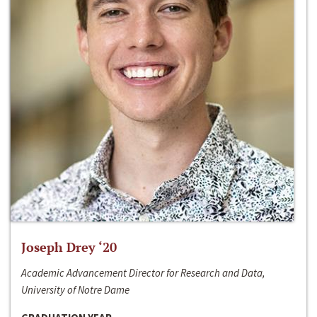
Joseph Drey ‘20
Academic Advancement Director for Research and Data,
University of Notre Dame