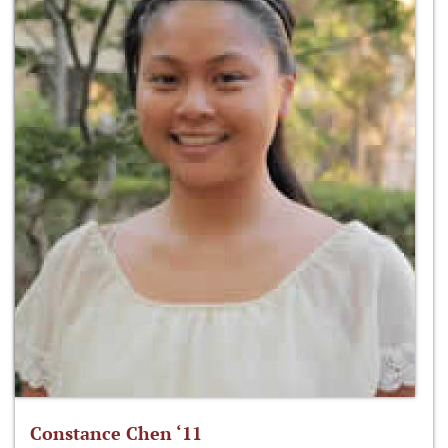
Constance Chen ‘11