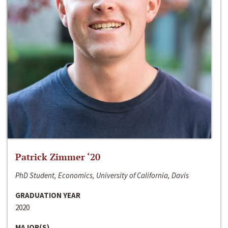
Patrick Zimmer ‘20
PhD Student, Economics, University of California, Davis
GRADUATION YEAR
2020
MAJOR(S)