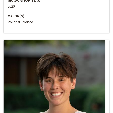
GRADUATION YEAR
2020
MAJOR(S)
Political Science