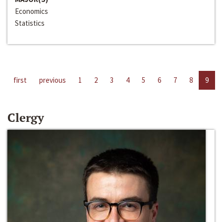
Economics
Statistics
first
previous
1
2
3
4
5
6
7
8
9
Clergy