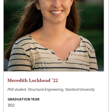
Meredith Lochhead ‘22
PhD student -Structural Engineering, Stanford University
GRADUATION YEAR
2022