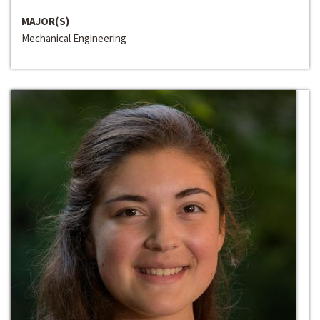
MAJOR(S)
Mechanical Engineering