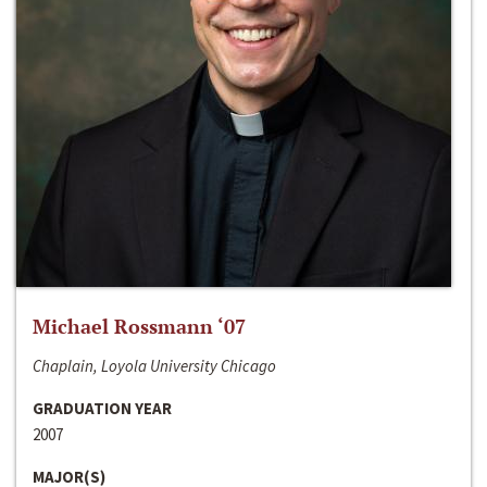
Michael Rossmann ‘07
Chaplain, Loyola University Chicago
GRADUATION YEAR
2007
MAJOR(S)