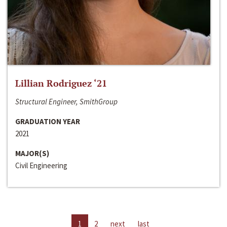
Lillian Rodriguez ‘21
Structural Engineer, SmithGroup
GRADUATION YEAR
2021
MAJOR(S)
Civil Engineering
1
2
next
last