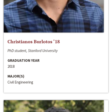
Christianos Burlotos ‘18
PhD student, Stanford University
GRADUATION YEAR
2018
MAJOR(S)
Civil Engineering