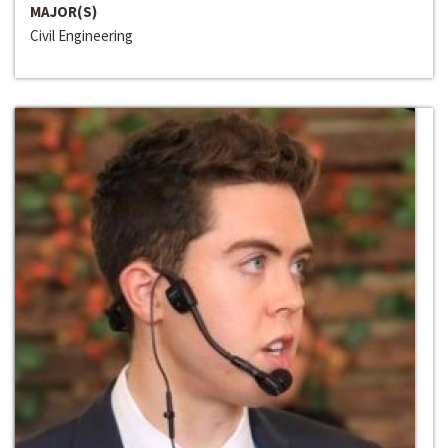
MAJOR(S)
Civil Engineering