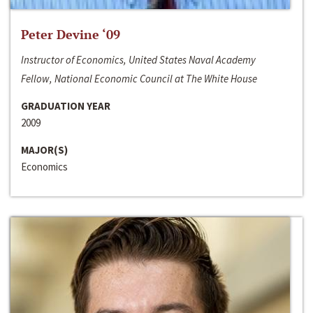
Peter Devine ‘09
Instructor of Economics, United States Naval Academy
Fellow, National Economic Council at The White House
GRADUATION YEAR
2009
MAJOR(S)
Economics