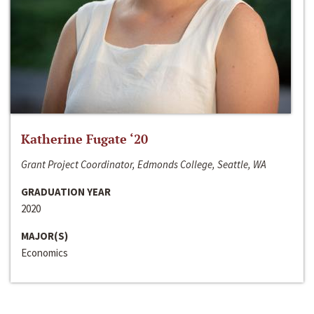
Katherine Fugate ‘20
Grant Project Coordinator, Edmonds College, Seattle, WA
GRADUATION YEAR
2020
MAJOR(S)
Economics