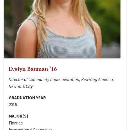
Evelyn Bauman ‘16
Director of Community Implementation, Rewiring America,
New York City
GRADUATION YEAR
2016
MAJOR(S)
Finance
International Economics