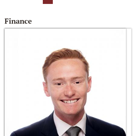
Finance