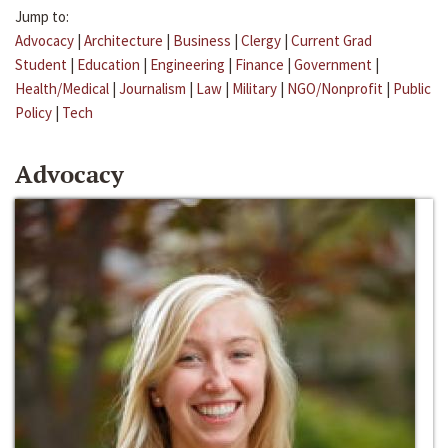
Jump to:
Advocacy
|
Architecture
|
Business
|
Clergy
|
Current Grad
Student
|
Education
|
Engineering
|
Finance
|
Government
|
Health/Medical
|
Journalism
|
Law
|
Military
|
NGO/Nonprofit
|
Public
Policy
|
Tech
Advocacy