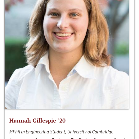
Hannah Gillespie ‘20
MPhil in Engineering Student, University of Cambridge