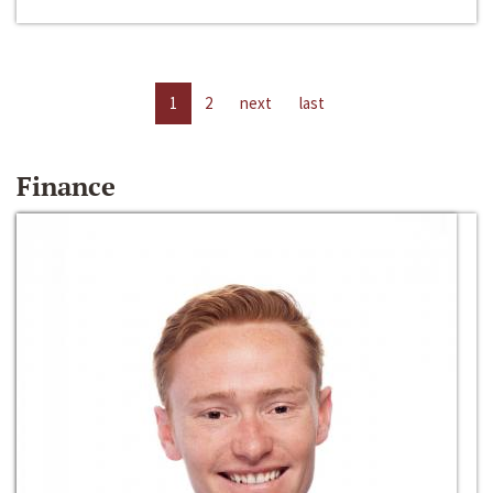
1
2
next
last
Finance