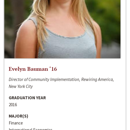
Evelyn Bauman ‘16
Director of Community Implementation, Rewiring America,
New York City
GRADUATION YEAR
2016
MAJOR(S)
Finance
International Economics