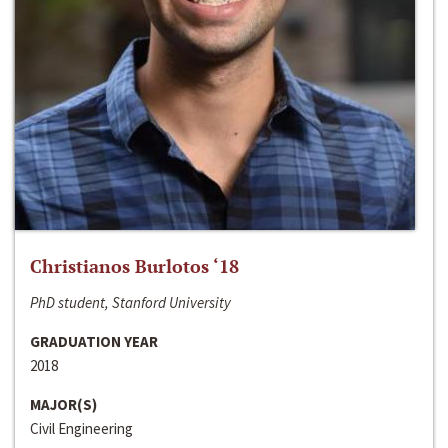
Christianos Burlotos ‘18
PhD student, Stanford University
GRADUATION YEAR
2018
MAJOR(S)
Civil Engineering