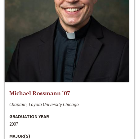
Michael Rossmann ‘07
Chaplain, Loyola University Chicago
GRADUATION YEAR
2007
MAJOR(S)