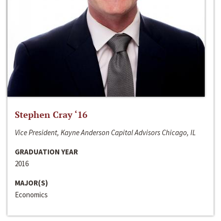
Stephen Cray ‘16
Vice President, Kayne Anderson Capital Advisors Chicago, IL
GRADUATION YEAR
2016
MAJOR(S)
Economics