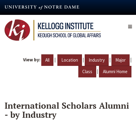
Skip
to
main
content
View by:
|
|
|
|
All
Location
Industry
Major
|
Class
Alumni Home
International Scholars Alumni
- by Industry