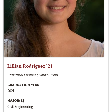
Lillian Rodriguez ‘21
Structural Engineer, SmithGroup
GRADUATION YEAR
2021
MAJOR(S)
Civil Engineering