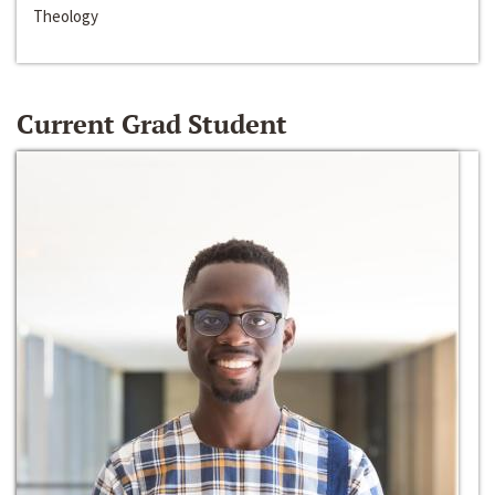
Theology
Current Grad Student