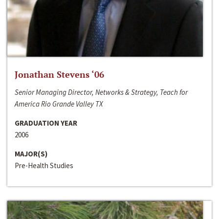
Jonathan Stevens ‘06
Senior Managing Director, Networks & Strategy, Teach for
America Rio Grande Valley TX
GRADUATION YEAR
2006
MAJOR(S)
Pre-Health Studies