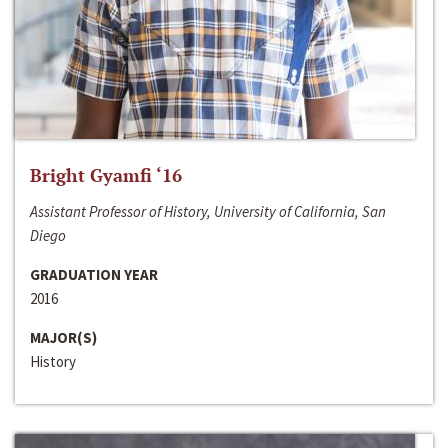
Bright Gyamfi ‘16
Assistant Professor of History, University of California, San
Diego
GRADUATION YEAR
2016
MAJOR(S)
History