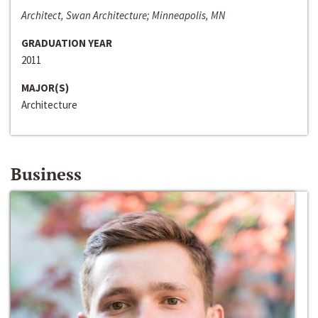
Architect, Swan Architecture; Minneapolis, MN
GRADUATION YEAR
2011
MAJOR(S)
Architecture
Business