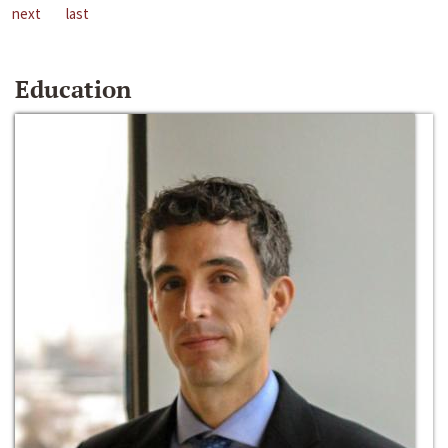
next
last
Education