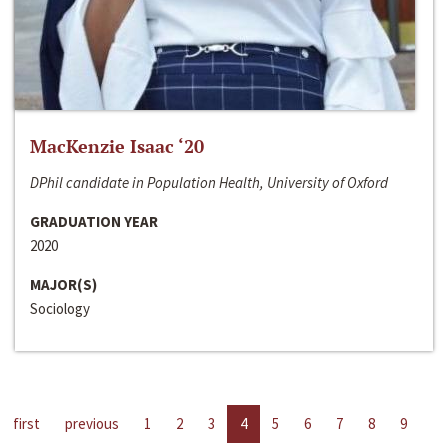
MacKenzie Isaac ‘20
DPhil candidate in Population Health, University of Oxford
GRADUATION YEAR
2020
MAJOR(S)
Sociology
first
previous
1
2
3
4
5
6
7
8
9