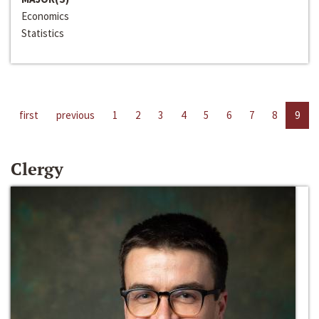
Economics
Statistics
first
previous
1
2
3
4
5
6
7
8
9
Clergy