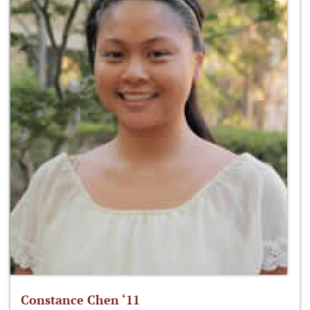
Constance Chen ‘11