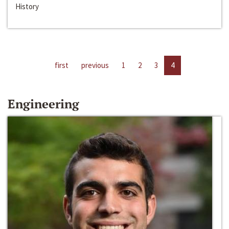
History
first
previous
1
2
3
4
Engineering