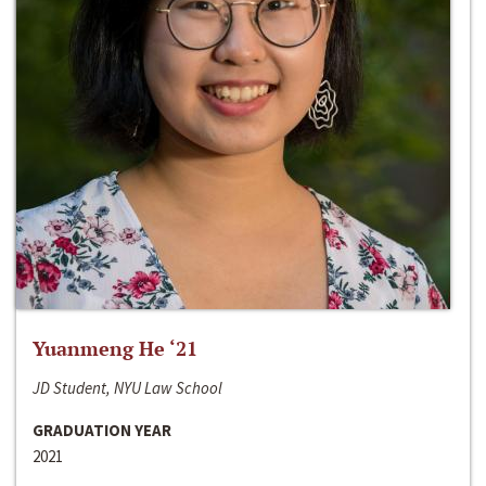
Yuanmeng He ‘21
JD Student, NYU Law School
GRADUATION YEAR
2021