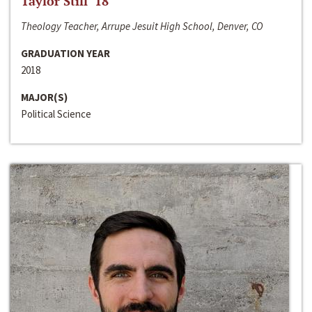
Taylor Still ‘18
Theology Teacher, Arrupe Jesuit High School, Denver, CO
GRADUATION YEAR
2018
MAJOR(S)
Political Science