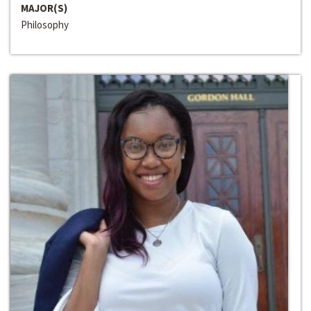
MAJOR(S)
Philosophy