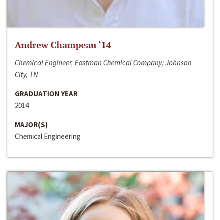
Andrew Champeau ‘14
Chemical Engineer, Eastman Chemical Company; Johnson
City, TN
GRADUATION YEAR
2014
MAJOR(S)
Chemical Engineering