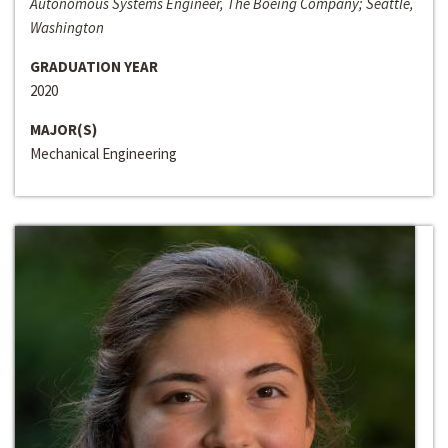
Autonomous Systems Engineer, The Boeing Company; Seattle,
Washington
GRADUATION YEAR
2020
MAJOR(S)
Mechanical Engineering