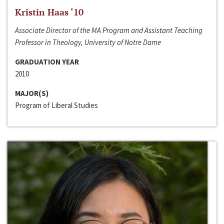
Kristin Haas ‘10
Associate Director of the MA Program and Assistant Teaching
Professor in Theology, University of Notre Dame
GRADUATION YEAR
2010
MAJOR(S)
Program of Liberal Studies