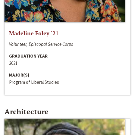
Madeline Foley ‘21
Volunteer, Episcopal Service Corps
GRADUATION YEAR
2021
MAJOR(S)
Program of Liberal Studies
Architecture