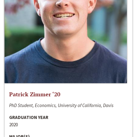
Patrick Zimmer ‘20
PhD Student, Economics, University of California, Davis
GRADUATION YEAR
2020
MAJOR(S)