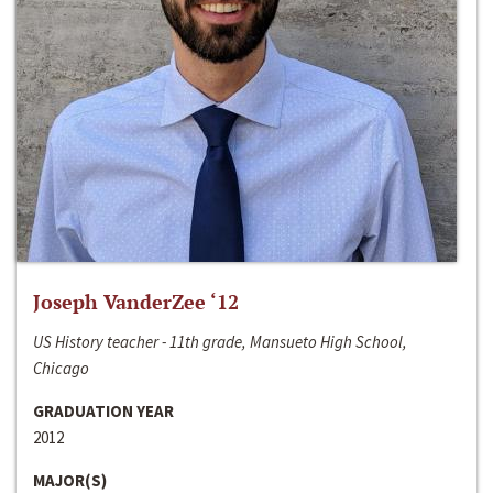
Joseph VanderZee ‘12
US History teacher - 11th grade, Mansueto High School,
Chicago
GRADUATION YEAR
2012
MAJOR(S)