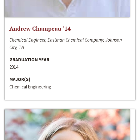
Andrew Champeau ‘14
Chemical Engineer, Eastman Chemical Company; Johnson
City, TN
GRADUATION YEAR
2014
MAJOR(S)
Chemical Engineering