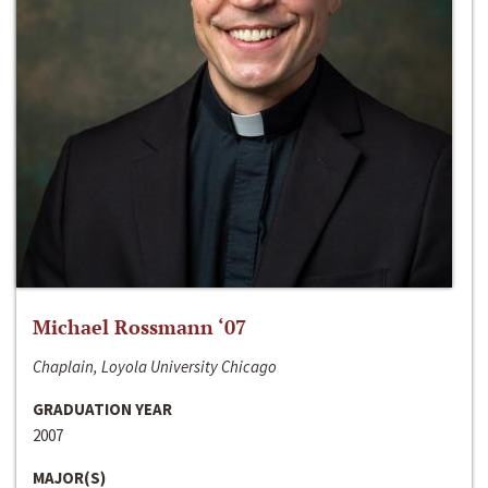
Michael Rossmann ‘07
Chaplain, Loyola University Chicago
GRADUATION YEAR
2007
MAJOR(S)