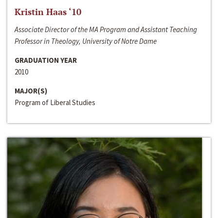
Kristin Haas ‘10
Associate Director of the MA Program and Assistant Teaching
Professor in Theology, University of Notre Dame
GRADUATION YEAR
2010
MAJOR(S)
Program of Liberal Studies