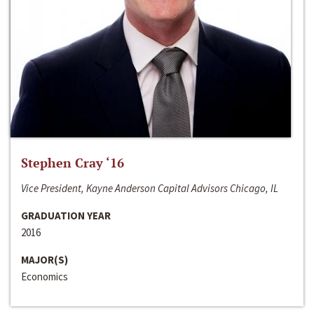
Stephen Cray ‘16
Vice President, Kayne Anderson Capital Advisors Chicago, IL
GRADUATION YEAR
2016
MAJOR(S)
Economics