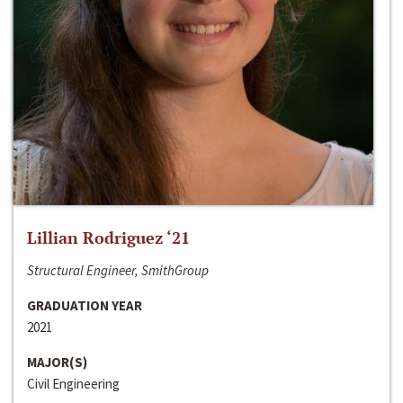
Lillian Rodriguez ‘21
Structural Engineer, SmithGroup
GRADUATION YEAR
2021
MAJOR(S)
Civil Engineering