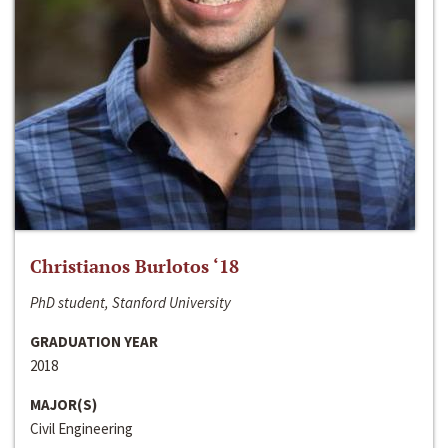
Christianos Burlotos ‘18
PhD student, Stanford University
GRADUATION YEAR
2018
MAJOR(S)
Civil Engineering