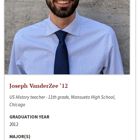
Joseph VanderZee ‘12
US History teacher - 11th grade, Mansueto High School,
Chicago
GRADUATION YEAR
2012
MAJOR(S)