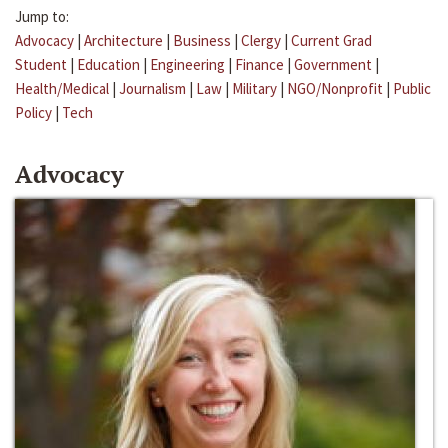
Jump to:
Advocacy
|
Architecture
|
Business
|
Clergy
|
Current Grad
Student
|
Education
|
Engineering
|
Finance
|
Government
|
Health/Medical
|
Journalism
|
Law
|
Military
|
NGO/Nonprofit
|
Public
Policy
|
Tech
Advocacy