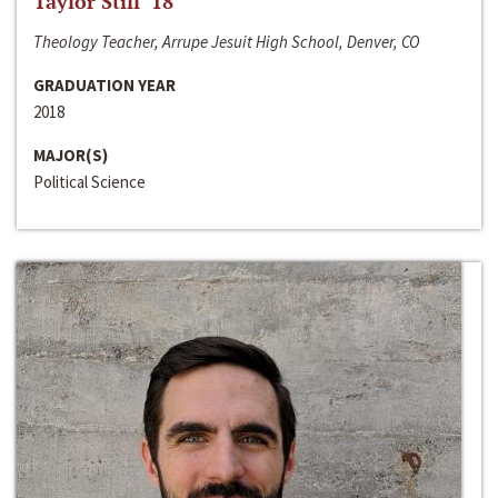
Taylor Still ‘18
Theology Teacher, Arrupe Jesuit High School, Denver, CO
GRADUATION YEAR
2018
MAJOR(S)
Political Science