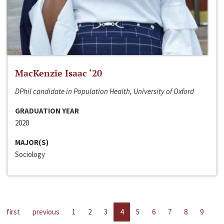
MacKenzie Isaac ‘20
DPhil candidate in Population Health, University of Oxford
GRADUATION YEAR
2020
MAJOR(S)
Sociology
first
previous
1
2
3
4
5
6
7
8
9