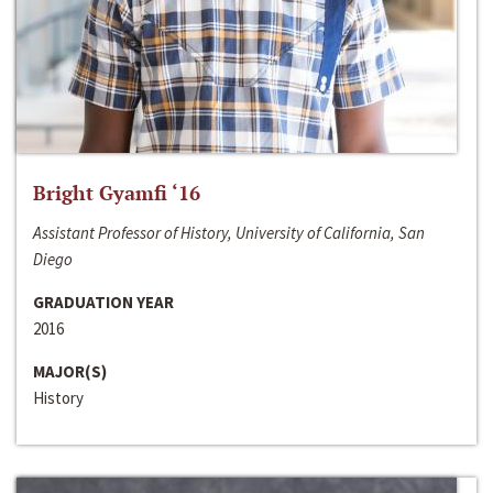
Bright Gyamfi ‘16
Assistant Professor of History, University of California, San
Diego
GRADUATION YEAR
2016
MAJOR(S)
History