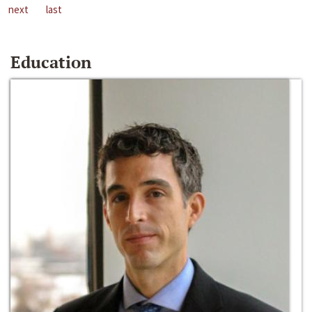
next
last
Education