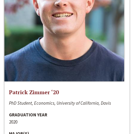
Patrick Zimmer ‘20
PhD Student, Economics, University of California, Davis
GRADUATION YEAR
2020
MAJOR(S)