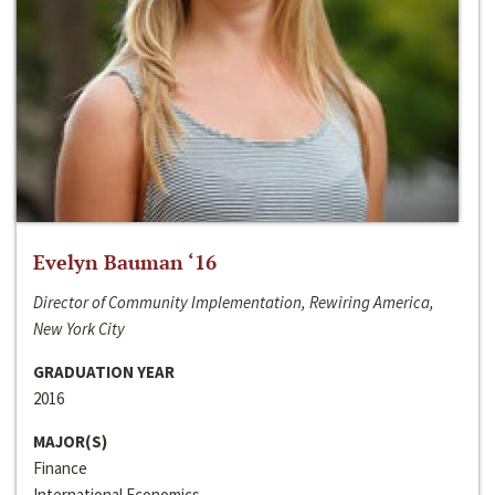
Evelyn Bauman ‘16
Director of Community Implementation, Rewiring America,
New York City
GRADUATION YEAR
2016
MAJOR(S)
Finance
International Economics