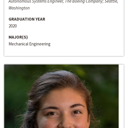
Autonomous Systems Engineer, The Boeing Company; Seattle,
Washington
GRADUATION YEAR
2020
MAJOR(S)
Mechanical Engineering