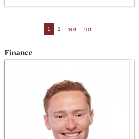
1
2
next
last
Finance