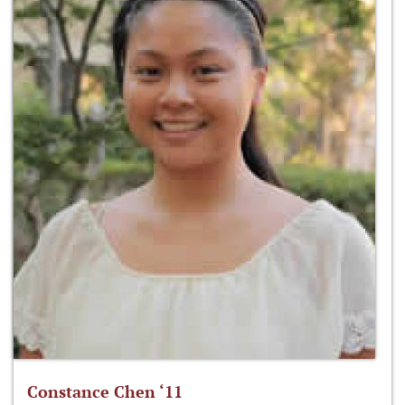
Constance Chen ‘11