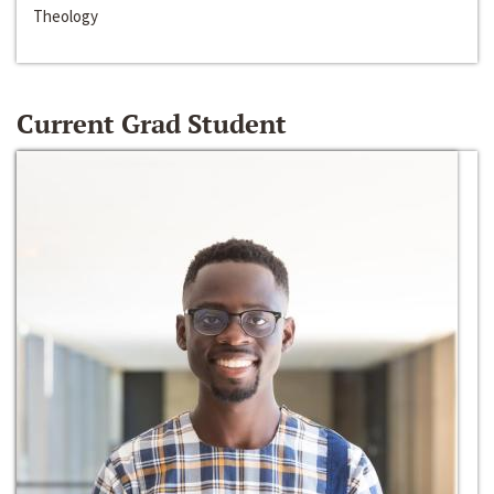
Theology
Current Grad Student