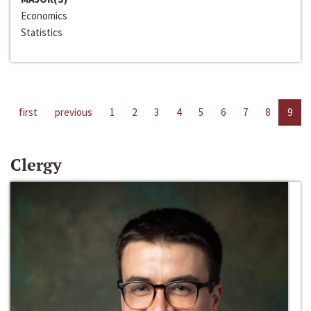
Economics
Statistics
first
previous
1
2
3
4
5
6
7
8
9
Clergy