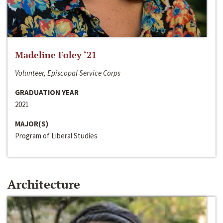
Madeline Foley ‘21
Volunteer, Episcopal Service Corps
GRADUATION YEAR
2021
MAJOR(S)
Program of Liberal Studies
Architecture