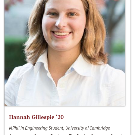
Hannah Gillespie ‘20
MPhil in Engineering Student, University of Cambridge