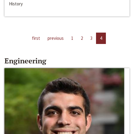
History
first
previous
1
2
3
4
Engineering