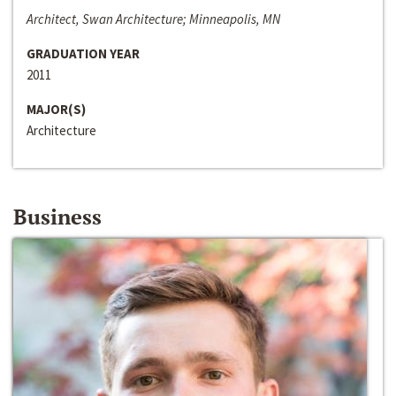
Architect, Swan Architecture; Minneapolis, MN
GRADUATION YEAR
2011
MAJOR(S)
Architecture
Business