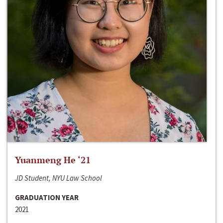
Yuanmeng He ‘21
JD Student, NYU Law School
GRADUATION YEAR
2021