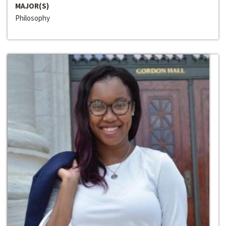
MAJOR(S)
Philosophy