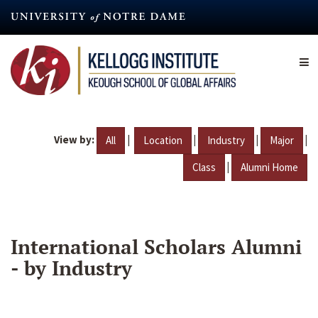
Skip
to
main
content
View by:
|
|
|
|
All
Location
Industry
Major
|
Class
Alumni Home
International Scholars Alumni
- by Industry