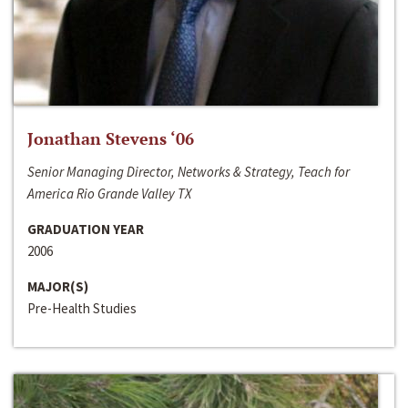
Jonathan Stevens ‘06
Senior Managing Director, Networks & Strategy, Teach for
America Rio Grande Valley TX
GRADUATION YEAR
2006
MAJOR(S)
Pre-Health Studies