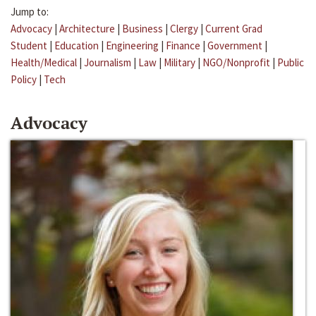
Jump to:
Advocacy
|
Architecture
|
Business
|
Clergy
|
Current Grad
Student
|
Education
|
Engineering
|
Finance
|
Government
|
Health/Medical
|
Journalism
|
Law
|
Military
|
NGO/Nonprofit
|
Public
Policy
|
Tech
Advocacy