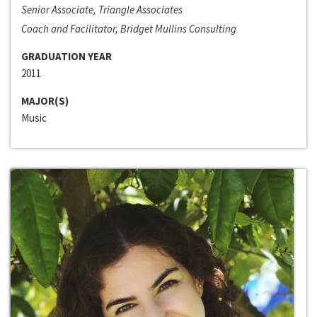
Senior Associate, Triangle Associates
Coach and Facilitator, Bridget Mullins Consulting
GRADUATION YEAR
2011
MAJOR(S)
Music