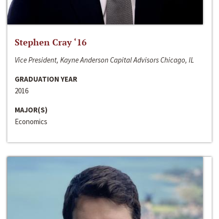
Stephen Cray ‘16
Vice President, Kayne Anderson Capital Advisors Chicago, IL
GRADUATION YEAR
2016
MAJOR(S)
Economics