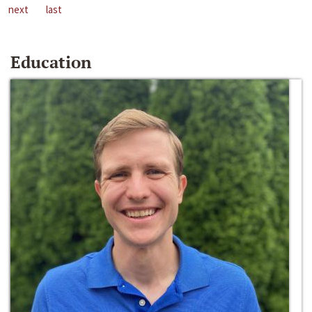
next
last
Education