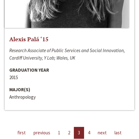
Alexis Palá ‘15
Research Associate of Public Services and Social Innovation,
Cardiff University, Y Lab; Wales, UK
GRADUATION YEAR
2015
MAJOR(S)
Anthropology
first
previous
1
2
3
4
next
last