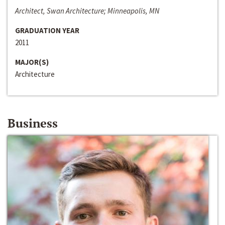
Architect, Swan Architecture; Minneapolis, MN
GRADUATION YEAR
2011
MAJOR(S)
Architecture
Business