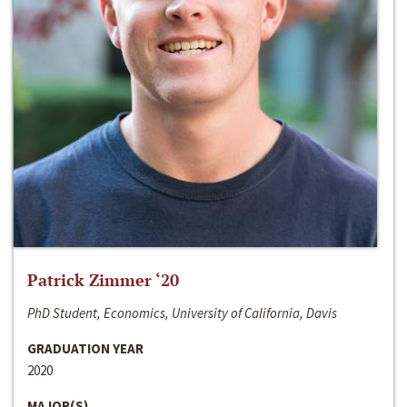
Patrick Zimmer ‘20
PhD Student, Economics, University of California, Davis
GRADUATION YEAR
2020
MAJOR(S)