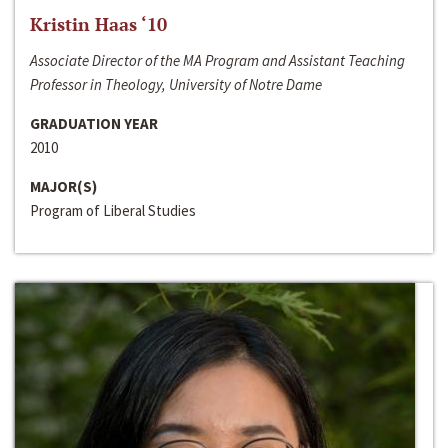
Kristin Haas ‘10
Associate Director of the MA Program and Assistant Teaching
Professor in Theology, University of Notre Dame
GRADUATION YEAR
2010
MAJOR(S)
Program of Liberal Studies