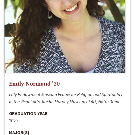
Emily Normand ‘20
Lilly Endowment Museum Fellow for Religion and Spirituality
in the Visual Arts, Raclin Murphy Museum of Art, Notre Dame
GRADUATION YEAR
2020
MAJOR(S)