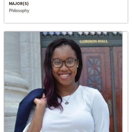
MAJOR(S)
Philosophy