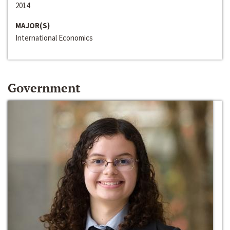
2014
MAJOR(S)
International Economics
Government