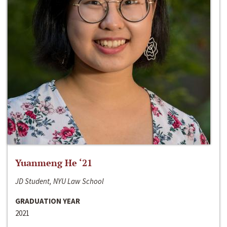
Yuanmeng He ‘21
JD Student, NYU Law School
GRADUATION YEAR
2021