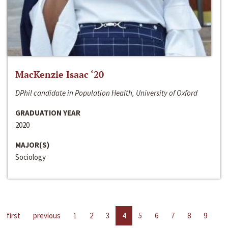
MacKenzie Isaac ‘20
DPhil candidate in Population Health, University of Oxford
GRADUATION YEAR
2020
MAJOR(S)
Sociology
first
previous
1
2
3
4
5
6
7
8
9