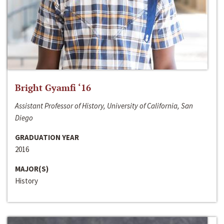
Bright Gyamfi ‘16
Assistant Professor of History, University of California, San
Diego
GRADUATION YEAR
2016
MAJOR(S)
History