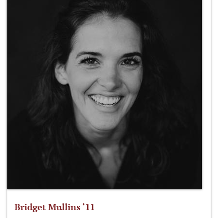
Bridget Mullins ‘11