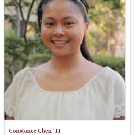
Constance Chen ‘11