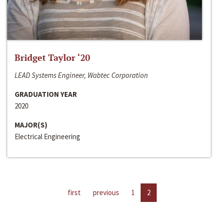
Bridget Taylor ‘20
LEAD Systems Engineer, Wabtec Corporation
GRADUATION YEAR
2020
MAJOR(S)
Electrical Engineering
first
previous
1
2