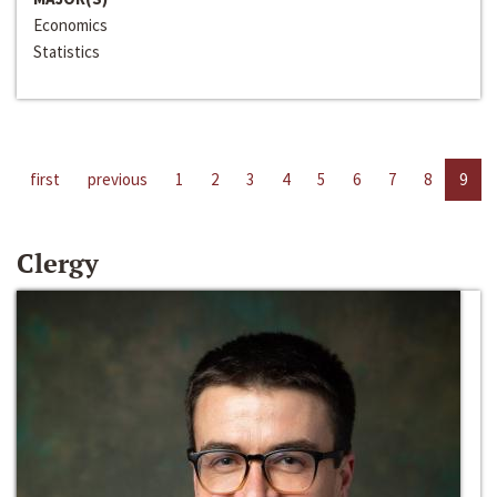
Economics
Statistics
first
previous
1
2
3
4
5
6
7
8
9
Clergy