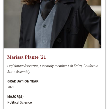
Marissa Plante ‘21
Legislative Assistant, Assembly member Ash Kalra, California
State Assembly
GRADUATION YEAR
2021
MAJOR(S)
Political Science