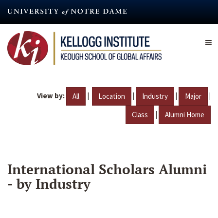
Skip
to
main
content
View by:
|
|
|
|
All
Location
Industry
Major
|
Class
Alumni Home
International Scholars Alumni
- by Industry