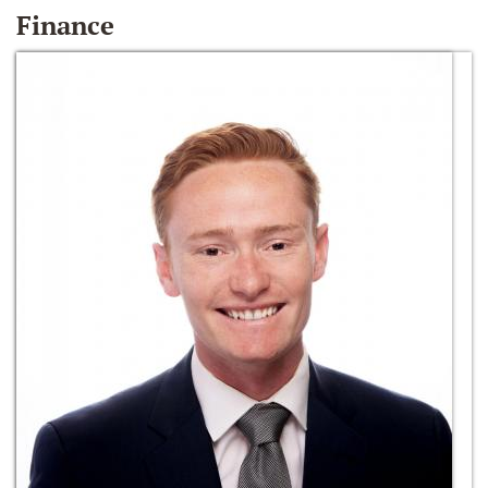
Finance