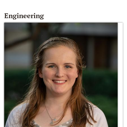
Engineering