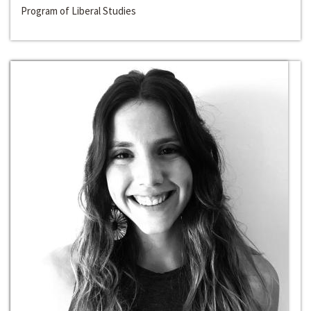
Program of Liberal Studies