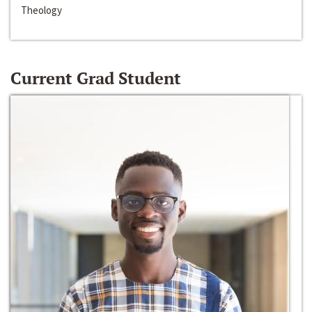
Theology
Current Grad Student