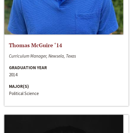
Thomas McGuire ‘14
Curriculum Manager, Newsela, Texas
GRADUATION YEAR
2014
MAJOR(S)
Political Science