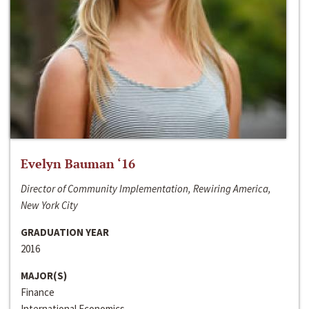
Evelyn Bauman ‘16
Director of Community Implementation, Rewiring America,
New York City
GRADUATION YEAR
2016
MAJOR(S)
Finance
International Economics