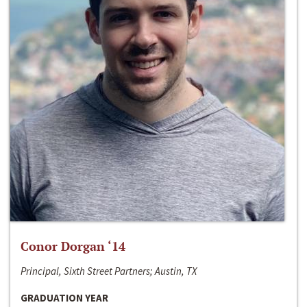
Conor Dorgan ‘14
Principal, Sixth Street Partners; Austin, TX
GRADUATION YEAR