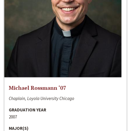
Michael Rossmann ‘07
Chaplain, Loyola University Chicago
GRADUATION YEAR
2007
MAJOR(S)