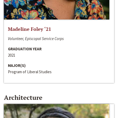
Madeline Foley ‘21
Volunteer, Episcopal Service Corps
GRADUATION YEAR
2021
MAJOR(S)
Program of Liberal Studies
Architecture