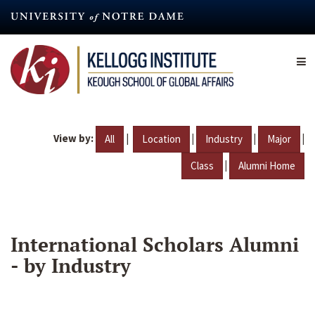
Skip
to
main
content
View by:
|
|
|
|
All
Location
Industry
Major
|
Class
Alumni Home
International Scholars Alumni
- by Industry