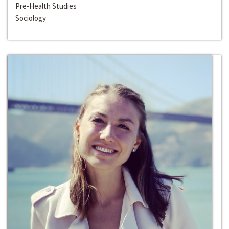
Pre-Health Studies
Sociology