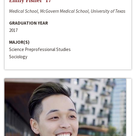
Emily Fisher ‘17
Medical School, McGovern Medical School, University of Texas
GRADUATION YEAR
2017
MAJOR(S)
Science Preprofessional Studies
Sociology