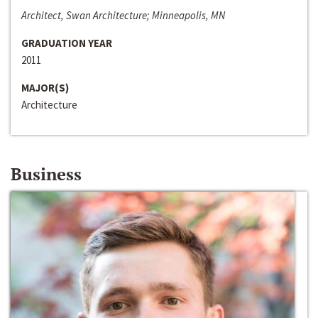
Architect, Swan Architecture; Minneapolis, MN
GRADUATION YEAR
2011
MAJOR(S)
Architecture
Business