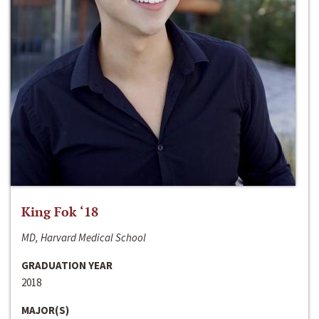
King Fok ‘18
MD, Harvard Medical School
GRADUATION YEAR
2018
MAJOR(S)