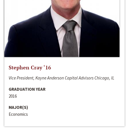
Stephen Cray ‘16
Vice President, Kayne Anderson Capital Advisors Chicago, IL
GRADUATION YEAR
2016
MAJOR(S)
Economics