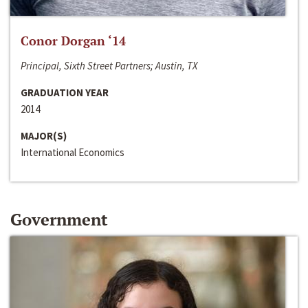
Conor Dorgan ‘14
Principal, Sixth Street Partners; Austin, TX
GRADUATION YEAR
2014
MAJOR(S)
International Economics
Government