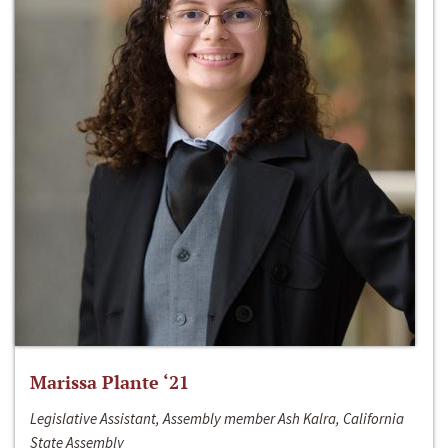
Marissa Plante ‘21
Legislative Assistant, Assembly member Ash Kalra, California
State Assembly