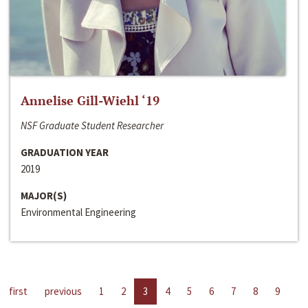
Annelise Gill-Wiehl ‘19
NSF Graduate Student Researcher
GRADUATION YEAR
2019
MAJOR(S)
Environmental Engineering
first
previous
1
2
3
4
5
6
7
8
9