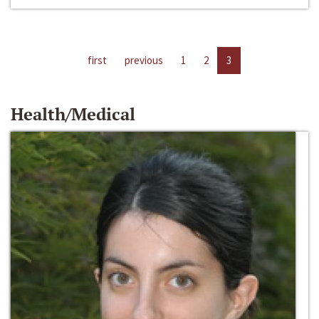
first
previous
1
2
3
Health/Medical