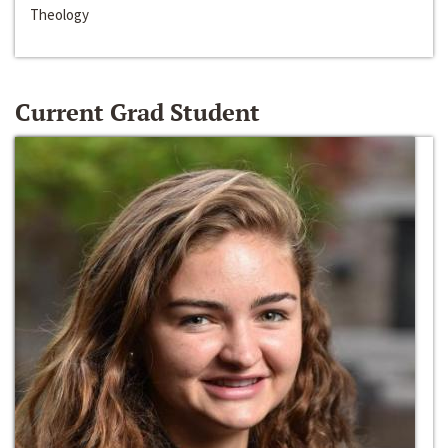
Theology
Current Grad Student