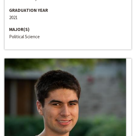
GRADUATION YEAR
2021
MAJOR(S)
Political Science