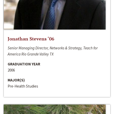
Jonathan Stevens ‘06
Senior Managing Director, Networks & Strategy, Teach for
America Rio Grande Valley TX
GRADUATION YEAR
2006
MAJOR(S)
Pre-Health Studies