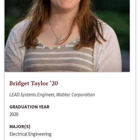
Bridget Taylor ‘20
LEAD Systems Engineer, Wabtec Corporation
GRADUATION YEAR
2020
MAJOR(S)
Electrical Engineering