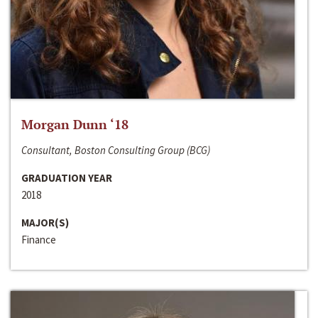
Morgan Dunn ‘18
Consultant, Boston Consulting Group (BCG)
GRADUATION YEAR
2018
MAJOR(S)
Finance