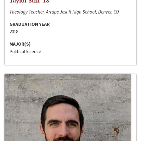
Taylor Still ‘18
Theology Teacher, Arrupe Jesuit High School, Denver, CO
GRADUATION YEAR
2018
MAJOR(S)
Political Science