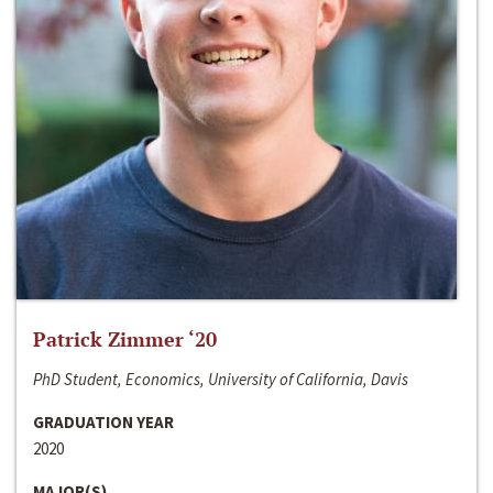
Patrick Zimmer ‘20
PhD Student, Economics, University of California, Davis
GRADUATION YEAR
2020
MAJOR(S)