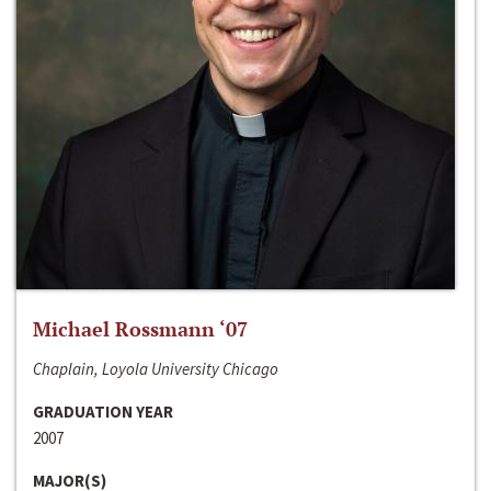
Michael Rossmann ‘07
Chaplain, Loyola University Chicago
GRADUATION YEAR
2007
MAJOR(S)