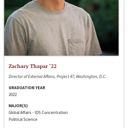
Zachary Thapar ‘22
Director of External Affairs, Project 47; Washington, D.C.
GRADUATION YEAR
2022
MAJOR(S)
Global Affairs - IDS Concentration
Political Science