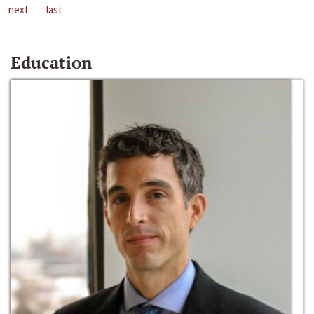
next
last
Education