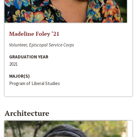
Madeline Foley ‘21
Volunteer, Episcopal Service Corps
GRADUATION YEAR
2021
MAJOR(S)
Program of Liberal Studies
Architecture