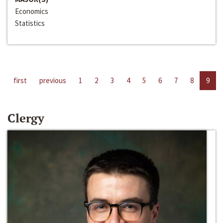
Economics
Statistics
first
previous
1
2
3
4
5
6
7
8
9
Clergy