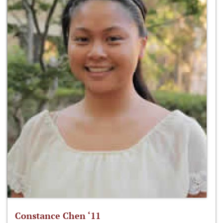
Constance Chen ‘11