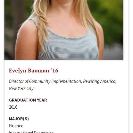
Evelyn Bauman ‘16
Director of Community Implementation, Rewiring America,
New York City
GRADUATION YEAR
2016
MAJOR(S)
Finance
International Economics