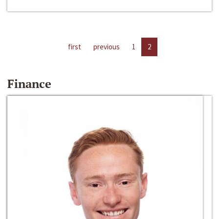
first
previous
1
2
Finance