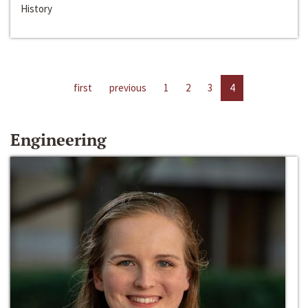
History
first
previous
1
2
3
4
Engineering