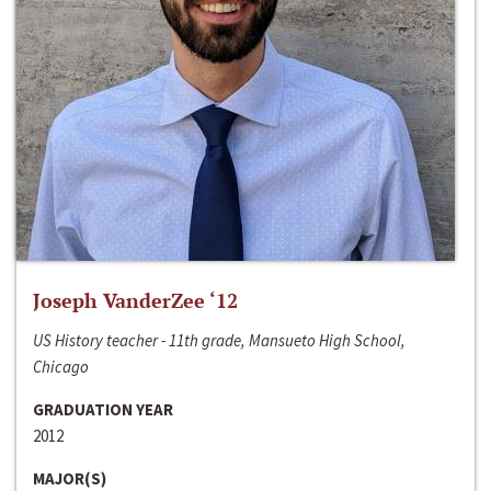
Joseph VanderZee ‘12
US History teacher - 11th grade, Mansueto High School,
Chicago
GRADUATION YEAR
2012
MAJOR(S)