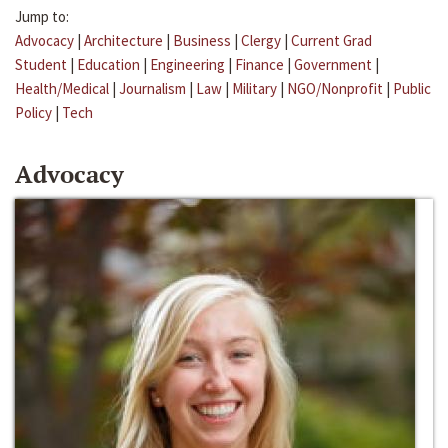
Jump to:
Advocacy
|
Architecture
|
Business
|
Clergy
|
Current Grad
Student
|
Education
|
Engineering
|
Finance
|
Government
|
Health/Medical
|
Journalism
|
Law
|
Military
|
NGO/Nonprofit
|
Public
Policy
|
Tech
Advocacy