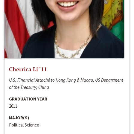
Cherrica Li ‘11
U.S. Financial Attaché to Hong Kong & Macau, US Department
of the Treasury; China
GRADUATION YEAR
2011
MAJOR(S)
Political Science