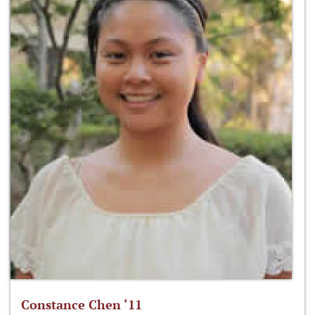
Constance Chen ‘11