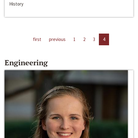
History
first
previous
1
2
3
4
Engineering