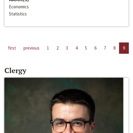
Economics
Statistics
first
previous
1
2
3
4
5
6
7
8
9
Clergy