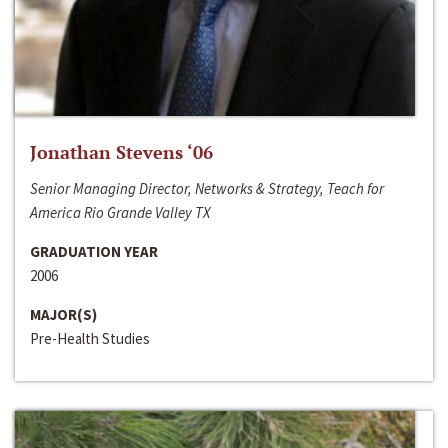
Jonathan Stevens ‘06
Senior Managing Director, Networks & Strategy, Teach for
America Rio Grande Valley TX
GRADUATION YEAR
2006
MAJOR(S)
Pre-Health Studies