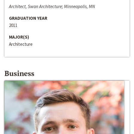
Architect, Swan Architecture; Minneapolis, MN
GRADUATION YEAR
2011
MAJOR(S)
Architecture
Business