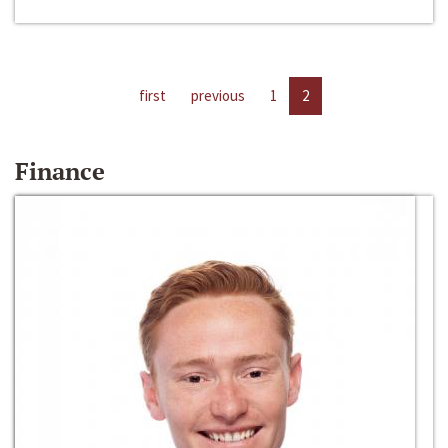
first
previous
1
2
Finance