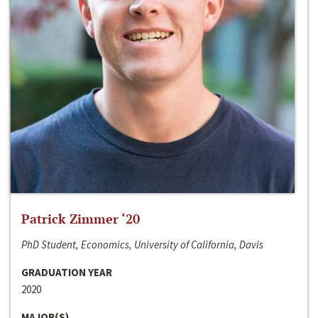
Patrick Zimmer ‘20
PhD Student, Economics, University of California, Davis
GRADUATION YEAR
2020
MAJOR(S)