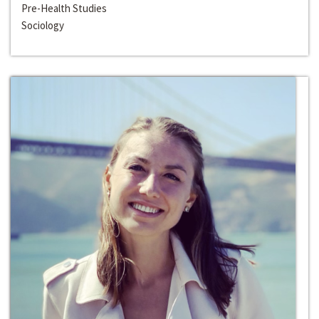
Pre-Health Studies
Sociology