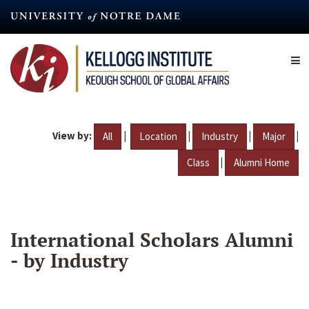
Skip
to
main
content
View by:
|
|
|
|
All
Location
Industry
Major
|
Class
Alumni Home
International Scholars Alumni
- by Industry