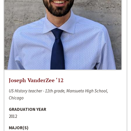
Joseph VanderZee ‘12
US History teacher - 11th grade, Mansueto High School,
Chicago
GRADUATION YEAR
2012
MAJOR(S)