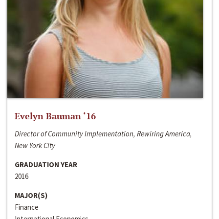
Evelyn Bauman ‘16
Director of Community Implementation, Rewiring America,
New York City
GRADUATION YEAR
2016
MAJOR(S)
Finance
International Economics