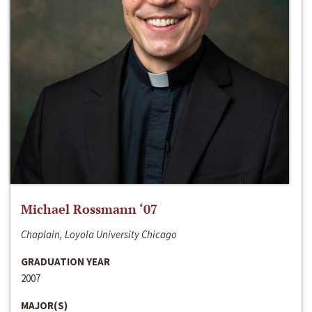
Michael Rossmann ‘07
Chaplain, Loyola University Chicago
GRADUATION YEAR
2007
MAJOR(S)