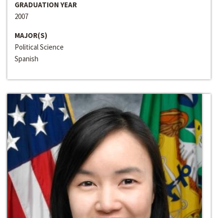
GRADUATION YEAR
2007
MAJOR(S)
Political Science
Spanish