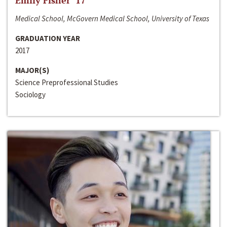
Emily Fisher ‘17
Medical School, McGovern Medical School, University of Texas
GRADUATION YEAR
2017
MAJOR(S)
Science Preprofessional Studies
Sociology