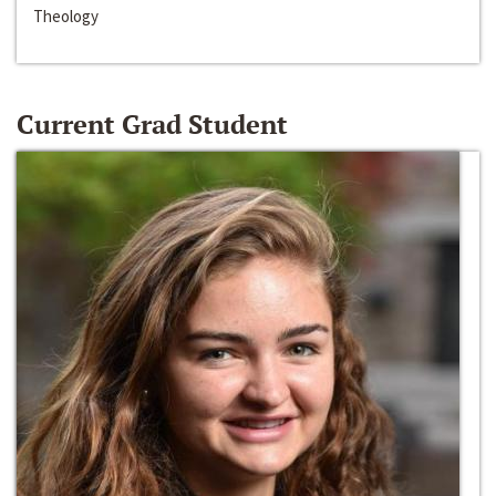
Theology
Current Grad Student