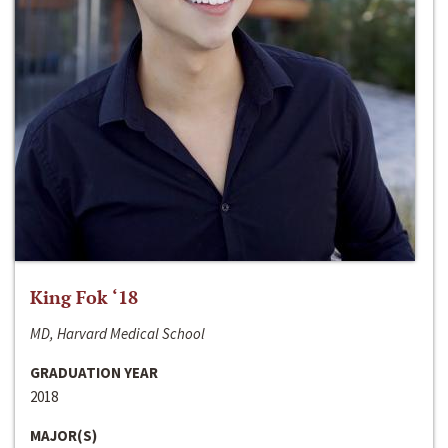
King Fok ‘18
MD, Harvard Medical School
GRADUATION YEAR
2018
MAJOR(S)