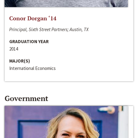
Conor Dorgan ‘14
Principal, Sixth Street Partners; Austin, TX
GRADUATION YEAR
2014
MAJOR(S)
International Economics
Government