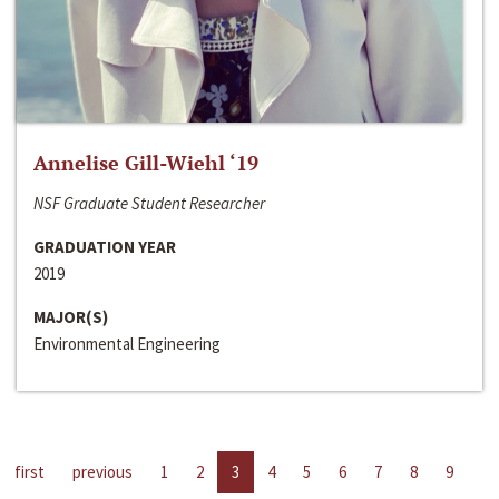
Annelise Gill-Wiehl ‘19
NSF Graduate Student Researcher
GRADUATION YEAR
2019
MAJOR(S)
Environmental Engineering
first
previous
1
2
3
4
5
6
7
8
9