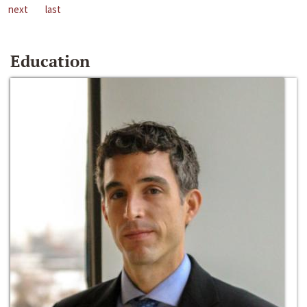
next
last
Education