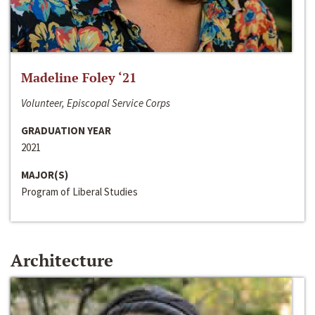
Madeline Foley ‘21
Volunteer, Episcopal Service Corps
GRADUATION YEAR
2021
MAJOR(S)
Program of Liberal Studies
Architecture