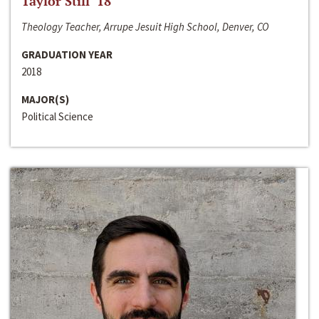
Taylor Still ‘18
Theology Teacher, Arrupe Jesuit High School, Denver, CO
GRADUATION YEAR
2018
MAJOR(S)
Political Science