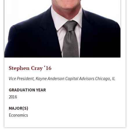
Stephen Cray ‘16
Vice President, Kayne Anderson Capital Advisors Chicago, IL
GRADUATION YEAR
2016
MAJOR(S)
Economics