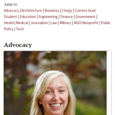
Jump to:
Advocacy
|
Architecture
|
Business
|
Clergy
|
Current Grad
Student
|
Education
|
Engineering
|
Finance
|
Government
|
Health/Medical
|
Journalism
|
Law
|
Military
|
NGO/Nonprofit
|
Public
Policy
|
Tech
Advocacy