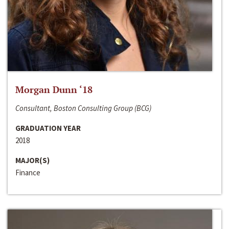
Morgan Dunn ‘18
Consultant, Boston Consulting Group (BCG)
GRADUATION YEAR
2018
MAJOR(S)
Finance