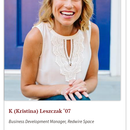
K (Kristina) Leszczak ‘07
Business Development Manager, Redwire Space