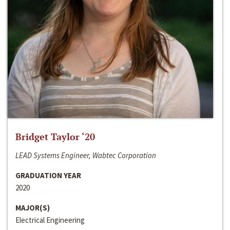
Bridget Taylor ‘20
LEAD Systems Engineer, Wabtec Corporation
GRADUATION YEAR
2020
MAJOR(S)
Electrical Engineering