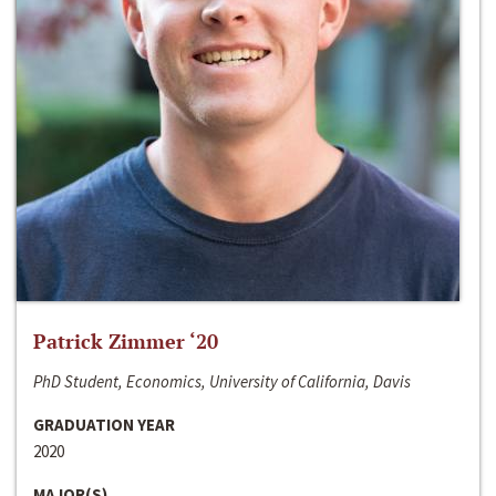
Patrick Zimmer ‘20
PhD Student, Economics, University of California, Davis
GRADUATION YEAR
2020
MAJOR(S)