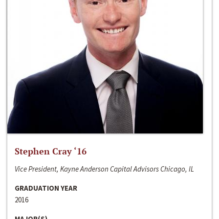
Stephen Cray ‘16
Vice President, Kayne Anderson Capital Advisors Chicago, IL
GRADUATION YEAR
2016
MAJOR(S)