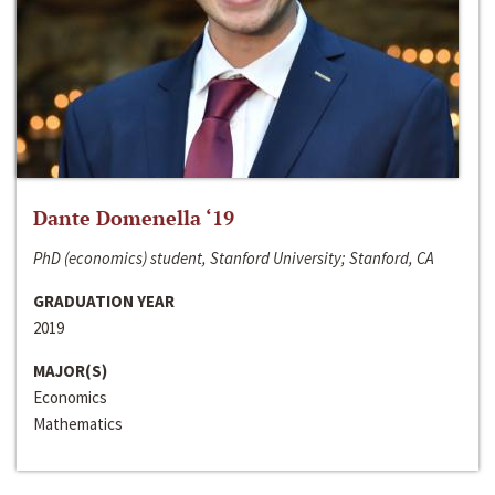
Dante Domenella ‘19
PhD (economics) student, Stanford University; Stanford, CA
GRADUATION YEAR
2019
MAJOR(S)
Economics
Mathematics