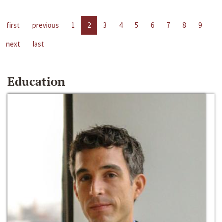
first
previous
1
2
3
4
5
6
7
8
9
next
last
Education