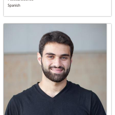
Spanish