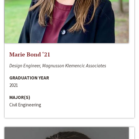
Marie Bond ‘21
Design Engineer, Magnusson Klemencic Associates
GRADUATION YEAR
2021
MAJOR(S)
Civil Engineering