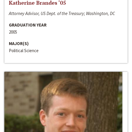
Katherine Brandes ‘05
Attorney Advisor, US Dept. of the Treasury; Washington, DC
GRADUATION YEAR
2005
MAJOR(S)
Political Science