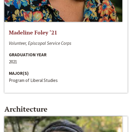
Madeline Foley ‘21
Volunteer, Episcopal Service Corps
GRADUATION YEAR
2021
MAJOR(S)
Program of Liberal Studies
Architecture