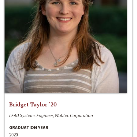
Bridget Taylor ‘20
LEAD Systems Engineer, Wabtec Corporation
GRADUATION YEAR
2020