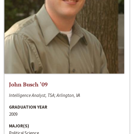
John Busch ‘09
Intelligence Analyst, TSA; Arlington, VA
GRADUATION YEAR
2009
MAJOR(S)
Political Science