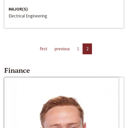
MAJOR(S)
Electrical Engineering
first
previous
1
2
Finance