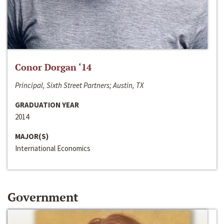
Conor Dorgan ‘14
Principal, Sixth Street Partners; Austin, TX
GRADUATION YEAR
2014
MAJOR(S)
International Economics
Government