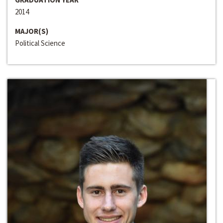
2014
MAJOR(S)
Political Science