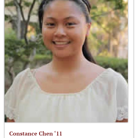
Constance Chen ‘11