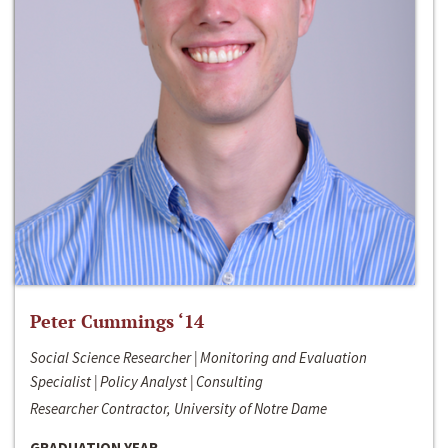
Peter Cummings ‘14
Social Science Researcher | Monitoring and Evaluation
Specialist | Policy Analyst | Consulting
Researcher Contractor, University of Notre Dame
GRADUATION YEAR