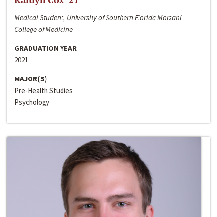
Kaitlyn Cox ‘21
Medical Student, University of Southern Florida Morsani
College of Medicine
GRADUATION YEAR
2021
MAJOR(S)
Pre-Health Studies
Psychology