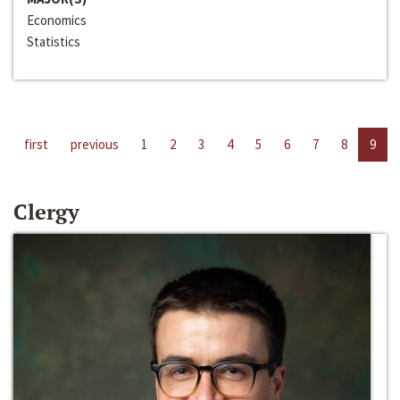
Economics
Statistics
first
previous
1
2
3
4
5
6
7
8
9
Clergy