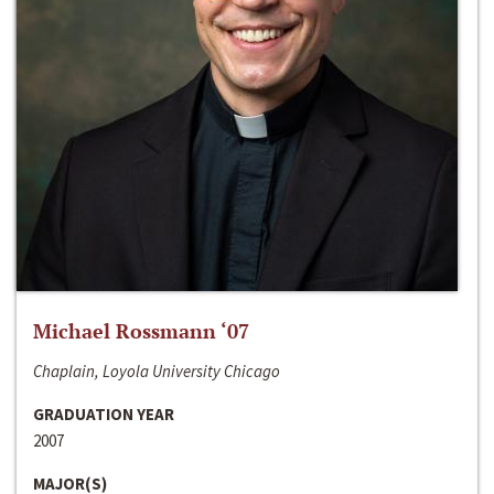
Michael Rossmann ‘07
Chaplain, Loyola University Chicago
GRADUATION YEAR
2007
MAJOR(S)