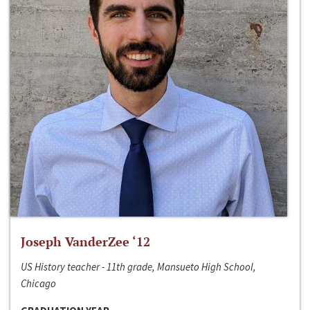
Joseph VanderZee ‘12
US History teacher - 11th grade, Mansueto High School,
Chicago