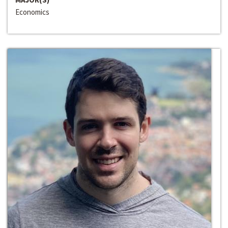
Economics