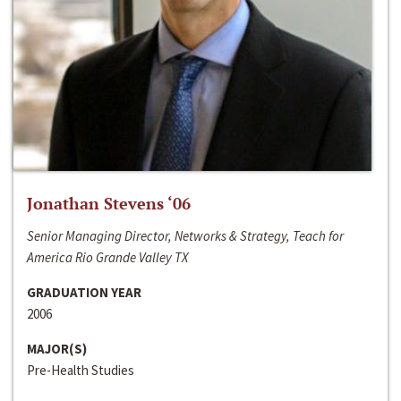
Jonathan Stevens ‘06
Senior Managing Director, Networks & Strategy, Teach for
America Rio Grande Valley TX
GRADUATION YEAR
2006
MAJOR(S)
Pre-Health Studies