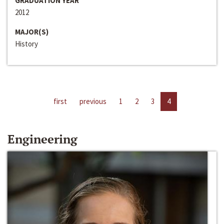
GRADUATION YEAR
2012
MAJOR(S)
History
first
previous
1
2
3
4
Engineering