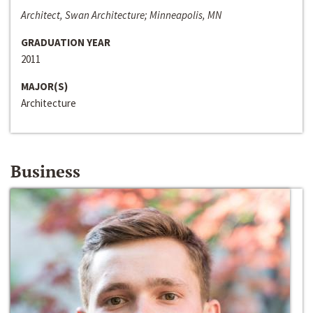
Architect, Swan Architecture; Minneapolis, MN
GRADUATION YEAR
2011
MAJOR(S)
Architecture
Business