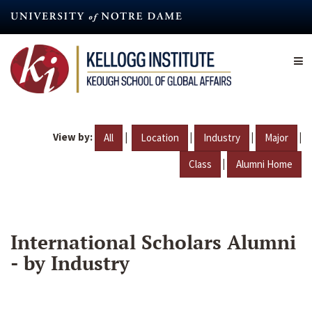
Skip
to
main
content
View by:
|
|
|
|
All
Location
Industry
Major
|
Class
Alumni Home
International Scholars Alumni
- by Industry