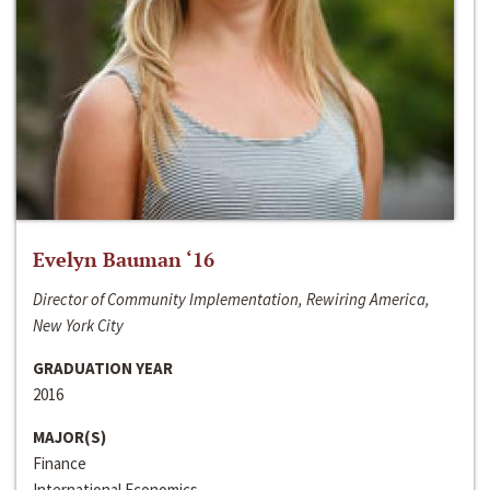
Evelyn Bauman ‘16
Director of Community Implementation, Rewiring America,
New York City
GRADUATION YEAR
2016
MAJOR(S)
Finance
International Economics