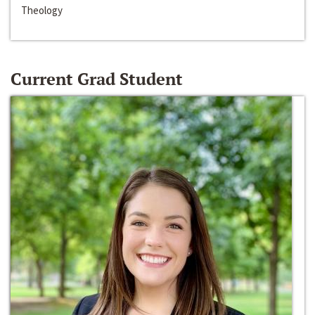
Theology
Current Grad Student