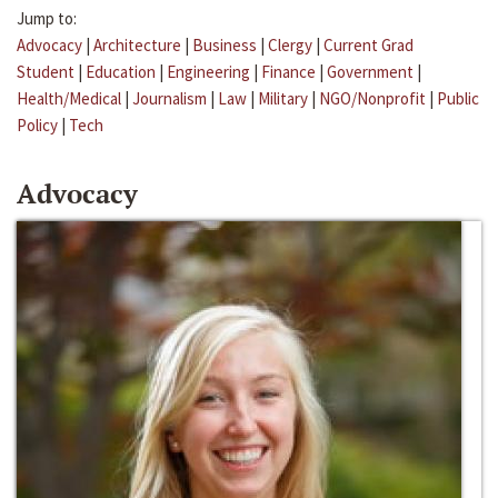
Jump to:
Advocacy
|
Architecture
|
Business
|
Clergy
|
Current Grad
Student
|
Education
|
Engineering
|
Finance
|
Government
|
Health/Medical
|
Journalism
|
Law
|
Military
|
NGO/Nonprofit
|
Public
Policy
|
Tech
Advocacy