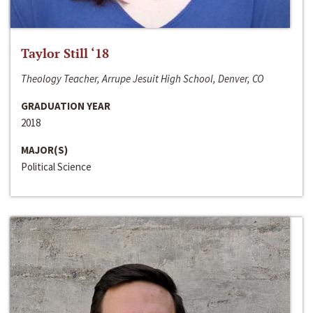
Taylor Still ‘18
Theology Teacher, Arrupe Jesuit High School, Denver, CO
GRADUATION YEAR
2018
MAJOR(S)
Political Science