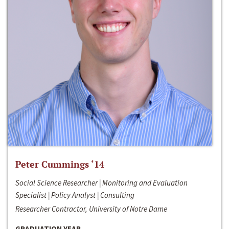
Peter Cummings ‘14
Social Science Researcher | Monitoring and Evaluation
Specialist | Policy Analyst | Consulting
Researcher Contractor, University of Notre Dame
GRADUATION YEAR