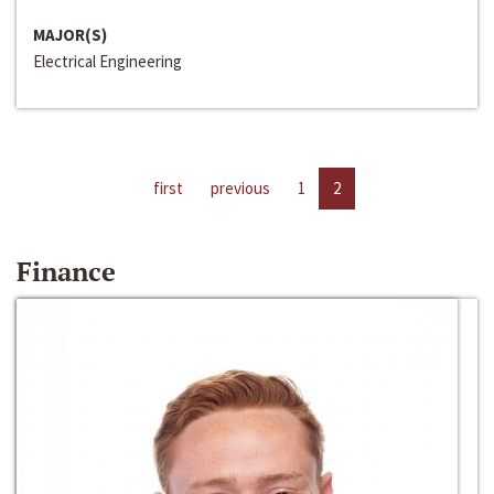
MAJOR(S)
Electrical Engineering
first
previous
1
2
Finance