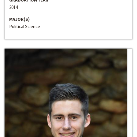
2014
MAJOR(S)
Political Science