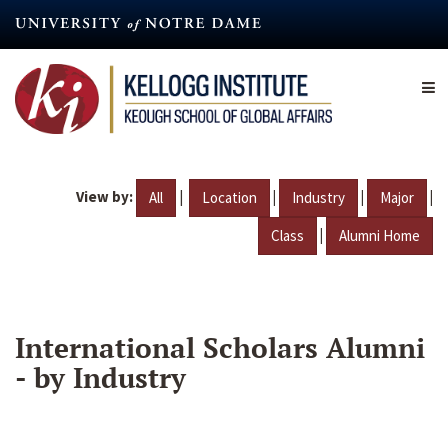
Skip
to
main
content
View by:
|
|
|
|
All
Location
Industry
Major
|
Class
Alumni Home
International Scholars Alumni
- by Industry