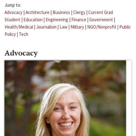
Jump to:
Advocacy
|
Architecture
|
Business
|
Clergy
|
Current Grad
Student
|
Education
|
Engineering
|
Finance
|
Government
|
Health/Medical
|
Journalism
|
Law
|
Military
|
NGO/Nonprofit
|
Public
Policy
|
Tech
Advocacy