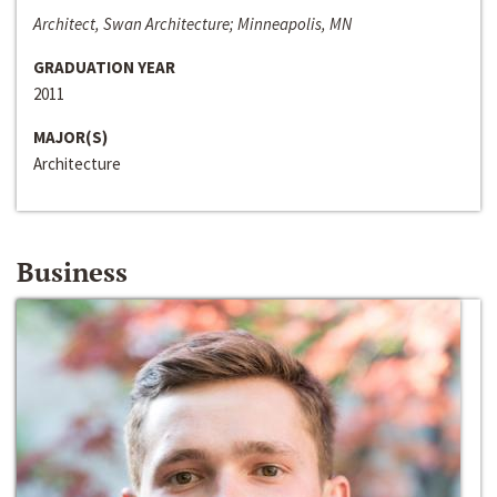
Architect, Swan Architecture; Minneapolis, MN
GRADUATION YEAR
2011
MAJOR(S)
Architecture
Business