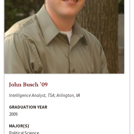
John Busch ‘09
Intelligence Analyst, TSA; Arlington, VA
GRADUATION YEAR
2009
MAJOR(S)
Political Science