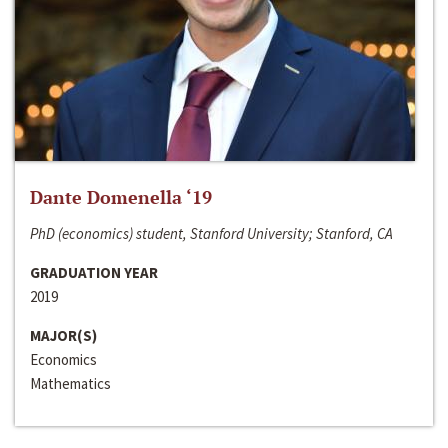
Dante Domenella ‘19
PhD (economics) student, Stanford University; Stanford, CA
GRADUATION YEAR
2019
MAJOR(S)
Economics
Mathematics