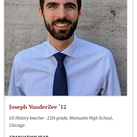
Joseph VanderZee ‘12
US History teacher - 11th grade, Mansueto High School,
Chicago