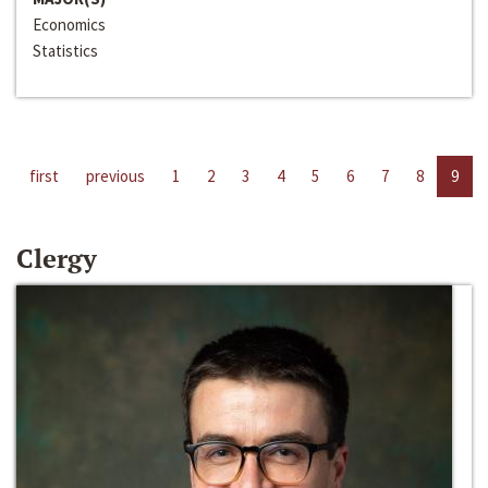
Economics
Statistics
first
previous
1
2
3
4
5
6
7
8
9
Clergy