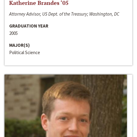
Katherine Brandes ‘05
Attorney Advisor, US Dept. of the Treasury; Washington, DC
GRADUATION YEAR
2005
MAJOR(S)
Political Science