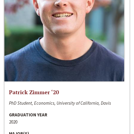
Patrick Zimmer ‘20
PhD Student, Economics, University of California, Davis
GRADUATION YEAR
2020
MAJOR(S)