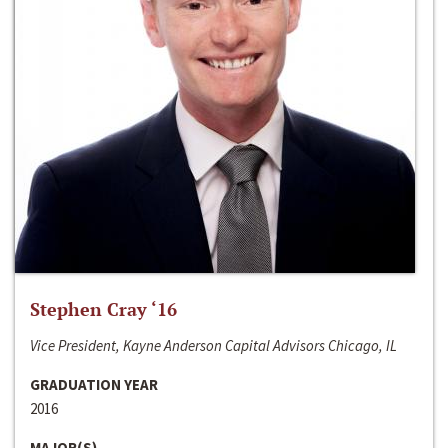
Stephen Cray ‘16
Vice President, Kayne Anderson Capital Advisors Chicago, IL
GRADUATION YEAR
2016
MAJOR(S)