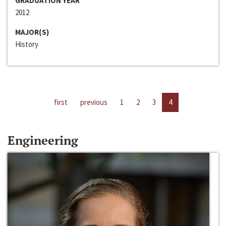
GRADUATION YEAR
2012
MAJOR(S)
History
first
previous
1
2
3
4
Engineering