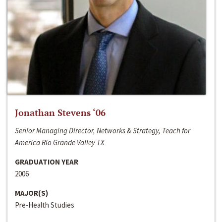
Jonathan Stevens ‘06
Senior Managing Director, Networks & Strategy, Teach for
America Rio Grande Valley TX
GRADUATION YEAR
2006
MAJOR(S)
Pre-Health Studies