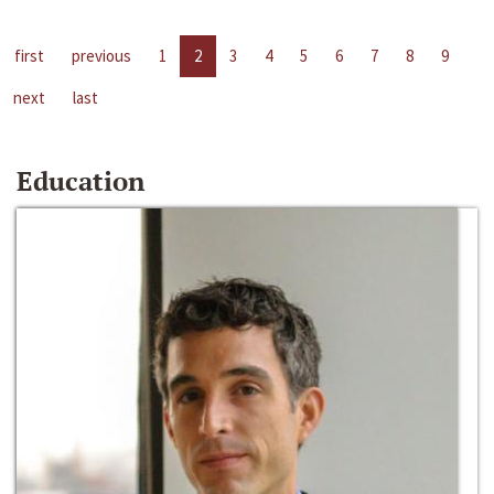
first
previous
1
2
3
4
5
6
7
8
9
next
last
Education