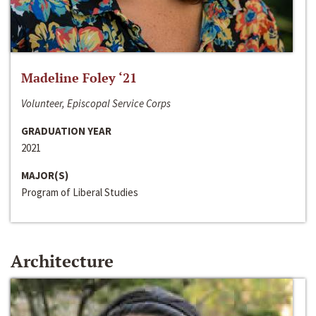
Madeline Foley ‘21
Volunteer, Episcopal Service Corps
GRADUATION YEAR
2021
MAJOR(S)
Program of Liberal Studies
Architecture