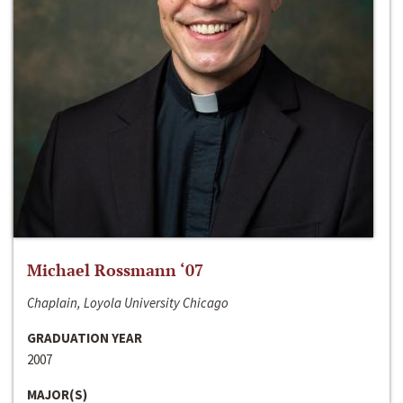
Michael Rossmann ‘07
Chaplain, Loyola University Chicago
GRADUATION YEAR
2007
MAJOR(S)