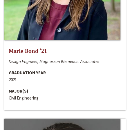
Marie Bond ‘21
Design Engineer, Magnusson Klemencic Associates
GRADUATION YEAR
2021
MAJOR(S)
Civil Engineering