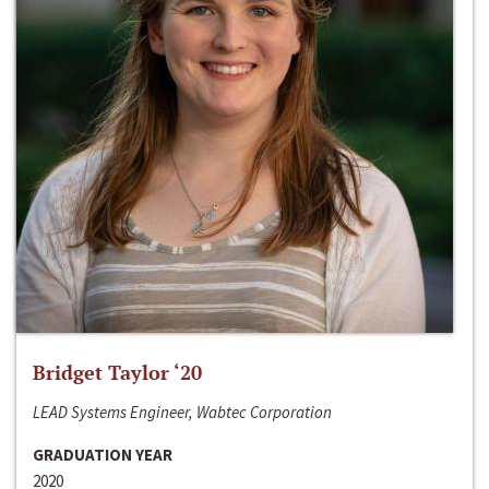
Bridget Taylor ‘20
LEAD Systems Engineer, Wabtec Corporation
GRADUATION YEAR
2020