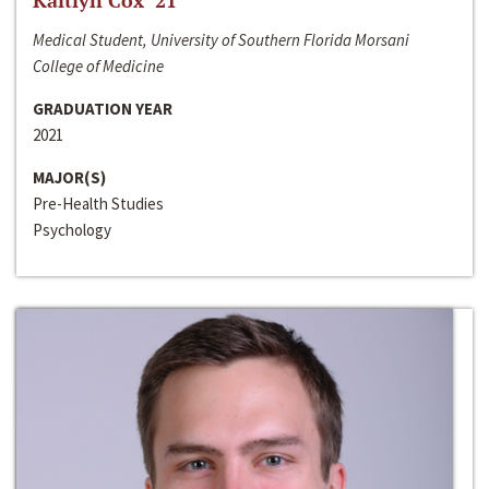
Kaitlyn Cox ‘21
Medical Student, University of Southern Florida Morsani
College of Medicine
GRADUATION YEAR
2021
MAJOR(S)
Pre-Health Studies
Psychology