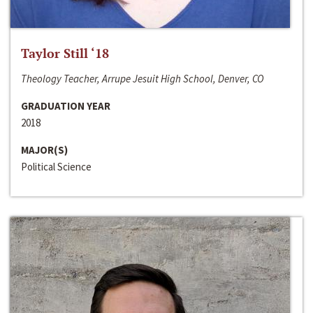
Taylor Still ‘18
Theology Teacher, Arrupe Jesuit High School, Denver, CO
GRADUATION YEAR
2018
MAJOR(S)
Political Science