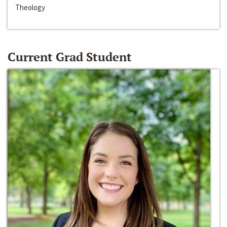
Theology
Current Grad Student