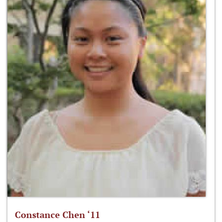
Constance Chen ‘11