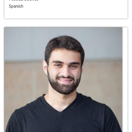
Spanish