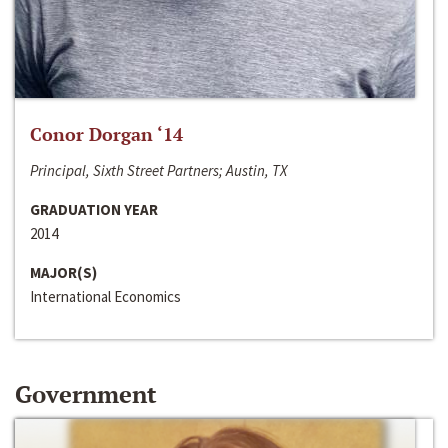
Conor Dorgan ‘14
Principal, Sixth Street Partners; Austin, TX
GRADUATION YEAR
2014
MAJOR(S)
International Economics
Government