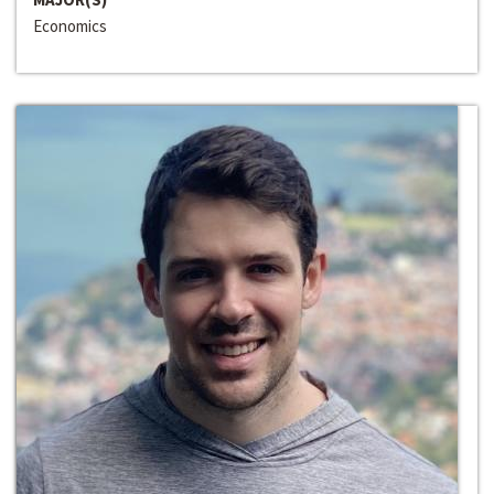
Economics