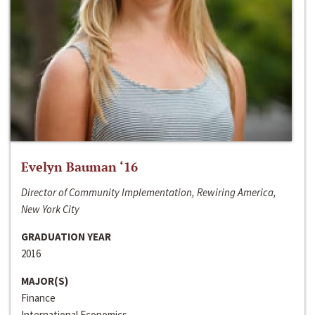
Evelyn Bauman ‘16
Director of Community Implementation, Rewiring America,
New York City
GRADUATION YEAR
2016
MAJOR(S)
Finance
International Economics