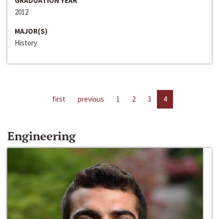
GRADUATION YEAR
2012
MAJOR(S)
History
first
previous
1
2
3
4
Engineering