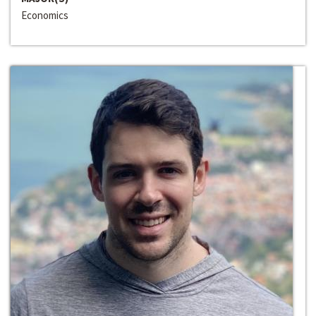
Economics