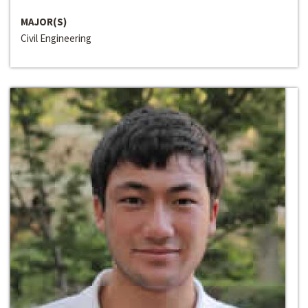
MAJOR(S)
Civil Engineering