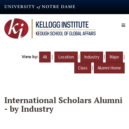
Skip
to
main
content
View by:
|
|
|
|
All
Location
Industry
Major
|
Class
Alumni Home
International Scholars Alumni
- by Industry