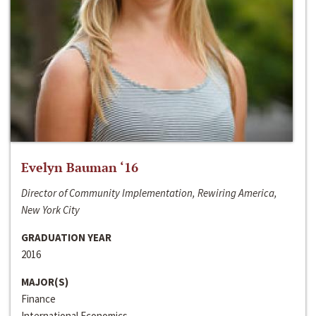
Evelyn Bauman ‘16
Director of Community Implementation, Rewiring America,
New York City
GRADUATION YEAR
2016
MAJOR(S)
Finance
International Economics