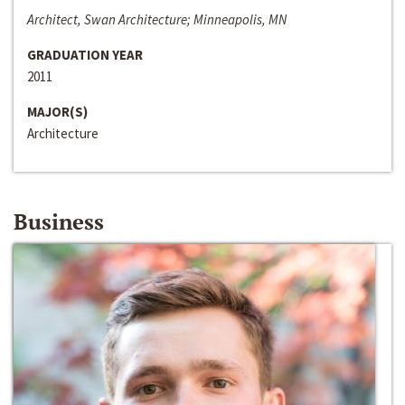
Architect, Swan Architecture; Minneapolis, MN
GRADUATION YEAR
2011
MAJOR(S)
Architecture
Business