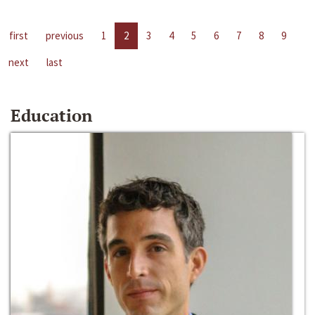
first
previous
1
2
3
4
5
6
7
8
9
next
last
Education