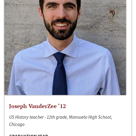
Joseph VanderZee ‘12
US History teacher - 11th grade, Mansueto High School,
Chicago