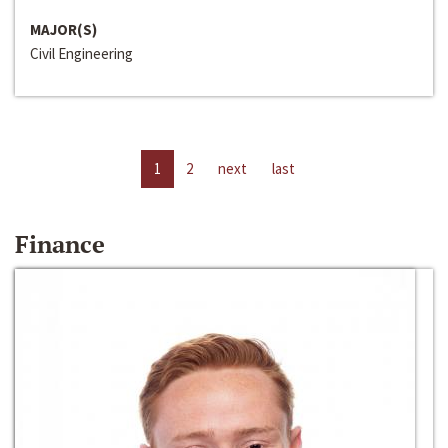
MAJOR(S)
Civil Engineering
1
2
next
last
Finance