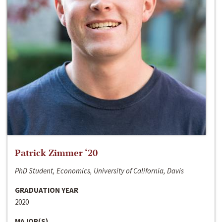
Patrick Zimmer ‘20
PhD Student, Economics, University of California, Davis
GRADUATION YEAR
2020
MAJOR(S)