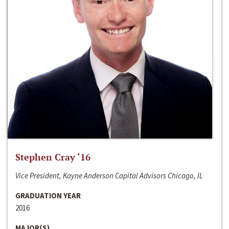
Stephen Cray ‘16
Vice President, Kayne Anderson Capital Advisors Chicago, IL
GRADUATION YEAR
2016
MAJOR(S)