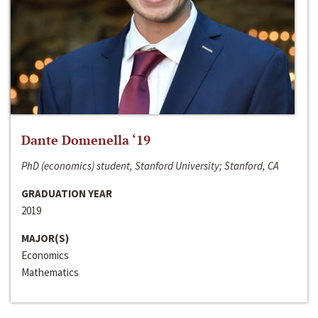
Dante Domenella ‘19
PhD (economics) student, Stanford University; Stanford, CA
GRADUATION YEAR
2019
MAJOR(S)
Economics
Mathematics