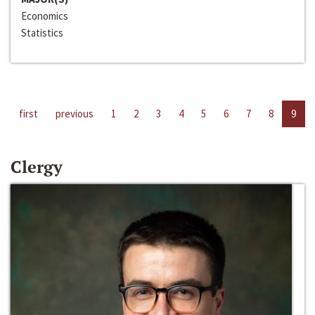
Economics
Statistics
first
previous
1
2
3
4
5
6
7
8
9
Clergy