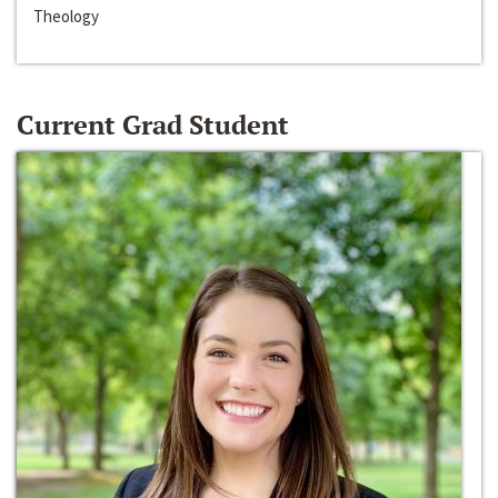
Theology
Current Grad Student