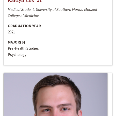
Kaitlyn Cox ‘21
Medical Student, University of Southern Florida Morsani
College of Medicine
GRADUATION YEAR
2021
MAJOR(S)
Pre-Health Studies
Psychology