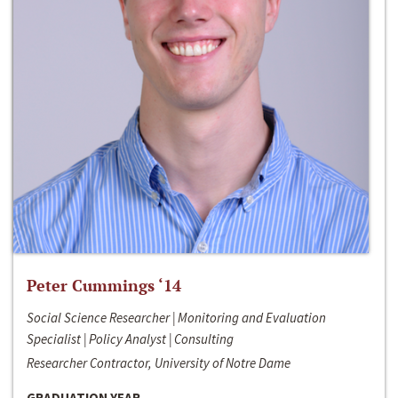
Peter Cummings ‘14
Social Science Researcher | Monitoring and Evaluation
Specialist | Policy Analyst | Consulting
Researcher Contractor, University of Notre Dame
GRADUATION YEAR