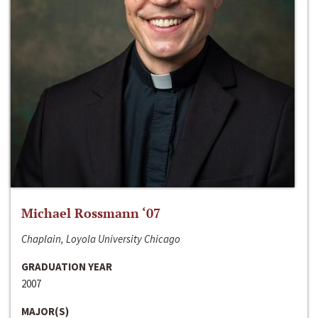
Michael Rossmann ‘07
Chaplain, Loyola University Chicago
GRADUATION YEAR
2007
MAJOR(S)