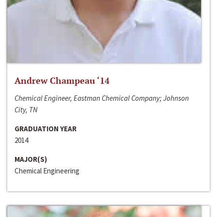
Andrew Champeau ‘14
Chemical Engineer, Eastman Chemical Company; Johnson
City, TN
GRADUATION YEAR
2014
MAJOR(S)
Chemical Engineering