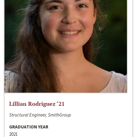
Lillian Rodriguez ‘21
Structural Engineer, SmithGroup
GRADUATION YEAR
2021