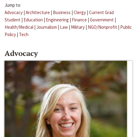
Jump to:
Advocacy
|
Architecture
|
Business
|
Clergy
|
Current Grad
Student
|
Education
|
Engineering
|
Finance
|
Government
|
Health/Medical
|
Journalism
|
Law
|
Military
|
NGO/Nonprofit
|
Public
Policy
|
Tech
Advocacy