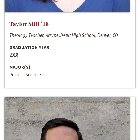
Taylor Still ‘18
Theology Teacher, Arrupe Jesuit High School, Denver, CO
GRADUATION YEAR
2018
MAJOR(S)
Political Science