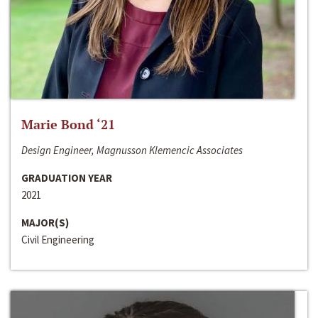
Marie Bond ‘21
Design Engineer, Magnusson Klemencic Associates
GRADUATION YEAR
2021
MAJOR(S)
Civil Engineering