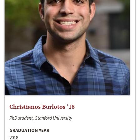
Christianos Burlotos ‘18
PhD student, Stanford University
GRADUATION YEAR
2018