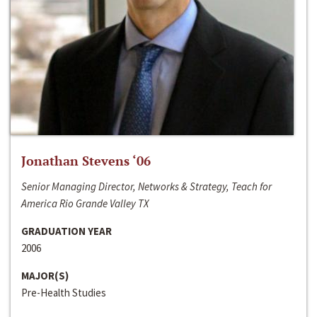
Jonathan Stevens ‘06
Senior Managing Director, Networks & Strategy, Teach for
America Rio Grande Valley TX
GRADUATION YEAR
2006
MAJOR(S)
Pre-Health Studies