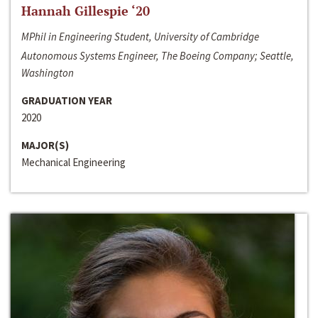
Hannah Gillespie ‘20
MPhil in Engineering Student, University of Cambridge
Autonomous Systems Engineer, The Boeing Company; Seattle,
Washington
GRADUATION YEAR
2020
MAJOR(S)
Mechanical Engineering