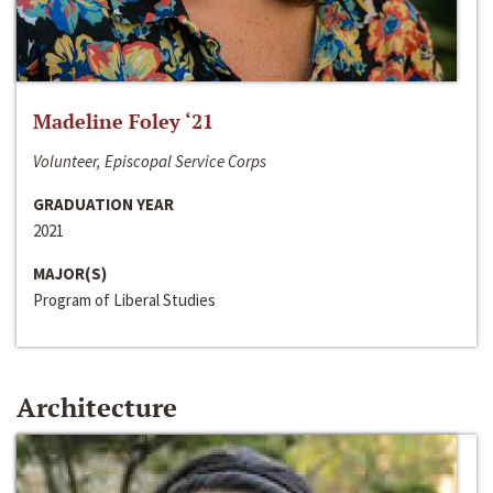
Madeline Foley ‘21
Volunteer, Episcopal Service Corps
GRADUATION YEAR
2021
MAJOR(S)
Program of Liberal Studies
Architecture