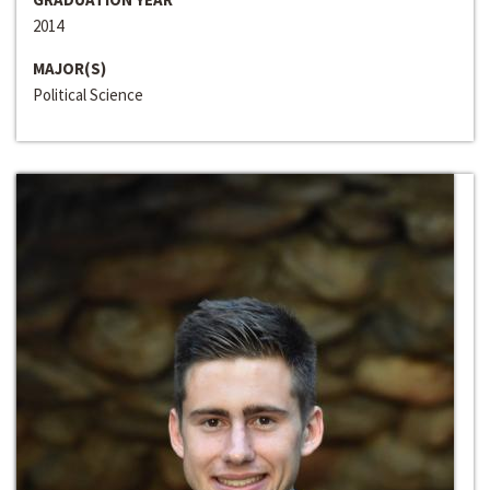
2014
MAJOR(S)
Political Science