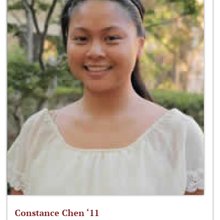
Constance Chen ‘11