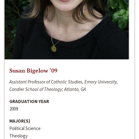
Susan Bigelow ‘09
Assistant Professor of Catholic Studies, Emory University,
Candler School of Theology; Atlanta, GA
GRADUATION YEAR
2009
MAJOR(S)
Political Science
Theology