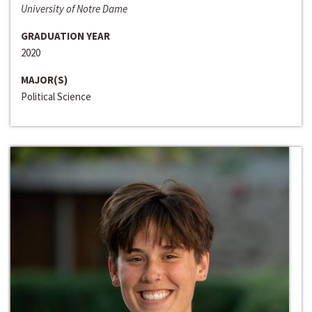
University of Notre Dame
GRADUATION YEAR
2020
MAJOR(S)
Political Science