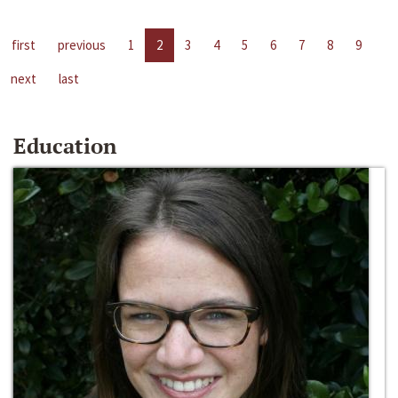
first
previous
1
2
3
4
5
6
7
8
9
next
last
Education