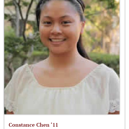
Constance Chen ‘11