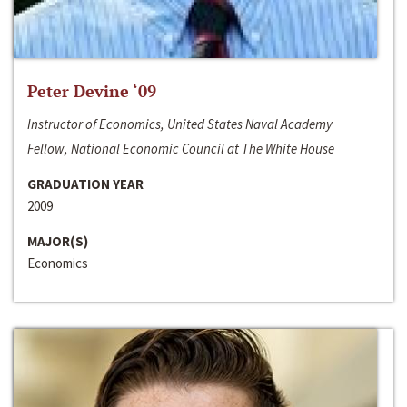
Peter Devine ‘09
Instructor of Economics, United States Naval Academy
Fellow, National Economic Council at The White House
GRADUATION YEAR
2009
MAJOR(S)
Economics