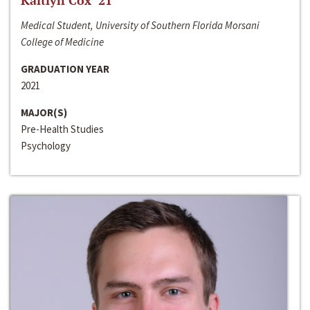
Kaitlyn Cox ‘21
Medical Student, University of Southern Florida Morsani
College of Medicine
GRADUATION YEAR
2021
MAJOR(S)
Pre-Health Studies
Psychology