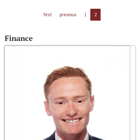
first
previous
1
2
Finance