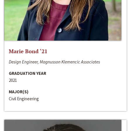
Marie Bond ‘21
Design Engineer, Magnusson Klemencic Associates
GRADUATION YEAR
2021
MAJOR(S)
Civil Engineering