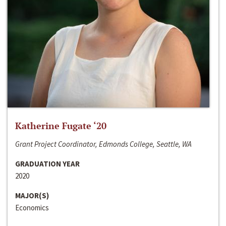
Katherine Fugate ‘20
Grant Project Coordinator, Edmonds College, Seattle, WA
GRADUATION YEAR
2020
MAJOR(S)
Economics