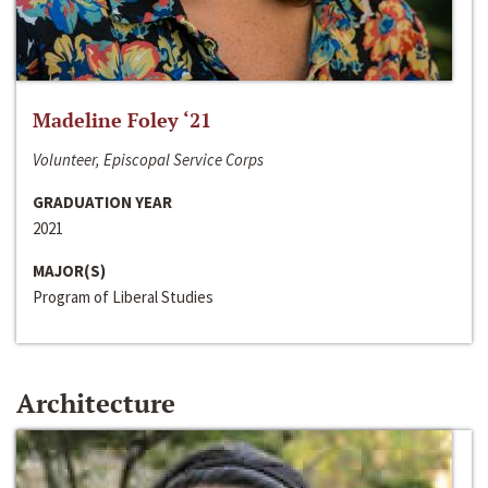
Madeline Foley ‘21
Volunteer, Episcopal Service Corps
GRADUATION YEAR
2021
MAJOR(S)
Program of Liberal Studies
Architecture