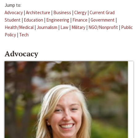
Jump to:
Advocacy
|
Architecture
|
Business
|
Clergy
|
Current Grad
Student
|
Education
|
Engineering
|
Finance
|
Government
|
Health/Medical
|
Journalism
|
Law
|
Military
|
NGO/Nonprofit
|
Public
Policy
|
Tech
Advocacy