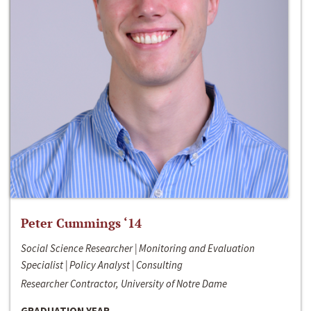
Peter Cummings ‘14
Social Science Researcher | Monitoring and Evaluation
Specialist | Policy Analyst | Consulting
Researcher Contractor, University of Notre Dame
GRADUATION YEAR