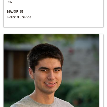
2021
MAJOR(S)
Political Science