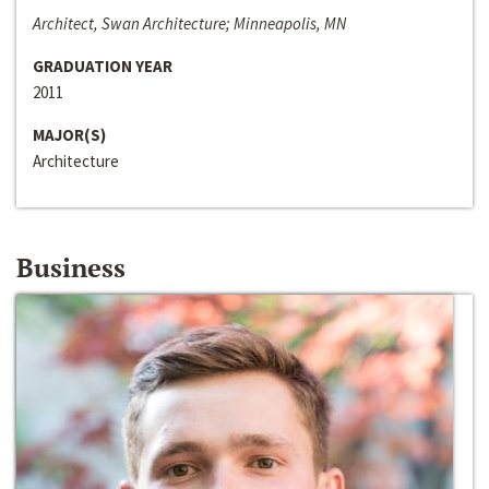
Architect, Swan Architecture; Minneapolis, MN
GRADUATION YEAR
2011
MAJOR(S)
Architecture
Business