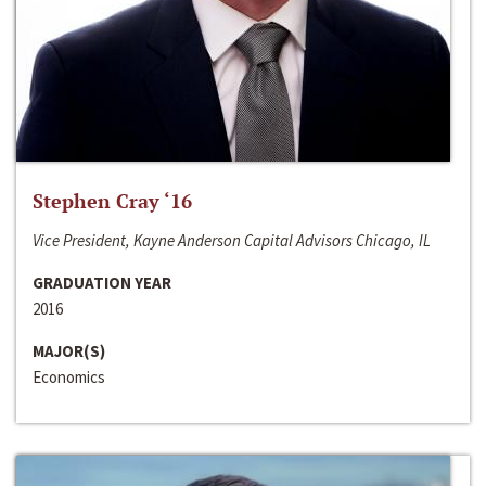
Stephen Cray ‘16
Vice President, Kayne Anderson Capital Advisors Chicago, IL
GRADUATION YEAR
2016
MAJOR(S)
Economics