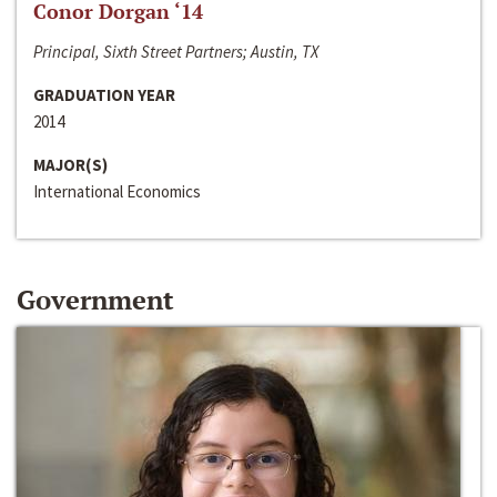
Conor Dorgan ‘14
Principal, Sixth Street Partners; Austin, TX
GRADUATION YEAR
2014
MAJOR(S)
International Economics
Government