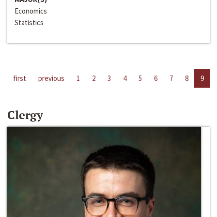
Economics
Statistics
first
previous
1
2
3
4
5
6
7
8
9
Clergy