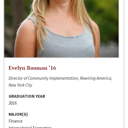
Evelyn Bauman ‘16
Director of Community Implementation, Rewiring America,
New York City
GRADUATION YEAR
2016
MAJOR(S)
Finance
International Economics