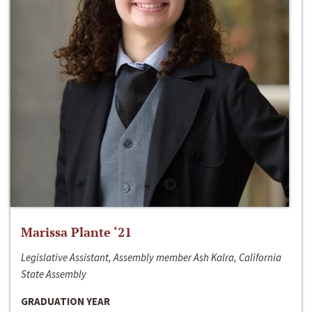
Marissa Plante ‘21
Legislative Assistant, Assembly member Ash Kalra, California
State Assembly
GRADUATION YEAR