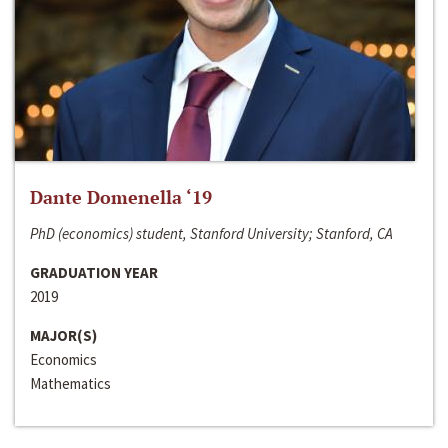
Dante Domenella ‘19
PhD (economics) student, Stanford University; Stanford, CA
GRADUATION YEAR
2019
MAJOR(S)
Economics
Mathematics