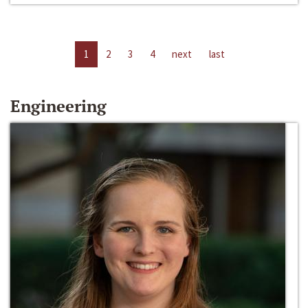
1
2
3
4
next
last
Engineering