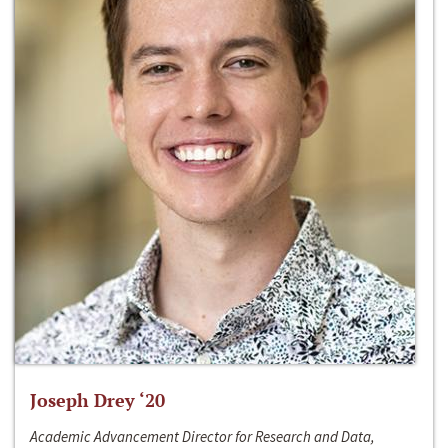
Joseph Drey ‘20
Academic Advancement Director for Research and Data,