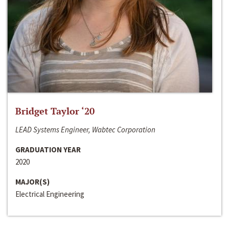
Bridget Taylor ‘20
LEAD Systems Engineer, Wabtec Corporation
GRADUATION YEAR
2020
MAJOR(S)
Electrical Engineering