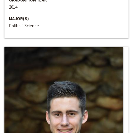
2014
MAJOR(S)
Political Science