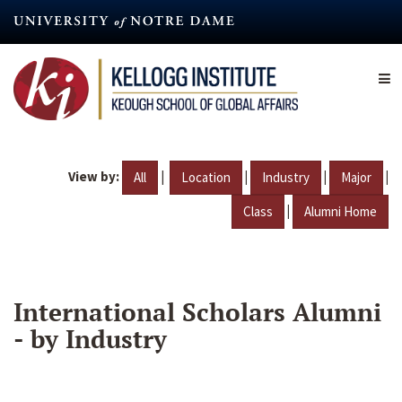
Skip
to
main
content
View by:
|
|
|
|
All
Location
Industry
Major
|
Class
Alumni Home
International Scholars Alumni
- by Industry