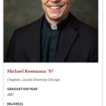
Michael Rossmann ‘07
Chaplain, Loyola University Chicago
GRADUATION YEAR
2007
MAJOR(S)