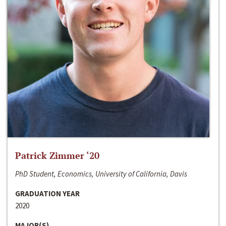
Patrick Zimmer ‘20
PhD Student, Economics, University of California, Davis
GRADUATION YEAR
2020
MAJOR(S)