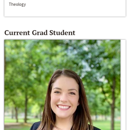
Theology
Current Grad Student