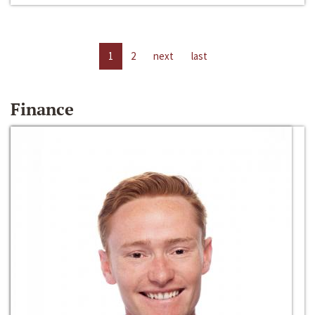
1
2
next
last
Finance