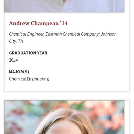
Andrew Champeau ‘14
Chemical Engineer, Eastman Chemical Company; Johnson
City, TN
GRADUATION YEAR
2014
MAJOR(S)
Chemical Engineering