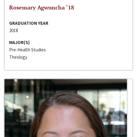
Rosemary Agwuncha ‘18
GRADUATION YEAR
2018
MAJOR(S)
Pre-Health Studies
Theology