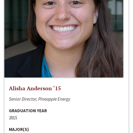
Alisha Anderson ‘15
Senior Director, Pineapple Energy
GRADUATION YEAR
2015
MAJOR(S)