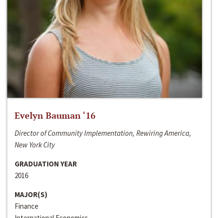
Evelyn Bauman ‘16
Director of Community Implementation, Rewiring America,
New York City
GRADUATION YEAR
2016
MAJOR(S)
Finance
International Economics