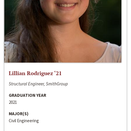
Lillian Rodriguez ‘21
Structural Engineer, SmithGroup
GRADUATION YEAR
2021
MAJOR(S)
Civil Engineering