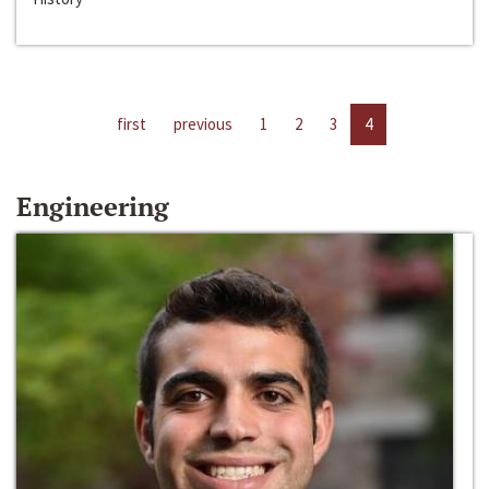
first
previous
1
2
3
4
Engineering