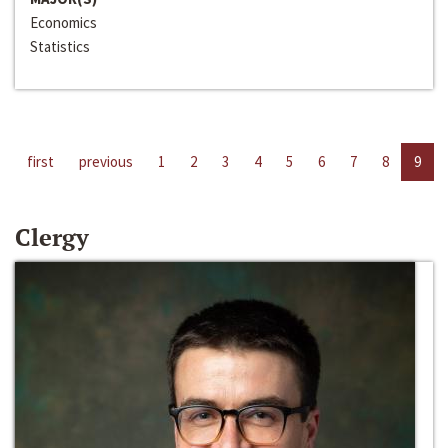
Economics
Statistics
first
previous
1
2
3
4
5
6
7
8
9
Clergy