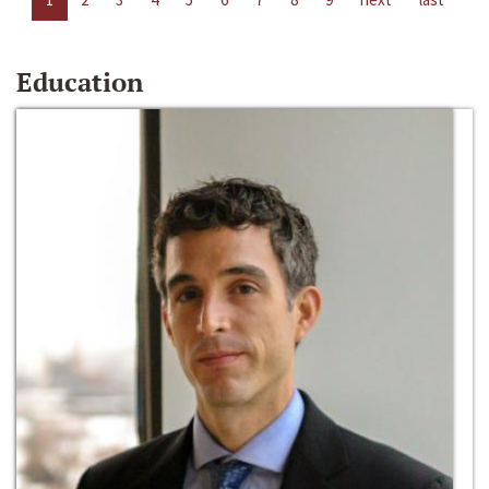
Education