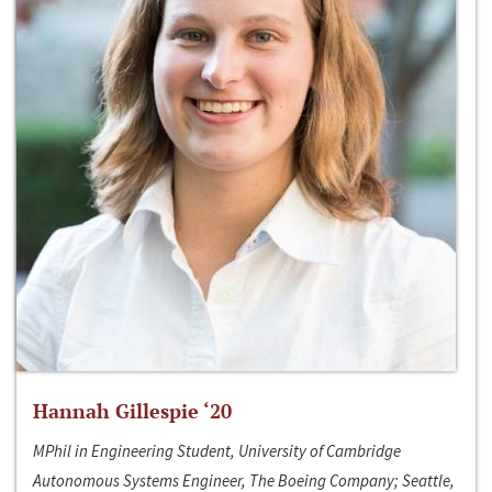
Hannah Gillespie ‘20
MPhil in Engineering Student, University of Cambridge
Autonomous Systems Engineer, The Boeing Company; Seattle,