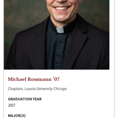
Michael Rossmann ‘07
Chaplain, Loyola University Chicago
GRADUATION YEAR
2007
MAJOR(S)