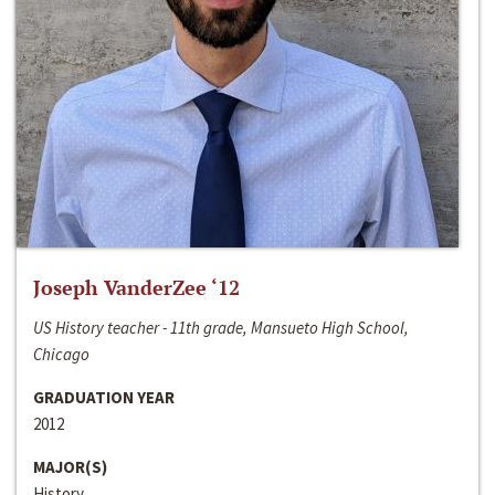
Joseph VanderZee ‘12
US History teacher - 11th grade, Mansueto High School,
Chicago
GRADUATION YEAR
2012
MAJOR(S)
History