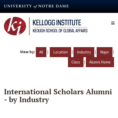
Skip
to
main
content
View by:
|
|
|
|
All
Location
Industry
Major
|
Class
Alumni Home
International Scholars Alumni
- by Industry