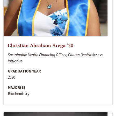
Christian Abraham Arega ‘20
Sustainable Health Financing Officer, Clinton Health Access
Initiative
GRADUATION YEAR
2020
MAJOR(S)
Biochemistry