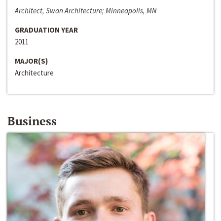
Architect, Swan Architecture; Minneapolis, MN
GRADUATION YEAR
2011
MAJOR(S)
Architecture
Business