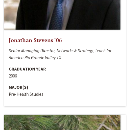
Jonathan Stevens ‘06
Senior Managing Director, Networks & Strategy, Teach for
America Rio Grande Valley TX
GRADUATION YEAR
2006
MAJOR(S)
Pre-Health Studies