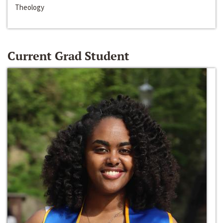
Theology
Current Grad Student