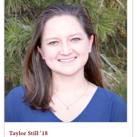
Taylor Still ‘18