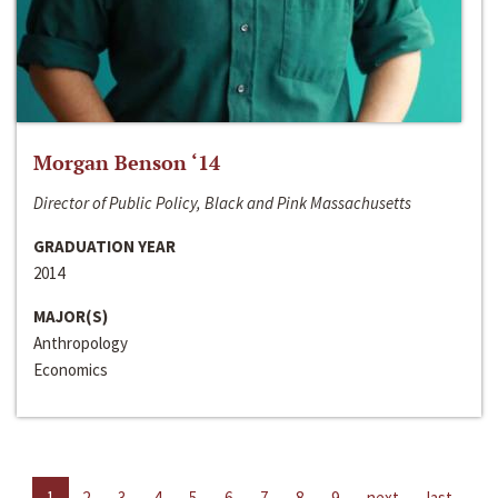
Morgan Benson ‘14
Director of Public Policy, Black and Pink Massachusetts
GRADUATION YEAR
2014
MAJOR(S)
Anthropology
Economics
1
2
3
4
5
6
7
8
9
next
last