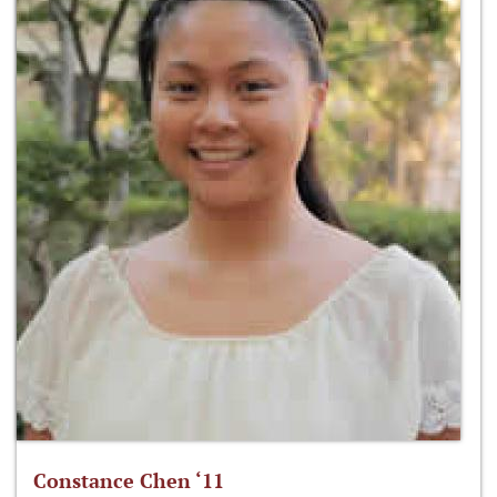
Constance Chen ‘11