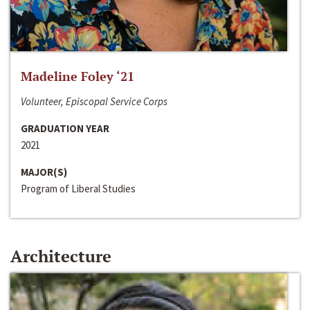
Madeline Foley ‘21
Volunteer, Episcopal Service Corps
GRADUATION YEAR
2021
MAJOR(S)
Program of Liberal Studies
Architecture