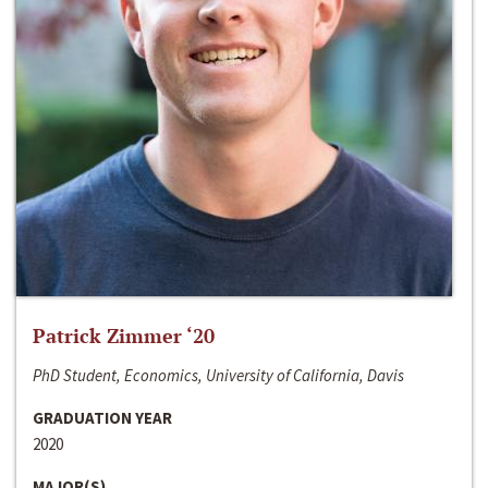
Patrick Zimmer ‘20
PhD Student, Economics, University of California, Davis
GRADUATION YEAR
2020
MAJOR(S)