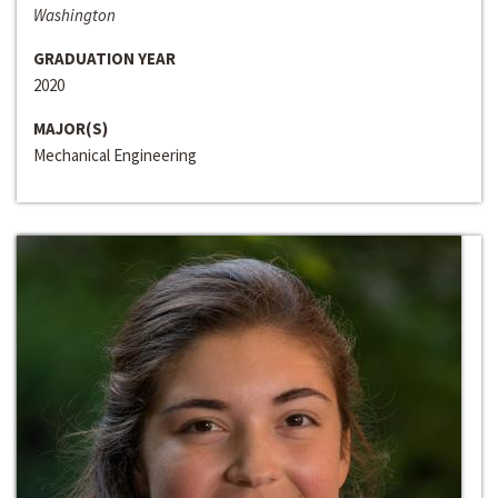
Washington
GRADUATION YEAR
2020
MAJOR(S)
Mechanical Engineering