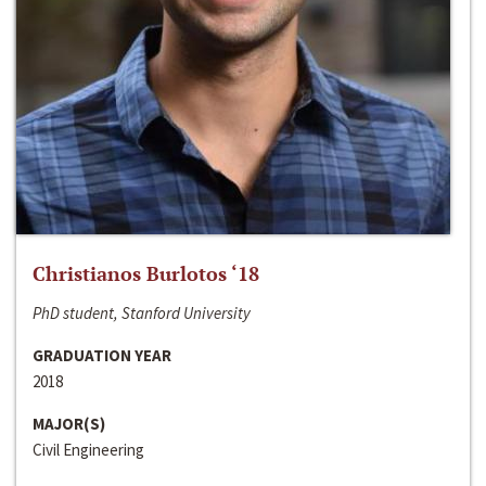
Christianos Burlotos ‘18
PhD student, Stanford University
GRADUATION YEAR
2018
MAJOR(S)
Civil Engineering