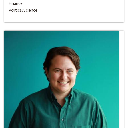
Finance
Political Science