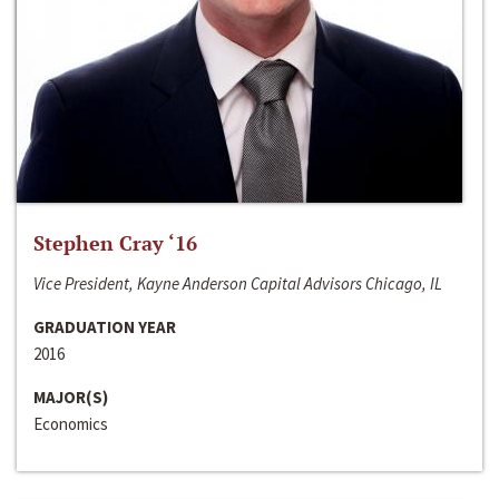
Stephen Cray ‘16
Vice President, Kayne Anderson Capital Advisors Chicago, IL
GRADUATION YEAR
2016
MAJOR(S)
Economics