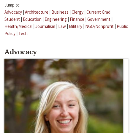
Jump to:
Advocacy
|
Architecture
|
Business
|
Clergy
|
Current Grad
Student
|
Education
|
Engineering
|
Finance
|
Government
|
Health/Medical
|
Journalism
|
Law
|
Military
|
NGO/Nonprofit
|
Public
Policy
|
Tech
Advocacy