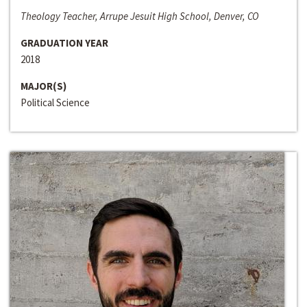
Theology Teacher, Arrupe Jesuit High School, Denver, CO
GRADUATION YEAR
2018
MAJOR(S)
Political Science