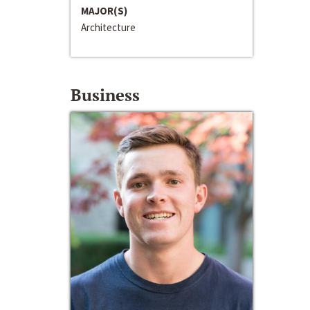
MAJOR(S)
Architecture
Business