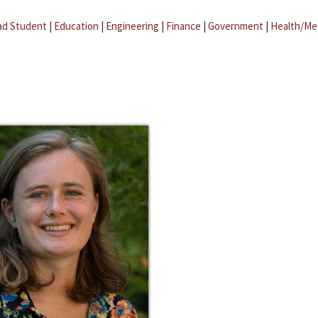
ad Student
|
Education
|
Engineering
|
Finance
|
Government
|
Health/Me