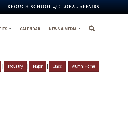
TIES
CALENDAR
NEWS & MEDIA
|
|
|
|
Industry
Major
Class
Alumni Home