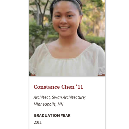
Constance Chen ‘11
Architect, Swan Architecture;
Minneapolis, MN
GRADUATION YEAR
2011