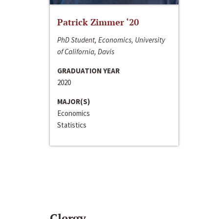
Patrick Zimmer ‘20
PhD Student, Economics, University
of California, Davis
GRADUATION YEAR
2020
MAJOR(S)
Economics
Statistics
Clergy