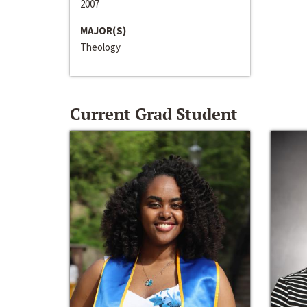
2007
MAJOR(S)
Theology
Current Grad Student