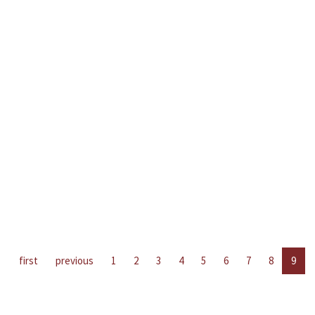
first
previous
1
2
3
4
5
6
7
8
9