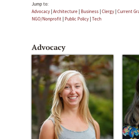
Jump to:
Advocacy
|
Architecture
|
Business
|
Clergy
|
Current Gr
NGO/Nonprofit
|
Public Policy
|
Tech
Advocacy