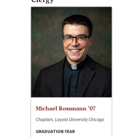
Michael Rossmann ‘07
Chaplain, Loyola University Chicago
GRADUATION YEAR