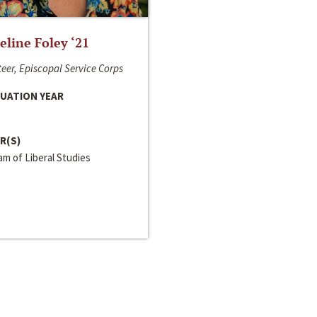
line Foley ‘21
eer, Episcopal Service Corps
UATION YEAR
R(S)
m of Liberal Studies