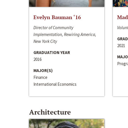
Evelyn Bauman ‘16
Made
Director of Community
Volunt
Implementation, Rewiring America,
GRAD
New York City
2021
GRADUATION YEAR
MAJO
2016
Progra
MAJOR(S)
Finance
International Economics
Architecture