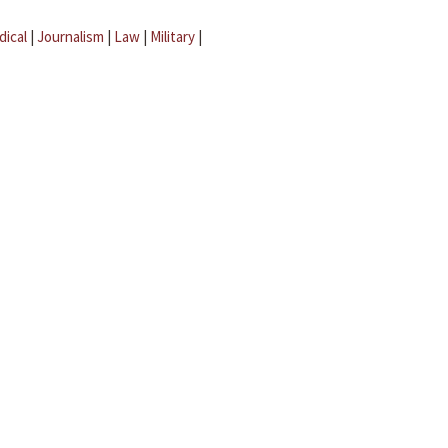
dical
|
Journalism
|
Law
|
Military
|