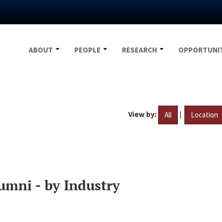
ABOUT
PEOPLE
RESEARCH
OPPORTUNI
View by:
|
All
Location
umni - by Industry