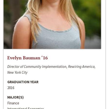
Evelyn Bauman ‘16
Director of Community Implementation, Rewiring America,
New York City
GRADUATION YEAR
2016
MAJOR(S)
Finance
International Economics