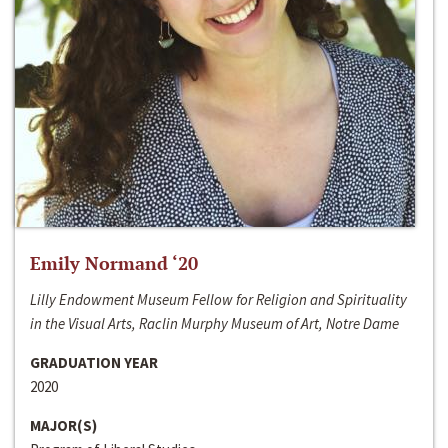
Emily Normand ‘20
Lilly Endowment Museum Fellow for Religion and Spirituality
in the Visual Arts, Raclin Murphy Museum of Art, Notre Dame
GRADUATION YEAR
2020
MAJOR(S)