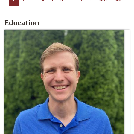
Education