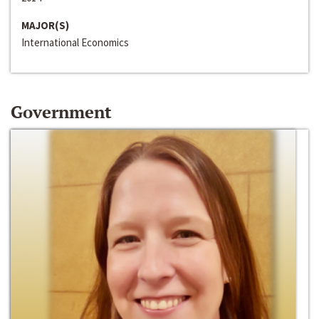
MAJOR(S)
International Economics
Government