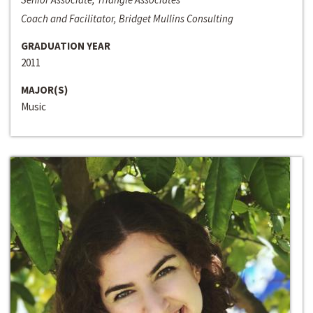
Coach and Facilitator, Bridget Mullins Consulting
GRADUATION YEAR
2011
MAJOR(S)
Music