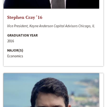
Stephen Cray ‘16
Vice President, Kayne Anderson Capital Advisors Chicago, IL
GRADUATION YEAR
2016
MAJOR(S)
Economics