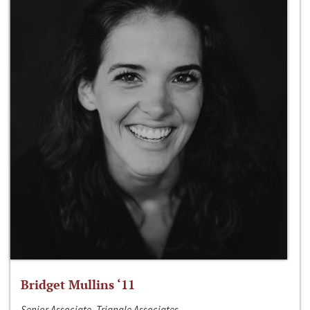
Bridget Mullins ‘11
Senior Associate, Triangle Associates