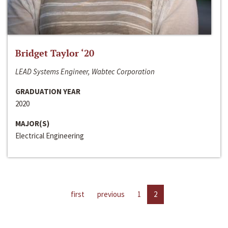
Bridget Taylor ‘20
LEAD Systems Engineer, Wabtec Corporation
GRADUATION YEAR
2020
MAJOR(S)
Electrical Engineering
first
previous
1
2