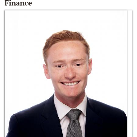
Finance