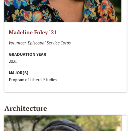
Madeline Foley ‘21
Volunteer, Episcopal Service Corps
GRADUATION YEAR
2021
MAJOR(S)
Program of Liberal Studies
Architecture