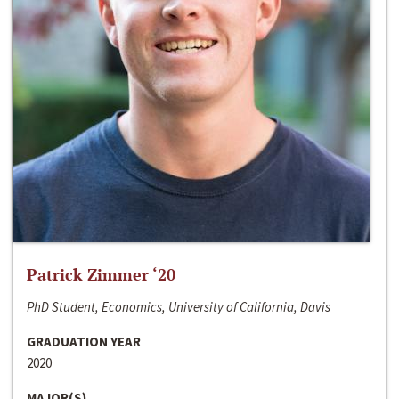
Patrick Zimmer ‘20
PhD Student, Economics, University of California, Davis
GRADUATION YEAR
2020
MAJOR(S)