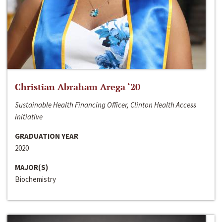
Christian Abraham Arega ‘20
Sustainable Health Financing Officer, Clinton Health Access
Initiative
GRADUATION YEAR
2020
MAJOR(S)
Biochemistry