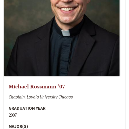
Michael Rossmann ‘07
Chaplain, Loyola University Chicago
GRADUATION YEAR
2007
MAJOR(S)