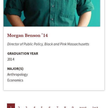
Morgan Benson ‘14
Director of Public Policy, Black and Pink Massachusetts
GRADUATION YEAR
2014
MAJOR(S)
Anthropology
Economics
1
2
3
4
5
6
7
8
9
next
last