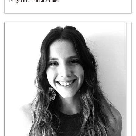
Program of Liberal Studies