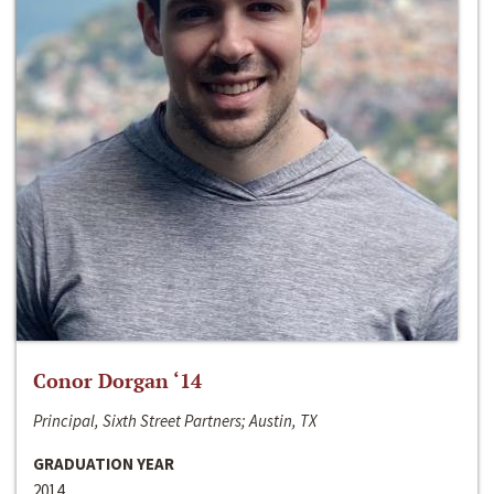
Conor Dorgan ‘14
Principal, Sixth Street Partners; Austin, TX
GRADUATION YEAR
2014