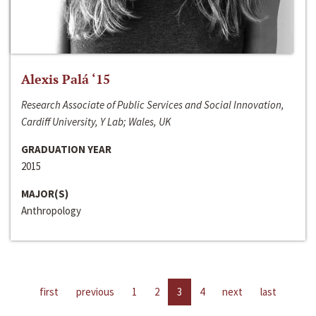
Alexis Palá ‘15
Research Associate of Public Services and Social Innovation,
Cardiff University, Y Lab; Wales, UK
GRADUATION YEAR
2015
MAJOR(S)
Anthropology
first
previous
1
2
3
4
next
last