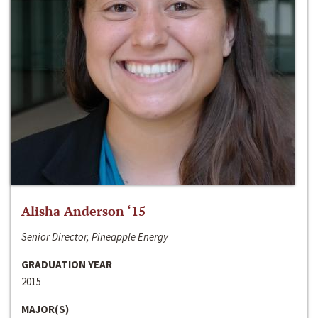
Alisha Anderson ‘15
Senior Director, Pineapple Energy
GRADUATION YEAR
2015
MAJOR(S)