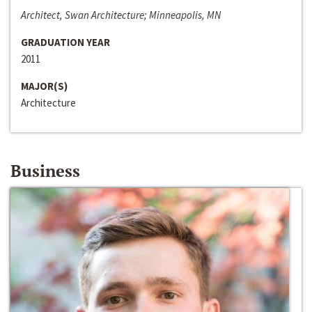
Architect, Swan Architecture; Minneapolis, MN
GRADUATION YEAR
2011
MAJOR(S)
Architecture
Business