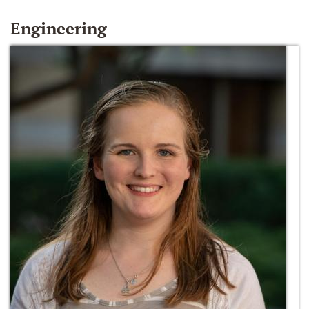
Engineering