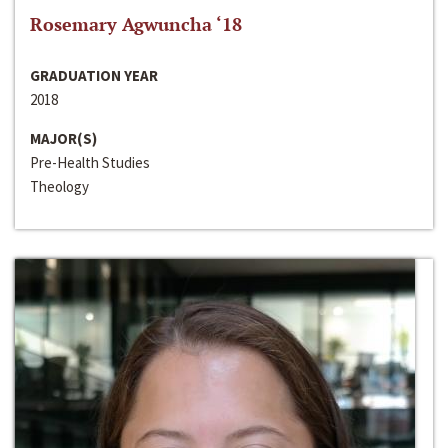
Rosemary Agwuncha ‘18
GRADUATION YEAR
2018
MAJOR(S)
Pre-Health Studies
Theology