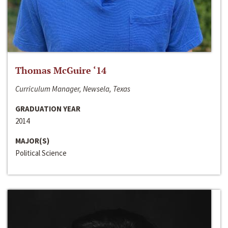
Thomas McGuire ‘14
Curriculum Manager, Newsela, Texas
GRADUATION YEAR
2014
MAJOR(S)
Political Science