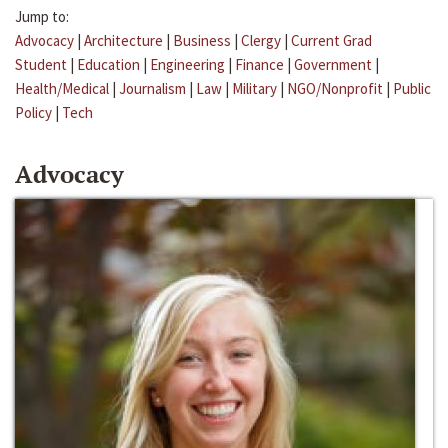
Jump to:
Advocacy
|
Architecture
|
Business
|
Clergy
|
Current Grad
Student
|
Education
|
Engineering
|
Finance
|
Government
|
Health/Medical
|
Journalism
|
Law
|
Military
|
NGO/Nonprofit
|
Public
Policy
|
Tech
Advocacy