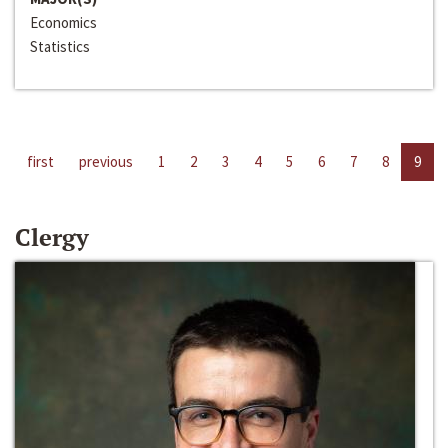
Economics
Statistics
first
previous
1
2
3
4
5
6
7
8
9
Clergy