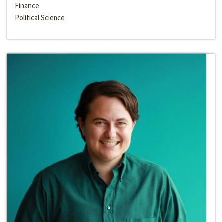
Finance
Political Science