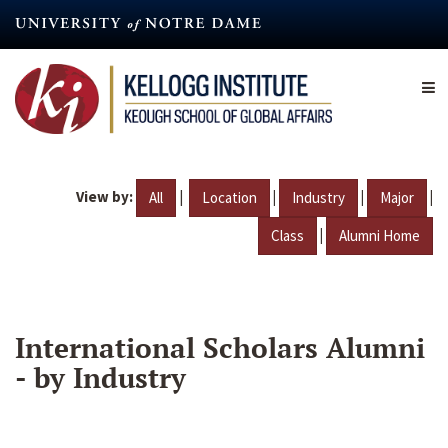
Skip
to
main
content
View by:
|
|
|
|
All
Location
Industry
Major
|
Class
Alumni Home
International Scholars Alumni
- by Industry