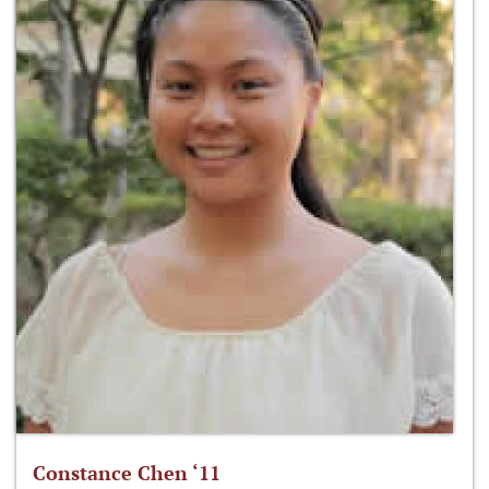
Constance Chen ‘11