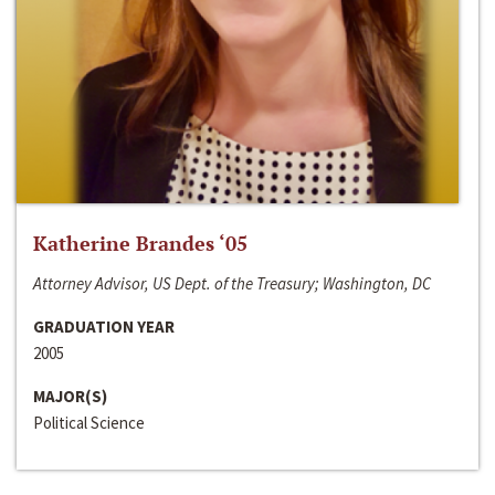
Katherine Brandes ‘05
Attorney Advisor, US Dept. of the Treasury; Washington, DC
GRADUATION YEAR
2005
MAJOR(S)
Political Science