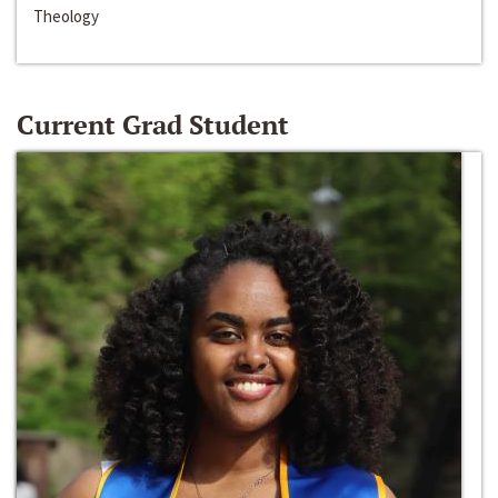
Theology
Current Grad Student