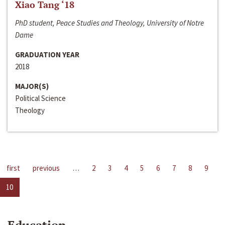
Xiao Tang ‘18
PhD student, Peace Studies and Theology, University of Notre
Dame
GRADUATION YEAR
2018
MAJOR(S)
Political Science
Theology
first
previous
…
2
3
4
5
6
7
8
9
10