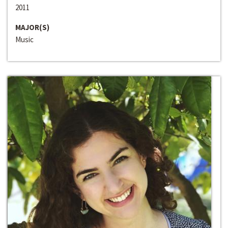
2011
MAJOR(S)
Music