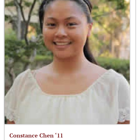
Constance Chen ‘11