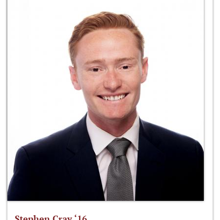
Stephen Cray ‘16