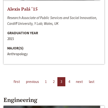
Alexis Palá ‘15
Research Associate of Public Services and Social Innovation,
Cardiff University, Y Lab; Wales, UK
GRADUATION YEAR
2015
MAJOR(S)
Anthropology
first
previous
1
2
3
4
next
last
Engineering