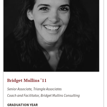
Bridget Mullins ‘11
Senior Associate, Triangle Associates
Coach and Facilitator, Bridget Mullins Consulting
GRADUATION YEAR