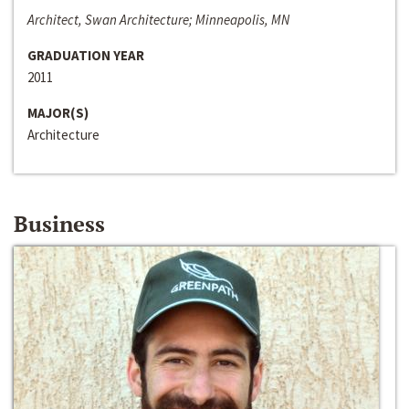
Architect, Swan Architecture; Minneapolis, MN
GRADUATION YEAR
2011
MAJOR(S)
Architecture
Business