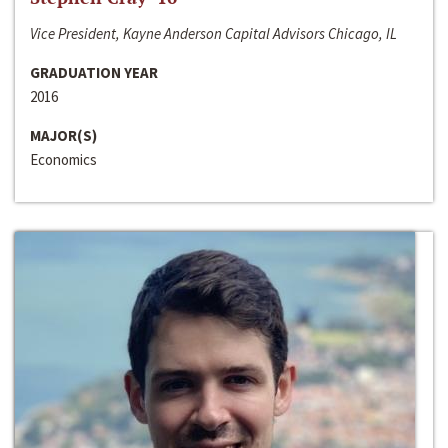
Vice President, Kayne Anderson Capital Advisors Chicago, IL
GRADUATION YEAR
2016
MAJOR(S)
Economics