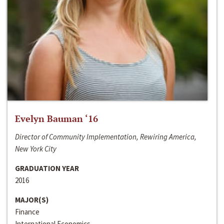
Evelyn Bauman ‘16
Director of Community Implementation, Rewiring America,
New York City
GRADUATION YEAR
2016
MAJOR(S)
Finance
International Economics