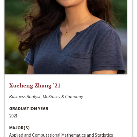
Xueheng Zhang ‘21
Business Analyst, McKinsey & Company
GRADUATION YEAR
2021
MAJOR(S)
Applied and Computational Mathematics and Statistics