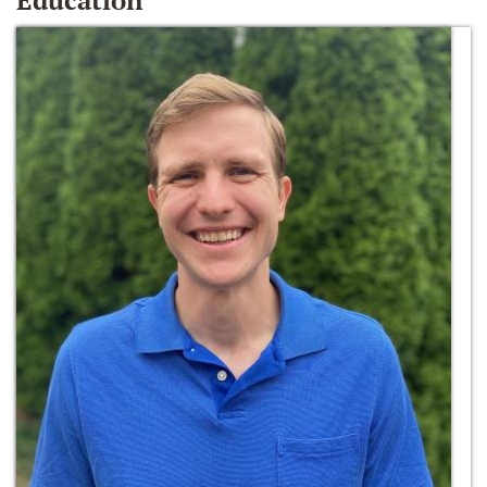
Education