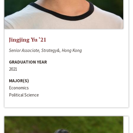
Jingjing Yu ‘21
Senior Associate, Strategy&, Hong Kong
GRADUATION YEAR
2021
MAJOR(S)
Economics
Political Science