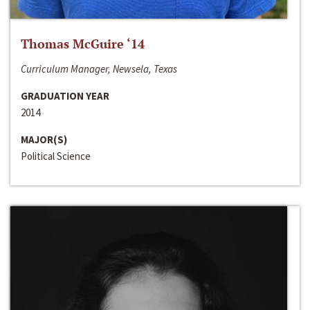
Thomas McGuire ‘14
Curriculum Manager, Newsela, Texas
GRADUATION YEAR
2014
MAJOR(S)
Political Science