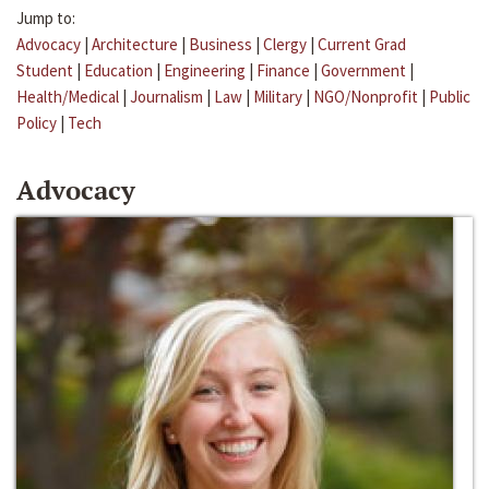
Jump to:
Advocacy
|
Architecture
|
Business
|
Clergy
|
Current Grad
Student
|
Education
|
Engineering
|
Finance
|
Government
|
Health/Medical
|
Journalism
|
Law
|
Military
|
NGO/Nonprofit
|
Public
Policy
|
Tech
Advocacy