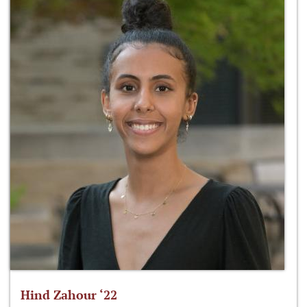
Hind Zahour ‘22