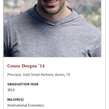
Conor Dorgan ‘14
Principal, Sixth Street Partners; Austin, TX
GRADUATION YEAR
2014
MAJOR(S)
International Economics