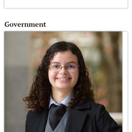
Government