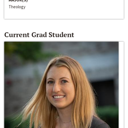
Theology
Current Grad Student