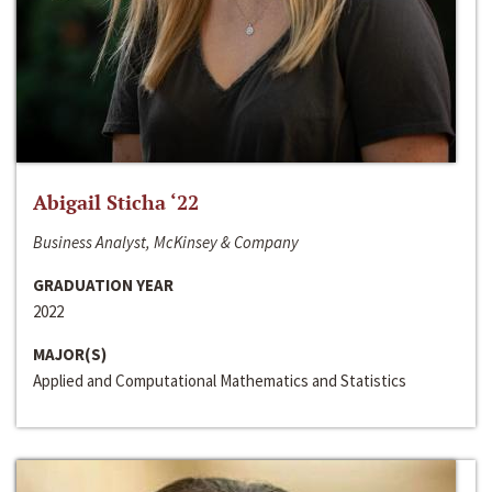
Abigail Sticha ‘22
Business Analyst, McKinsey & Company
GRADUATION YEAR
2022
MAJOR(S)
Applied and Computational Mathematics and Statistics