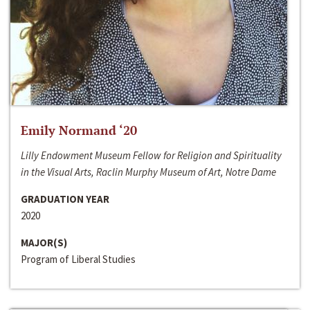
Emily Normand ‘20
Lilly Endowment Museum Fellow for Religion and Spirituality
in the Visual Arts, Raclin Murphy Museum of Art, Notre Dame
GRADUATION YEAR
2020
MAJOR(S)
Program of Liberal Studies