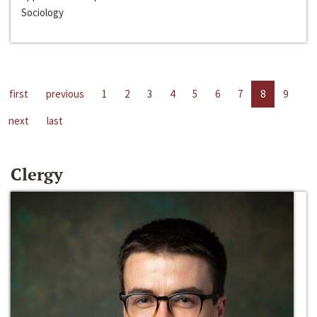
Sociology
first
previous
1
2
3
4
5
6
7
8
9
next
last
Clergy