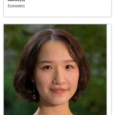
Economics