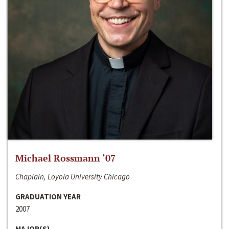
Michael Rossmann ‘07
Chaplain, Loyola University Chicago
GRADUATION YEAR
2007
MAJOR(S)