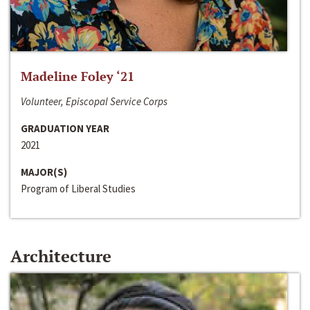
Madeline Foley ‘21
Volunteer, Episcopal Service Corps
GRADUATION YEAR
2021
MAJOR(S)
Program of Liberal Studies
Architecture