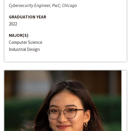
Cybersecurity Engineer, PwC; Chicago
GRADUATION YEAR
2022
MAJOR(S)
Computer Science
Industrial Design