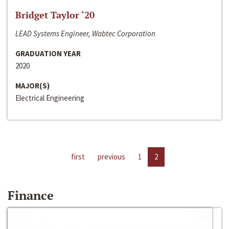
Bridget Taylor ‘20
LEAD Systems Engineer, Wabtec Corporation
GRADUATION YEAR
2020
MAJOR(S)
Electrical Engineering
first
previous
1
2
Finance