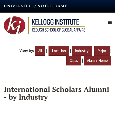
Skip
to
main
content
View by:
|
|
|
|
All
Location
Industry
Major
|
Class
Alumni Home
International Scholars Alumni
- by Industry