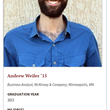
Andrew Weiler ‘15
Business Analyst, McKinsey & Company; Minneapolis, MN
GRADUATION YEAR
2015
MAJOR(S)