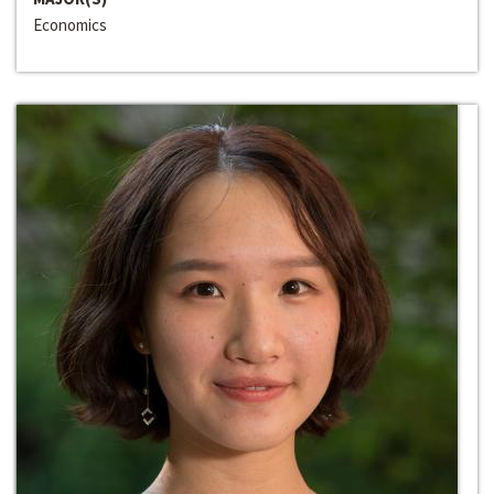
Economics