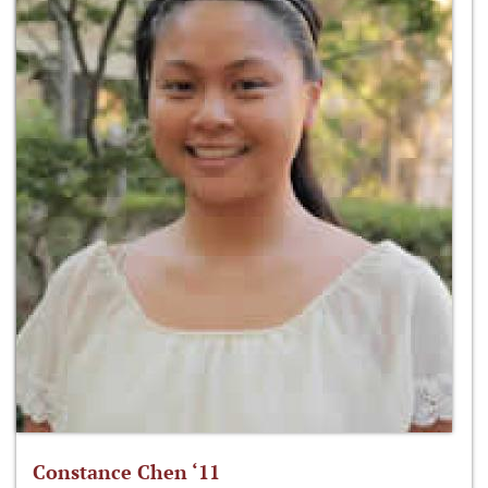
Constance Chen ‘11