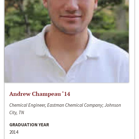
Andrew Champeau ‘14
Chemical Engineer, Eastman Chemical Company; Johnson
City, TN
GRADUATION YEAR
2014