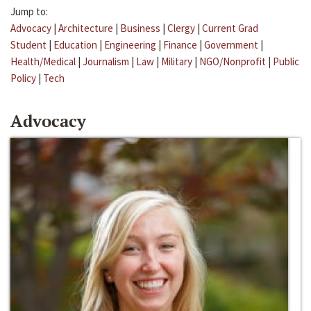
Jump to:
Advocacy
|
Architecture
|
Business
|
Clergy
|
Current Grad
Student
|
Education
|
Engineering
|
Finance
|
Government
|
Health/Medical
|
Journalism
|
Law
|
Military
|
NGO/Nonprofit
|
Public
Policy
|
Tech
Advocacy