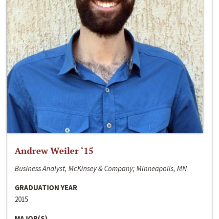
Andrew Weiler ‘15
Business Analyst, McKinsey & Company; Minneapolis, MN
GRADUATION YEAR
2015
MAJOR(S)