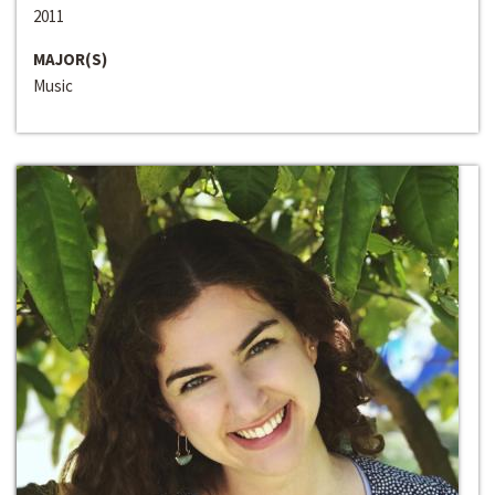
2011
MAJOR(S)
Music