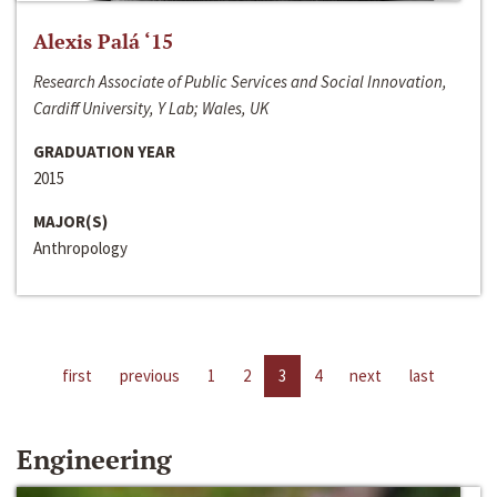
Alexis Palá ‘15
Research Associate of Public Services and Social Innovation,
Cardiff University, Y Lab; Wales, UK
GRADUATION YEAR
2015
MAJOR(S)
Anthropology
first
previous
1
2
3
4
next
last
Engineering