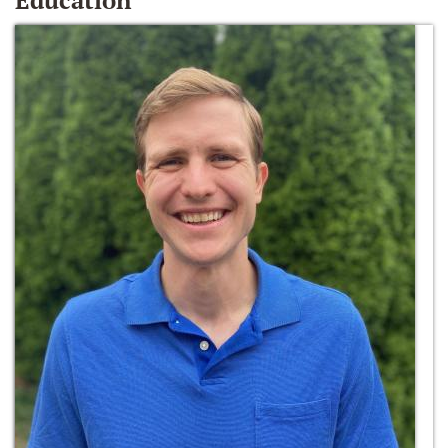
Education