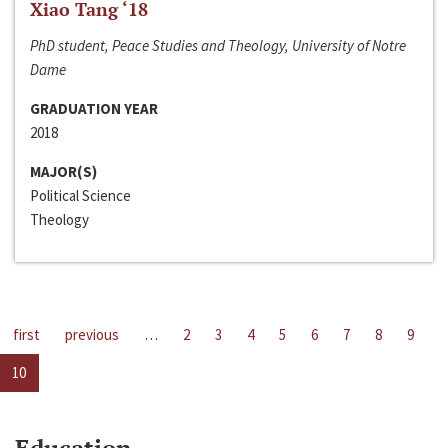
Xiao Tang ‘18
PhD student, Peace Studies and Theology, University of Notre
Dame
GRADUATION YEAR
2018
MAJOR(S)
Political Science
Theology
first
previous
…
2
3
4
5
6
7
8
9
10