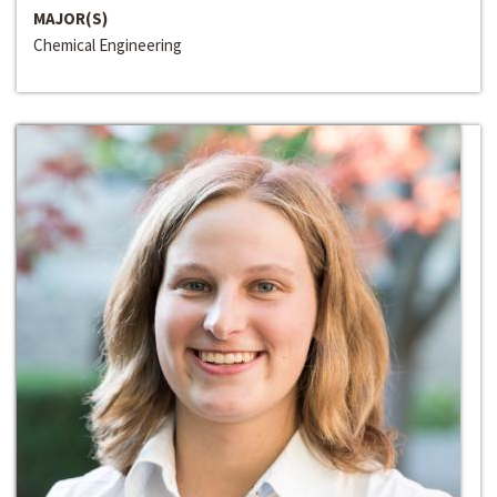
MAJOR(S)
Chemical Engineering