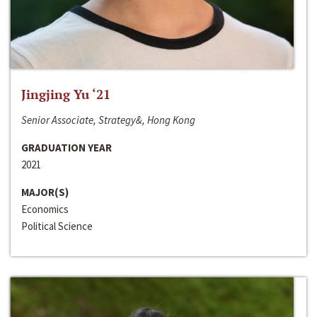
Jingjing Yu ‘21
Senior Associate, Strategy&, Hong Kong
GRADUATION YEAR
2021
MAJOR(S)
Economics
Political Science