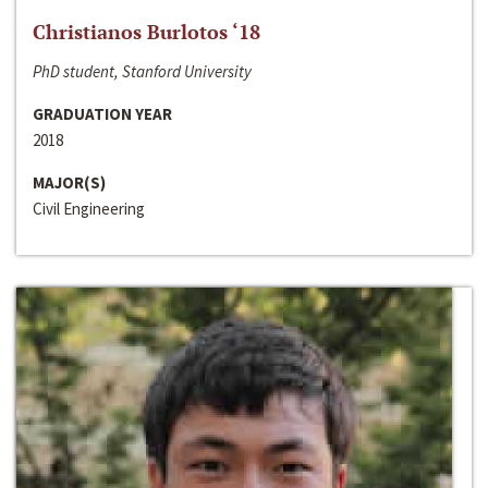
Christianos Burlotos ‘18
PhD student, Stanford University
GRADUATION YEAR
2018
MAJOR(S)
Civil Engineering