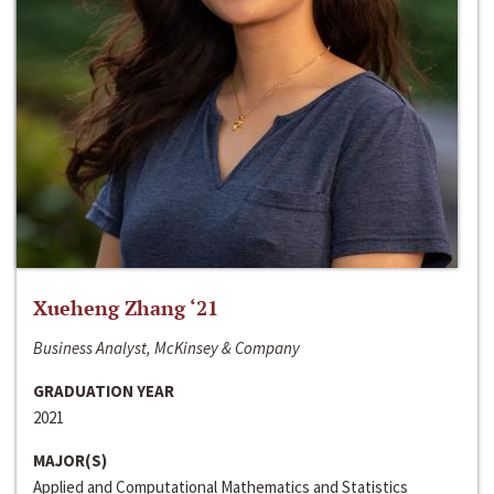
Xueheng Zhang ‘21
Business Analyst, McKinsey & Company
GRADUATION YEAR
2021
MAJOR(S)
Applied and Computational Mathematics and Statistics