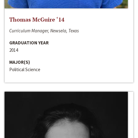
Thomas McGuire ‘14
Curriculum Manager, Newsela, Texas
GRADUATION YEAR
2014
MAJOR(S)
Political Science