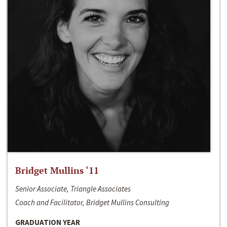
Bridget Mullins ‘11
Senior Associate, Triangle Associates
Coach and Facilitator, Bridget Mullins Consulting
GRADUATION YEAR