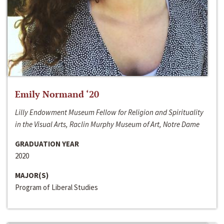
Emily Normand ‘20
Lilly Endowment Museum Fellow for Religion and Spirituality
in the Visual Arts, Raclin Murphy Museum of Art, Notre Dame
GRADUATION YEAR
2020
MAJOR(S)
Program of Liberal Studies