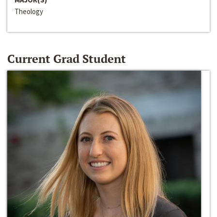
Theology
Current Grad Student