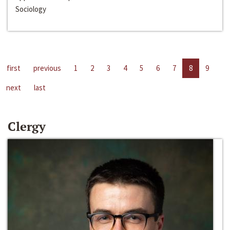
Sociology
first
previous
1
2
3
4
5
6
7
8
9
next
last
Clergy