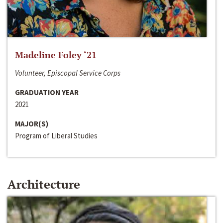
Madeline Foley ‘21
Volunteer, Episcopal Service Corps
GRADUATION YEAR
2021
MAJOR(S)
Program of Liberal Studies
Architecture