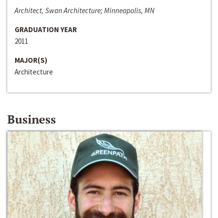
Architect, Swan Architecture; Minneapolis, MN
GRADUATION YEAR
2011
MAJOR(S)
Architecture
Business