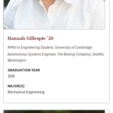
Hannah Gillespie ‘20
MPhil in Engineering Student, University of Cambridge
Autonomous Systems Engineer, The Boeing Company; Seattle,
Washington
GRADUATION YEAR
2020
MAJOR(S)
Mechanical Engineering