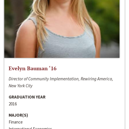
Evelyn Bauman ‘16
Director of Community Implementation, Rewiring America,
New York City
GRADUATION YEAR
2016
MAJOR(S)
Finance
International Economics