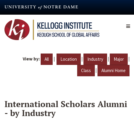
Skip
to
main
content
View by:
|
|
|
|
All
Location
Industry
Major
|
Class
Alumni Home
International Scholars Alumni
- by Industry