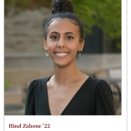
Hind Zahour ‘22