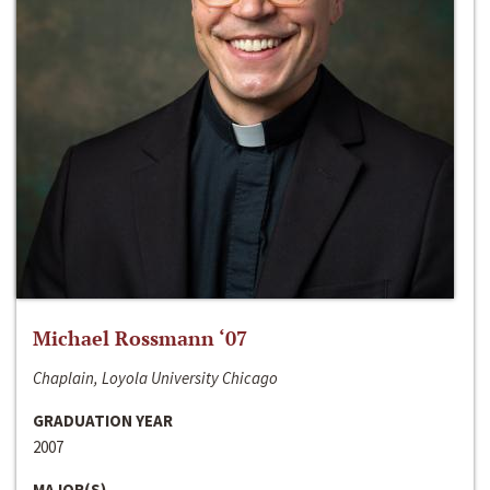
Michael Rossmann ‘07
Chaplain, Loyola University Chicago
GRADUATION YEAR
2007
MAJOR(S)