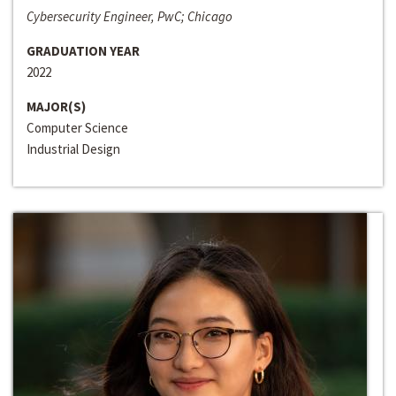
Cybersecurity Engineer, PwC; Chicago
GRADUATION YEAR
2022
MAJOR(S)
Computer Science
Industrial Design