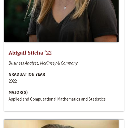
Abigail Sticha ‘22
Business Analyst, McKinsey & Company
GRADUATION YEAR
2022
MAJOR(S)
Applied and Computational Mathematics and Statistics