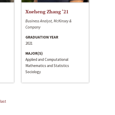
Xueheng Zhang ‘21
Business Analyst, McKinsey &
Company
GRADUATION YEAR
2021
MAJOR(S)
Applied and Computational
Mathematics and Statistics
Sociology
last