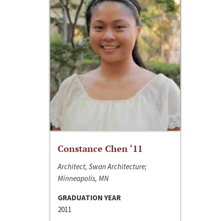
Constance Chen ‘11
Architect, Swan Architecture;
Minneapolis, MN
GRADUATION YEAR
2011