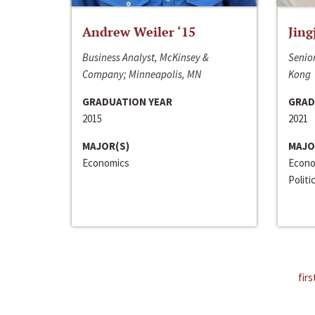
Andrew Weiler ‘15
Jing
Business Analyst, McKinsey &
Senior
Company; Minneapolis, MN
Kong
GRADUATION YEAR
GRAD
2015
2021
MAJOR(S)
MAJO
Economics
Econo
Politi
firs