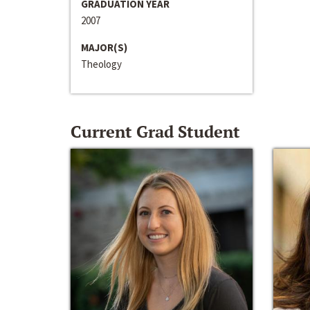
GRADUATION YEAR
2007
MAJOR(S)
Theology
Current Grad Student