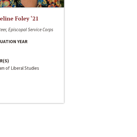
line Foley ‘21
eer, Episcopal Service Corps
UATION YEAR
R(S)
m of Liberal Studies