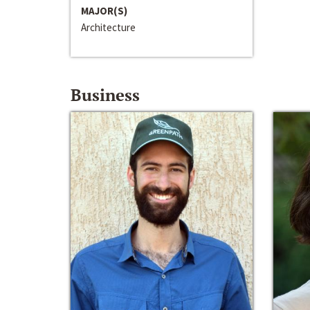
MAJOR(S)
Architecture
Business