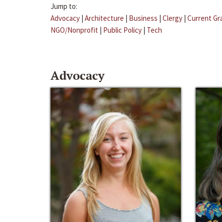
Jump to:
Advocacy
|
Architecture
|
Business
|
Clergy
|
Current Gr
NGO/Nonprofit
|
Public Policy
|
Tech
Advocacy