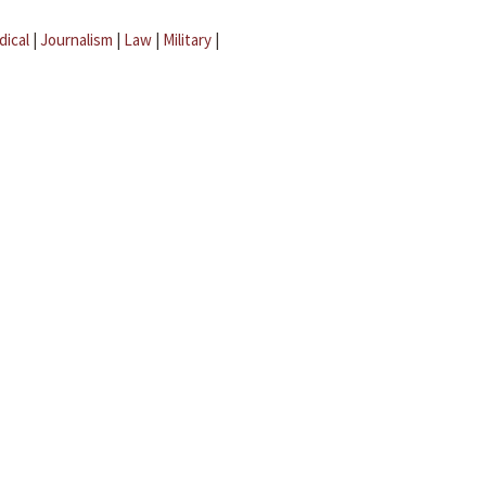
dical
|
Journalism
|
Law
|
Military
|