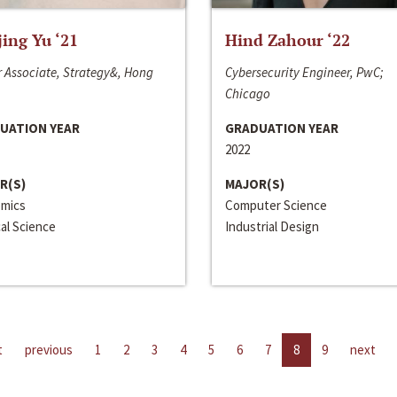
jing Yu ‘21
Hind Zahour ‘22
 Associate, Strategy&, Hong
Cybersecurity Engineer, PwC;
Chicago
UATION YEAR
GRADUATION YEAR
2022
R(S)
MAJOR(S)
mics
Computer Science
cal Science
Industrial Design
t
previous
1
2
3
4
5
6
7
8
9
next