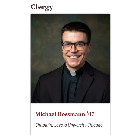
Clergy
Michael Rossmann ‘07
Chaplain, Loyola University Chicago