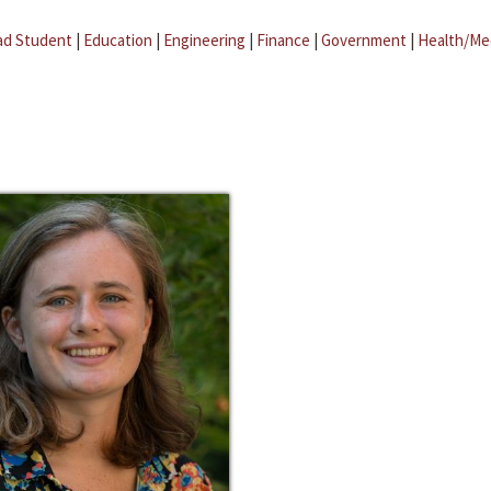
ad Student
|
Education
|
Engineering
|
Finance
|
Government
|
Health/Me