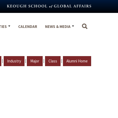
TIES
CALENDAR
NEWS & MEDIA
|
|
|
|
Industry
Major
Class
Alumni Home