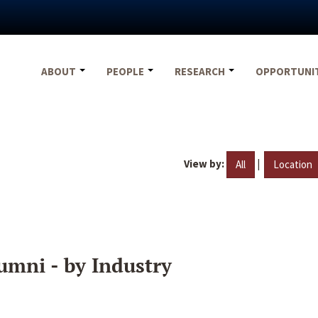
ABOUT
PEOPLE
RESEARCH
OPPORTUNI
View by:
|
All
Location
umni - by Industry