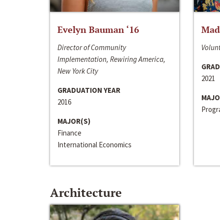
Evelyn Bauman ‘16
Made
Director of Community
Volunt
Implementation, Rewiring America,
GRAD
New York City
2021
GRADUATION YEAR
MAJO
2016
Progra
MAJOR(S)
Finance
International Economics
Architecture