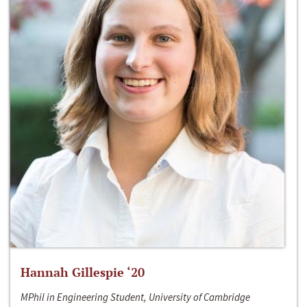
Hannah Gillespie ‘20
MPhil in Engineering Student, University of Cambridge