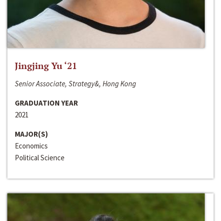
Jingjing Yu ‘21
Senior Associate, Strategy&, Hong Kong
GRADUATION YEAR
2021
MAJOR(S)
Economics
Political Science