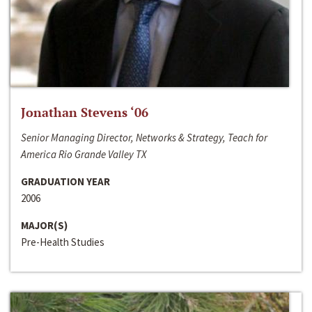
Jonathan Stevens ‘06
Senior Managing Director, Networks & Strategy, Teach for
America Rio Grande Valley TX
GRADUATION YEAR
2006
MAJOR(S)
Pre-Health Studies