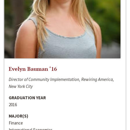
Evelyn Bauman ‘16
Director of Community Implementation, Rewiring America,
New York City
GRADUATION YEAR
2016
MAJOR(S)
Finance
International Economics