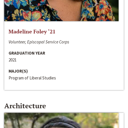
Madeline Foley ‘21
Volunteer, Episcopal Service Corps
GRADUATION YEAR
2021
MAJOR(S)
Program of Liberal Studies
Architecture