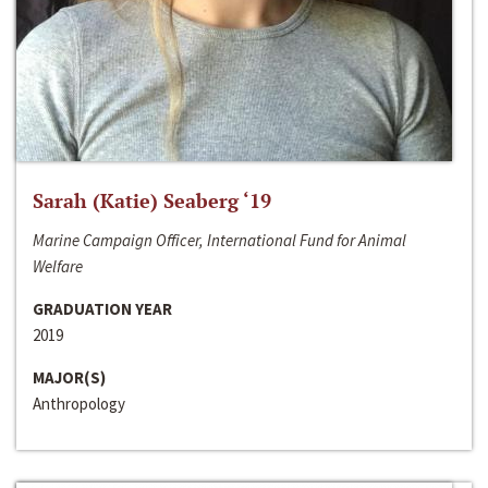
Sarah (Katie) Seaberg ‘19
Marine Campaign Officer, International Fund for Animal
Welfare
GRADUATION YEAR
2019
MAJOR(S)
Anthropology