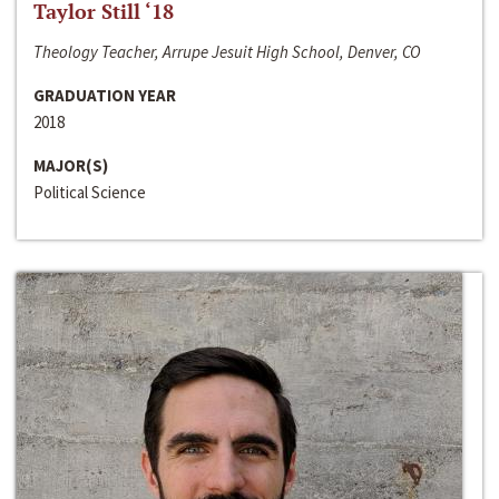
Taylor Still ‘18
Theology Teacher, Arrupe Jesuit High School, Denver, CO
GRADUATION YEAR
2018
MAJOR(S)
Political Science