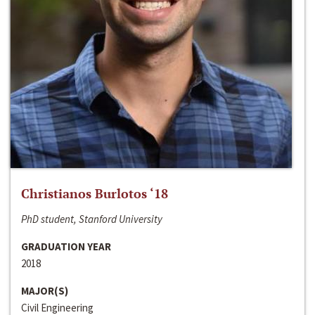
Christianos Burlotos ‘18
PhD student, Stanford University
GRADUATION YEAR
2018
MAJOR(S)
Civil Engineering