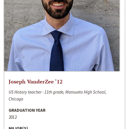
Joseph VanderZee ‘12
US History teacher - 11th grade, Mansueto High School,
Chicago
GRADUATION YEAR
2012
MAJOR(S)