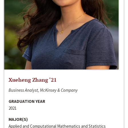
Xueheng Zhang ‘21
Business Analyst, McKinsey & Company
GRADUATION YEAR
2021
MAJOR(S)
Applied and Computational Mathematics and Statistics