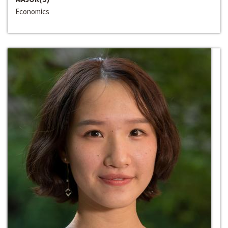
Economics