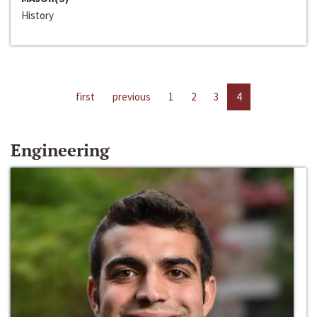
History
first
previous
1
2
3
4
Engineering