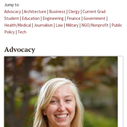
Jump to:
Advocacy
|
Architecture
|
Business
|
Clergy
|
Current Grad
Student
|
Education
|
Engineering
|
Finance
|
Government
|
Health/Medical
|
Journalism
|
Law
|
Military
|
NGO/Nonprofit
|
Public
Policy
|
Tech
Advocacy