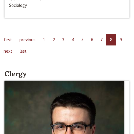
Sociology
first
previous
1
2
3
4
5
6
7
8
9
next
last
Clergy