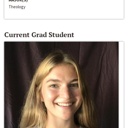
Theology
Current Grad Student