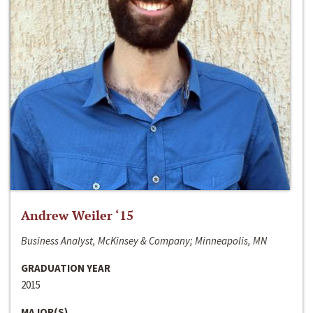
Andrew Weiler ‘15
Business Analyst, McKinsey & Company; Minneapolis, MN
GRADUATION YEAR
2015
MAJOR(S)