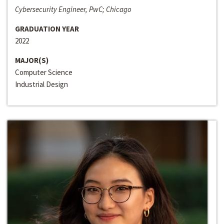
Cybersecurity Engineer, PwC; Chicago
GRADUATION YEAR
2022
MAJOR(S)
Computer Science
Industrial Design