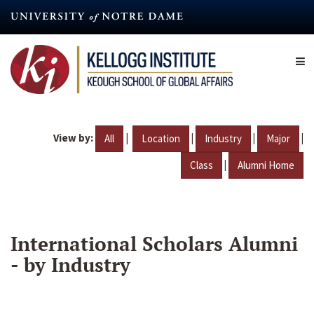
Skip
to
main
content
View by:
|
|
|
|
All
Location
Industry
Major
|
Class
Alumni Home
International Scholars Alumni
- by Industry