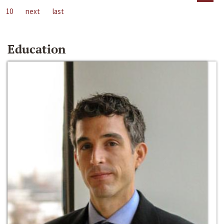
10
next
last
Education