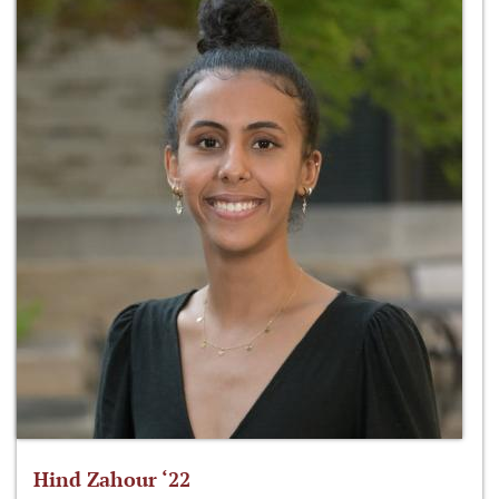
Hind Zahour ‘22