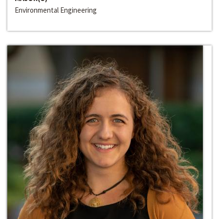
Environmental Engineering