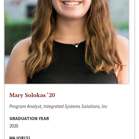
Mary Solokas ‘20
Program Analyst, Integrated Systems Solutions, Inc
GRADUATION YEAR
2020
MAJOR(S)