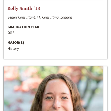
Kelly Smith ‘18
Senior Consultant, FTI Consulting, London
GRADUATION YEAR
2018
MAJOR(S)
History