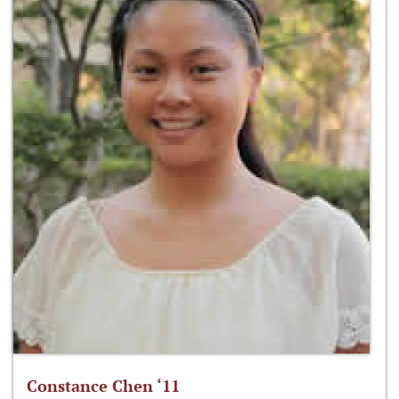
Constance Chen ‘11