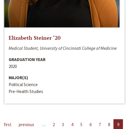
Elizabeth Steiner ‘20
Medical Student, University of Cincinnati College of Medicine
GRADUATION YEAR
2020
MAJOR(S)
Political Science
Pre-Health Studies
first
previous
…
2
3
4
5
6
7
8
9