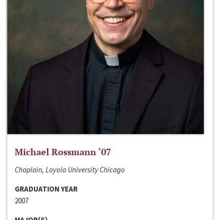
Michael Rossmann ‘07
Chaplain, Loyola University Chicago
GRADUATION YEAR
2007
MAJOR(S)