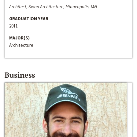
Architect, Swan Architecture; Minneapolis, MN
GRADUATION YEAR
2011
MAJOR(S)
Architecture
Business