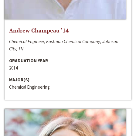
Andrew Champeau ‘14
Chemical Engineer, Eastman Chemical Company; Johnson
City, TN
GRADUATION YEAR
2014
MAJOR(S)
Chemical Engineering