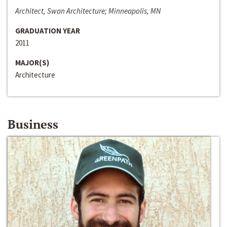
Architect, Swan Architecture; Minneapolis, MN
GRADUATION YEAR
2011
MAJOR(S)
Architecture
Business