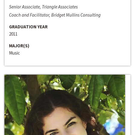
Senior Associate, Triangle Associates
Coach and Facilitator, Bridget Mullins Consulting
GRADUATION YEAR
2011
MAJOR(S)
Music