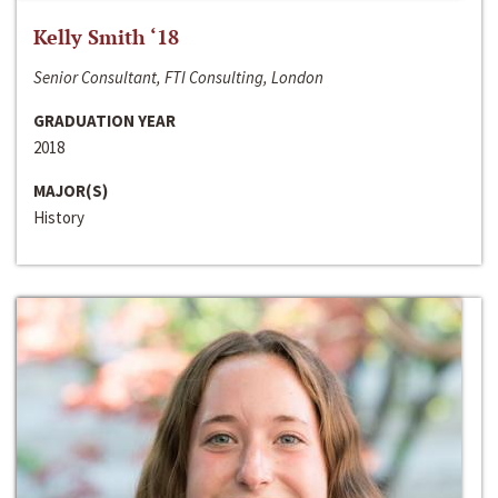
Kelly Smith ‘18
Senior Consultant, FTI Consulting, London
GRADUATION YEAR
2018
MAJOR(S)
History