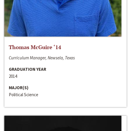
Thomas McGuire ‘14
Curriculum Manager, Newsela, Texas
GRADUATION YEAR
2014
MAJOR(S)
Political Science