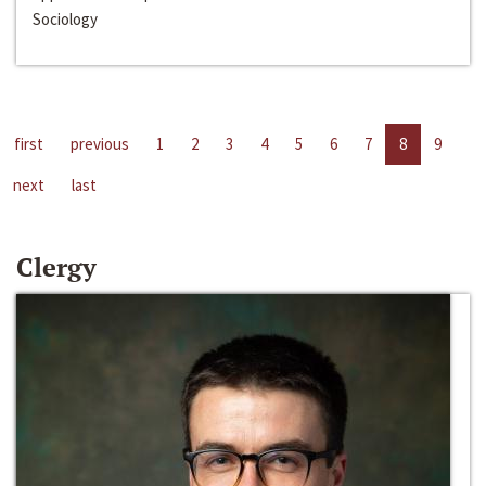
Sociology
first
previous
1
2
3
4
5
6
7
8
9
next
last
Clergy