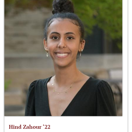
Hind Zahour ‘22