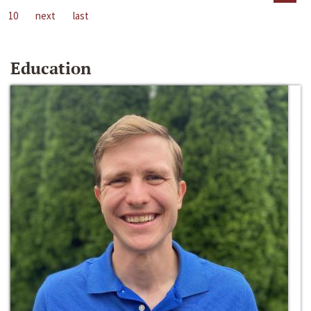
10
next
last
Education