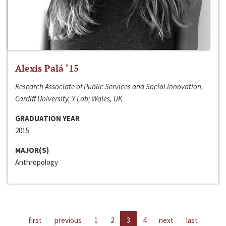
Alexis Palá ‘15
Research Associate of Public Services and Social Innovation,
Cardiff University, Y Lab; Wales, UK
GRADUATION YEAR
2015
MAJOR(S)
Anthropology
first
previous
1
2
3
4
next
last