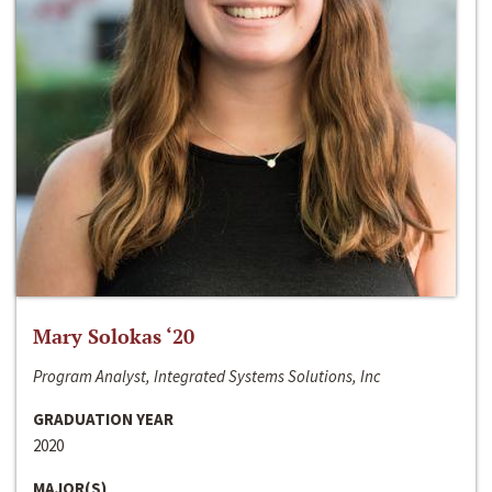
Mary Solokas ‘20
Program Analyst, Integrated Systems Solutions, Inc
GRADUATION YEAR
2020
MAJOR(S)