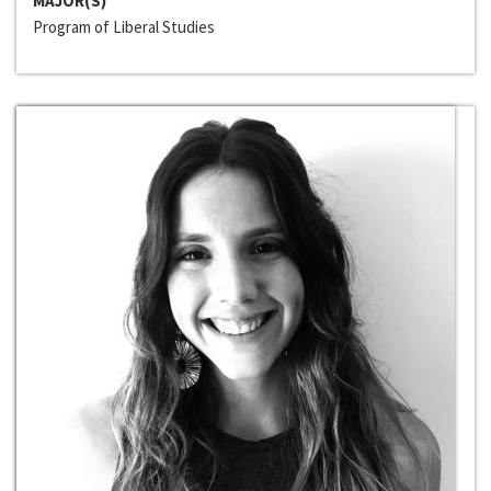
MAJOR(S)
Program of Liberal Studies