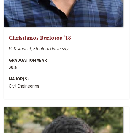
Christianos Burlotos ‘18
PhD student, Stanford University
GRADUATION YEAR
2018
MAJOR(S)
Civil Engineering