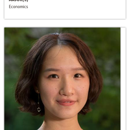
Economics