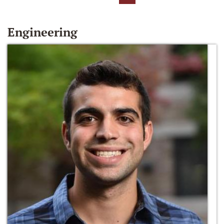
Engineering