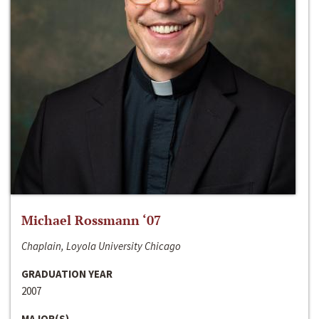
Michael Rossmann ‘07
Chaplain, Loyola University Chicago
GRADUATION YEAR
2007
MAJOR(S)