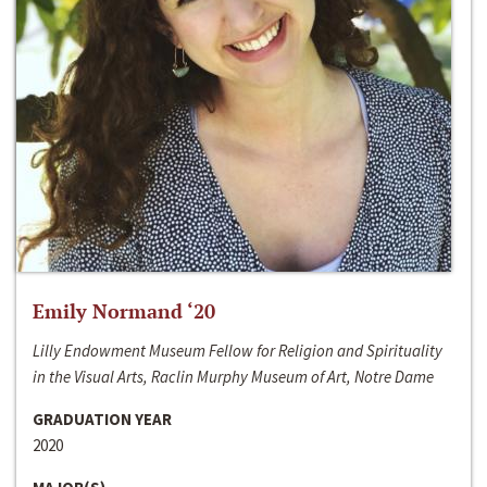
Emily Normand ‘20
Lilly Endowment Museum Fellow for Religion and Spirituality
in the Visual Arts, Raclin Murphy Museum of Art, Notre Dame
GRADUATION YEAR
2020