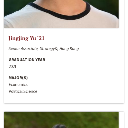
Jingjing Yu ‘21
Senior Associate, Strategy&, Hong Kong
GRADUATION YEAR
2021
MAJOR(S)
Economics
Political Science