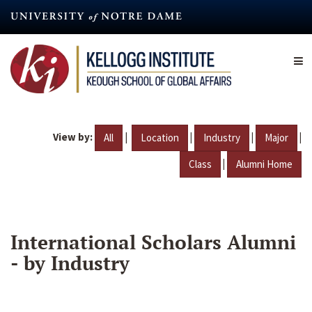
Skip
to
main
content
View by:
|
|
|
|
All
Location
Industry
Major
|
Class
Alumni Home
International Scholars Alumni
- by Industry