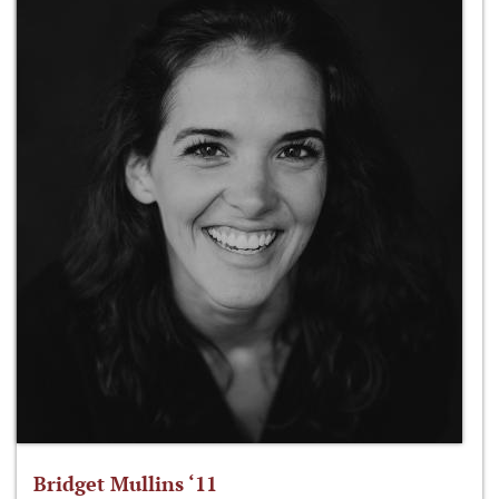
Bridget Mullins ‘11