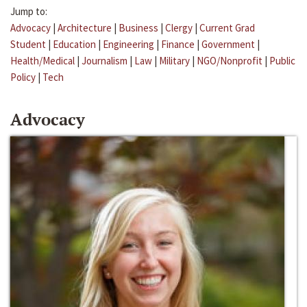
Jump to:
Advocacy
|
Architecture
|
Business
|
Clergy
|
Current Grad
Student
|
Education
|
Engineering
|
Finance
|
Government
|
Health/Medical
|
Journalism
|
Law
|
Military
|
NGO/Nonprofit
|
Public
Policy
|
Tech
Advocacy