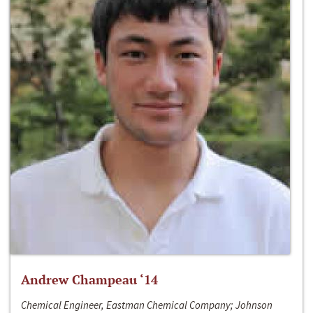
Andrew Champeau ‘14
Chemical Engineer, Eastman Chemical Company; Johnson