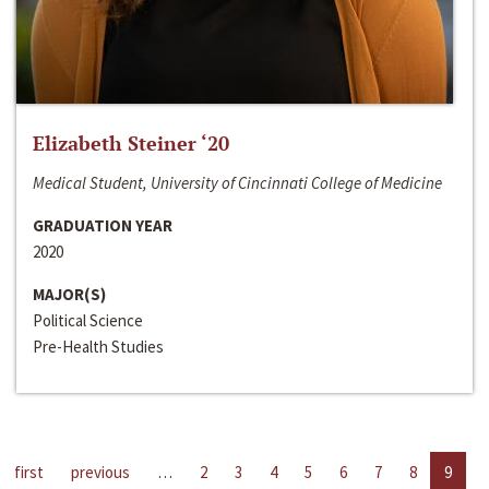
Elizabeth Steiner ‘20
Medical Student, University of Cincinnati College of Medicine
GRADUATION YEAR
2020
MAJOR(S)
Political Science
Pre-Health Studies
first
previous
…
2
3
4
5
6
7
8
9