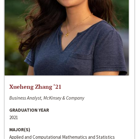
Xueheng Zhang ‘21
Business Analyst, McKinsey & Company
GRADUATION YEAR
2021
MAJOR(S)
Applied and Computational Mathematics and Statistics