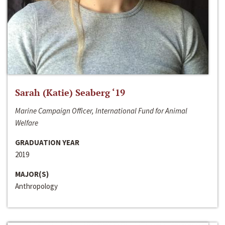
Sarah (Katie) Seaberg ‘19
Marine Campaign Officer, International Fund for Animal
Welfare
GRADUATION YEAR
2019
MAJOR(S)
Anthropology