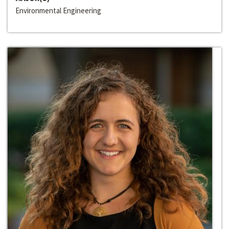
Environmental Engineering