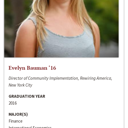
Evelyn Bauman ‘16
Director of Community Implementation, Rewiring America,
New York City
GRADUATION YEAR
2016
MAJOR(S)
Finance
International Economics