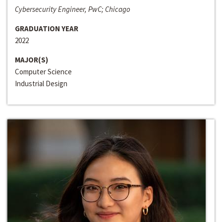
Cybersecurity Engineer, PwC; Chicago
GRADUATION YEAR
2022
MAJOR(S)
Computer Science
Industrial Design