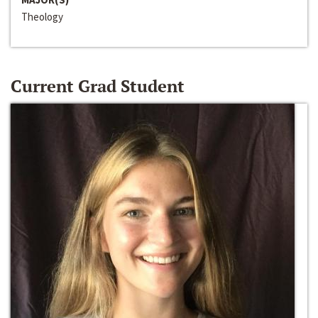
Theology
Current Grad Student