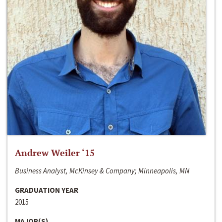
Andrew Weiler ‘15
Business Analyst, McKinsey & Company; Minneapolis, MN
GRADUATION YEAR
2015
MAJOR(S)