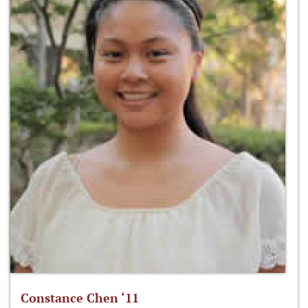
Constance Chen ‘11