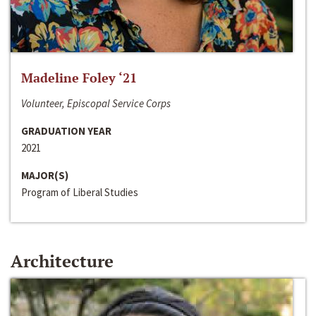
Madeline Foley ‘21
Volunteer, Episcopal Service Corps
GRADUATION YEAR
2021
MAJOR(S)
Program of Liberal Studies
Architecture