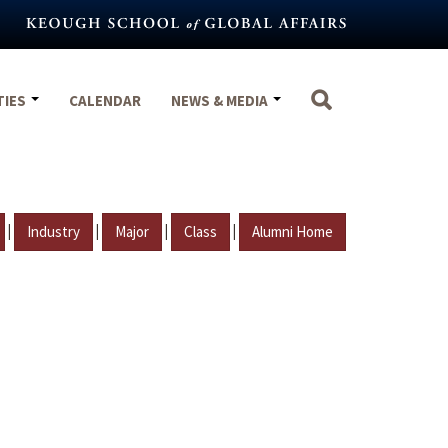
TIES
CALENDAR
NEWS & MEDIA
|
|
|
|
Industry
Major
Class
Alumni Home