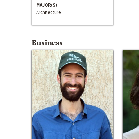
MAJOR(S)
Architecture
Business