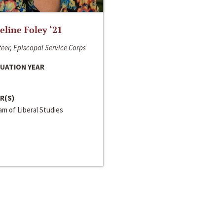
line Foley ‘21
eer, Episcopal Service Corps
UATION YEAR
R(S)
m of Liberal Studies