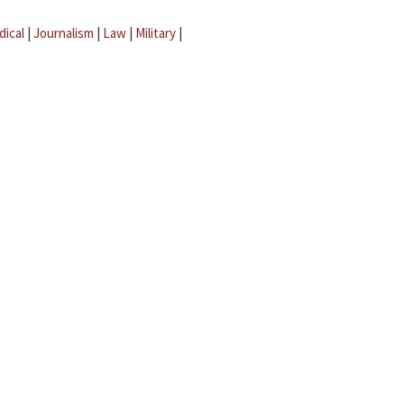
dical
|
Journalism
|
Law
|
Military
|