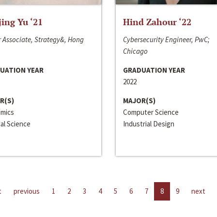
jing Yu ‘21
Hind Zahour ‘22
 Associate, Strategy&, Hong
Cybersecurity Engineer, PwC;
Chicago
UATION YEAR
GRADUATION YEAR
2022
R(S)
MAJOR(S)
mics
Computer Science
cal Science
Industrial Design
t
previous
1
2
3
4
5
6
7
8
9
next