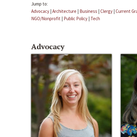
Jump to:
Advocacy
|
Architecture
|
Business
|
Clergy
|
Current Gr
NGO/Nonprofit
|
Public Policy
|
Tech
Advocacy