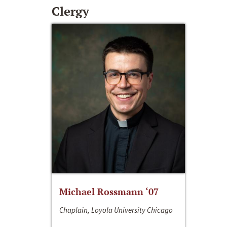
Clergy
Michael Rossmann ‘07
Chaplain, Loyola University Chicago