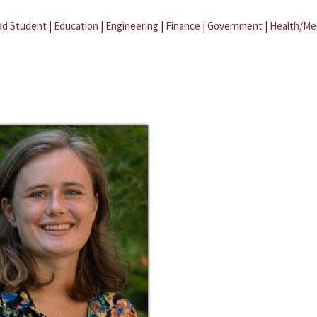
ad Student
|
Education
|
Engineering
|
Finance
|
Government
|
Health/Me