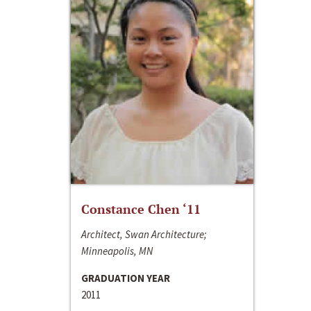
Constance Chen ‘11
Architect, Swan Architecture;
Minneapolis, MN
GRADUATION YEAR
2011