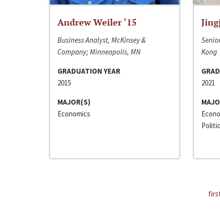
Andrew Weiler ‘15
Jing
Business Analyst, McKinsey &
Senior
Company; Minneapolis, MN
Kong
GRADUATION YEAR
GRAD
2015
2021
MAJOR(S)
MAJO
Economics
Econo
Politi
firs