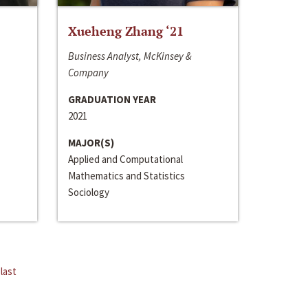
Xueheng Zhang ‘21
Business Analyst, McKinsey &
Company
GRADUATION YEAR
2021
MAJOR(S)
Applied and Computational
Mathematics and Statistics
Sociology
last