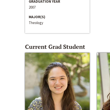
GRADUATION YEAR
2007
MAJOR(S)
Theology
Current Grad Student