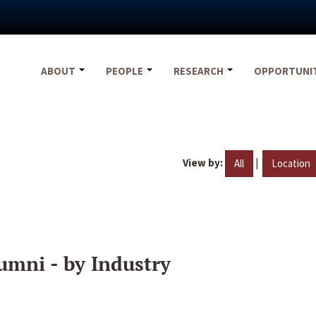
ABOUT
PEOPLE
RESEARCH
OPPORTUNI
View by:
|
All
Location
umni - by Industry