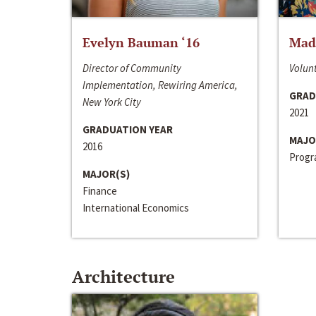
Evelyn Bauman ‘16
Made
Director of Community
Volunt
Implementation, Rewiring America,
GRAD
New York City
2021
GRADUATION YEAR
MAJO
2016
Progra
MAJOR(S)
Finance
International Economics
Architecture