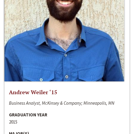
Andrew Weiler ‘15
Business Analyst, McKinsey & Company; Minneapolis, MN
GRADUATION YEAR
2015
MAJOR(S)