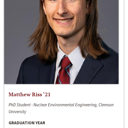
Matthew Riss ‘21
PhD Student - Nuclear Environmental Engineering, Clemson
University
GRADUATION YEAR