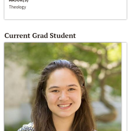
Theology
Current Grad Student