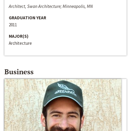
Architect, Swan Architecture; Minneapolis, MN
GRADUATION YEAR
2011
MAJOR(S)
Architecture
Business