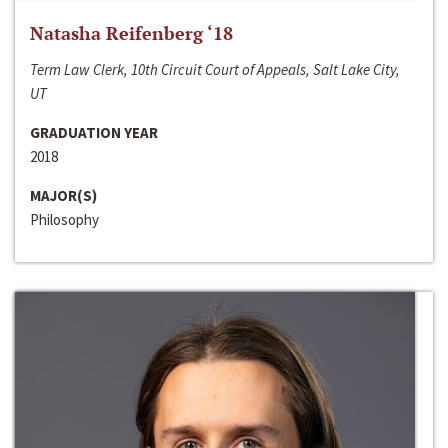
Natasha Reifenberg ‘18
Term Law Clerk, 10th Circuit Court of Appeals, Salt Lake City,
UT
GRADUATION YEAR
2018
MAJOR(S)
Philosophy