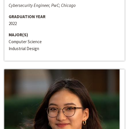
Cybersecurity Engineer, PwC; Chicago
GRADUATION YEAR
2022
MAJOR(S)
Computer Science
Industrial Design