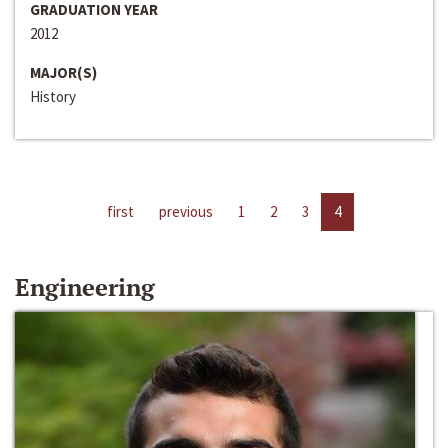
GRADUATION YEAR
2012
MAJOR(S)
History
first
previous
1
2
3
4
Engineering