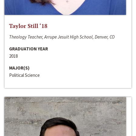
Taylor Still ‘18
Theology Teacher, Arrupe Jesuit High School, Denver, CO
GRADUATION YEAR
2018
MAJOR(S)
Political Science