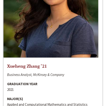
Xueheng Zhang ‘21
Business Analyst, McKinsey & Company
GRADUATION YEAR
2021
MAJOR(S)
Applied and Computational Mathematics and Statistics