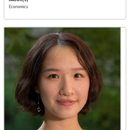
Economics