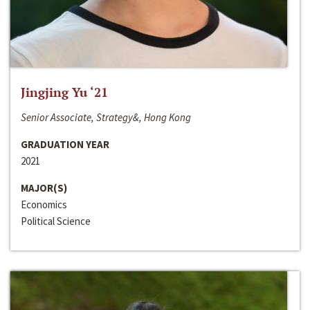
Jingjing Yu ‘21
Senior Associate, Strategy&, Hong Kong
GRADUATION YEAR
2021
MAJOR(S)
Economics
Political Science