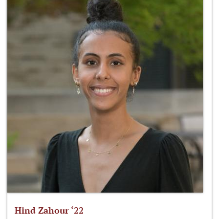
Hind Zahour ‘22