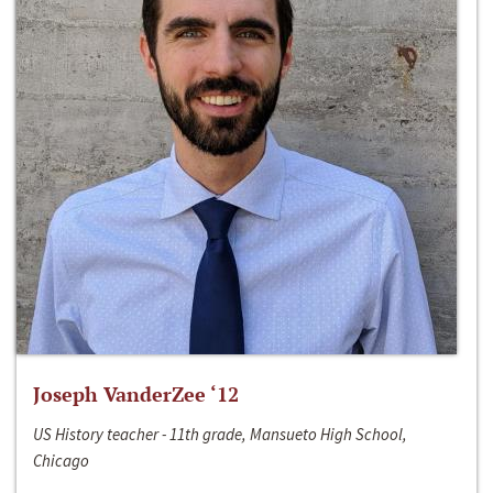
Joseph VanderZee ‘12
US History teacher - 11th grade, Mansueto High School,
Chicago