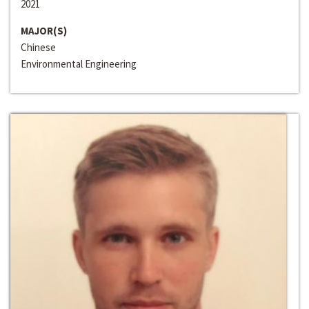
2021
MAJOR(S)
Chinese
Environmental Engineering