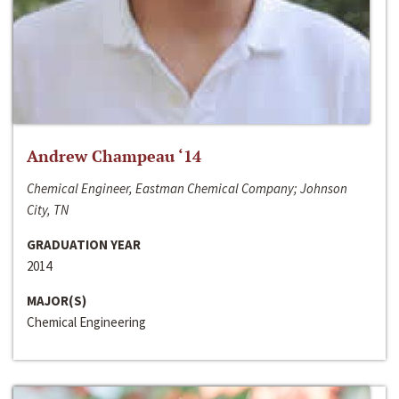
Andrew Champeau ‘14
Chemical Engineer, Eastman Chemical Company; Johnson
City, TN
GRADUATION YEAR
2014
MAJOR(S)
Chemical Engineering