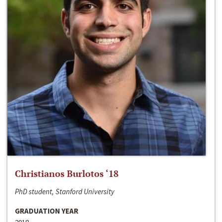
Christianos Burlotos ‘18
PhD student, Stanford University
GRADUATION YEAR