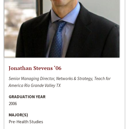
Jonathan Stevens ‘06
Senior Managing Director, Networks & Strategy, Teach for
America Rio Grande Valley TX
GRADUATION YEAR
2006
MAJOR(S)
Pre-Health Studies