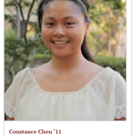
Constance Chen ‘11