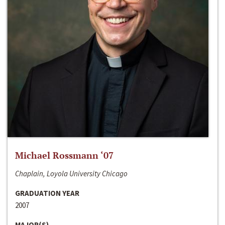
Michael Rossmann ‘07
Chaplain, Loyola University Chicago
GRADUATION YEAR
2007
MAJOR(S)