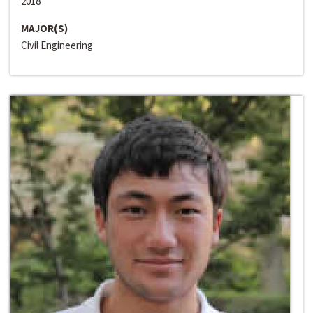
2018
MAJOR(S)
Civil Engineering