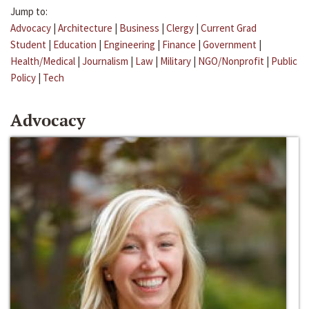
Jump to:
Advocacy
|
Architecture
|
Business
|
Clergy
|
Current Grad
Student
|
Education
|
Engineering
|
Finance
|
Government
|
Health/Medical
|
Journalism
|
Law
|
Military
|
NGO/Nonprofit
|
Public
Policy
|
Tech
Advocacy