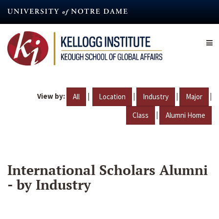
Skip
to
main
content
View by:
|
|
|
|
All
Location
Industry
Major
|
Class
Alumni Home
International Scholars Alumni
- by Industry