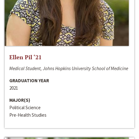
Ellen Pil ‘21
Medical Student, Johns Hopkins University School of Medicine
GRADUATION YEAR
2021
MAJOR(S)
Political Science
Pre-Health Studies