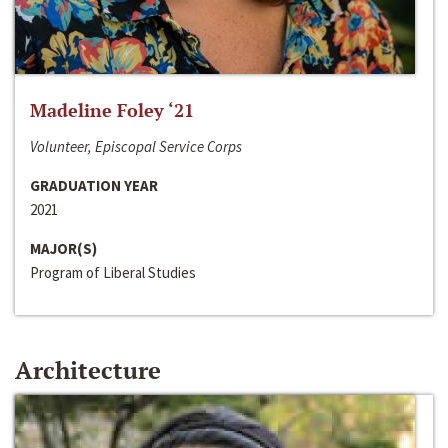
Madeline Foley ‘21
Volunteer, Episcopal Service Corps
GRADUATION YEAR
2021
MAJOR(S)
Program of Liberal Studies
Architecture