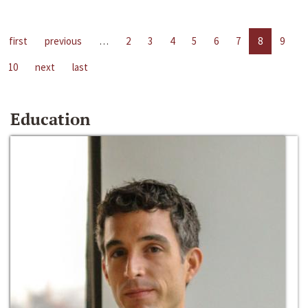
first
previous
…
2
3
4
5
6
7
8
9
10
next
last
Education