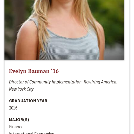
Evelyn Bauman ‘16
Director of Community Implementation, Rewiring America,
New York City
GRADUATION YEAR
2016
MAJOR(S)
Finance
International Economics