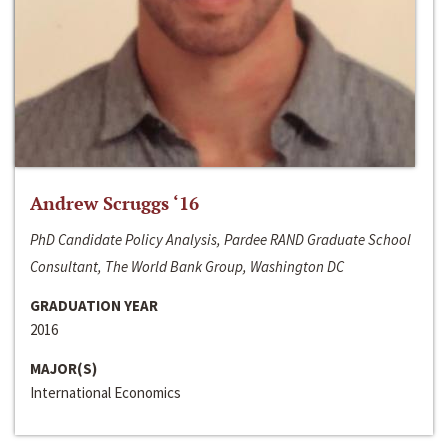
Andrew Scruggs ‘16
PhD Candidate Policy Analysis, Pardee RAND Graduate School
Consultant, The World Bank Group, Washington DC
GRADUATION YEAR
2016
MAJOR(S)
International Economics