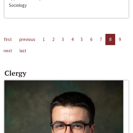
Sociology
first
previous
1
2
3
4
5
6
7
8
9
next
last
Clergy