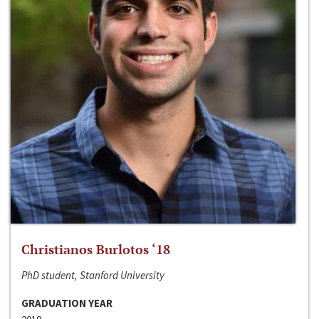
Christianos Burlotos ‘18
PhD student, Stanford University
GRADUATION YEAR