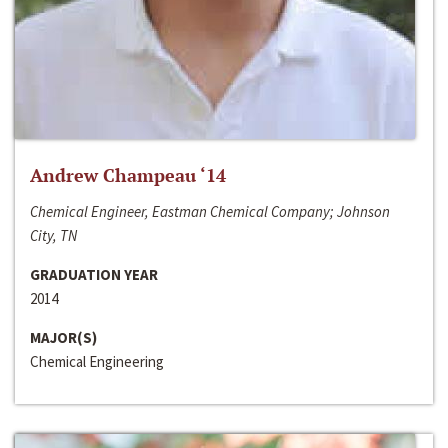
Andrew Champeau ‘14
Chemical Engineer, Eastman Chemical Company; Johnson
City, TN
GRADUATION YEAR
2014
MAJOR(S)
Chemical Engineering