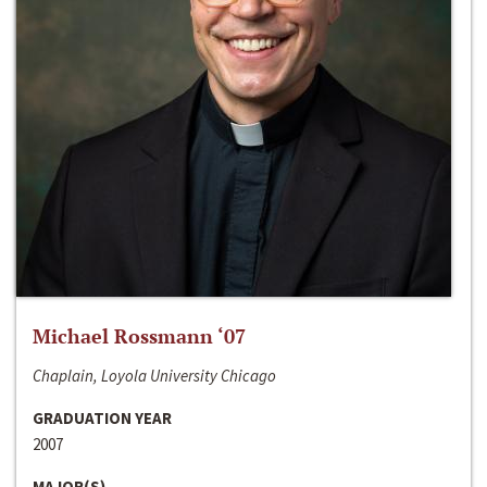
Michael Rossmann ‘07
Chaplain, Loyola University Chicago
GRADUATION YEAR
2007
MAJOR(S)