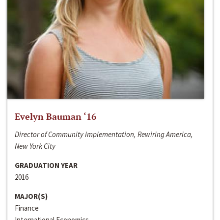
Evelyn Bauman ‘16
Director of Community Implementation, Rewiring America,
New York City
GRADUATION YEAR
2016
MAJOR(S)
Finance
International Economics