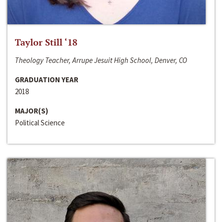
Taylor Still ‘18
Theology Teacher, Arrupe Jesuit High School, Denver, CO
GRADUATION YEAR
2018
MAJOR(S)
Political Science