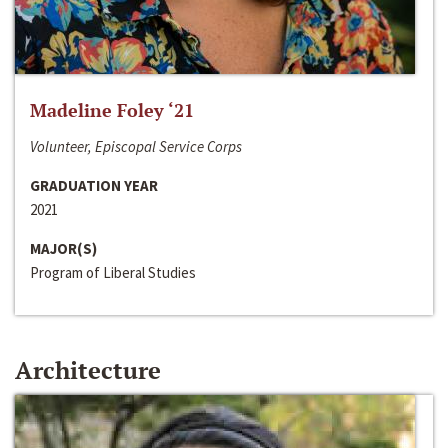
Madeline Foley ‘21
Volunteer, Episcopal Service Corps
GRADUATION YEAR
2021
MAJOR(S)
Program of Liberal Studies
Architecture