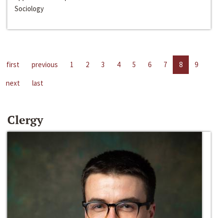
Sociology
first
previous
1
2
3
4
5
6
7
8
9
next
last
Clergy