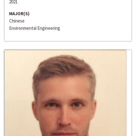
2021
MAJOR(S)
Chinese
Environmental Engineering