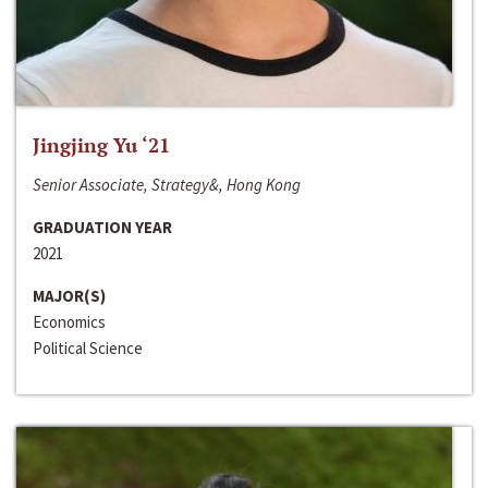
Jingjing Yu ‘21
Senior Associate, Strategy&, Hong Kong
GRADUATION YEAR
2021
MAJOR(S)
Economics
Political Science