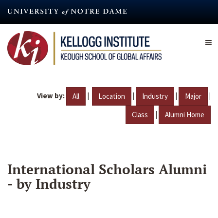
Skip
to
main
content
View by:
|
|
|
|
All
Location
Industry
Major
|
Class
Alumni Home
International Scholars Alumni
- by Industry