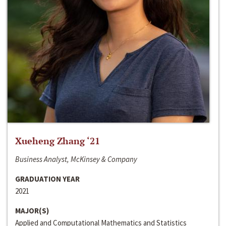
Xueheng Zhang ‘21
Business Analyst, McKinsey & Company
GRADUATION YEAR
2021
MAJOR(S)
Applied and Computational Mathematics and Statistics