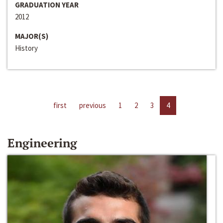
GRADUATION YEAR
2012
MAJOR(S)
History
first
previous
1
2
3
4
Engineering