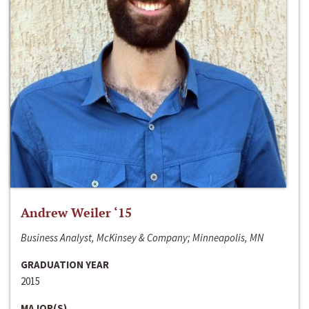
Andrew Weiler ‘15
Business Analyst, McKinsey & Company; Minneapolis, MN
GRADUATION YEAR
2015
MAJOR(S)