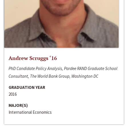
Andrew Scruggs ‘16
PhD Candidate Policy Analysis, Pardee RAND Graduate School
Consultant, The World Bank Group, Washington DC
GRADUATION YEAR
2016
MAJOR(S)
International Economics