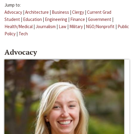
Jump to:
Advocacy
|
Architecture
|
Business
|
Clergy
|
Current Grad
Student
|
Education
|
Engineering
|
Finance
|
Government
|
Health/Medical
|
Journalism
|
Law
|
Military
|
NGO/Nonprofit
|
Public
Policy
|
Tech
Advocacy