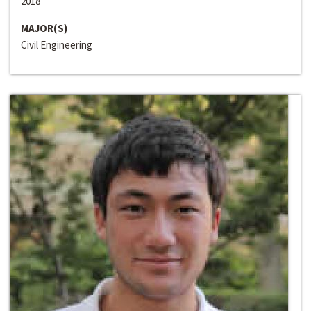
2018
MAJOR(S)
Civil Engineering