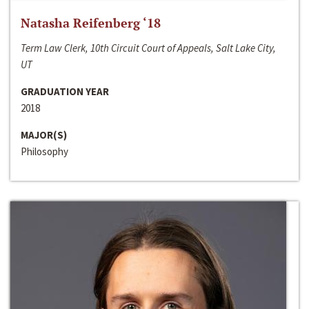
Natasha Reifenberg ‘18
Term Law Clerk, 10th Circuit Court of Appeals, Salt Lake City,
UT
GRADUATION YEAR
2018
MAJOR(S)
Philosophy