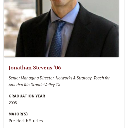
Jonathan Stevens ‘06
Senior Managing Director, Networks & Strategy, Teach for
America Rio Grande Valley TX
GRADUATION YEAR
2006
MAJOR(S)
Pre-Health Studies