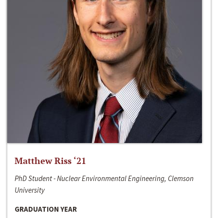
Matthew Riss ‘21
PhD Student - Nuclear Environmental Engineering, Clemson
University
GRADUATION YEAR