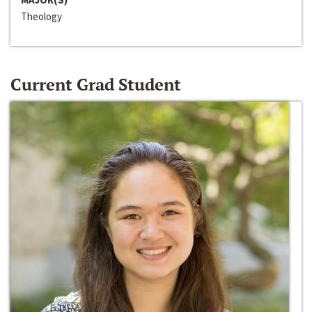
Theology
Current Grad Student