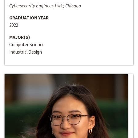
Cybersecurity Engineer, PwC; Chicago
GRADUATION YEAR
2022
MAJOR(S)
Computer Science
Industrial Design