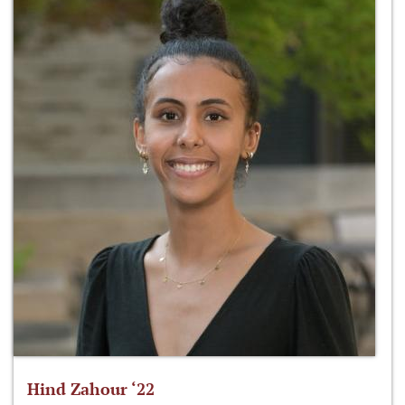
Hind Zahour ‘22