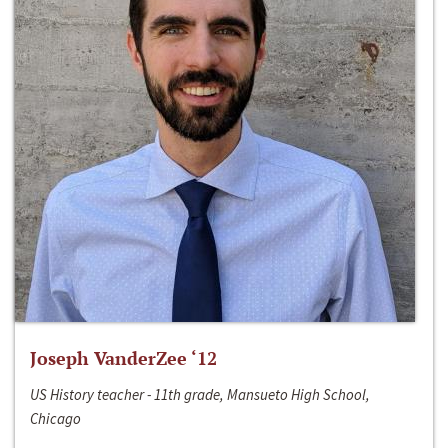
Joseph VanderZee ‘12
US History teacher - 11th grade, Mansueto High School,
Chicago