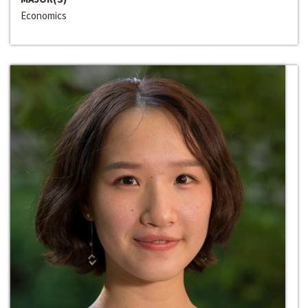
Economics