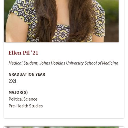
Ellen Pil ‘21
Medical Student, Johns Hopkins University School of Medicine
GRADUATION YEAR
2021
MAJOR(S)
Political Science
Pre-Health Studies