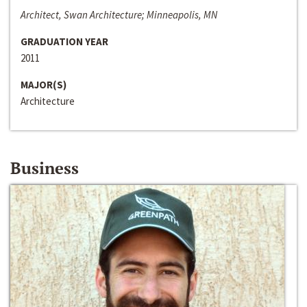
Architect, Swan Architecture; Minneapolis, MN
GRADUATION YEAR
2011
MAJOR(S)
Architecture
Business