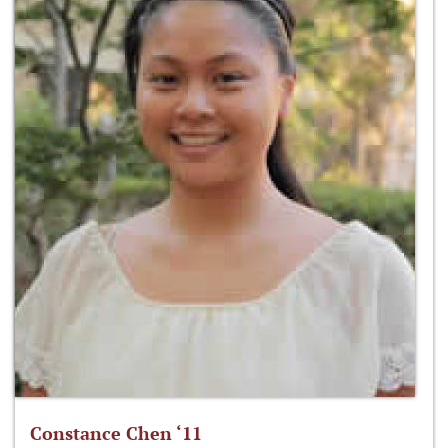
Constance Chen ‘11