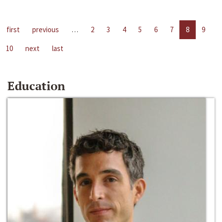
first
previous
…
2
3
4
5
6
7
8
9
10
next
last
Education