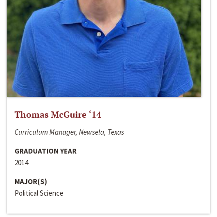
Thomas McGuire ‘14
Curriculum Manager, Newsela, Texas
GRADUATION YEAR
2014
MAJOR(S)
Political Science