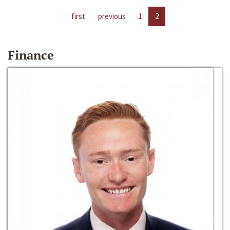
first
previous
1
2
Finance