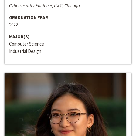
Cybersecurity Engineer, PwC; Chicago
GRADUATION YEAR
2022
MAJOR(S)
Computer Science
Industrial Design