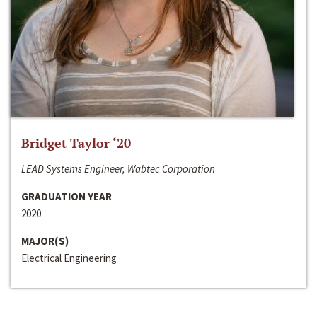
Bridget Taylor ‘20
LEAD Systems Engineer, Wabtec Corporation
GRADUATION YEAR
2020
MAJOR(S)
Electrical Engineering