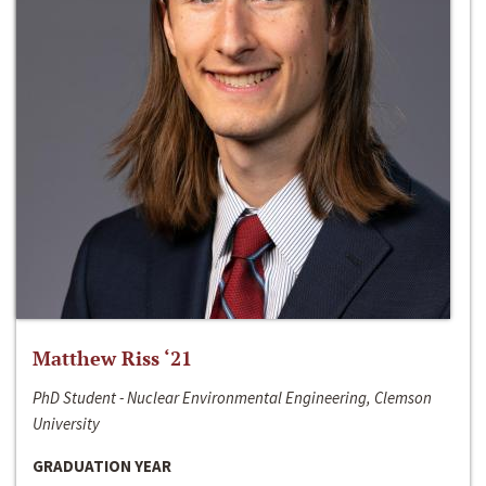
Matthew Riss ‘21
PhD Student - Nuclear Environmental Engineering, Clemson
University
GRADUATION YEAR