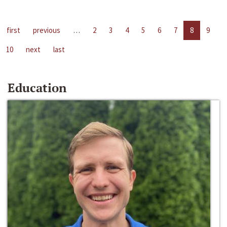
first
previous
…
2
3
4
5
6
7
8
9
10
next
last
Education