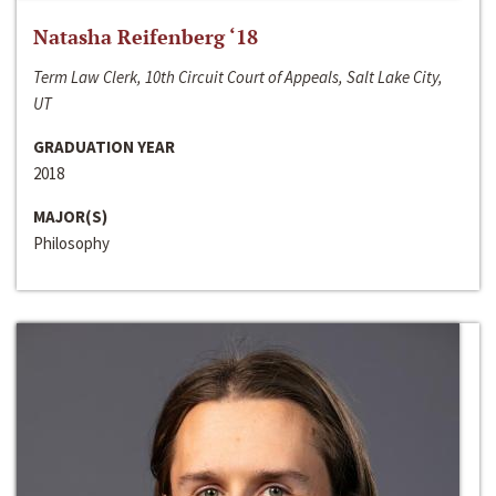
Natasha Reifenberg ‘18
Term Law Clerk, 10th Circuit Court of Appeals, Salt Lake City,
UT
GRADUATION YEAR
2018
MAJOR(S)
Philosophy