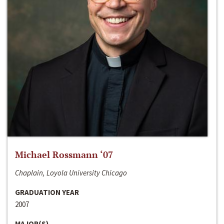
Michael Rossmann ‘07
Chaplain, Loyola University Chicago
GRADUATION YEAR
2007
MAJOR(S)