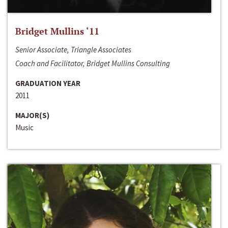
Bridget Mullins ‘11
Senior Associate, Triangle Associates
Coach and Facilitator, Bridget Mullins Consulting
GRADUATION YEAR
2011
MAJOR(S)
Music