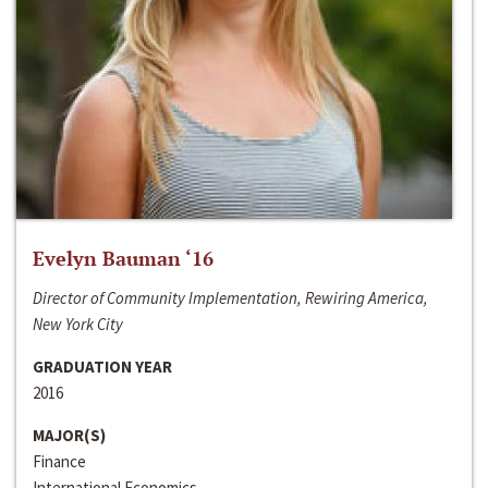
Evelyn Bauman ‘16
Director of Community Implementation, Rewiring America,
New York City
GRADUATION YEAR
2016
MAJOR(S)
Finance
International Economics