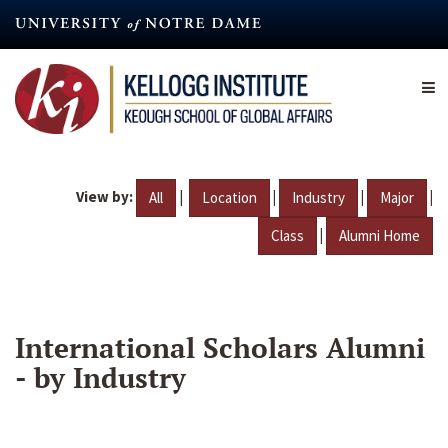
Skip
to
main
content
View by:
|
|
|
|
All
Location
Industry
Major
|
Class
Alumni Home
International Scholars Alumni
- by Industry