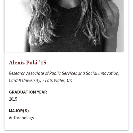
Alexis Palá ‘15
Research Associate of Public Services and Social Innovation,
Cardiff University, Y Lab; Wales, UK
GRADUATION YEAR
2015
MAJOR(S)
Anthropology