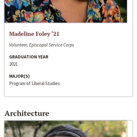
Madeline Foley ‘21
Volunteer, Episcopal Service Corps
GRADUATION YEAR
2021
MAJOR(S)
Program of Liberal Studies
Architecture