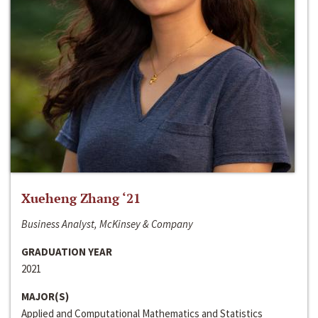
Xueheng Zhang ‘21
Business Analyst, McKinsey & Company
GRADUATION YEAR
2021
MAJOR(S)
Applied and Computational Mathematics and Statistics