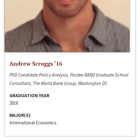
Andrew Scruggs ‘16
PhD Candidate Policy Analysis, Pardee RAND Graduate School
Consultant, The World Bank Group, Washington DC
GRADUATION YEAR
2016
MAJOR(S)
International Economics