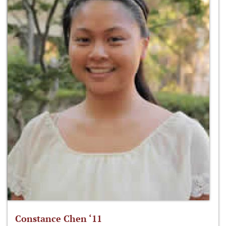
Constance Chen ‘11