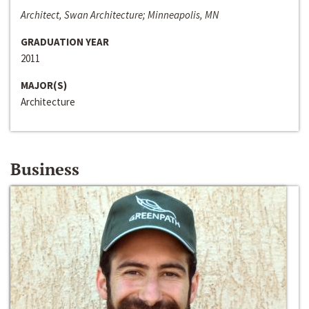
Architect, Swan Architecture; Minneapolis, MN
GRADUATION YEAR
2011
MAJOR(S)
Architecture
Business