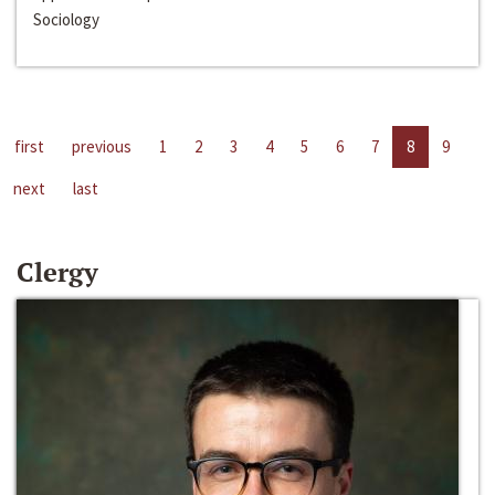
Sociology
first
previous
1
2
3
4
5
6
7
8
9
next
last
Clergy