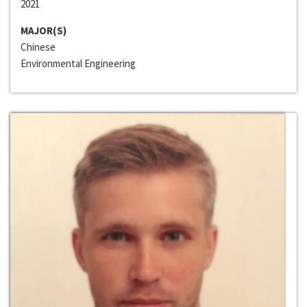
2021
MAJOR(S)
Chinese
Environmental Engineering