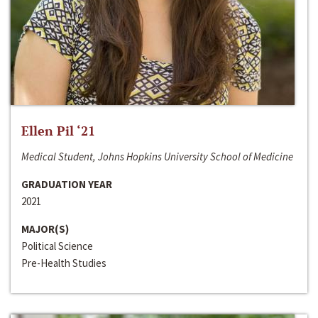
Ellen Pil ‘21
Medical Student, Johns Hopkins University School of Medicine
GRADUATION YEAR
2021
MAJOR(S)
Political Science
Pre-Health Studies