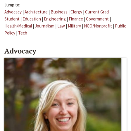
Jump to:
Advocacy
|
Architecture
|
Business
|
Clergy
|
Current Grad
Student
|
Education
|
Engineering
|
Finance
|
Government
|
Health/Medical
|
Journalism
|
Law
|
Military
|
NGO/Nonprofit
|
Public
Policy
|
Tech
Advocacy