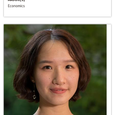
Economics