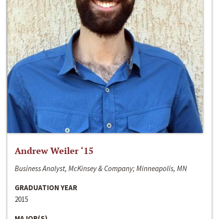
Andrew Weiler ‘15
Business Analyst, McKinsey & Company; Minneapolis, MN
GRADUATION YEAR
2015
MAJOR(S)