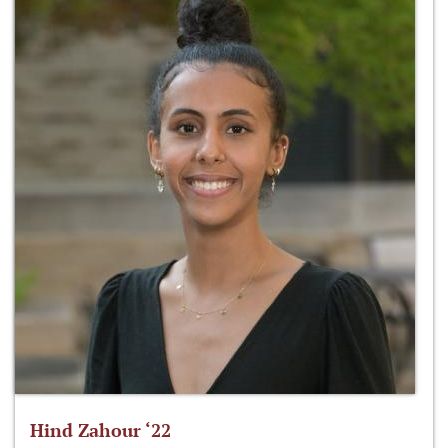
Hind Zahour ‘22