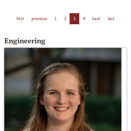
first
previous
1
2
3
4
next
last
Engineering