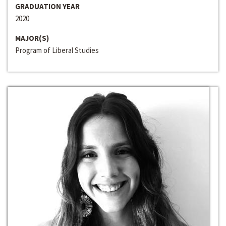
GRADUATION YEAR
2020
MAJOR(S)
Program of Liberal Studies