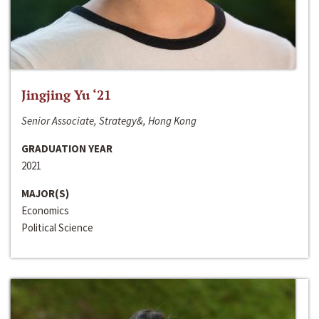
Jingjing Yu ‘21
Senior Associate, Strategy&, Hong Kong
GRADUATION YEAR
2021
MAJOR(S)
Economics
Political Science