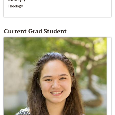
Theology
Current Grad Student