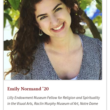
Emily Normand ‘20
Lilly Endowment Museum Fellow for Religion and Spirituality
in the Visual Arts, Raclin Murphy Museum of Art, Notre Dame