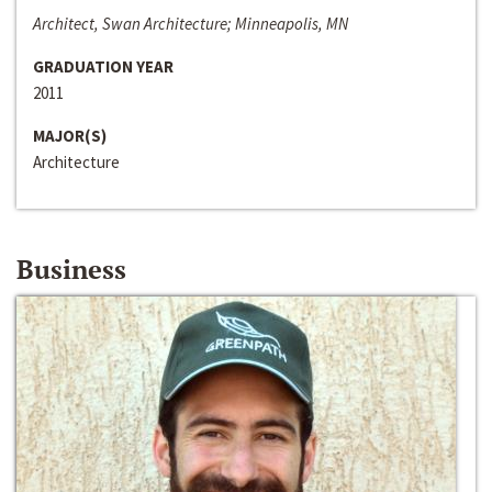
Architect, Swan Architecture; Minneapolis, MN
GRADUATION YEAR
2011
MAJOR(S)
Architecture
Business