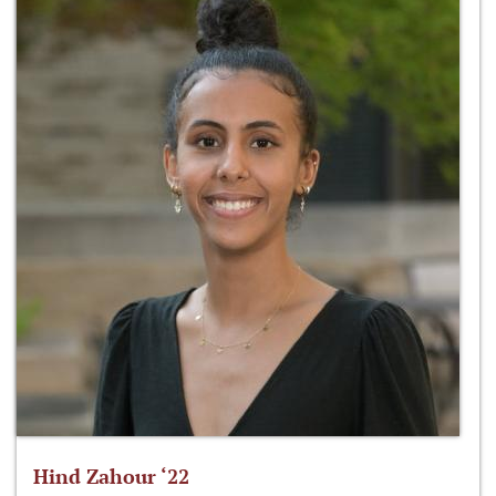
Hind Zahour ‘22