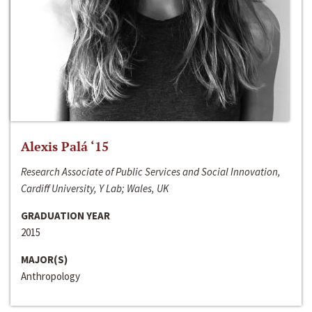
Alexis Palá ‘15
Research Associate of Public Services and Social Innovation,
Cardiff University, Y Lab; Wales, UK
GRADUATION YEAR
2015
MAJOR(S)
Anthropology