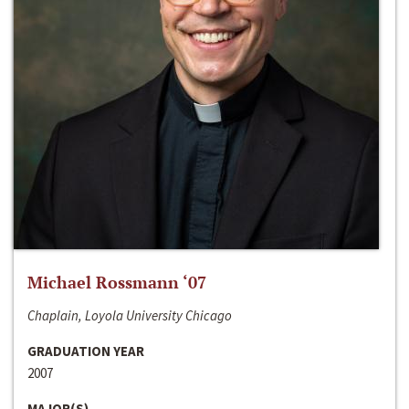
Michael Rossmann ‘07
Chaplain, Loyola University Chicago
GRADUATION YEAR
2007
MAJOR(S)