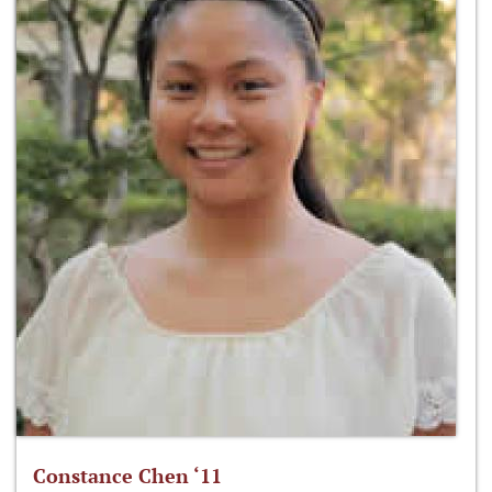
Constance Chen ‘11