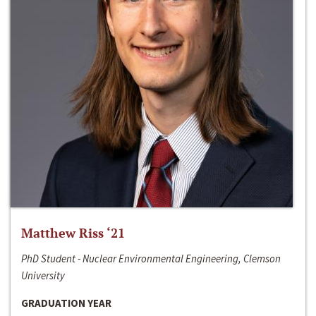
Matthew Riss ‘21
PhD Student - Nuclear Environmental Engineering, Clemson
University
GRADUATION YEAR