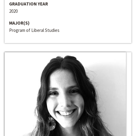
GRADUATION YEAR
2020
MAJOR(S)
Program of Liberal Studies