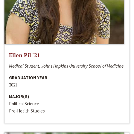
Ellen Pil ‘21
Medical Student, Johns Hopkins University School of Medicine
GRADUATION YEAR
2021
MAJOR(S)
Political Science
Pre-Health Studies