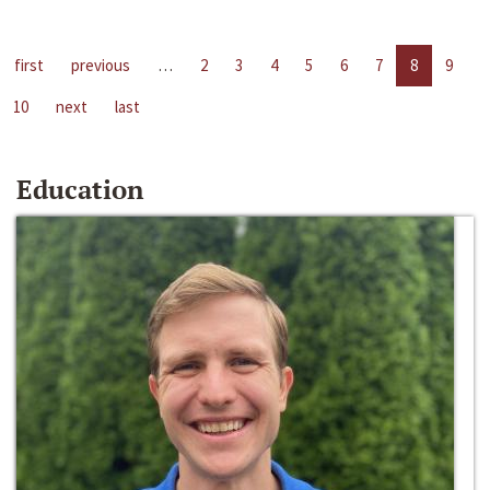
first
previous
…
2
3
4
5
6
7
8
9
10
next
last
Education