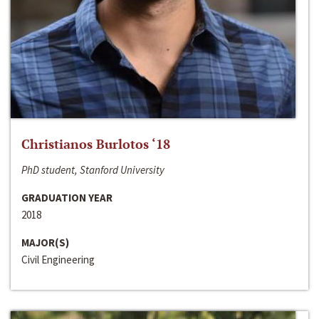
Christianos Burlotos ‘18
PhD student, Stanford University
GRADUATION YEAR
2018
MAJOR(S)
Civil Engineering