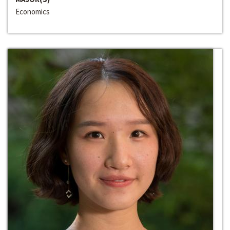
Economics