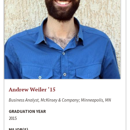
Andrew Weiler ‘15
Business Analyst, McKinsey & Company; Minneapolis, MN
GRADUATION YEAR
2015
MAJOR(S)