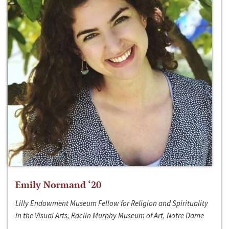
Emily Normand ‘20
Lilly Endowment Museum Fellow for Religion and Spirituality
in the Visual Arts, Raclin Murphy Museum of Art, Notre Dame