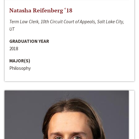
Natasha Reifenberg ‘18
Term Law Clerk, 10th Circuit Court of Appeals, Salt Lake City,
UT
GRADUATION YEAR
2018
MAJOR(S)
Philosophy