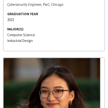
Cybersecurity Engineer, PwC; Chicago
GRADUATION YEAR
2022
MAJOR(S)
Computer Science
Industrial Design