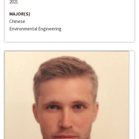
2021
MAJOR(S)
Chinese
Environmental Engineering