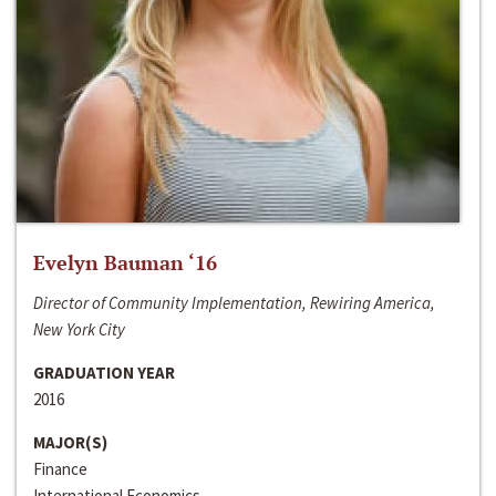
Evelyn Bauman ‘16
Director of Community Implementation, Rewiring America,
New York City
GRADUATION YEAR
2016
MAJOR(S)
Finance
International Economics