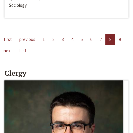
Sociology
first
previous
1
2
3
4
5
6
7
8
9
next
last
Clergy