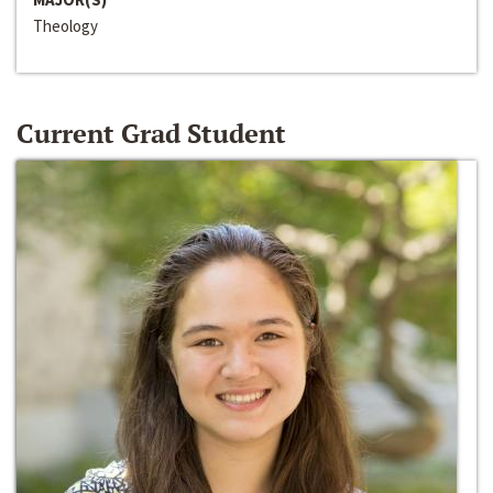
Theology
Current Grad Student