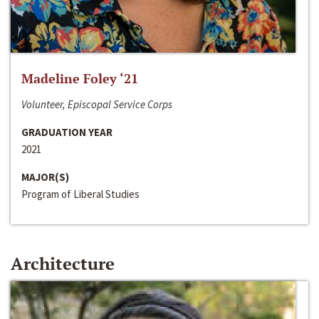
Madeline Foley ‘21
Volunteer, Episcopal Service Corps
GRADUATION YEAR
2021
MAJOR(S)
Program of Liberal Studies
Architecture