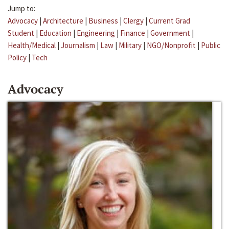
Jump to:
Advocacy
|
Architecture
|
Business
|
Clergy
|
Current Grad
Student
|
Education
|
Engineering
|
Finance
|
Government
|
Health/Medical
|
Journalism
|
Law
|
Military
|
NGO/Nonprofit
|
Public
Policy
|
Tech
Advocacy