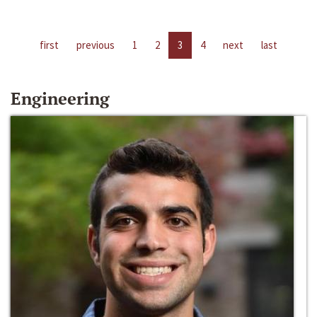
first
previous
1
2
3
4
next
last
Engineering