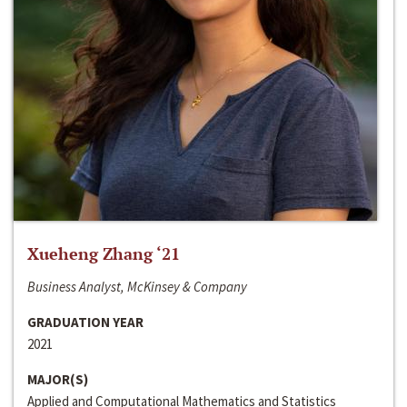
Xueheng Zhang ‘21
Business Analyst, McKinsey & Company
GRADUATION YEAR
2021
MAJOR(S)
Applied and Computational Mathematics and Statistics