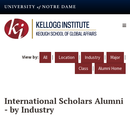
Skip
to
main
content
View by:
|
|
|
|
All
Location
Industry
Major
|
Class
Alumni Home
International Scholars Alumni
- by Industry