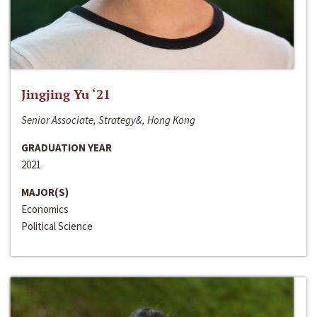
Jingjing Yu ‘21
Senior Associate, Strategy&, Hong Kong
GRADUATION YEAR
2021
MAJOR(S)
Economics
Political Science