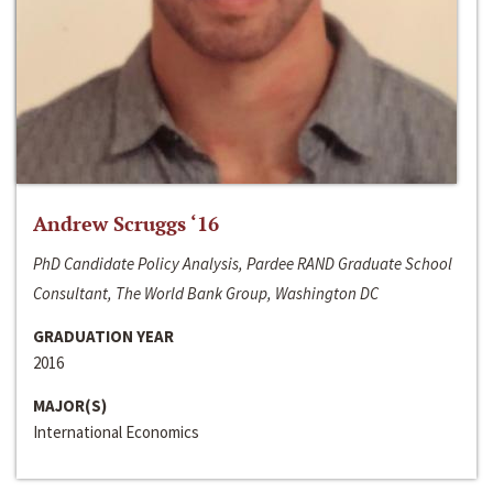
Andrew Scruggs ‘16
PhD Candidate Policy Analysis, Pardee RAND Graduate School
Consultant, The World Bank Group, Washington DC
GRADUATION YEAR
2016
MAJOR(S)
International Economics