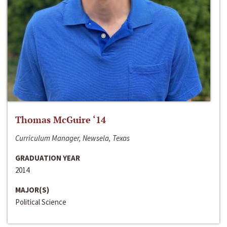
Thomas McGuire ‘14
Curriculum Manager, Newsela, Texas
GRADUATION YEAR
2014
MAJOR(S)
Political Science