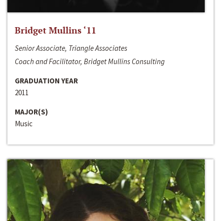
Bridget Mullins ‘11
Senior Associate, Triangle Associates
Coach and Facilitator, Bridget Mullins Consulting
GRADUATION YEAR
2011
MAJOR(S)
Music