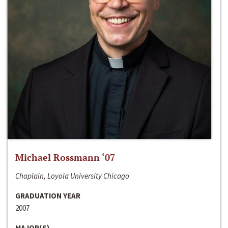
Michael Rossmann ‘07
Chaplain, Loyola University Chicago
GRADUATION YEAR
2007
MAJOR(S)