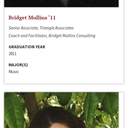
Bridget Mullins ‘11
Senior Associate, Triangle Associates
Coach and Facilitator, Bridget Mullins Consulting
GRADUATION YEAR
2011
MAJOR(S)
Music