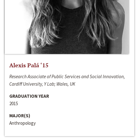
Alexis Palá ‘15
Research Associate of Public Services and Social Innovation,
Cardiff University, Y Lab; Wales, UK
GRADUATION YEAR
2015
MAJOR(S)
Anthropology