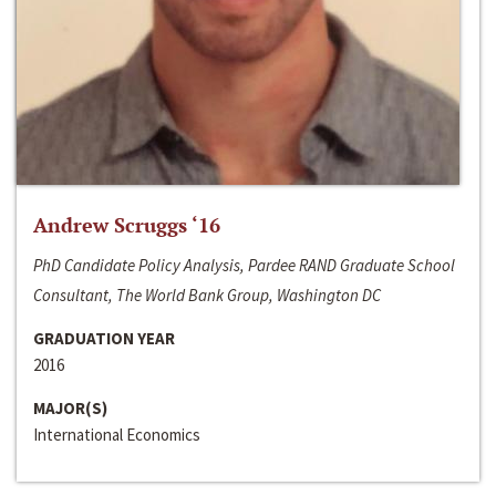
Andrew Scruggs ‘16
PhD Candidate Policy Analysis, Pardee RAND Graduate School
Consultant, The World Bank Group, Washington DC
GRADUATION YEAR
2016
MAJOR(S)
International Economics