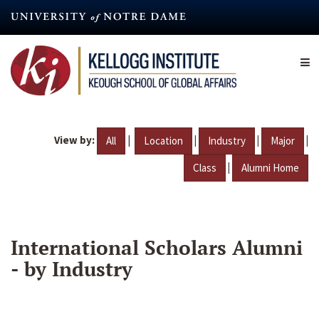
Skip
to
main
content
View by:
|
|
|
|
All
Location
Industry
Major
|
Class
Alumni Home
International Scholars Alumni
- by Industry