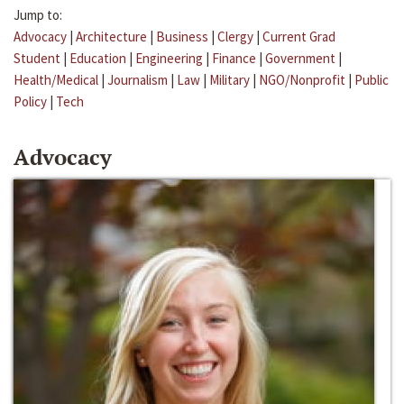
Jump to:
Advocacy
|
Architecture
|
Business
|
Clergy
|
Current Grad
Student
|
Education
|
Engineering
|
Finance
|
Government
|
Health/Medical
|
Journalism
|
Law
|
Military
|
NGO/Nonprofit
|
Public
Policy
|
Tech
Advocacy