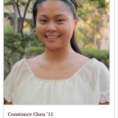
Constance Chen ‘11