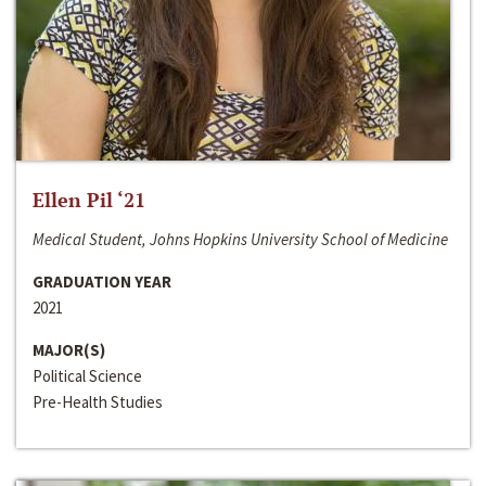
Ellen Pil ‘21
Medical Student, Johns Hopkins University School of Medicine
GRADUATION YEAR
2021
MAJOR(S)
Political Science
Pre-Health Studies