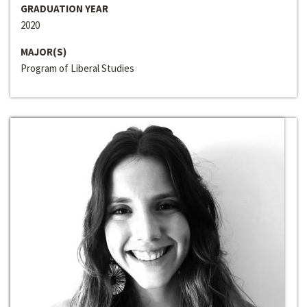
GRADUATION YEAR
2020
MAJOR(S)
Program of Liberal Studies