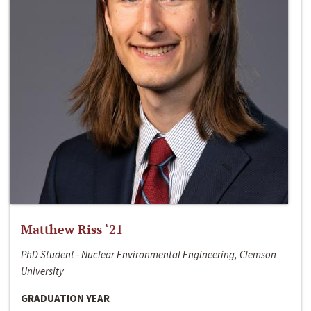
Matthew Riss ‘21
PhD Student - Nuclear Environmental Engineering, Clemson
University
GRADUATION YEAR