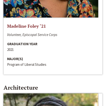
Madeline Foley ‘21
Volunteer, Episcopal Service Corps
GRADUATION YEAR
2021
MAJOR(S)
Program of Liberal Studies
Architecture