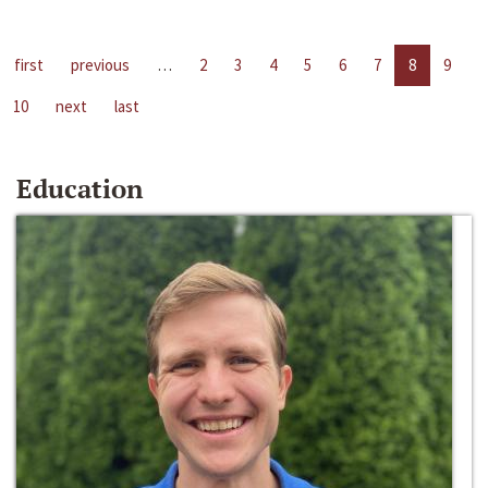
first
previous
…
2
3
4
5
6
7
8
9
10
next
last
Education