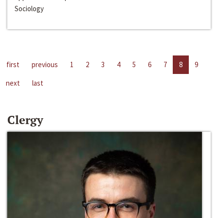
Sociology
first
previous
1
2
3
4
5
6
7
8
9
next
last
Clergy