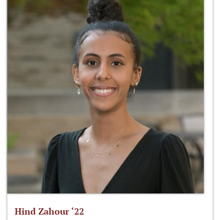
Hind Zahour ‘22