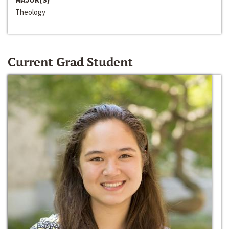
Theology
Current Grad Student