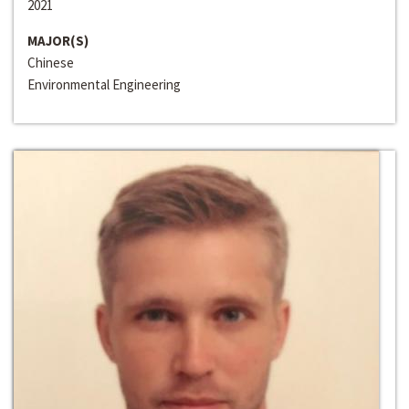
2021
MAJOR(S)
Chinese
Environmental Engineering