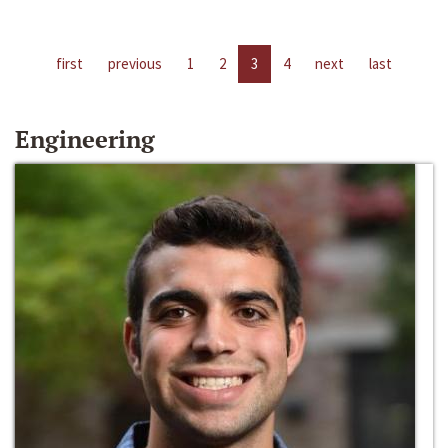
first
previous
1
2
3
4
next
last
Engineering