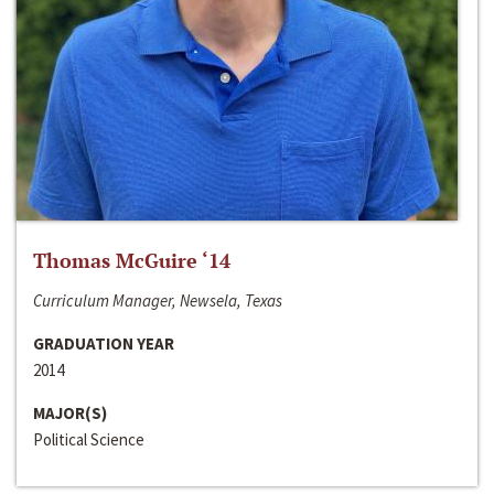
Thomas McGuire ‘14
Curriculum Manager, Newsela, Texas
GRADUATION YEAR
2014
MAJOR(S)
Political Science