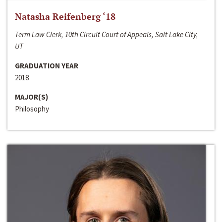
Natasha Reifenberg ‘18
Term Law Clerk, 10th Circuit Court of Appeals, Salt Lake City,
UT
GRADUATION YEAR
2018
MAJOR(S)
Philosophy