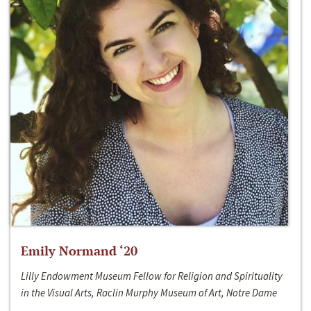
Emily Normand ‘20
Lilly Endowment Museum Fellow for Religion and Spirituality
in the Visual Arts, Raclin Murphy Museum of Art, Notre Dame