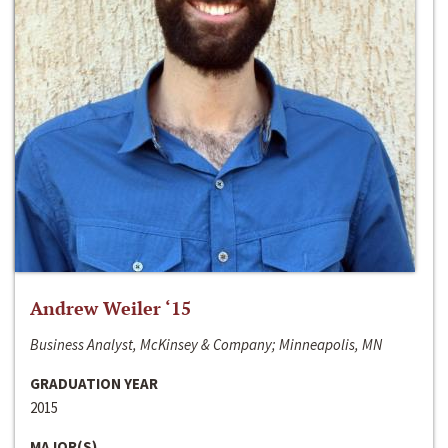
Andrew Weiler ‘15
Business Analyst, McKinsey & Company; Minneapolis, MN
GRADUATION YEAR
2015
MAJOR(S)