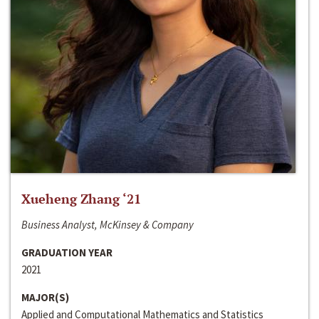
Xueheng Zhang ‘21
Business Analyst, McKinsey & Company
GRADUATION YEAR
2021
MAJOR(S)
Applied and Computational Mathematics and Statistics