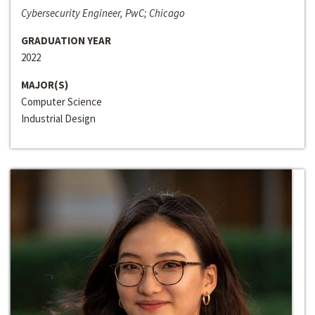
Cybersecurity Engineer, PwC; Chicago
GRADUATION YEAR
2022
MAJOR(S)
Computer Science
Industrial Design