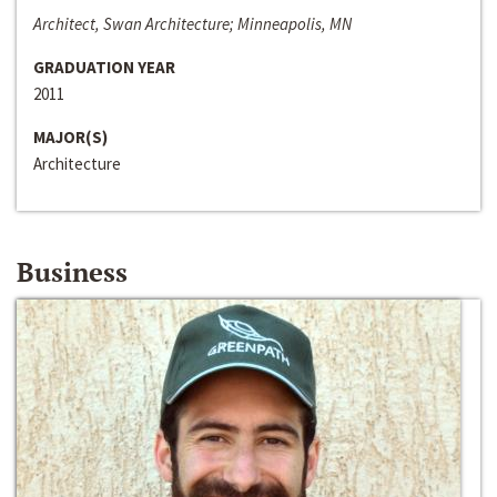
Architect, Swan Architecture; Minneapolis, MN
GRADUATION YEAR
2011
MAJOR(S)
Architecture
Business