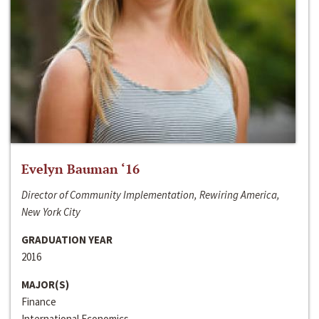
Evelyn Bauman ‘16
Director of Community Implementation, Rewiring America,
New York City
GRADUATION YEAR
2016
MAJOR(S)
Finance
International Economics