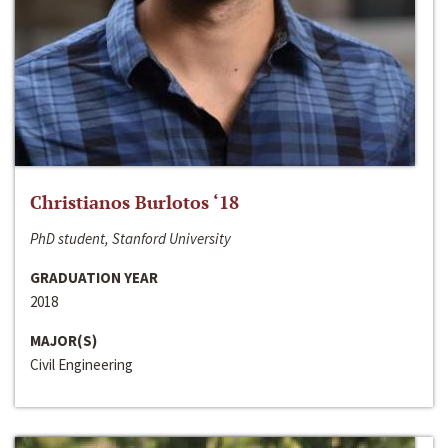
Christianos Burlotos ‘18
PhD student, Stanford University
GRADUATION YEAR
2018
MAJOR(S)
Civil Engineering