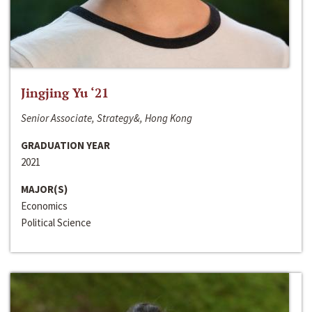
Jingjing Yu ‘21
Senior Associate, Strategy&, Hong Kong
GRADUATION YEAR
2021
MAJOR(S)
Economics
Political Science