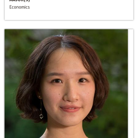
Economics