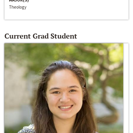
Theology
Current Grad Student