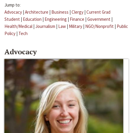
Jump to:
Advocacy
|
Architecture
|
Business
|
Clergy
|
Current Grad
Student
|
Education
|
Engineering
|
Finance
|
Government
|
Health/Medical
|
Journalism
|
Law
|
Military
|
NGO/Nonprofit
|
Public
Policy
|
Tech
Advocacy