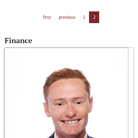
first
previous
1
2
Finance