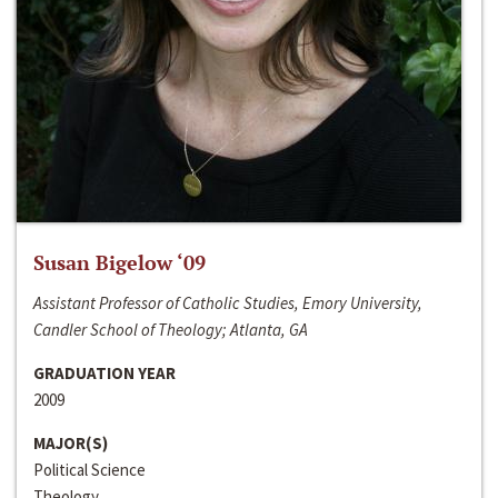
Susan Bigelow ‘09
Assistant Professor of Catholic Studies, Emory University,
Candler School of Theology; Atlanta, GA
GRADUATION YEAR
2009
MAJOR(S)
Political Science
Theology