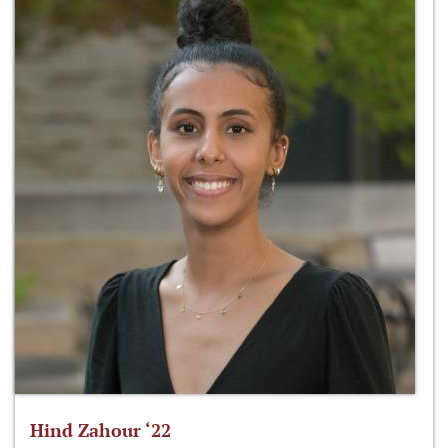
Hind Zahour ‘22