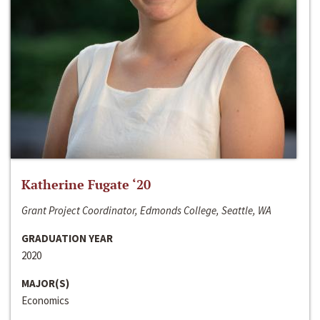
Katherine Fugate ‘20
Grant Project Coordinator, Edmonds College, Seattle, WA
GRADUATION YEAR
2020
MAJOR(S)
Economics