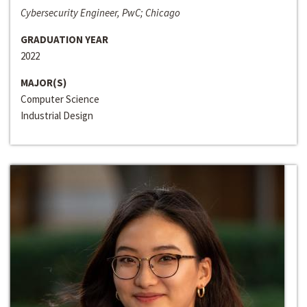
Cybersecurity Engineer, PwC; Chicago
GRADUATION YEAR
2022
MAJOR(S)
Computer Science
Industrial Design