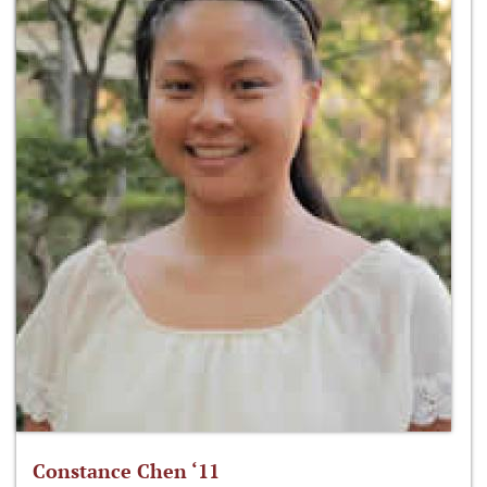
Constance Chen ‘11