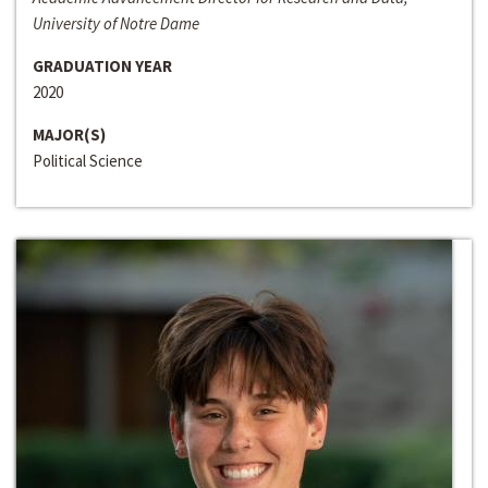
University of Notre Dame
GRADUATION YEAR
2020
MAJOR(S)
Political Science