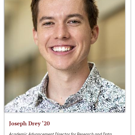
Joseph Drey ‘20
Academic Advancement Director for Research and Data,