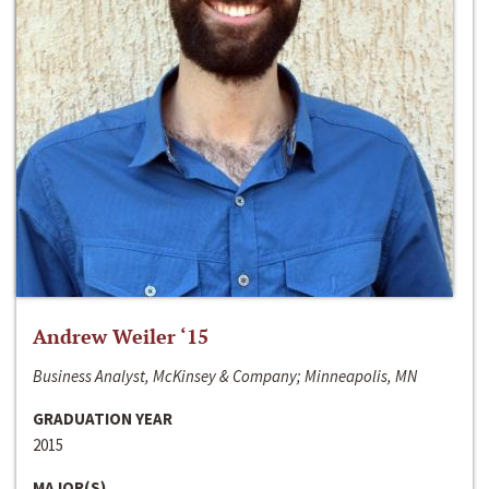
Andrew Weiler ‘15
Business Analyst, McKinsey & Company; Minneapolis, MN
GRADUATION YEAR
2015
MAJOR(S)