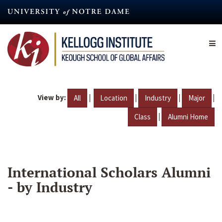
Skip
to
main
content
View by:
|
|
|
|
All
Location
Industry
Major
|
Class
Alumni Home
International Scholars Alumni
- by Industry