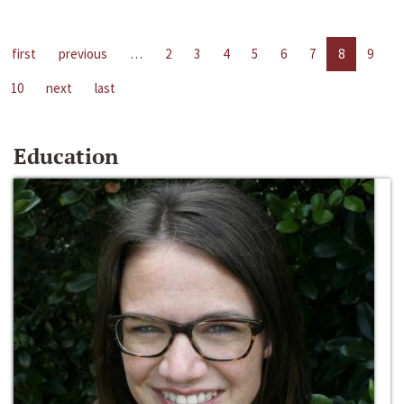
first
previous
…
2
3
4
5
6
7
8
9
10
next
last
Education