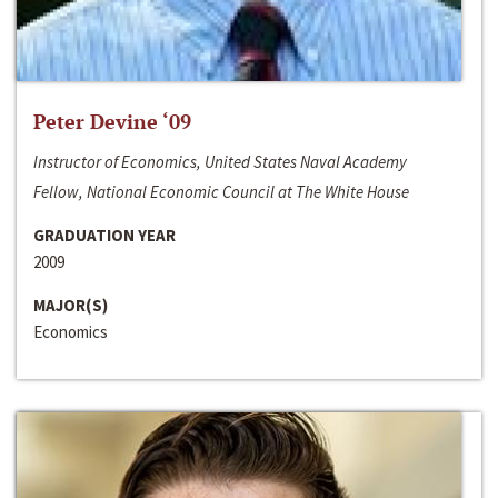
Peter Devine ‘09
Instructor of Economics, United States Naval Academy
Fellow, National Economic Council at The White House
GRADUATION YEAR
2009
MAJOR(S)
Economics