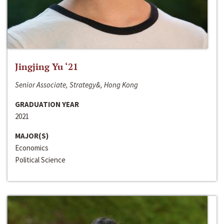
Jingjing Yu ‘21
Senior Associate, Strategy&, Hong Kong
GRADUATION YEAR
2021
MAJOR(S)
Economics
Political Science