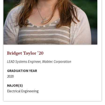
Bridget Taylor ‘20
LEAD Systems Engineer, Wabtec Corporation
GRADUATION YEAR
2020
MAJOR(S)
Electrical Engineering