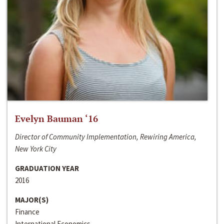
Evelyn Bauman ‘16
Director of Community Implementation, Rewiring America,
New York City
GRADUATION YEAR
2016
MAJOR(S)
Finance
International Economics