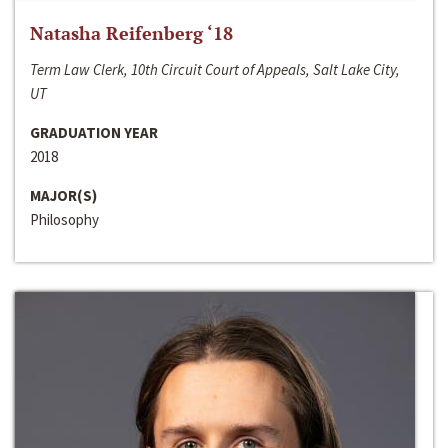
Natasha Reifenberg ‘18
Term Law Clerk, 10th Circuit Court of Appeals, Salt Lake City,
UT
GRADUATION YEAR
2018
MAJOR(S)
Philosophy