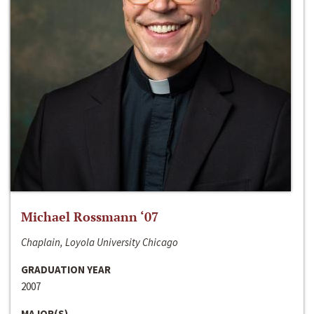
Michael Rossmann ‘07
Chaplain, Loyola University Chicago
GRADUATION YEAR
2007
MAJOR(S)