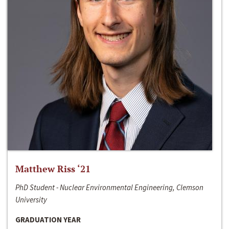
Matthew Riss ‘21
PhD Student - Nuclear Environmental Engineering, Clemson
University
GRADUATION YEAR