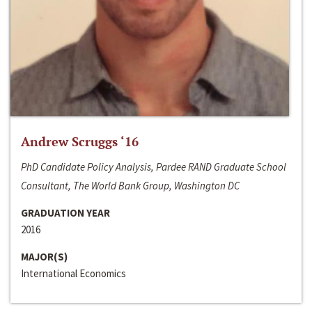
Andrew Scruggs ‘16
PhD Candidate Policy Analysis, Pardee RAND Graduate School
Consultant, The World Bank Group, Washington DC
GRADUATION YEAR
2016
MAJOR(S)
International Economics