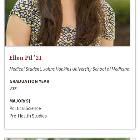
Ellen Pil ‘21
Medical Student, Johns Hopkins University School of Medicine
GRADUATION YEAR
2021
MAJOR(S)
Political Science
Pre-Health Studies