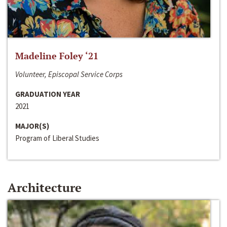
Madeline Foley ‘21
Volunteer, Episcopal Service Corps
GRADUATION YEAR
2021
MAJOR(S)
Program of Liberal Studies
Architecture