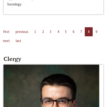
Sociology
first
previous
1
2
3
4
5
6
7
8
9
next
last
Clergy