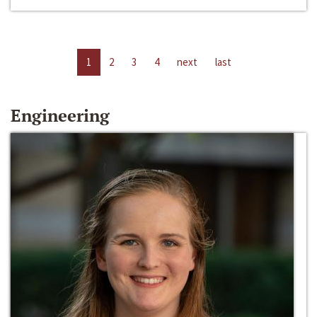
1
2
3
4
next
last
Engineering