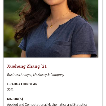
Xueheng Zhang ‘21
Business Analyst, McKinsey & Company
GRADUATION YEAR
2021
MAJOR(S)
Applied and Computational Mathematics and Statistics