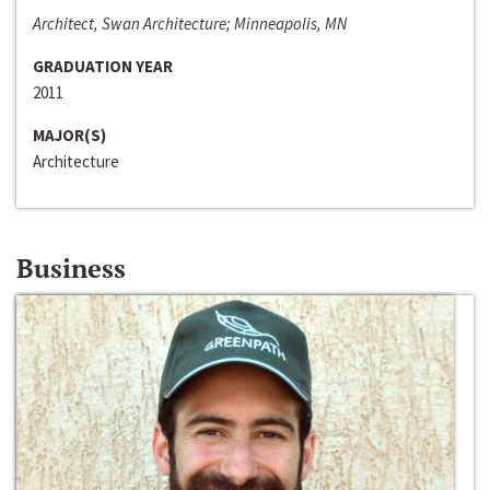
Architect, Swan Architecture; Minneapolis, MN
GRADUATION YEAR
2011
MAJOR(S)
Architecture
Business