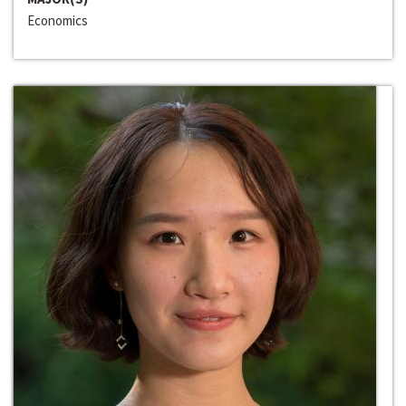
Economics