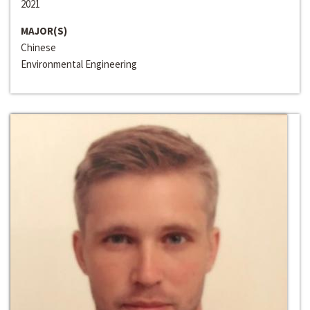
2021
MAJOR(S)
Chinese
Environmental Engineering