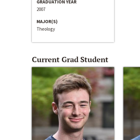
GRADUATION YEAR
2007
MAJOR(S)
Theology
Current Grad Student