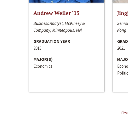
Andrew Weiler ‘15
Jing
Business Analyst, McKinsey &
Senior
Company; Minneapolis, MN
Kong
GRADUATION YEAR
GRAD
2015
2021
MAJOR(S)
MAJO
Economics
Econo
Politi
firs