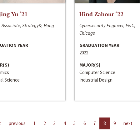
jing Yu ‘21
Hind Zahour ‘22
 Associate, Strategy&, Hong
Cybersecurity Engineer, PwC;
Chicago
UATION YEAR
GRADUATION YEAR
2022
R(S)
MAJOR(S)
mics
Computer Science
cal Science
Industrial Design
t
previous
1
2
3
4
5
6
7
8
9
next