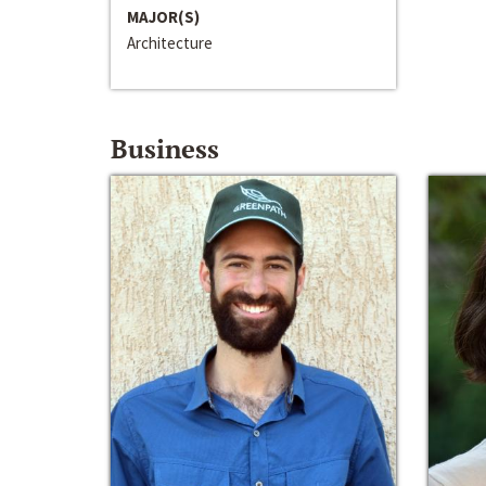
MAJOR(S)
Architecture
Business