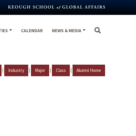
TIES
CALENDAR
NEWS & MEDIA
|
|
|
|
Industry
Major
Class
Alumni Home