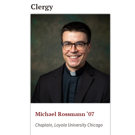
Clergy
Michael Rossmann ‘07
Chaplain, Loyola University Chicago