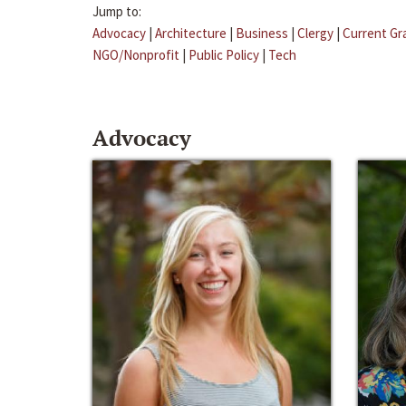
Jump to:
Advocacy
|
Architecture
|
Business
|
Clergy
|
Current Gr
NGO/Nonprofit
|
Public Policy
|
Tech
Advocacy