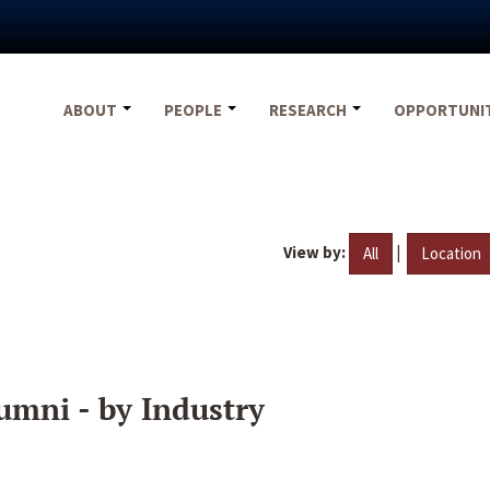
ABOUT
PEOPLE
RESEARCH
OPPORTUNI
View by:
|
All
Location
umni - by Industry