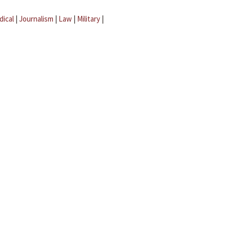
dical
|
Journalism
|
Law
|
Military
|