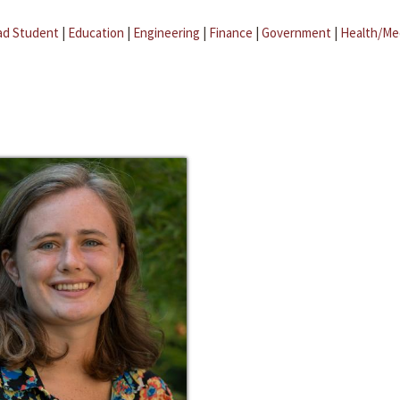
ad Student
|
Education
|
Engineering
|
Finance
|
Government
|
Health/Me