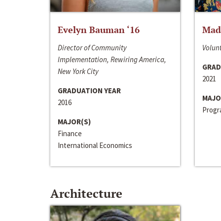
Evelyn Bauman ‘16
Made
Director of Community
Volunt
Implementation, Rewiring America,
GRAD
New York City
2021
GRADUATION YEAR
MAJO
2016
Progra
MAJOR(S)
Finance
International Economics
Architecture