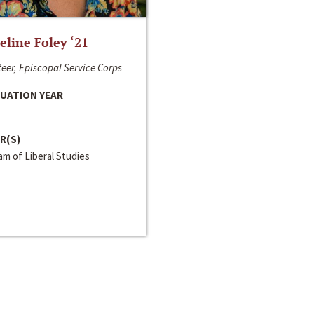
line Foley ‘21
eer, Episcopal Service Corps
UATION YEAR
R(S)
m of Liberal Studies