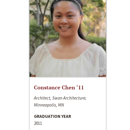
Constance Chen ‘11
Architect, Swan Architecture;
Minneapolis, MN
GRADUATION YEAR
2011