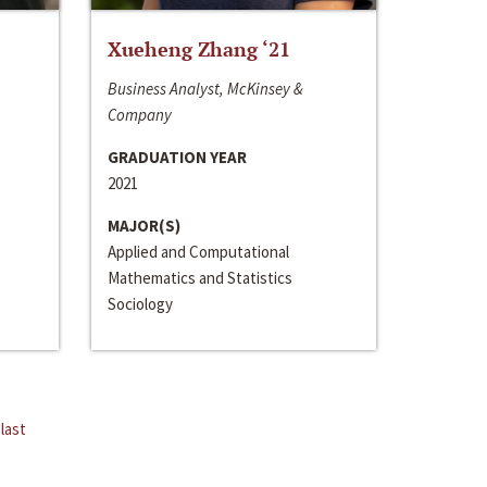
Xueheng Zhang ‘21
Business Analyst, McKinsey &
Company
GRADUATION YEAR
2021
MAJOR(S)
Applied and Computational
Mathematics and Statistics
Sociology
last