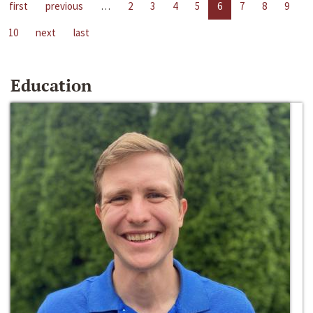
first
previous
…
2
3
4
5
6
7
8
9
10
next
last
Education