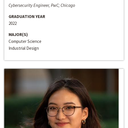
Cybersecurity Engineer, PwC; Chicago
GRADUATION YEAR
2022
MAJOR(S)
Computer Science
Industrial Design