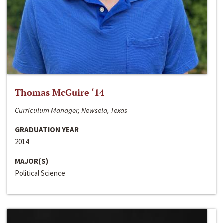
Thomas McGuire ‘14
Curriculum Manager, Newsela, Texas
GRADUATION YEAR
2014
MAJOR(S)
Political Science