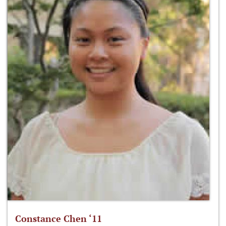
Constance Chen ‘11