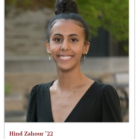
Hind Zahour ‘22