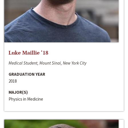
Luke Maillie ‘18
Medical Student, Mount Sinai, New York City
GRADUATION YEAR
2018
MAJOR(S)
Physics in Medicine