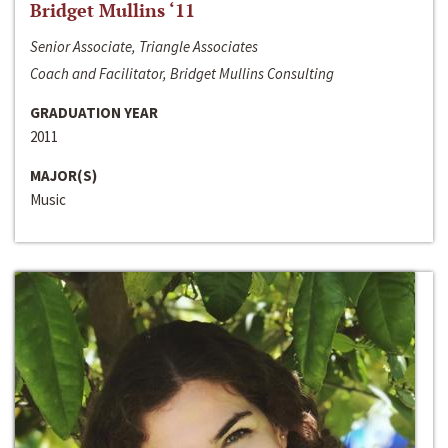
Bridget Mullins ‘11
Senior Associate, Triangle Associates
Coach and Facilitator, Bridget Mullins Consulting
GRADUATION YEAR
2011
MAJOR(S)
Music