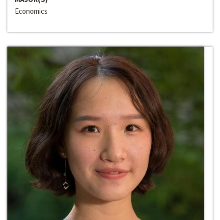
Economics