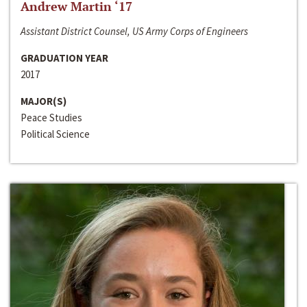
Andrew Martin ‘17
Assistant District Counsel, US Army Corps of Engineers
GRADUATION YEAR
2017
MAJOR(S)
Peace Studies
Political Science