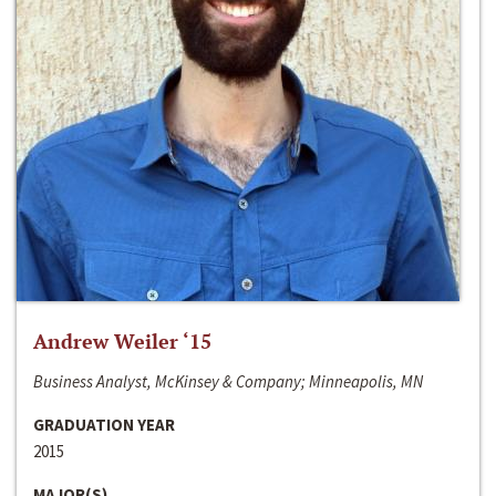
Andrew Weiler ‘15
Business Analyst, McKinsey & Company; Minneapolis, MN
GRADUATION YEAR
2015
MAJOR(S)