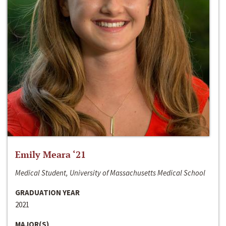
Emily Meara ‘21
Medical Student, University of Massachusetts Medical School
GRADUATION YEAR
2021
MAJOR(S)