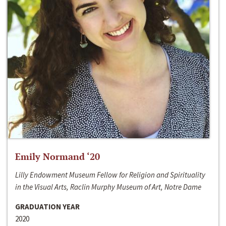
Emily Normand ‘20
Lilly Endowment Museum Fellow for Religion and Spirituality
in the Visual Arts, Raclin Murphy Museum of Art, Notre Dame
GRADUATION YEAR
2020