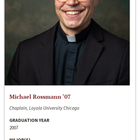
Michael Rossmann ‘07
Chaplain, Loyola University Chicago
GRADUATION YEAR
2007
MAJOR(S)