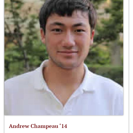
Andrew Champeau ‘14