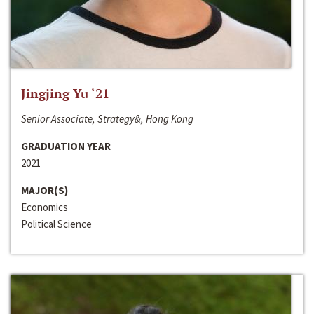
Jingjing Yu ‘21
Senior Associate, Strategy&, Hong Kong
GRADUATION YEAR
2021
MAJOR(S)
Economics
Political Science