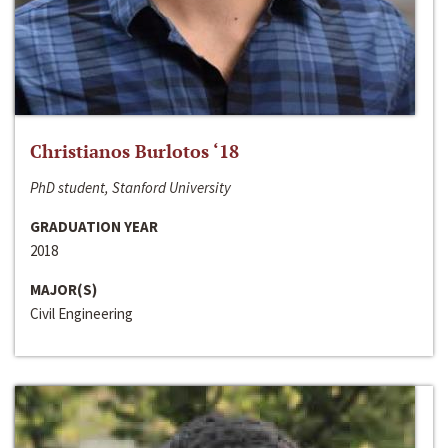
Christianos Burlotos ‘18
PhD student, Stanford University
GRADUATION YEAR
2018
MAJOR(S)
Civil Engineering