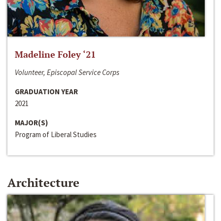
Madeline Foley ‘21
Volunteer, Episcopal Service Corps
GRADUATION YEAR
2021
MAJOR(S)
Program of Liberal Studies
Architecture