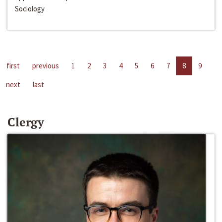
Sociology
first
previous
1
2
3
4
5
6
7
8
9
next
last
Clergy