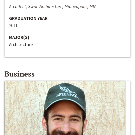
Architect, Swan Architecture; Minneapolis, MN
GRADUATION YEAR
2011
MAJOR(S)
Architecture
Business