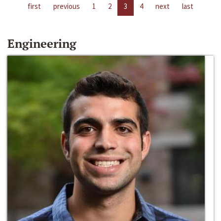
first
previous
1
2
3
4
next
last
Engineering