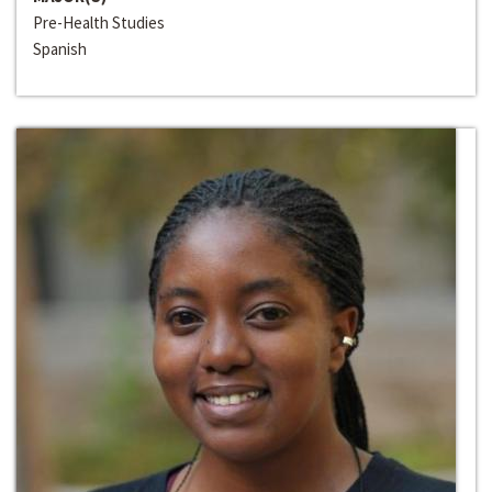
Pre-Health Studies
Spanish