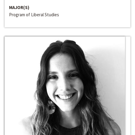
MAJOR(S)
Program of Liberal Studies