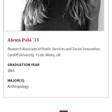
Alexis Palá ‘15
Research Associate of Public Services and Social Innovation,
Cardiff University, Y Lab; Wales, UK
GRADUATION YEAR
2015
MAJOR(S)
Anthropology