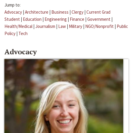
Jump to:
Advocacy
|
Architecture
|
Business
|
Clergy
|
Current Grad
Student
|
Education
|
Engineering
|
Finance
|
Government
|
Health/Medical
|
Journalism
|
Law
|
Military
|
NGO/Nonprofit
|
Public
Policy
|
Tech
Advocacy