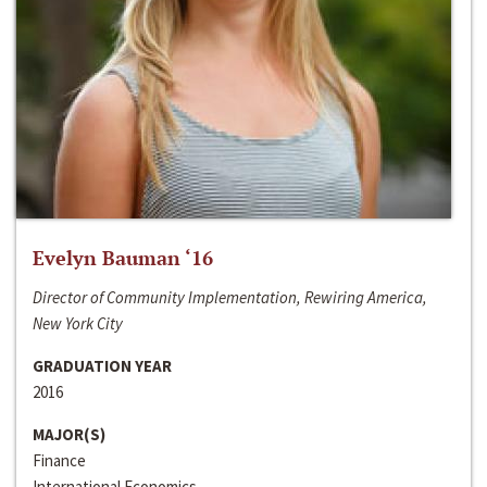
Evelyn Bauman ‘16
Director of Community Implementation, Rewiring America,
New York City
GRADUATION YEAR
2016
MAJOR(S)
Finance
International Economics