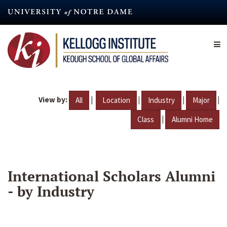
Skip
to
main
content
View by:
|
|
|
|
All
Location
Industry
Major
|
Class
Alumni Home
International Scholars Alumni
- by Industry