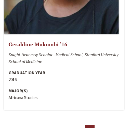
Geraldine Mukumbi ‘16
Knight-Hennessy Scholar - Medical School, Stanford University
School of Medicine
GRADUATION YEAR
2016
MAJOR(S)
Africana Studies