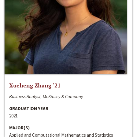
Xueheng Zhang ‘21
Business Analyst, McKinsey & Company
GRADUATION YEAR
2021
MAJOR(S)
Applied and Computational Mathematics and Statistics