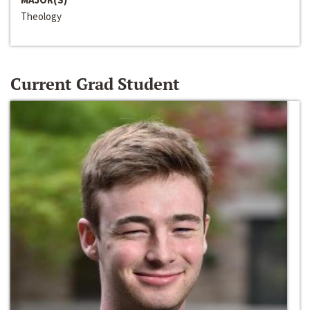
Theology
Current Grad Student