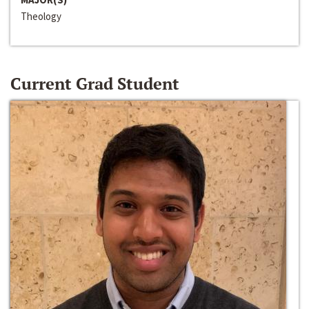
Theology
Current Grad Student