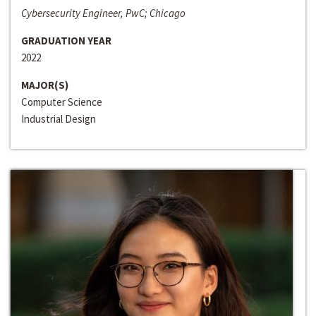
Cybersecurity Engineer, PwC; Chicago
GRADUATION YEAR
2022
MAJOR(S)
Computer Science
Industrial Design