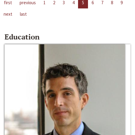
first
previous
1
2
3
4
5
6
7
8
9
next
last
Education