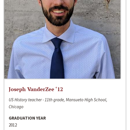
Joseph VanderZee ‘12
US History teacher - 11th grade, Mansueto High School,
Chicago
GRADUATION YEAR
2012