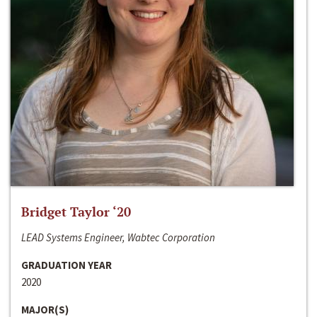
Bridget Taylor ‘20
LEAD Systems Engineer, Wabtec Corporation
GRADUATION YEAR
2020
MAJOR(S)