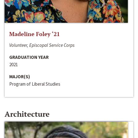
Madeline Foley ‘21
Volunteer, Episcopal Service Corps
GRADUATION YEAR
2021
MAJOR(S)
Program of Liberal Studies
Architecture