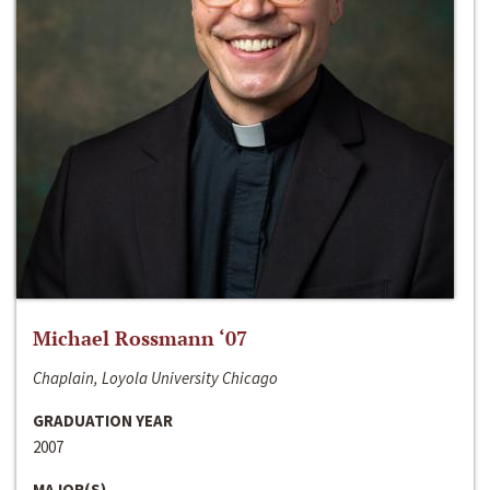
Michael Rossmann ‘07
Chaplain, Loyola University Chicago
GRADUATION YEAR
2007
MAJOR(S)