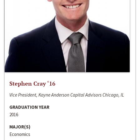
Stephen Cray ‘16
Vice President, Kayne Anderson Capital Advisors Chicago, IL
GRADUATION YEAR
2016
MAJOR(S)
Economics