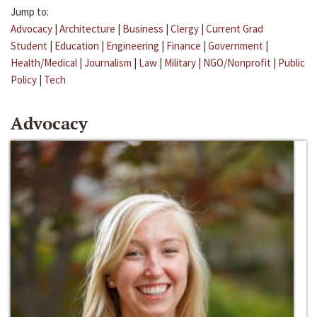
Jump to:
Advocacy
|
Architecture
|
Business
|
Clergy
|
Current Grad
Student
|
Education
|
Engineering
|
Finance
|
Government
|
Health/Medical
|
Journalism
|
Law
|
Military
|
NGO/Nonprofit
|
Public
Policy
|
Tech
Advocacy