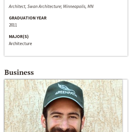
Architect, Swan Architecture; Minneapolis, MN
GRADUATION YEAR
2011
MAJOR(S)
Architecture
Business