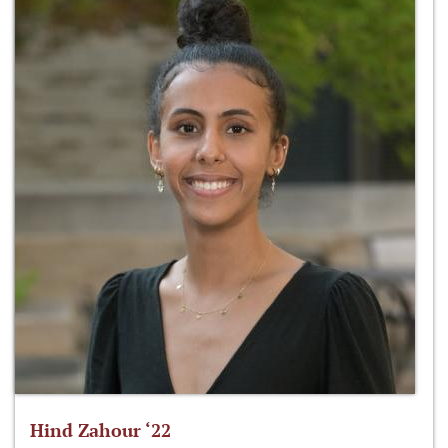
Hind Zahour ‘22