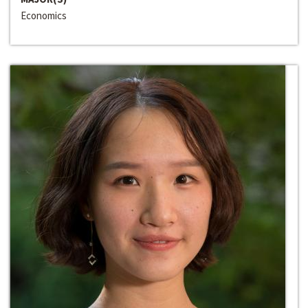
Economics