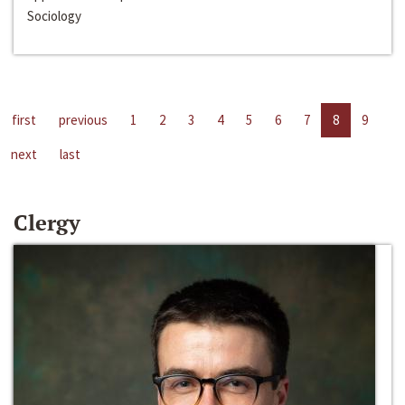
Sociology
first
previous
1
2
3
4
5
6
7
8
9
next
last
Clergy