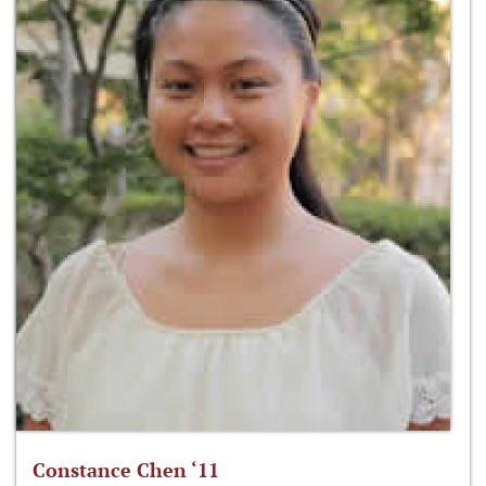
Constance Chen ‘11