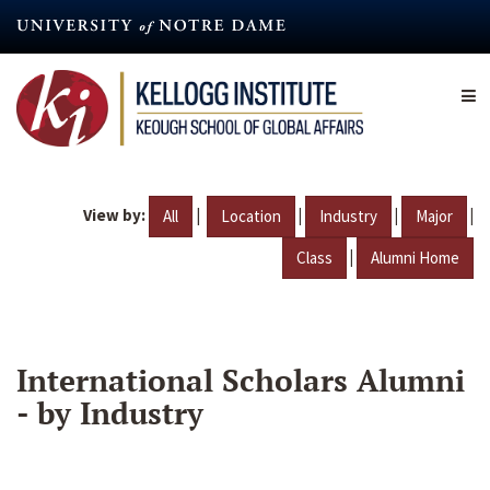
Skip
to
main
content
View by:
|
|
|
|
All
Location
Industry
Major
|
Class
Alumni Home
International Scholars Alumni
- by Industry