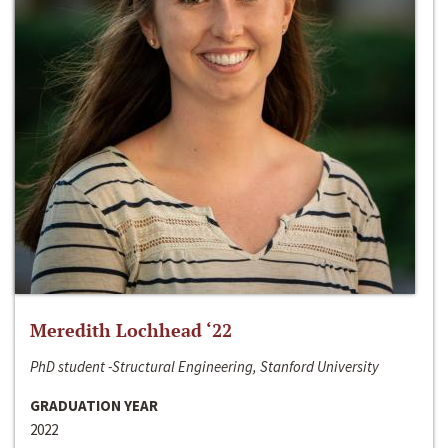
Meredith Lochhead ‘22
PhD student -Structural Engineering, Stanford University
GRADUATION YEAR
2022