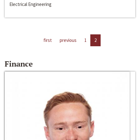
Electrical Engineering
first
previous
1
2
Finance