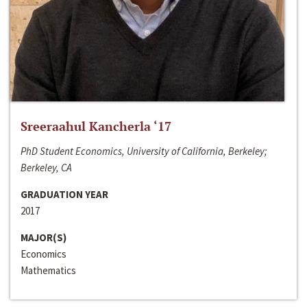
Sreeraahul Kancherla ‘17
PhD Student Economics, University of California, Berkeley;
Berkeley, CA
GRADUATION YEAR
2017
MAJOR(S)
Economics
Mathematics