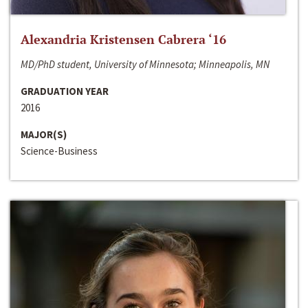
Alexandria Kristensen Cabrera ‘16
MD/PhD student, University of Minnesota; Minneapolis, MN
GRADUATION YEAR
2016
MAJOR(S)
Science-Business