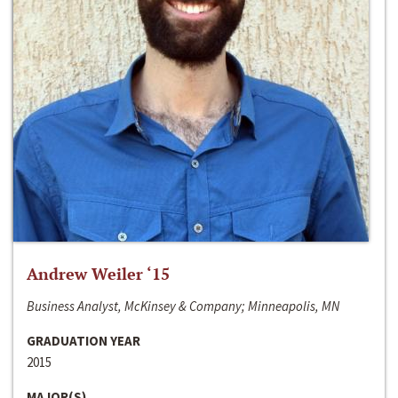
Andrew Weiler ‘15
Business Analyst, McKinsey & Company; Minneapolis, MN
GRADUATION YEAR
2015
MAJOR(S)