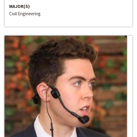
MAJOR(S)
Civil Engineering