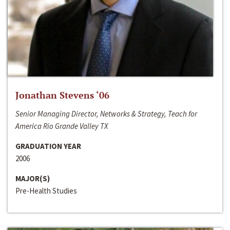
Jonathan Stevens ‘06
Senior Managing Director, Networks & Strategy, Teach for
America Rio Grande Valley TX
GRADUATION YEAR
2006
MAJOR(S)
Pre-Health Studies