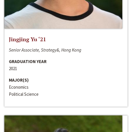
Jingjing Yu ‘21
Senior Associate, Strategy&, Hong Kong
GRADUATION YEAR
2021
MAJOR(S)
Economics
Political Science