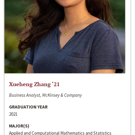
Xueheng Zhang ‘21
Business Analyst, McKinsey & Company
GRADUATION YEAR
2021
MAJOR(S)
Applied and Computational Mathematics and Statistics