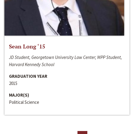
Sean Long ‘15
JD Student, Georgetown University Law Center; MPP Student,
Harvard Kennedy School
GRADUATION YEAR
2015
MAJOR(S)
Political Science