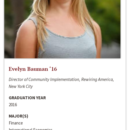
Evelyn Bauman ‘16
Director of Community Implementation, Rewiring America,
New York City
GRADUATION YEAR
2016
MAJOR(S)
Finance
International Economics