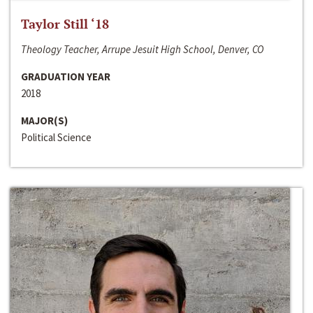
Taylor Still ‘18
Theology Teacher, Arrupe Jesuit High School, Denver, CO
GRADUATION YEAR
2018
MAJOR(S)
Political Science