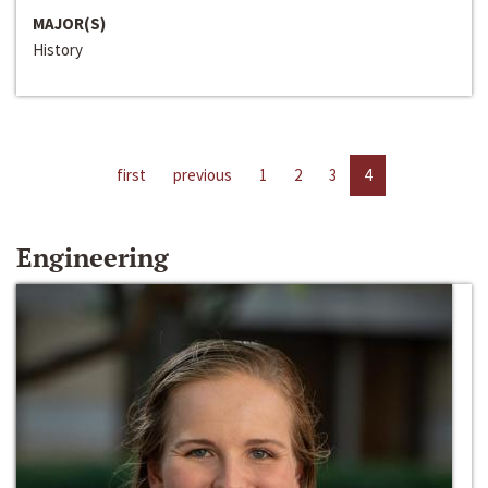
MAJOR(S)
History
first
previous
1
2
3
4
Engineering