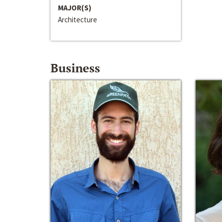
MAJOR(S)
Architecture
Business