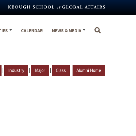
TIES
CALENDAR
NEWS & MEDIA
|
|
|
|
Industry
Major
Class
Alumni Home