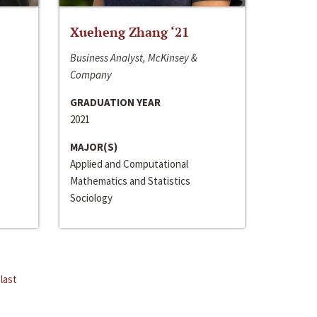
Xueheng Zhang ‘21
Business Analyst, McKinsey &
Company
GRADUATION YEAR
2021
MAJOR(S)
Applied and Computational
Mathematics and Statistics
Sociology
last