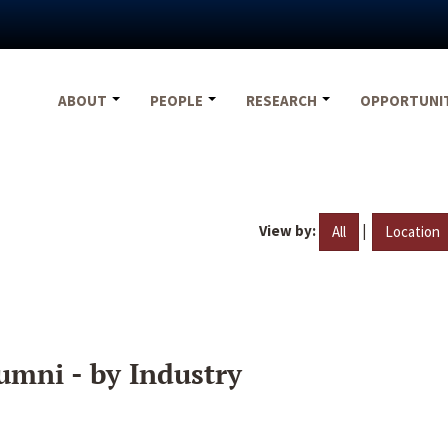
ABOUT
PEOPLE
RESEARCH
OPPORTUNI
View by:
|
All
Location
umni - by Industry