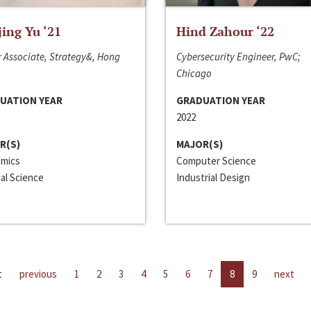
jing Yu ‘21
Hind Zahour ‘22
 Associate, Strategy&, Hong
Cybersecurity Engineer, PwC;
Chicago
UATION YEAR
GRADUATION YEAR
2022
R(S)
MAJOR(S)
mics
Computer Science
cal Science
Industrial Design
t
previous
1
2
3
4
5
6
7
8
9
next