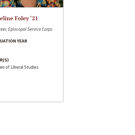
line Foley ‘21
eer, Episcopal Service Corps
UATION YEAR
R(S)
m of Liberal Studies