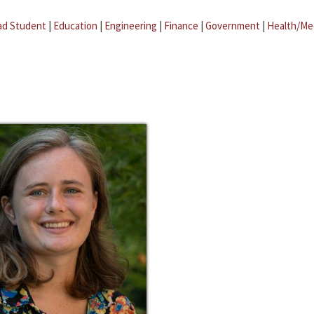
ad Student
|
Education
|
Engineering
|
Finance
|
Government
|
Health/Me