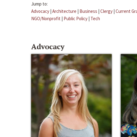
Jump to:
Advocacy
|
Architecture
|
Business
|
Clergy
|
Current Gr
NGO/Nonprofit
|
Public Policy
|
Tech
Advocacy