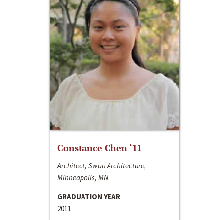
Constance Chen ‘11
Architect, Swan Architecture;
Minneapolis, MN
GRADUATION YEAR
2011