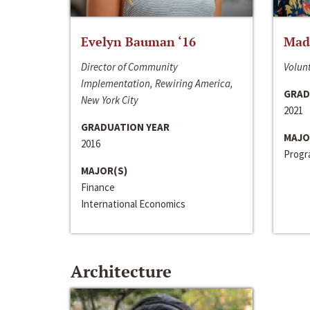
Evelyn Bauman ‘16
Made
Director of Community
Volunt
Implementation, Rewiring America,
GRAD
New York City
2021
GRADUATION YEAR
MAJO
2016
Progra
MAJOR(S)
Finance
International Economics
Architecture