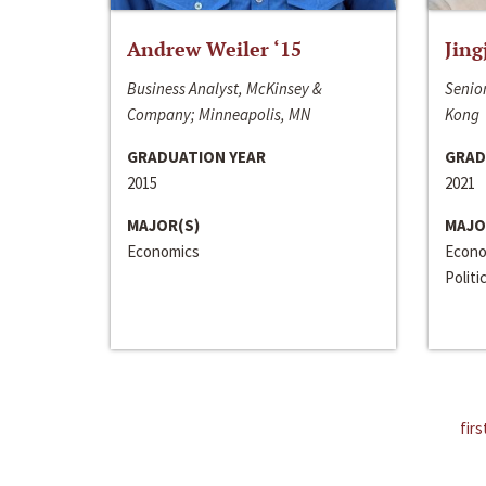
Andrew Weiler ‘15
Jing
Business Analyst, McKinsey &
Senior
Company; Minneapolis, MN
Kong
GRADUATION YEAR
GRAD
2015
2021
MAJOR(S)
MAJO
Economics
Econo
Politi
firs