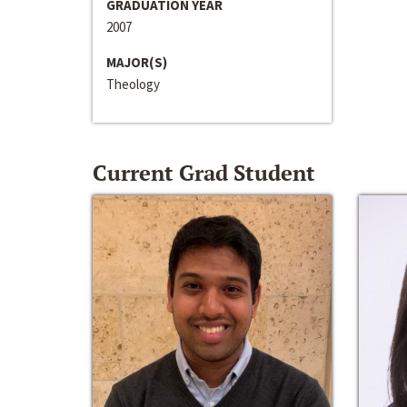
GRADUATION YEAR
2007
MAJOR(S)
Theology
Current Grad Student