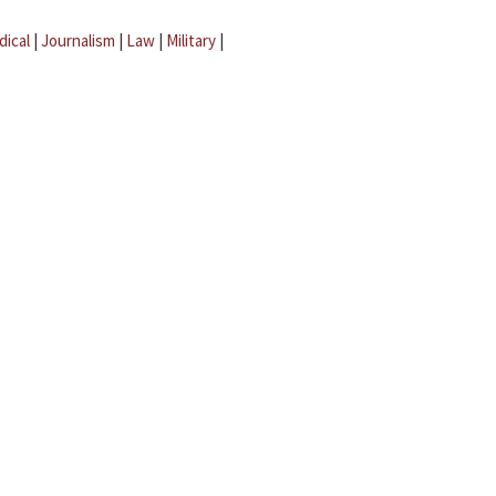
dical
|
Journalism
|
Law
|
Military
|