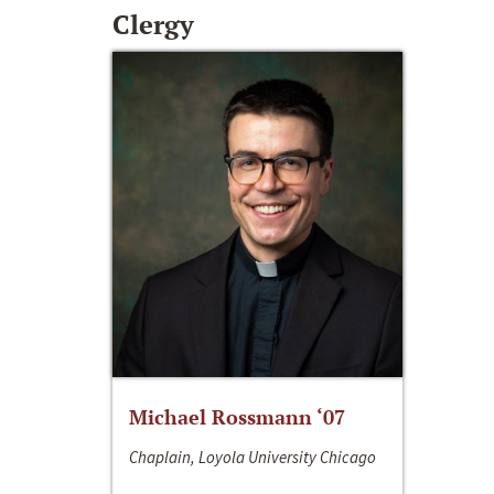
Clergy
Michael Rossmann ‘07
Chaplain, Loyola University Chicago