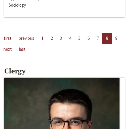
Sociology
first
previous
1
2
3
4
5
6
7
8
9
next
last
Clergy