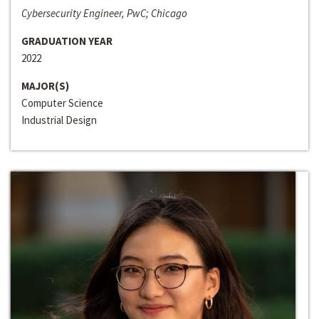
Cybersecurity Engineer, PwC; Chicago
GRADUATION YEAR
2022
MAJOR(S)
Computer Science
Industrial Design