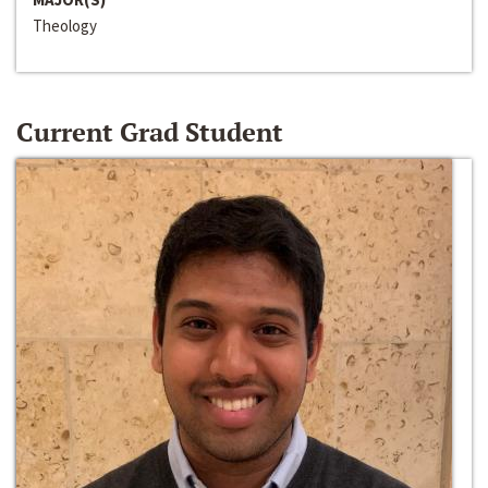
Theology
Current Grad Student