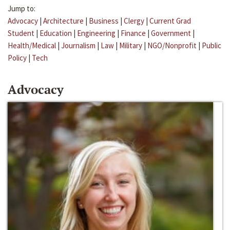
Jump to:
Advocacy
|
Architecture
|
Business
|
Clergy
|
Current Grad
Student
|
Education
|
Engineering
|
Finance
|
Government
|
Health/Medical
|
Journalism
|
Law
|
Military
|
NGO/Nonprofit
|
Public
Policy
|
Tech
Advocacy