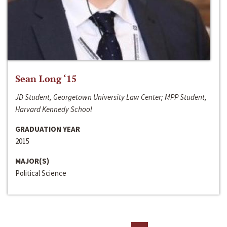
Sean Long ‘15
JD Student, Georgetown University Law Center; MPP Student,
Harvard Kennedy School
GRADUATION YEAR
2015
MAJOR(S)
Political Science