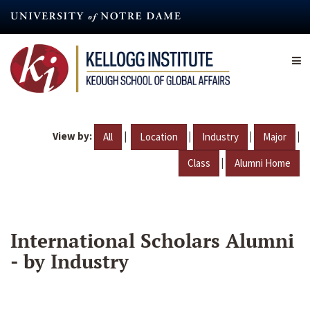
Skip
to
main
content
View by:
|
|
|
|
All
Location
Industry
Major
|
Class
Alumni Home
International Scholars Alumni
- by Industry