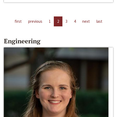
first
previous
1
2
3
4
next
last
Engineering