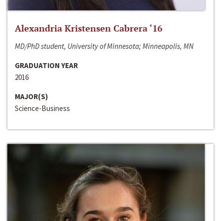
Alexandria Kristensen Cabrera ‘16
MD/PhD student, University of Minnesota; Minneapolis, MN
GRADUATION YEAR
2016
MAJOR(S)
Science-Business