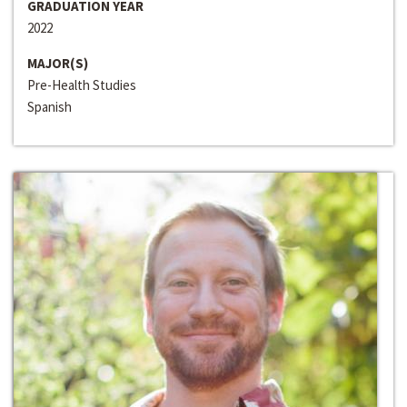
GRADUATION YEAR
2022
MAJOR(S)
Pre-Health Studies
Spanish