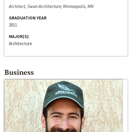
Architect, Swan Architecture; Minneapolis, MN
GRADUATION YEAR
2011
MAJOR(S)
Architecture
Business