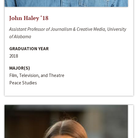
John Haley ‘18
Assistant Professor of Journalism & Creative Media, University
of Alabama
GRADUATION YEAR
2018
MAJOR(S)
Film, Television, and Theatre
Peace Studies