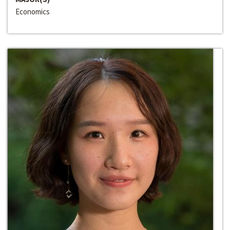
Economics