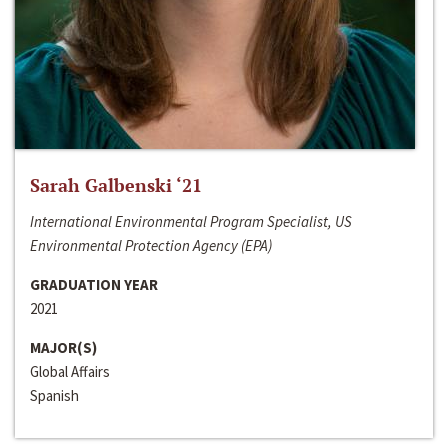
Sarah Galbenski ‘21
International Environmental Program Specialist, US
Environmental Protection Agency (EPA)
GRADUATION YEAR
2021
MAJOR(S)
Global Affairs
Spanish