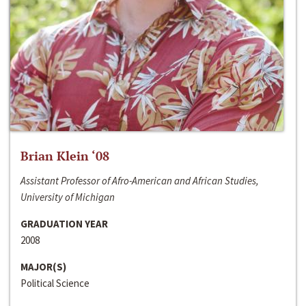
Brian Klein ‘08
Assistant Professor of Afro-American and African Studies,
University of Michigan
GRADUATION YEAR
2008
MAJOR(S)
Political Science