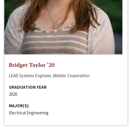
Bridget Taylor ‘20
LEAD Systems Engineer, Wabtec Corporation
GRADUATION YEAR
2020
MAJOR(S)
Electrical Engineering