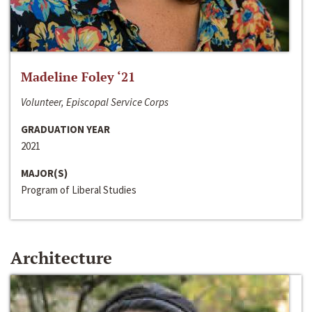
Madeline Foley ‘21
Volunteer, Episcopal Service Corps
GRADUATION YEAR
2021
MAJOR(S)
Program of Liberal Studies
Architecture