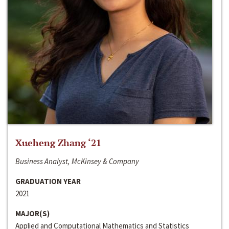
Xueheng Zhang ‘21
Business Analyst, McKinsey & Company
GRADUATION YEAR
2021
MAJOR(S)
Applied and Computational Mathematics and Statistics