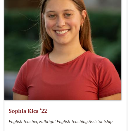
Sophia Kics ‘22
English Teacher, Fulbright English Teaching Assistantship