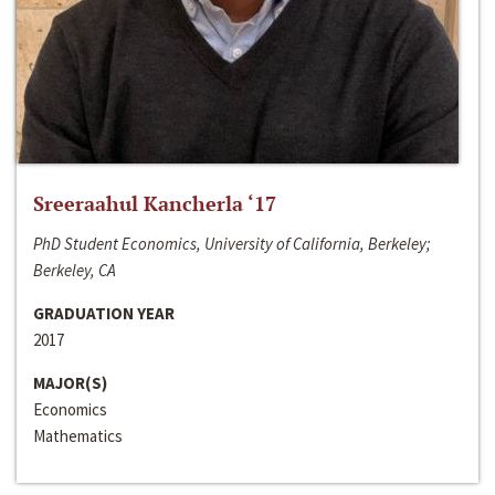
Sreeraahul Kancherla ‘17
PhD Student Economics, University of California, Berkeley;
Berkeley, CA
GRADUATION YEAR
2017
MAJOR(S)
Economics
Mathematics