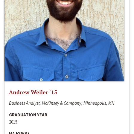
Andrew Weiler ‘15
Business Analyst, McKinsey & Company; Minneapolis, MN
GRADUATION YEAR
2015
MAJOR(S)