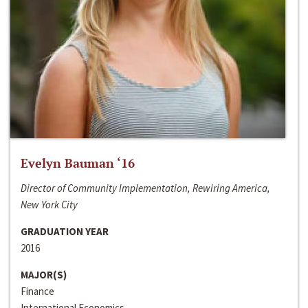
Evelyn Bauman ‘16
Director of Community Implementation, Rewiring America,
New York City
GRADUATION YEAR
2016
MAJOR(S)
Finance
International Economics