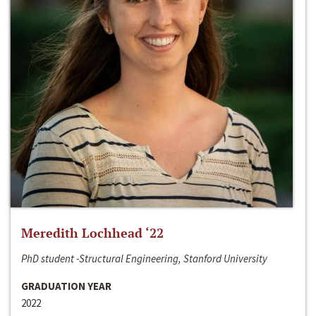
Meredith Lochhead ‘22
PhD student -Structural Engineering, Stanford University
GRADUATION YEAR
2022