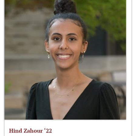
Hind Zahour ‘22