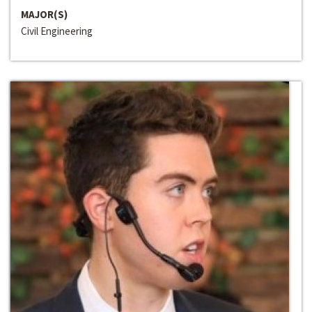
MAJOR(S)
Civil Engineering