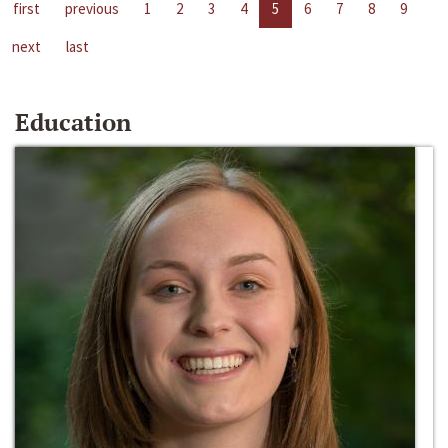
first
previous
1
2
3
4
5
6
7
8
9
next
last
Education