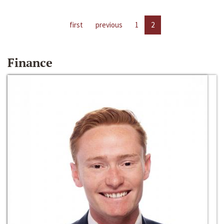
first
previous
1
2
Finance