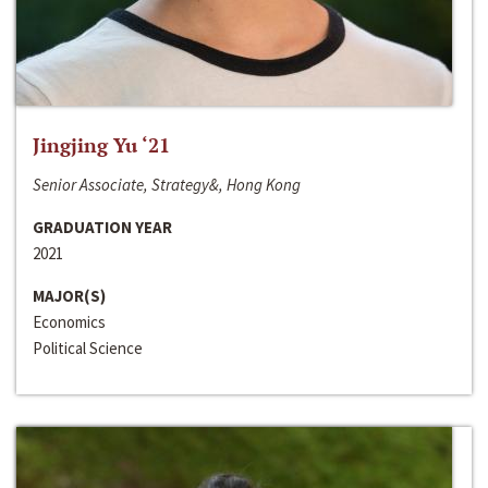
Jingjing Yu ‘21
Senior Associate, Strategy&, Hong Kong
GRADUATION YEAR
2021
MAJOR(S)
Economics
Political Science