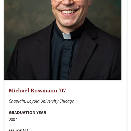
Michael Rossmann ‘07
Chaplain, Loyola University Chicago
GRADUATION YEAR
2007
MAJOR(S)