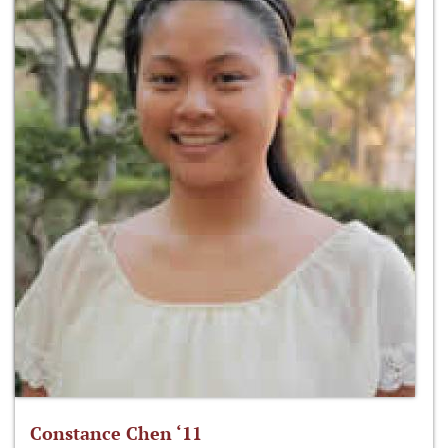
Constance Chen ‘11