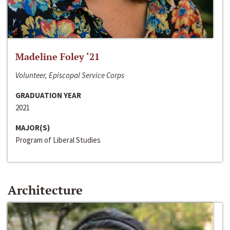
Madeline Foley ‘21
Volunteer, Episcopal Service Corps
GRADUATION YEAR
2021
MAJOR(S)
Program of Liberal Studies
Architecture