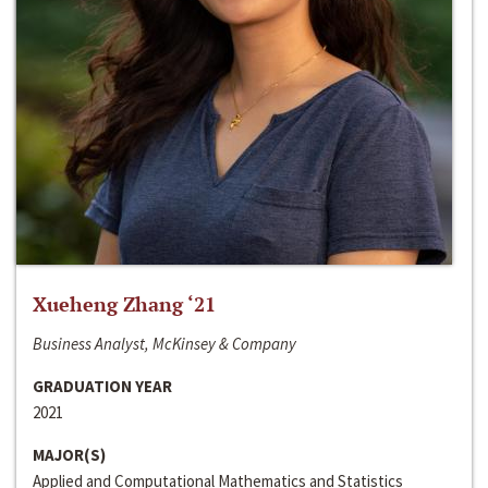
Xueheng Zhang ‘21
Business Analyst, McKinsey & Company
GRADUATION YEAR
2021
MAJOR(S)
Applied and Computational Mathematics and Statistics