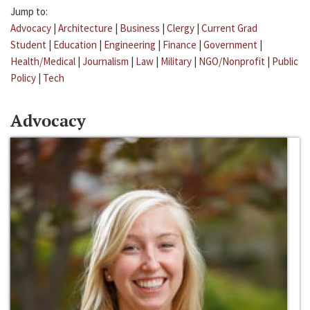
Jump to:
Advocacy
|
Architecture
|
Business
|
Clergy
|
Current Grad
Student
|
Education
|
Engineering
|
Finance
|
Government
|
Health/Medical
|
Journalism
|
Law
|
Military
|
NGO/Nonprofit
|
Public
Policy
|
Tech
Advocacy