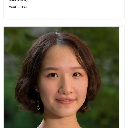
Economics