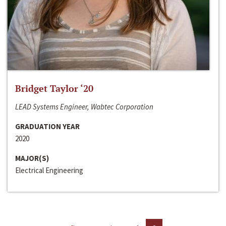
Bridget Taylor ‘20
LEAD Systems Engineer, Wabtec Corporation
GRADUATION YEAR
2020
MAJOR(S)
Electrical Engineering