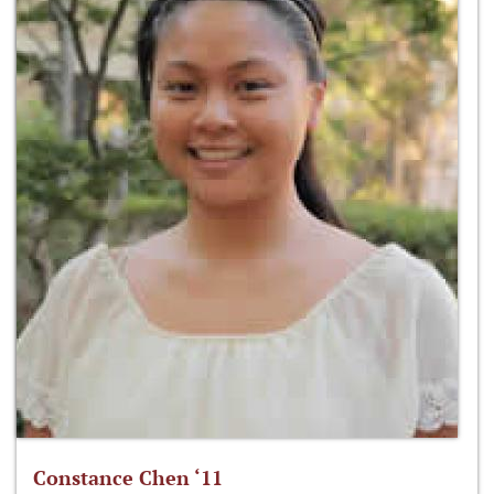
Constance Chen ‘11