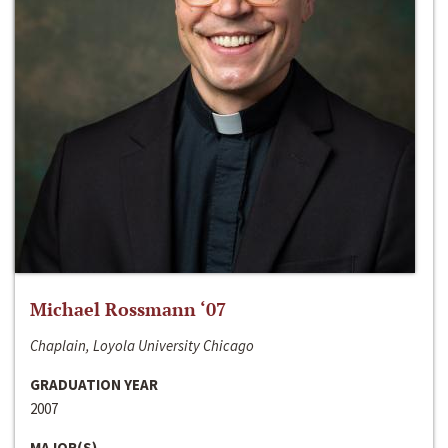
Michael Rossmann ‘07
Chaplain, Loyola University Chicago
GRADUATION YEAR
2007
MAJOR(S)