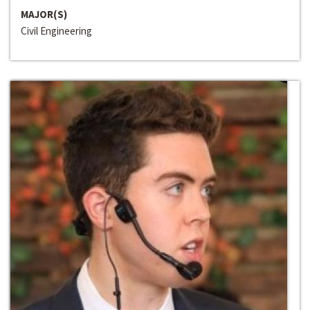
MAJOR(S)
Civil Engineering