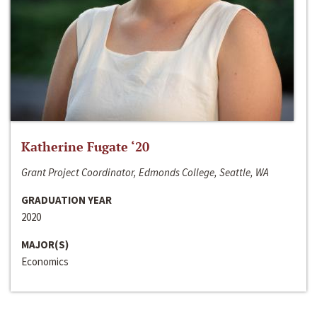
Katherine Fugate ‘20
Grant Project Coordinator, Edmonds College, Seattle, WA
GRADUATION YEAR
2020
MAJOR(S)
Economics