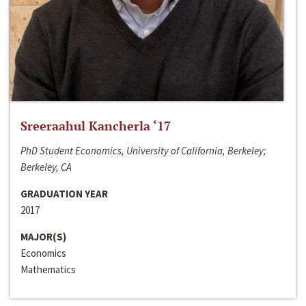
Sreeraahul Kancherla ‘17
PhD Student Economics, University of California, Berkeley;
Berkeley, CA
GRADUATION YEAR
2017
MAJOR(S)
Economics
Mathematics