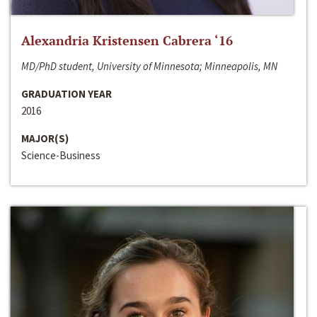
Alexandria Kristensen Cabrera ‘16
MD/PhD student, University of Minnesota; Minneapolis, MN
GRADUATION YEAR
2016
MAJOR(S)
Science-Business