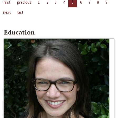
first
previous
1
2
3
4
5
6
7
8
9
next
last
Education