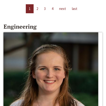
1
2
3
4
next
last
Engineering