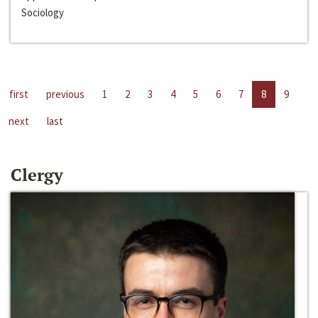
Sociology
first
previous
1
2
3
4
5
6
7
8
9
next
last
Clergy