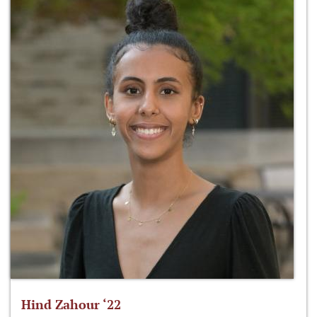
Hind Zahour ‘22