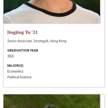
Jingjing Yu ‘21
Senior Associate, Strategy&, Hong Kong
GRADUATION YEAR
2021
MAJOR(S)
Economics
Political Science