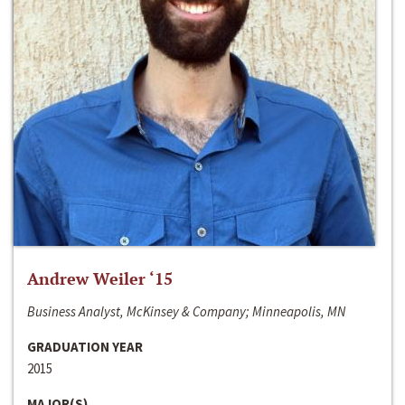
Andrew Weiler ‘15
Business Analyst, McKinsey & Company; Minneapolis, MN
GRADUATION YEAR
2015
MAJOR(S)