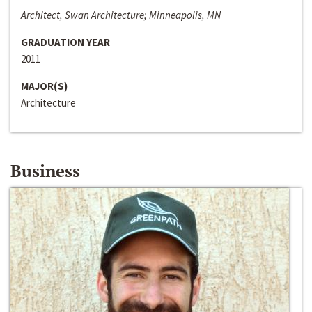
Architect, Swan Architecture; Minneapolis, MN
GRADUATION YEAR
2011
MAJOR(S)
Architecture
Business