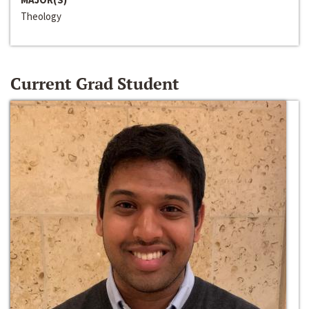
Theology
Current Grad Student