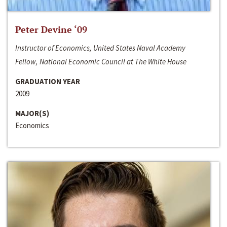
Peter Devine ‘09
Instructor of Economics, United States Naval Academy
Fellow, National Economic Council at The White House
GRADUATION YEAR
2009
MAJOR(S)
Economics