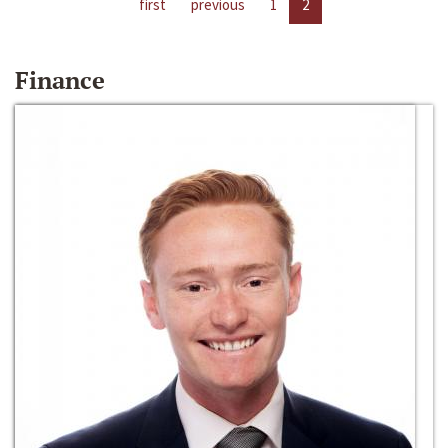
first
previous
1
2
Finance