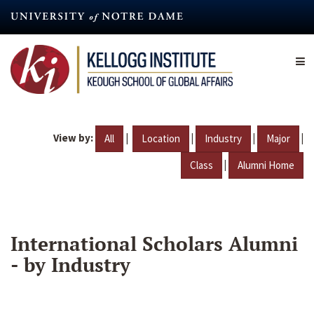
Skip
to
main
content
View by:
|
|
|
|
All
Location
Industry
Major
|
Class
Alumni Home
International Scholars Alumni
- by Industry