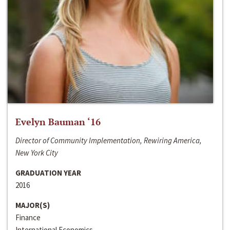
Evelyn Bauman ‘16
Director of Community Implementation, Rewiring America,
New York City
GRADUATION YEAR
2016
MAJOR(S)
Finance
International Economics