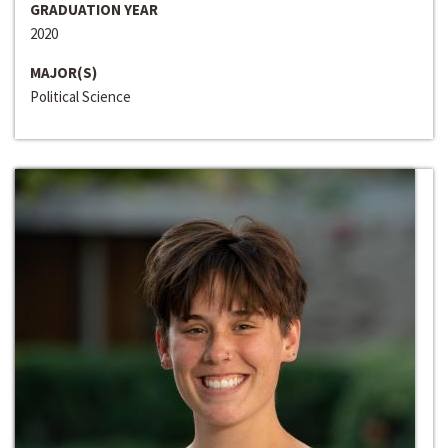
GRADUATION YEAR
2020
MAJOR(S)
Political Science