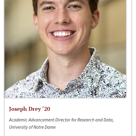
Joseph Drey ‘20
Academic Advancement Director for Research and Data,
University of Notre Dame