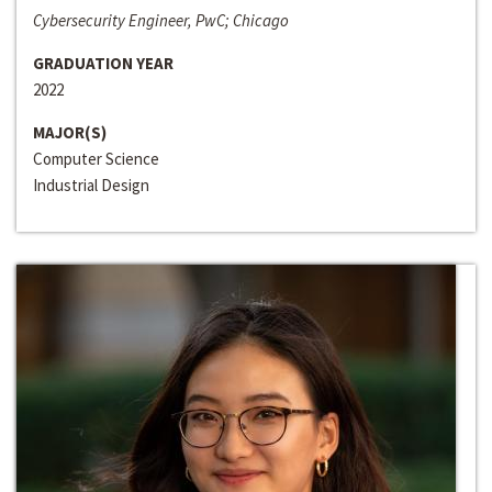
Cybersecurity Engineer, PwC; Chicago
GRADUATION YEAR
2022
MAJOR(S)
Computer Science
Industrial Design