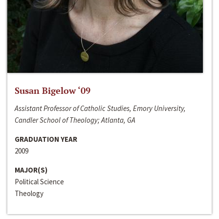
Susan Bigelow ‘09
Assistant Professor of Catholic Studies, Emory University,
Candler School of Theology; Atlanta, GA
GRADUATION YEAR
2009
MAJOR(S)
Political Science
Theology