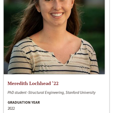
Meredith Lochhead ‘22
PhD student -Structural Engineering, Stanford University
GRADUATION YEAR
2022