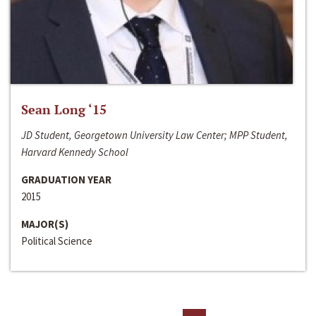
Sean Long ‘15
JD Student, Georgetown University Law Center; MPP Student,
Harvard Kennedy School
GRADUATION YEAR
2015
MAJOR(S)
Political Science