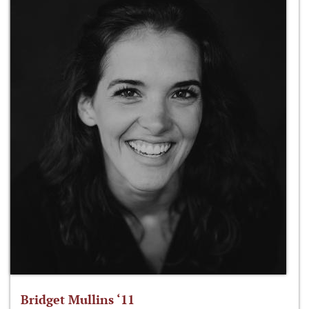
Bridget Mullins ‘11