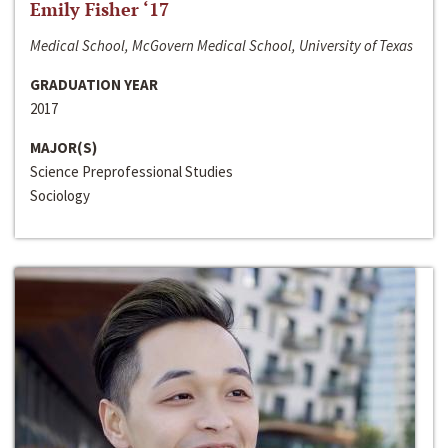
Emily Fisher ‘17
Medical School, McGovern Medical School, University of Texas
GRADUATION YEAR
2017
MAJOR(S)
Science Preprofessional Studies
Sociology