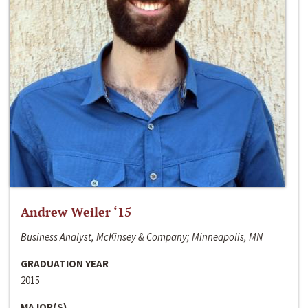
Andrew Weiler ‘15
Business Analyst, McKinsey & Company; Minneapolis, MN
GRADUATION YEAR
2015
MAJOR(S)