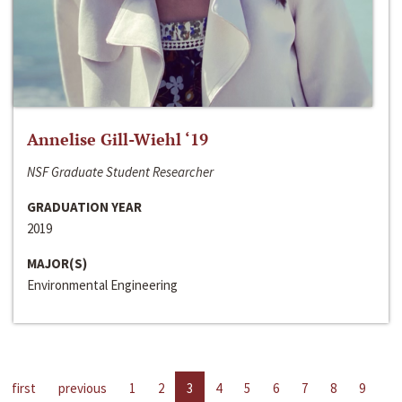
Annelise Gill-Wiehl ‘19
NSF Graduate Student Researcher
GRADUATION YEAR
2019
MAJOR(S)
Environmental Engineering
first
previous
1
2
3
4
5
6
7
8
9