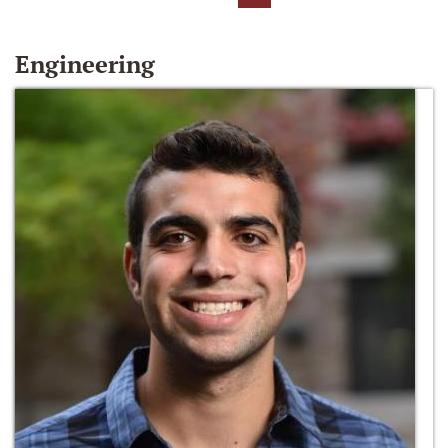
Engineering