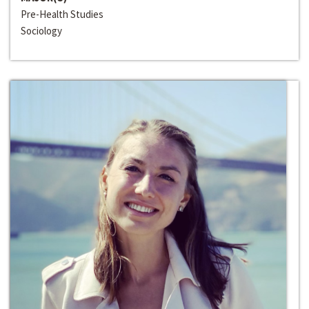
Pre-Health Studies
Sociology