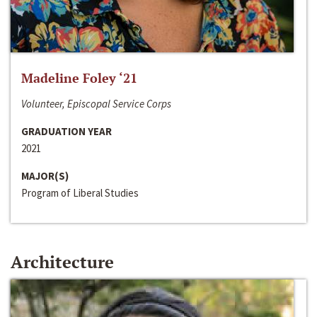
Madeline Foley ‘21
Volunteer, Episcopal Service Corps
GRADUATION YEAR
2021
MAJOR(S)
Program of Liberal Studies
Architecture