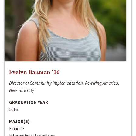
Evelyn Bauman ‘16
Director of Community Implementation, Rewiring America,
New York City
GRADUATION YEAR
2016
MAJOR(S)
Finance
International Economics