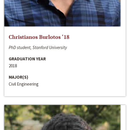
Christianos Burlotos ‘18
PhD student, Stanford University
GRADUATION YEAR
2018
MAJOR(S)
Civil Engineering