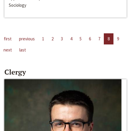
Sociology
first
previous
1
2
3
4
5
6
7
8
9
next
last
Clergy