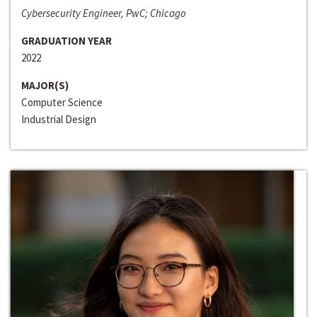
Cybersecurity Engineer, PwC; Chicago
GRADUATION YEAR
2022
MAJOR(S)
Computer Science
Industrial Design