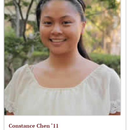
Constance Chen ‘11