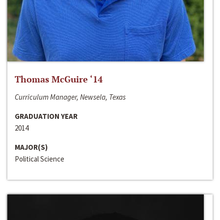
Thomas McGuire ‘14
Curriculum Manager, Newsela, Texas
GRADUATION YEAR
2014
MAJOR(S)
Political Science