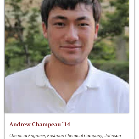
Andrew Champeau ‘14
Chemical Engineer, Eastman Chemical Company; Johnson