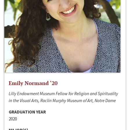
Emily Normand ‘20
Lilly Endowment Museum Fellow for Religion and Spirituality
in the Visual Arts, Raclin Murphy Museum of Art, Notre Dame
GRADUATION YEAR
2020