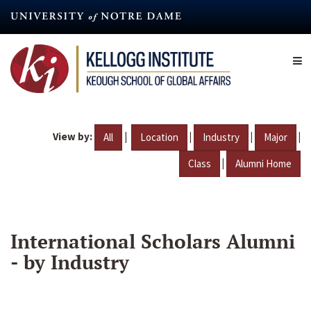
Skip
to
main
content
View by:
|
|
|
|
All
Location
Industry
Major
|
Class
Alumni Home
International Scholars Alumni
- by Industry