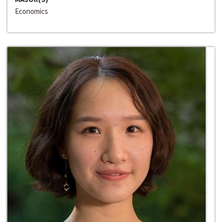
Economics