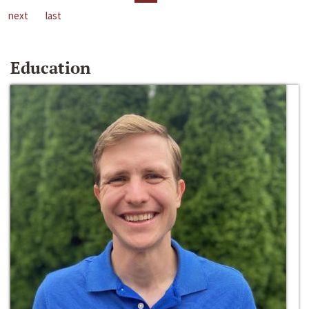
next
last
Education