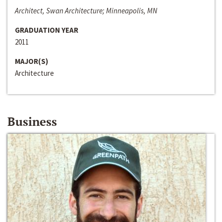
Architect, Swan Architecture; Minneapolis, MN
GRADUATION YEAR
2011
MAJOR(S)
Architecture
Business