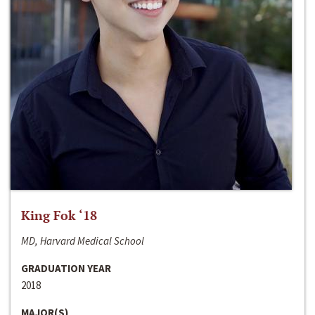
King Fok ‘18
MD, Harvard Medical School
GRADUATION YEAR
2018
MAJOR(S)