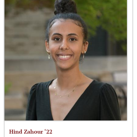
Hind Zahour ‘22