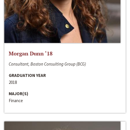
Morgan Dunn ‘18
Consultant, Boston Consulting Group (BCG)
GRADUATION YEAR
2018
MAJOR(S)
Finance