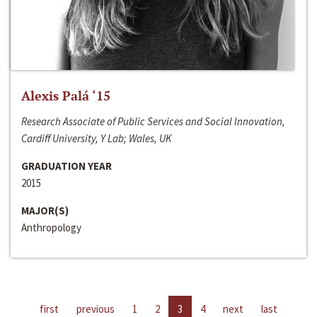
Alexis Palá ‘15
Research Associate of Public Services and Social Innovation,
Cardiff University, Y Lab; Wales, UK
GRADUATION YEAR
2015
MAJOR(S)
Anthropology
first
previous
1
2
3
4
next
last