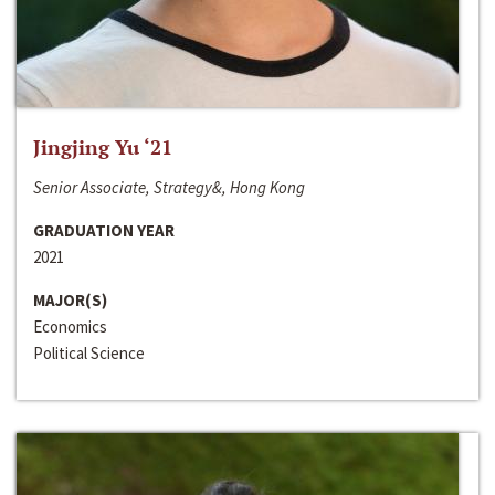
Jingjing Yu ‘21
Senior Associate, Strategy&, Hong Kong
GRADUATION YEAR
2021
MAJOR(S)
Economics
Political Science