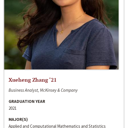
Xueheng Zhang ‘21
Business Analyst, McKinsey & Company
GRADUATION YEAR
2021
MAJOR(S)
Applied and Computational Mathematics and Statistics