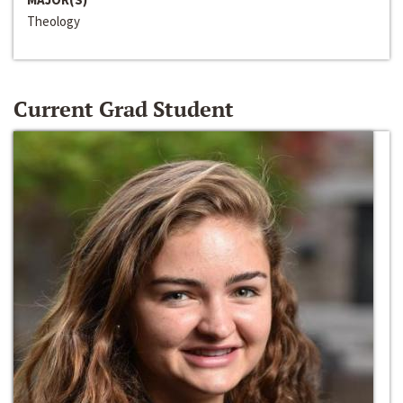
Theology
Current Grad Student