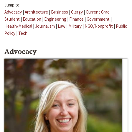
Jump to:
Advocacy
|
Architecture
|
Business
|
Clergy
|
Current Grad
Student
|
Education
|
Engineering
|
Finance
|
Government
|
Health/Medical
|
Journalism
|
Law
|
Military
|
NGO/Nonprofit
|
Public
Policy
|
Tech
Advocacy