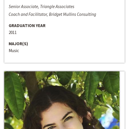
Senior Associate, Triangle Associates
Coach and Facilitator, Bridget Mullins Consulting
GRADUATION YEAR
2011
MAJOR(S)
Music