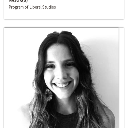
MAJOR(S)
Program of Liberal Studies