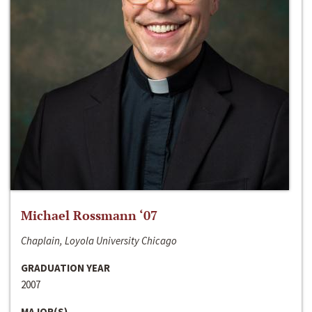
Michael Rossmann ‘07
Chaplain, Loyola University Chicago
GRADUATION YEAR
2007
MAJOR(S)