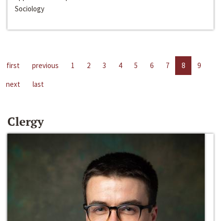
Sociology
first
previous
1
2
3
4
5
6
7
8
9
next
last
Clergy