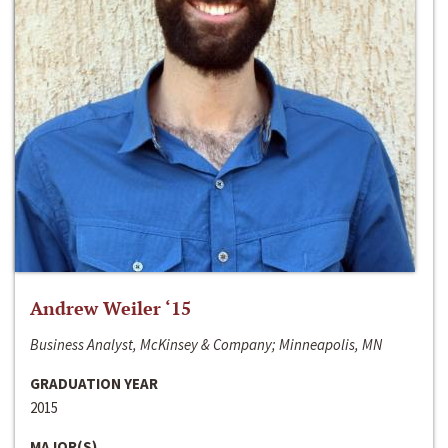
Andrew Weiler ‘15
Business Analyst, McKinsey & Company; Minneapolis, MN
GRADUATION YEAR
2015
MAJOR(S)