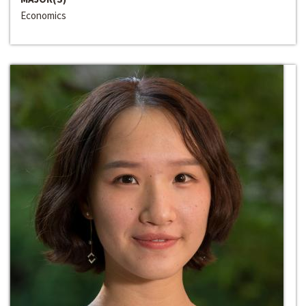
Economics