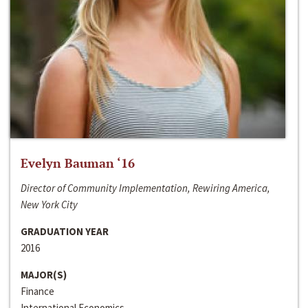
Evelyn Bauman ‘16
Director of Community Implementation, Rewiring America,
New York City
GRADUATION YEAR
2016
MAJOR(S)
Finance
International Economics