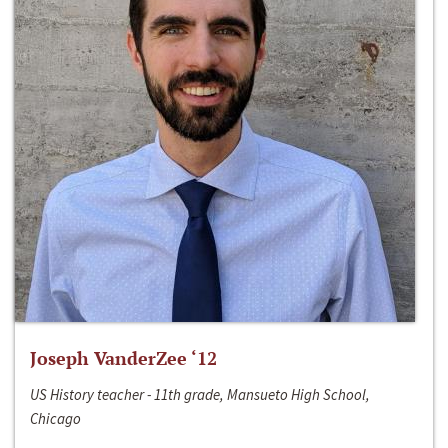
Joseph VanderZee ‘12
US History teacher - 11th grade, Mansueto High School,
Chicago