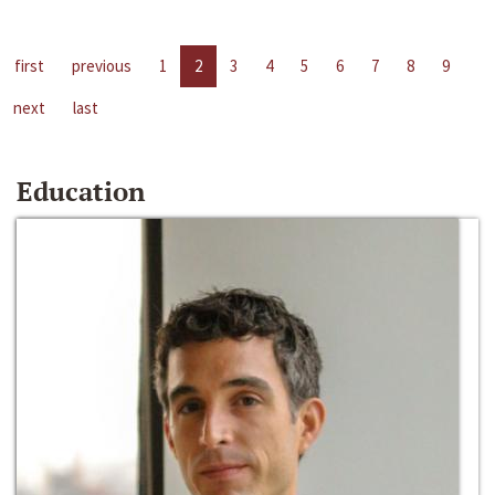
first
previous
1
2
3
4
5
6
7
8
9
next
last
Education