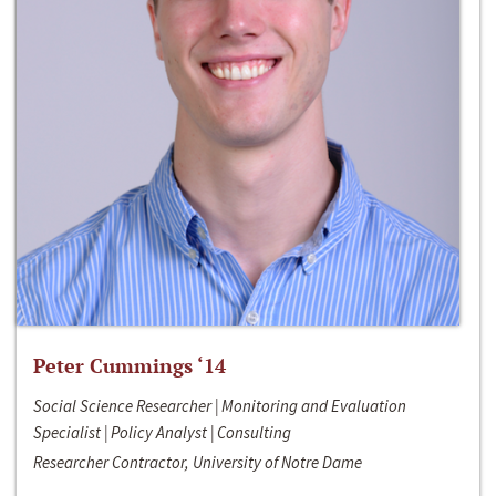
Peter Cummings ‘14
Social Science Researcher | Monitoring and Evaluation
Specialist | Policy Analyst | Consulting
Researcher Contractor, University of Notre Dame