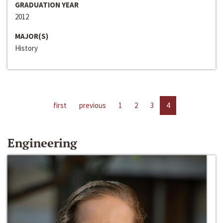
GRADUATION YEAR
2012
MAJOR(S)
History
first
previous
1
2
3
4
Engineering