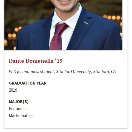
Dante Domenella ‘19
PhD (economics) student, Stanford University; Stanford, CA
GRADUATION YEAR
2019
MAJOR(S)
Economics
Mathematics