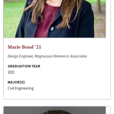
Marie Bond ‘21
Design Engineer, Magnusson Klemencic Associates
GRADUATION YEAR
2021
MAJOR(S)
Civil Engineering