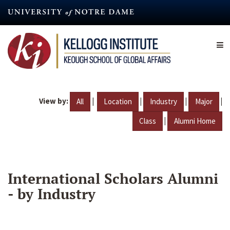
Skip
to
main
content
View by:
|
|
|
|
All
Location
Industry
Major
|
Class
Alumni Home
International Scholars Alumni
- by Industry