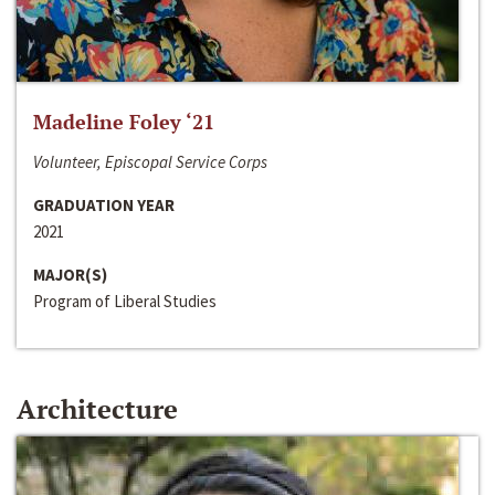
Madeline Foley ‘21
Volunteer, Episcopal Service Corps
GRADUATION YEAR
2021
MAJOR(S)
Program of Liberal Studies
Architecture