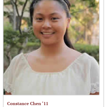
Constance Chen ‘11