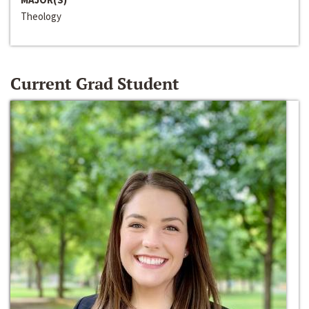
Theology
Current Grad Student