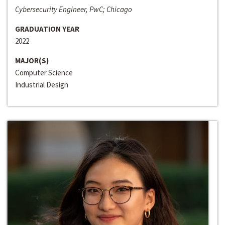
Cybersecurity Engineer, PwC; Chicago
GRADUATION YEAR
2022
MAJOR(S)
Computer Science
Industrial Design