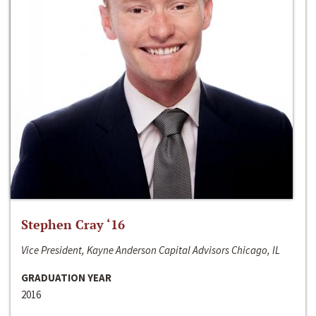
Stephen Cray ‘16
Vice President, Kayne Anderson Capital Advisors Chicago, IL
GRADUATION YEAR
2016