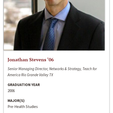
Jonathan Stevens ‘06
Senior Managing Director, Networks & Strategy, Teach for
America Rio Grande Valley TX
GRADUATION YEAR
2006
MAJOR(S)
Pre-Health Studies