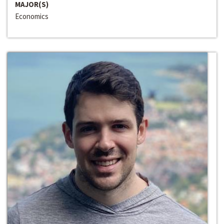
MAJOR(S)
Economics