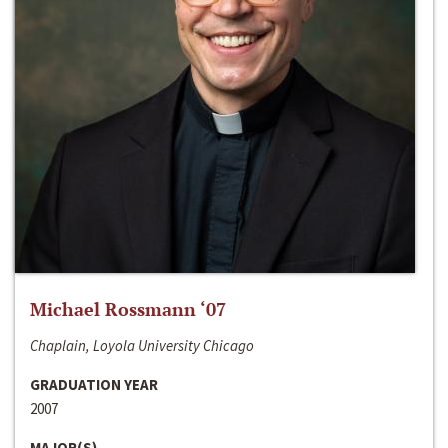
Michael Rossmann ‘07
Chaplain, Loyola University Chicago
GRADUATION YEAR
2007
MAJOR(S)