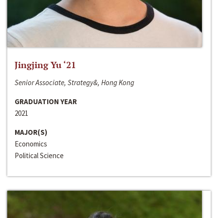
Jingjing Yu ‘21
Senior Associate, Strategy&, Hong Kong
GRADUATION YEAR
2021
MAJOR(S)
Economics
Political Science