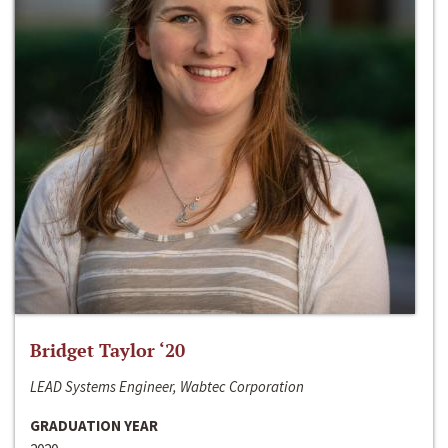
Bridget Taylor ‘20
LEAD Systems Engineer, Wabtec Corporation
GRADUATION YEAR