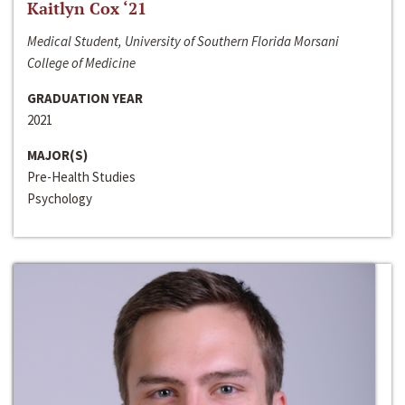
Kaitlyn Cox ‘21
Medical Student, University of Southern Florida Morsani
College of Medicine
GRADUATION YEAR
2021
MAJOR(S)
Pre-Health Studies
Psychology