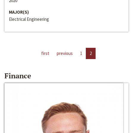
2020
MAJOR(S)
Electrical Engineering
first
previous
1
2
Finance