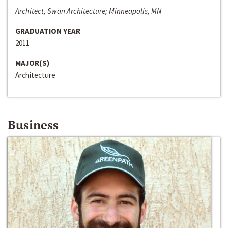
Architect, Swan Architecture; Minneapolis, MN
GRADUATION YEAR
2011
MAJOR(S)
Architecture
Business