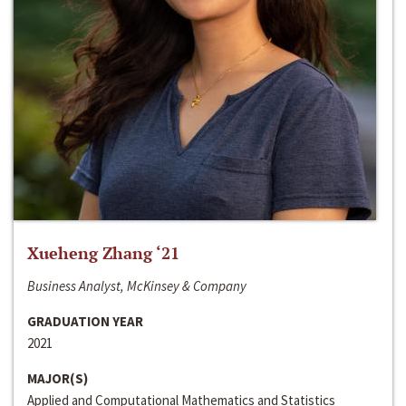
Xueheng Zhang ‘21
Business Analyst, McKinsey & Company
GRADUATION YEAR
2021
MAJOR(S)
Applied and Computational Mathematics and Statistics