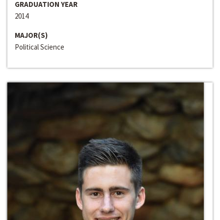
GRADUATION YEAR
2014
MAJOR(S)
Political Science