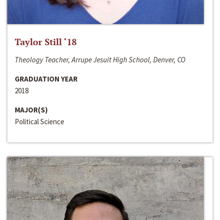
Taylor Still ‘18
Theology Teacher, Arrupe Jesuit High School, Denver, CO
GRADUATION YEAR
2018
MAJOR(S)
Political Science