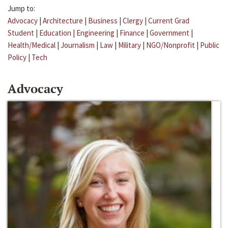
Jump to:
Advocacy
|
Architecture
|
Business
|
Clergy
|
Current Grad
Student
|
Education
|
Engineering
|
Finance
|
Government
|
Health/Medical
|
Journalism
|
Law
|
Military
|
NGO/Nonprofit
|
Public
Policy
|
Tech
Advocacy