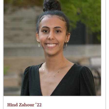
Hind Zahour ‘22