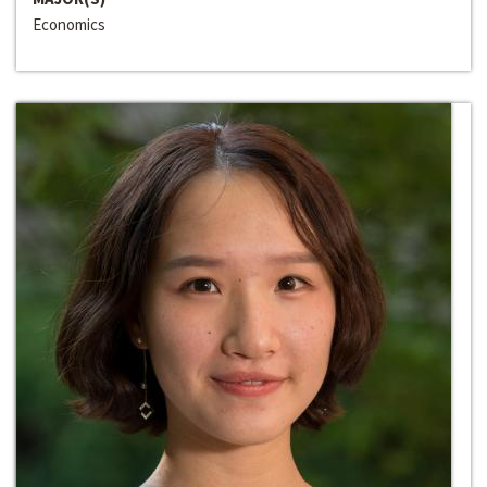
Economics