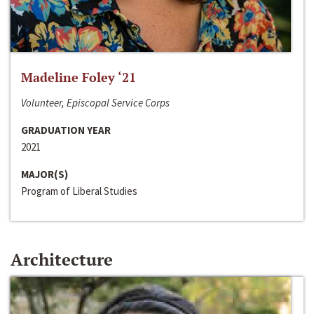
Madeline Foley ‘21
Volunteer, Episcopal Service Corps
GRADUATION YEAR
2021
MAJOR(S)
Program of Liberal Studies
Architecture