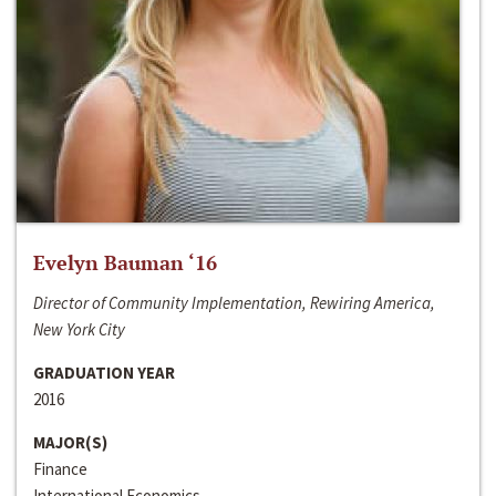
Evelyn Bauman ‘16
Director of Community Implementation, Rewiring America,
New York City
GRADUATION YEAR
2016
MAJOR(S)
Finance
International Economics