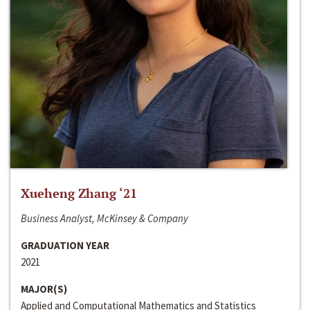
Xueheng Zhang ‘21
Business Analyst, McKinsey & Company
GRADUATION YEAR
2021
MAJOR(S)
Applied and Computational Mathematics and Statistics