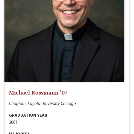
Michael Rossmann ‘07
Chaplain, Loyola University Chicago
GRADUATION YEAR
2007
MAJOR(S)