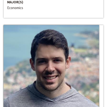
MAJOR(S)
Economics