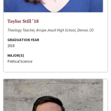
Taylor Still ‘18
Theology Teacher, Arrupe Jesuit High School, Denver, CO
GRADUATION YEAR
2018
MAJOR(S)
Political Science