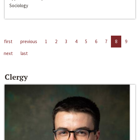
Sociology
first
previous
1
2
3
4
5
6
7
8
9
next
last
Clergy