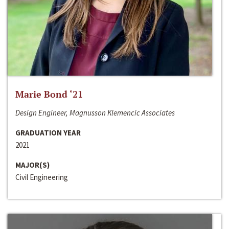
Marie Bond ‘21
Design Engineer, Magnusson Klemencic Associates
GRADUATION YEAR
2021
MAJOR(S)
Civil Engineering