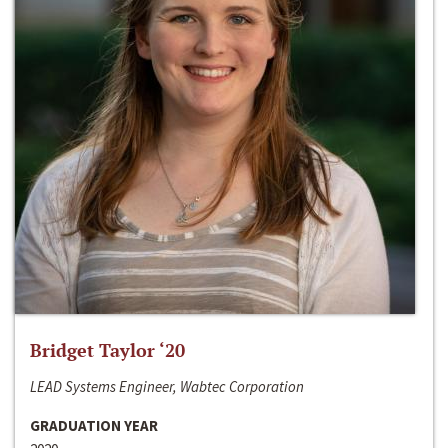
Bridget Taylor ‘20
LEAD Systems Engineer, Wabtec Corporation
GRADUATION YEAR