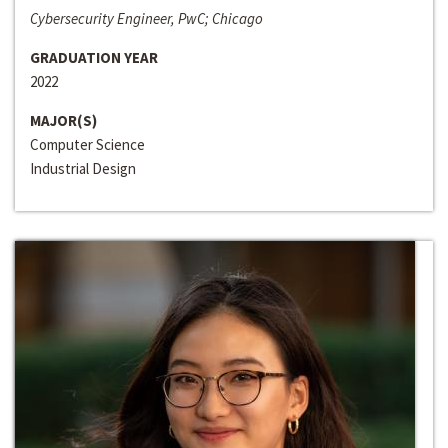
Cybersecurity Engineer, PwC; Chicago
GRADUATION YEAR
2022
MAJOR(S)
Computer Science
Industrial Design