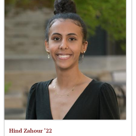
Hind Zahour ‘22