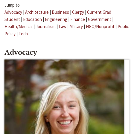
Jump to:
Advocacy
|
Architecture
|
Business
|
Clergy
|
Current Grad
Student
|
Education
|
Engineering
|
Finance
|
Government
|
Health/Medical
|
Journalism
|
Law
|
Military
|
NGO/Nonprofit
|
Public
Policy
|
Tech
Advocacy