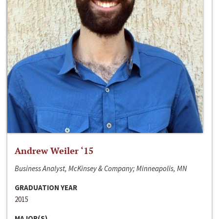
Andrew Weiler ‘15
Business Analyst, McKinsey & Company; Minneapolis, MN
GRADUATION YEAR
2015
MAJOR(S)