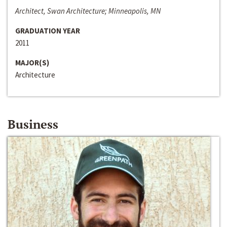
Architect, Swan Architecture; Minneapolis, MN
GRADUATION YEAR
2011
MAJOR(S)
Architecture
Business