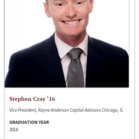
Stephen Cray ‘16
Vice President, Kayne Anderson Capital Advisors Chicago, IL
GRADUATION YEAR
2016