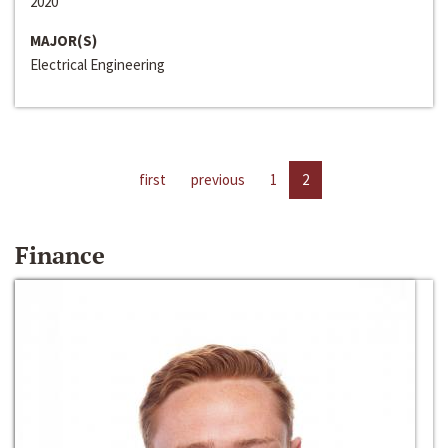
2020
MAJOR(S)
Electrical Engineering
first
previous
1
2
Finance