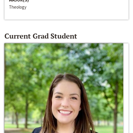
Theology
Current Grad Student