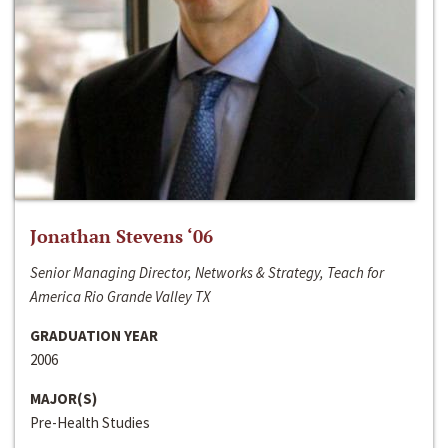
Jonathan Stevens ‘06
Senior Managing Director, Networks & Strategy, Teach for
America Rio Grande Valley TX
GRADUATION YEAR
2006
MAJOR(S)
Pre-Health Studies