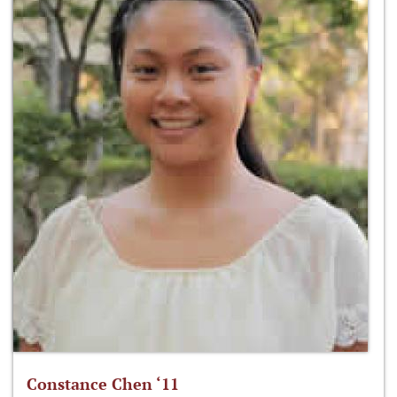
Constance Chen ‘11