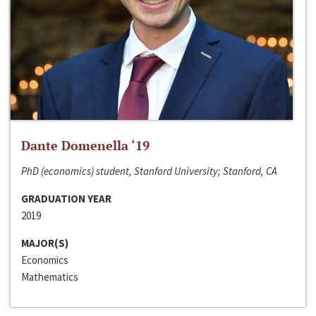
Dante Domenella ‘19
PhD (economics) student, Stanford University; Stanford, CA
GRADUATION YEAR
2019
MAJOR(S)
Economics
Mathematics