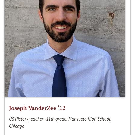
Joseph VanderZee ‘12
US History teacher - 11th grade, Mansueto High School,
Chicago