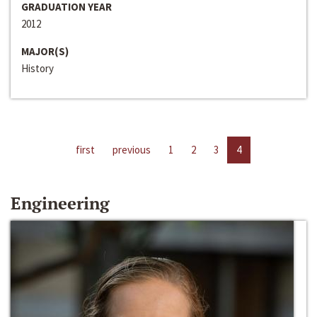
GRADUATION YEAR
2012
MAJOR(S)
History
first
previous
1
2
3
4
Engineering