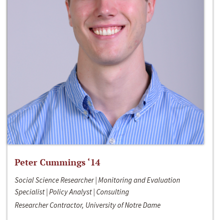
Peter Cummings ‘14
Social Science Researcher | Monitoring and Evaluation
Specialist | Policy Analyst | Consulting
Researcher Contractor, University of Notre Dame