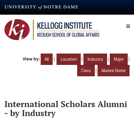
Skip
to
main
content
View by:
|
|
|
|
All
Location
Industry
Major
|
Class
Alumni Home
International Scholars Alumni
- by Industry