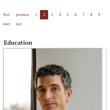
first
previous
1
2
3
4
5
6
7
8
9
next
last
Education