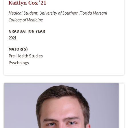
Kaitlyn Cox ‘21
Medical Student, University of Southern Florida Morsani
College of Medicine
GRADUATION YEAR
2021
MAJOR(S)
Pre-Health Studies
Psychology