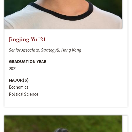
Jingjing Yu ‘21
Senior Associate, Strategy&, Hong Kong
GRADUATION YEAR
2021
MAJOR(S)
Economics
Political Science