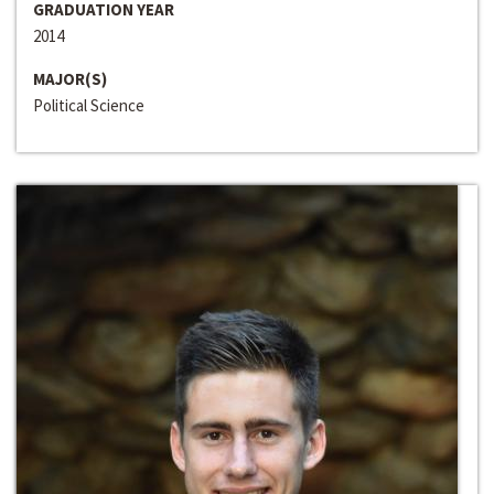
GRADUATION YEAR
2014
MAJOR(S)
Political Science