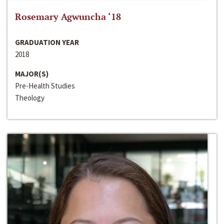
Rosemary Agwuncha ‘18
GRADUATION YEAR
2018
MAJOR(S)
Pre-Health Studies
Theology