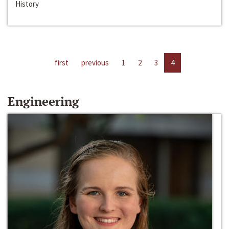
History
first
previous
1
2
3
4
Engineering