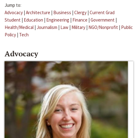
Jump to:
Advocacy
|
Architecture
|
Business
|
Clergy
|
Current Grad
Student
|
Education
|
Engineering
|
Finance
|
Government
|
Health/Medical
|
Journalism
|
Law
|
Military
|
NGO/Nonprofit
|
Public
Policy
|
Tech
Advocacy