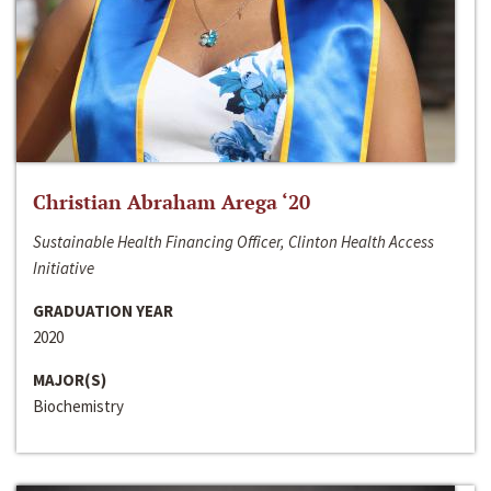
Christian Abraham Arega ‘20
Sustainable Health Financing Officer, Clinton Health Access
Initiative
GRADUATION YEAR
2020
MAJOR(S)
Biochemistry