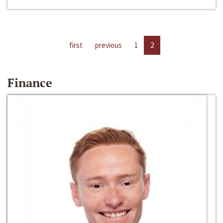
first
previous
1
2
Finance