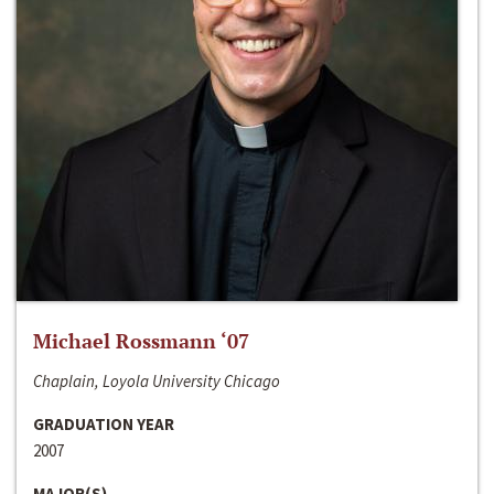
Michael Rossmann ‘07
Chaplain, Loyola University Chicago
GRADUATION YEAR
2007
MAJOR(S)