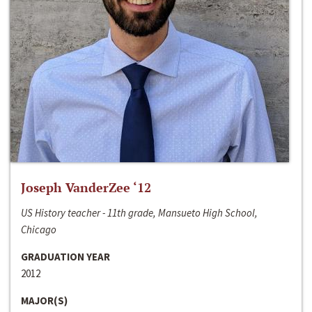
Joseph VanderZee ‘12
US History teacher - 11th grade, Mansueto High School,
Chicago
GRADUATION YEAR
2012
MAJOR(S)