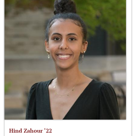
Hind Zahour ‘22