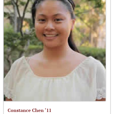
Constance Chen ‘11