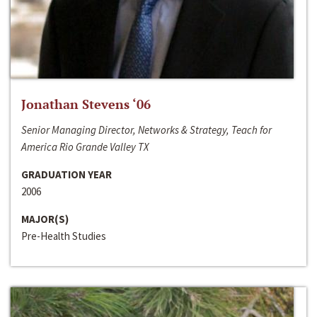
Jonathan Stevens ‘06
Senior Managing Director, Networks & Strategy, Teach for
America Rio Grande Valley TX
GRADUATION YEAR
2006
MAJOR(S)
Pre-Health Studies