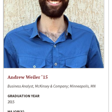
Andrew Weiler ‘15
Business Analyst, McKinsey & Company; Minneapolis, MN
GRADUATION YEAR
2015
MAJOR(S)