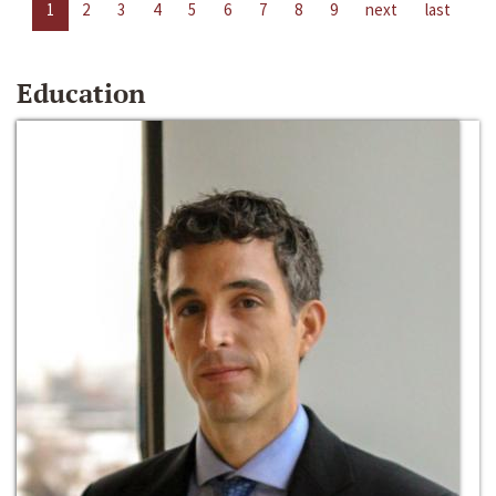
1
2
3
4
5
6
7
8
9
next
last
Education