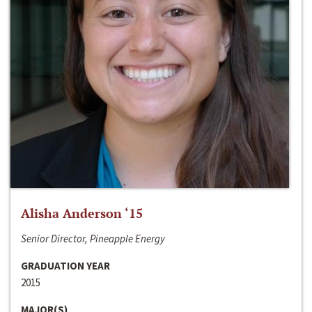
Alisha Anderson ‘15
Senior Director, Pineapple Energy
GRADUATION YEAR
2015
MAJOR(S)