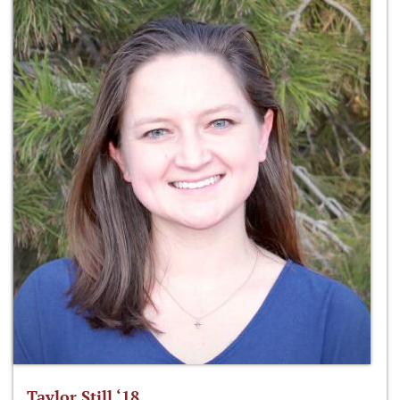
Taylor Still ‘18