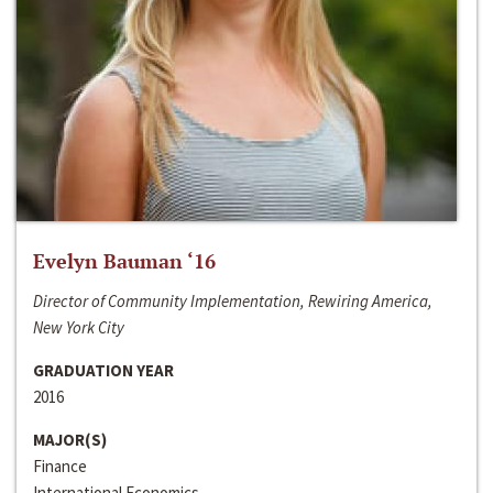
Evelyn Bauman ‘16
Director of Community Implementation, Rewiring America,
New York City
GRADUATION YEAR
2016
MAJOR(S)
Finance
International Economics