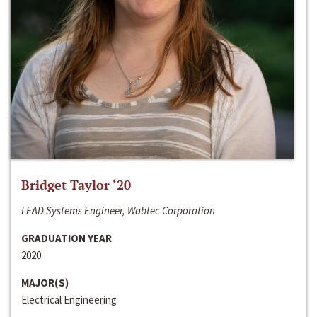
Bridget Taylor ‘20
LEAD Systems Engineer, Wabtec Corporation
GRADUATION YEAR
2020
MAJOR(S)
Electrical Engineering