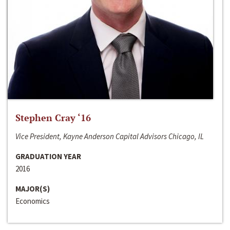
Stephen Cray ‘16
Vice President, Kayne Anderson Capital Advisors Chicago, IL
GRADUATION YEAR
2016
MAJOR(S)
Economics