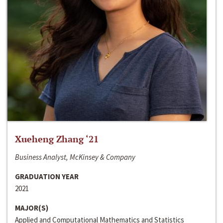
Xueheng Zhang ‘21
Business Analyst, McKinsey & Company
GRADUATION YEAR
2021
MAJOR(S)
Applied and Computational Mathematics and Statistics