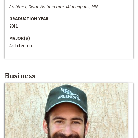
Architect, Swan Architecture; Minneapolis, MN
GRADUATION YEAR
2011
MAJOR(S)
Architecture
Business