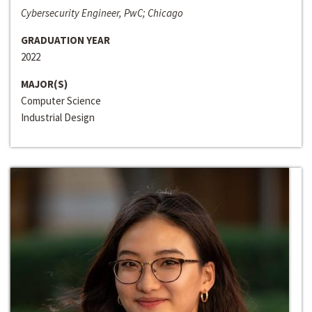
Cybersecurity Engineer, PwC; Chicago
GRADUATION YEAR
2022
MAJOR(S)
Computer Science
Industrial Design