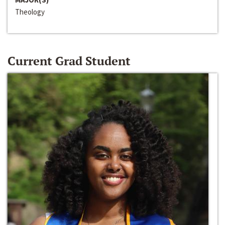
Theology
Current Grad Student