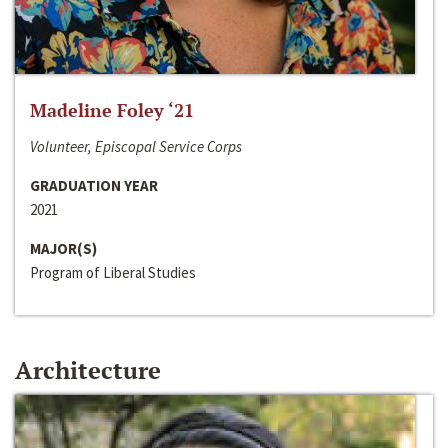
Madeline Foley ‘21
Volunteer, Episcopal Service Corps
GRADUATION YEAR
2021
MAJOR(S)
Program of Liberal Studies
Architecture