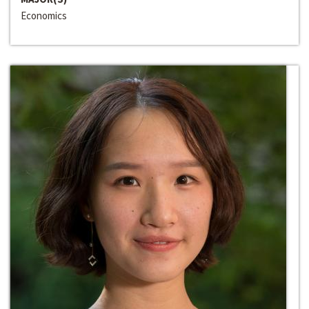
Economics