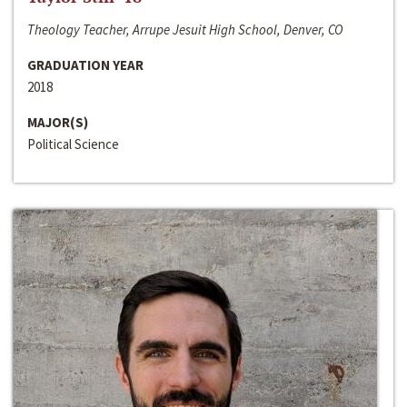
Theology Teacher, Arrupe Jesuit High School, Denver, CO
GRADUATION YEAR
2018
MAJOR(S)
Political Science