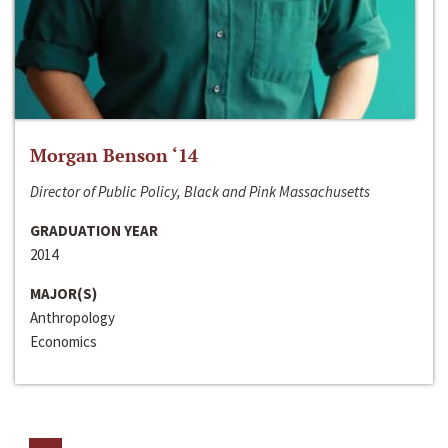
Morgan Benson ‘14
Director of Public Policy, Black and Pink Massachusetts
GRADUATION YEAR
2014
MAJOR(S)
Anthropology
Economics