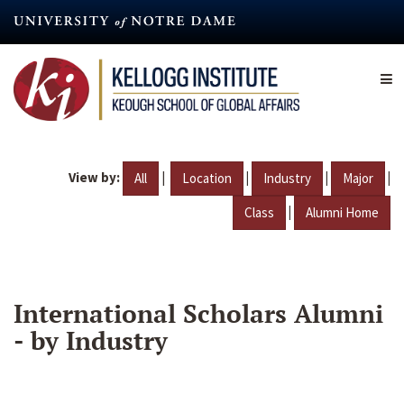
Skip
to
main
content
View by:
|
|
|
|
All
Location
Industry
Major
|
Class
Alumni Home
International Scholars Alumni
- by Industry