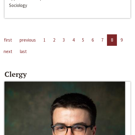
Sociology
first
previous
1
2
3
4
5
6
7
8
9
next
last
Clergy