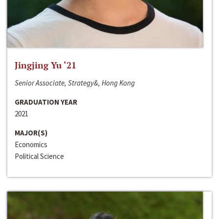
Jingjing Yu ‘21
Senior Associate, Strategy&, Hong Kong
GRADUATION YEAR
2021
MAJOR(S)
Economics
Political Science