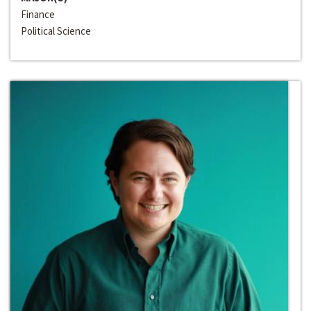
Finance
Political Science