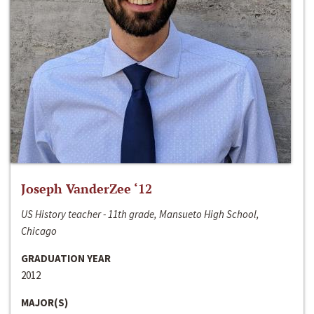
Joseph VanderZee ‘12
US History teacher - 11th grade, Mansueto High School,
Chicago
GRADUATION YEAR
2012
MAJOR(S)