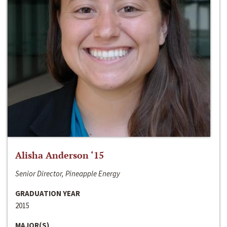
Alisha Anderson ‘15
Senior Director, Pineapple Energy
GRADUATION YEAR
2015
MAJOR(S)