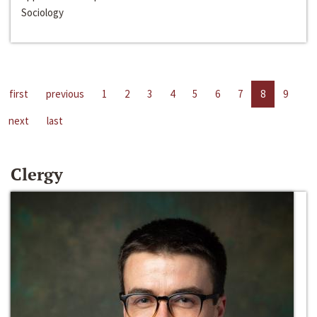
Sociology
first
previous
1
2
3
4
5
6
7
8
9
next
last
Clergy