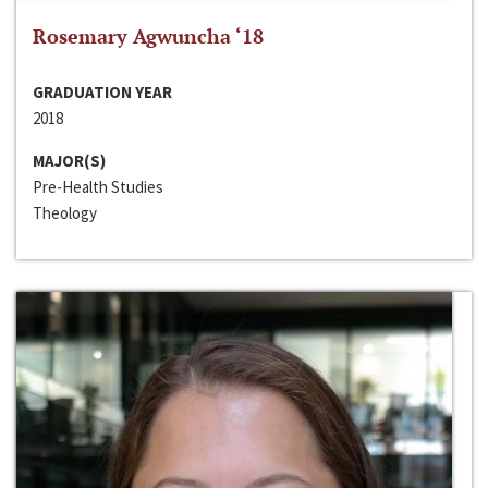
Rosemary Agwuncha ‘18
GRADUATION YEAR
2018
MAJOR(S)
Pre-Health Studies
Theology