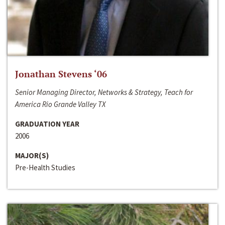
Jonathan Stevens ‘06
Senior Managing Director, Networks & Strategy, Teach for
America Rio Grande Valley TX
GRADUATION YEAR
2006
MAJOR(S)
Pre-Health Studies