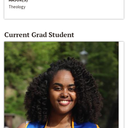
Theology
Current Grad Student