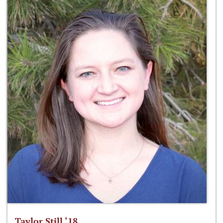
Taylor Still ‘18