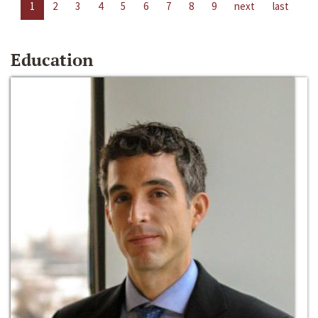
1
2
3
4
5
6
7
8
9
next
last
Education