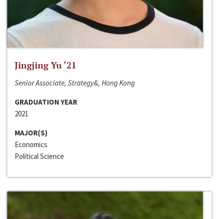
Jingjing Yu ‘21
Senior Associate, Strategy&, Hong Kong
GRADUATION YEAR
2021
MAJOR(S)
Economics
Political Science