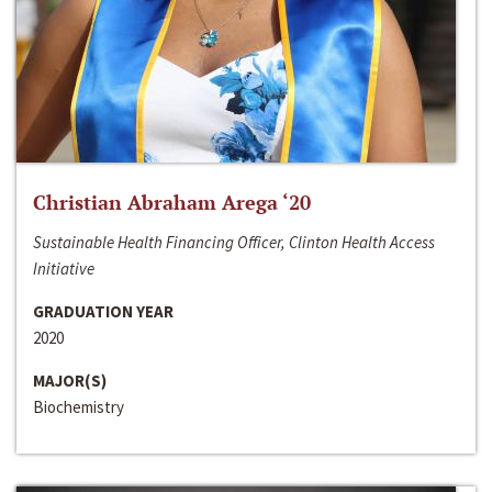
Christian Abraham Arega ‘20
Sustainable Health Financing Officer, Clinton Health Access
Initiative
GRADUATION YEAR
2020
MAJOR(S)
Biochemistry