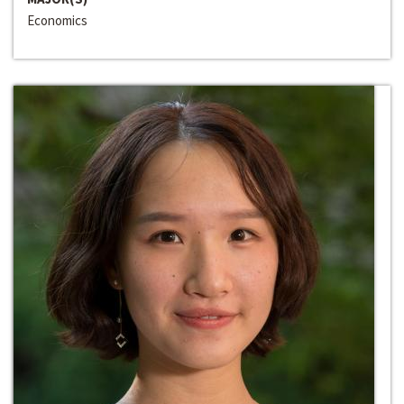
Economics