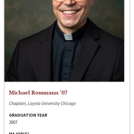
Michael Rossmann ‘07
Chaplain, Loyola University Chicago
GRADUATION YEAR
2007
MAJOR(S)