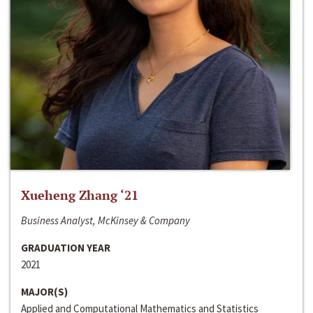
Xueheng Zhang ‘21
Business Analyst, McKinsey & Company
GRADUATION YEAR
2021
MAJOR(S)
Applied and Computational Mathematics and Statistics