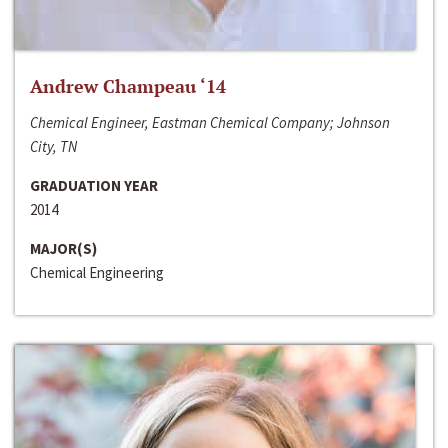
Andrew Champeau ‘14
Chemical Engineer, Eastman Chemical Company; Johnson
City, TN
GRADUATION YEAR
2014
MAJOR(S)
Chemical Engineering