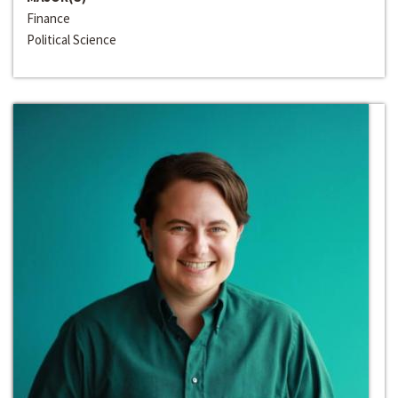
Finance
Political Science