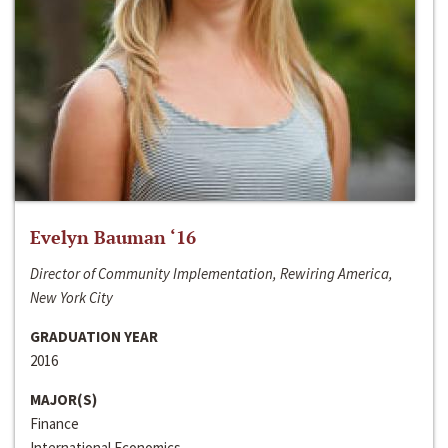
Evelyn Bauman ‘16
Director of Community Implementation, Rewiring America,
New York City
GRADUATION YEAR
2016
MAJOR(S)
Finance
International Economics