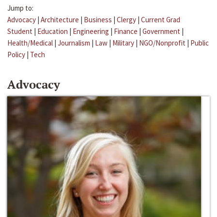
Jump to:
Advocacy
|
Architecture
|
Business
|
Clergy
|
Current Grad
Student
|
Education
|
Engineering
|
Finance
|
Government
|
Health/Medical
|
Journalism
|
Law
|
Military
|
NGO/Nonprofit
|
Public
Policy
|
Tech
Advocacy