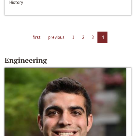
History
first
previous
1
2
3
4
Engineering