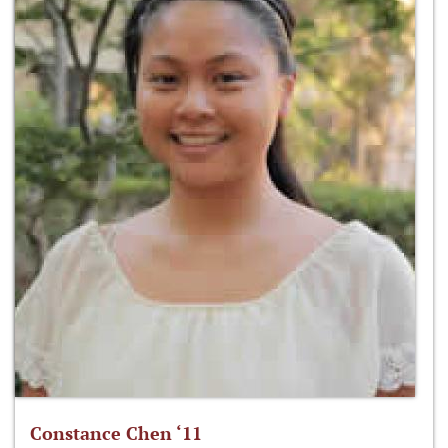
Constance Chen ‘11