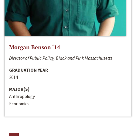
Morgan Benson ‘14
Director of Public Policy, Black and Pink Massachusetts
GRADUATION YEAR
2014
MAJOR(S)
Anthropology
Economics