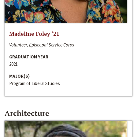
Madeline Foley ‘21
Volunteer, Episcopal Service Corps
GRADUATION YEAR
2021
MAJOR(S)
Program of Liberal Studies
Architecture