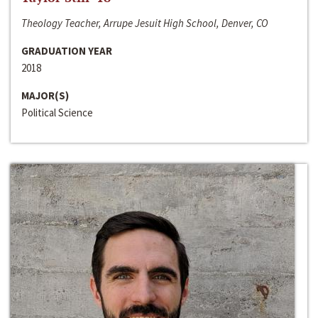
Theology Teacher, Arrupe Jesuit High School, Denver, CO
GRADUATION YEAR
2018
MAJOR(S)
Political Science