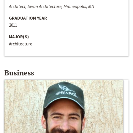
Architect, Swan Architecture; Minneapolis, MN
GRADUATION YEAR
2011
MAJOR(S)
Architecture
Business