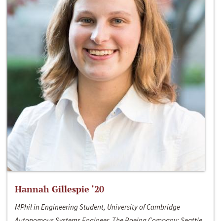
Hannah Gillespie ‘20
MPhil in Engineering Student, University of Cambridge
Autonomous Systems Engineer, The Boeing Company; Seattle,