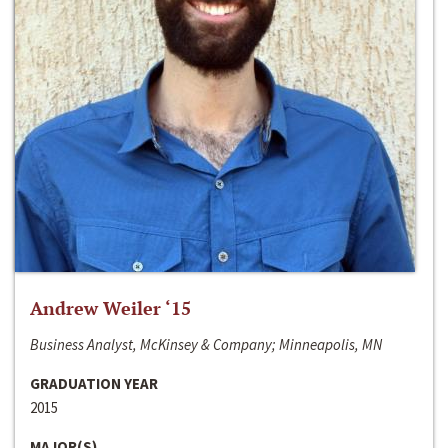
Andrew Weiler ‘15
Business Analyst, McKinsey & Company; Minneapolis, MN
GRADUATION YEAR
2015
MAJOR(S)