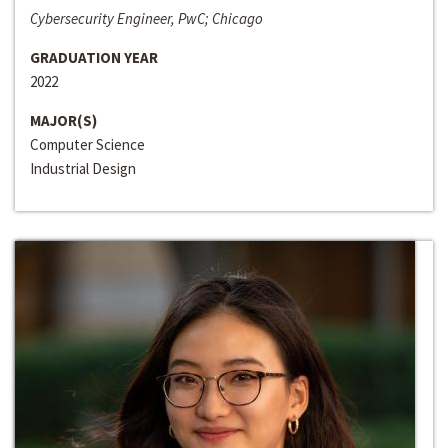
Cybersecurity Engineer, PwC; Chicago
GRADUATION YEAR
2022
MAJOR(S)
Computer Science
Industrial Design