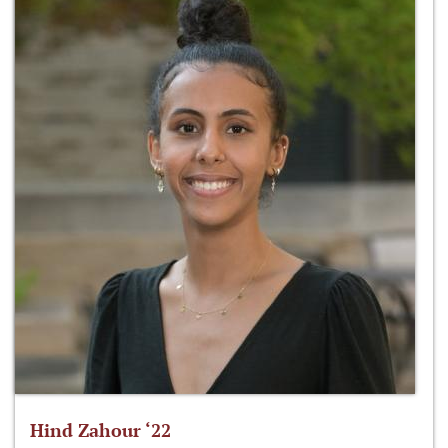
Hind Zahour ‘22