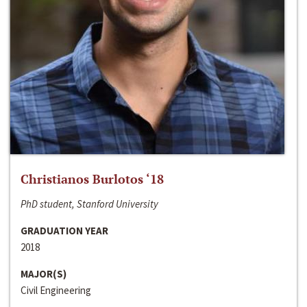
Christianos Burlotos ‘18
PhD student, Stanford University
GRADUATION YEAR
2018
MAJOR(S)
Civil Engineering