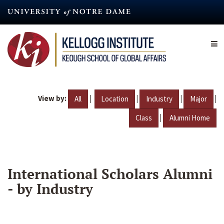
Skip
to
main
content
View by:
|
|
|
|
All
Location
Industry
Major
|
Class
Alumni Home
International Scholars Alumni
- by Industry