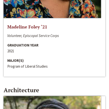
Madeline Foley ‘21
Volunteer, Episcopal Service Corps
GRADUATION YEAR
2021
MAJOR(S)
Program of Liberal Studies
Architecture