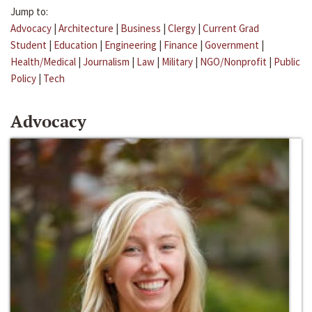
Jump to:
Advocacy
|
Architecture
|
Business
|
Clergy
|
Current Grad
Student
|
Education
|
Engineering
|
Finance
|
Government
|
Health/Medical
|
Journalism
|
Law
|
Military
|
NGO/Nonprofit
|
Public
Policy
|
Tech
Advocacy