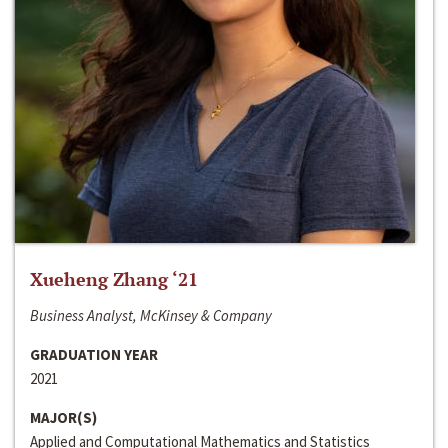
Xueheng Zhang ‘21
Business Analyst, McKinsey & Company
GRADUATION YEAR
2021
MAJOR(S)
Applied and Computational Mathematics and Statistics