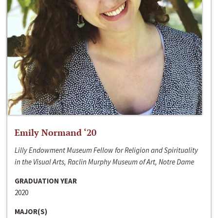
Emily Normand ‘20
Lilly Endowment Museum Fellow for Religion and Spirituality
in the Visual Arts, Raclin Murphy Museum of Art, Notre Dame
GRADUATION YEAR
2020
MAJOR(S)