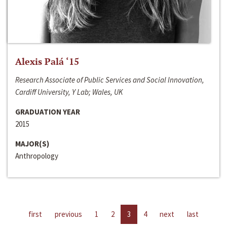
Alexis Palá ‘15
Research Associate of Public Services and Social Innovation,
Cardiff University, Y Lab; Wales, UK
GRADUATION YEAR
2015
MAJOR(S)
Anthropology
first
previous
1
2
3
4
next
last