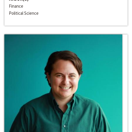
Finance
Political Science