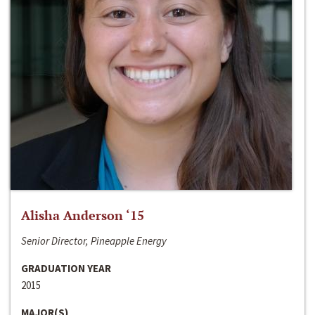
Alisha Anderson ‘15
Senior Director, Pineapple Energy
GRADUATION YEAR
2015
MAJOR(S)