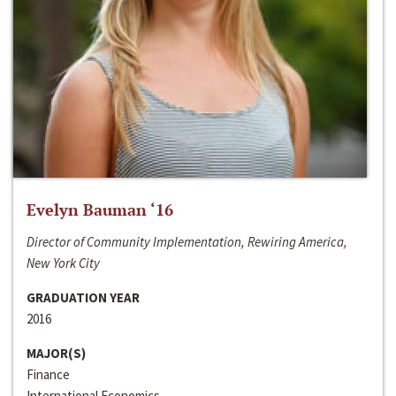
Evelyn Bauman ‘16
Director of Community Implementation, Rewiring America,
New York City
GRADUATION YEAR
2016
MAJOR(S)
Finance
International Economics