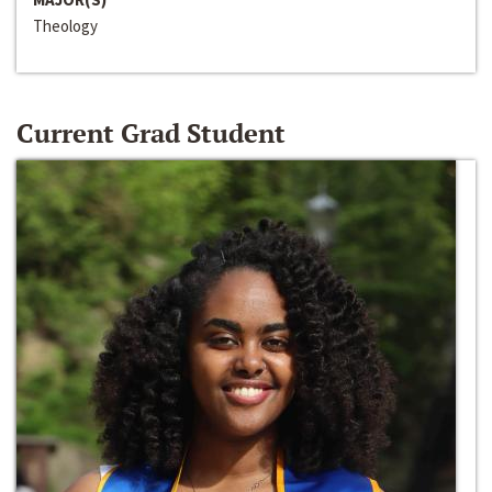
Theology
Current Grad Student