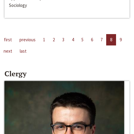
Sociology
first
previous
1
2
3
4
5
6
7
8
9
next
last
Clergy