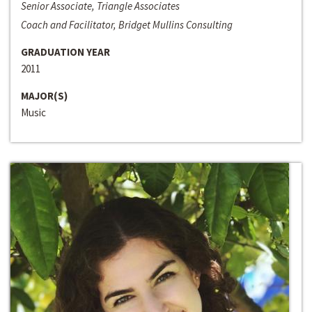
Senior Associate, Triangle Associates
Coach and Facilitator, Bridget Mullins Consulting
GRADUATION YEAR
2011
MAJOR(S)
Music