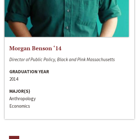
Morgan Benson ‘14
Director of Public Policy, Black and Pink Massachusetts
GRADUATION YEAR
2014
MAJOR(S)
Anthropology
Economics