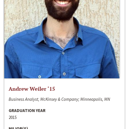
Andrew Weiler ‘15
Business Analyst, McKinsey & Company; Minneapolis, MN
GRADUATION YEAR
2015
MAJOR(S)