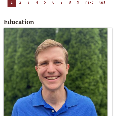
1
2
3
4
5
6
7
8
9
next
last
Education