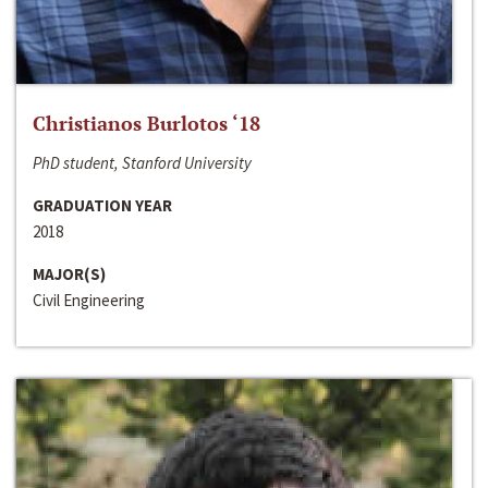
Christianos Burlotos ‘18
PhD student, Stanford University
GRADUATION YEAR
2018
MAJOR(S)
Civil Engineering