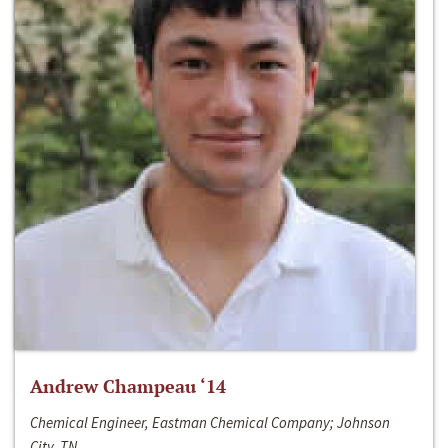
Andrew Champeau ‘14
Chemical Engineer, Eastman Chemical Company; Johnson
City, TN