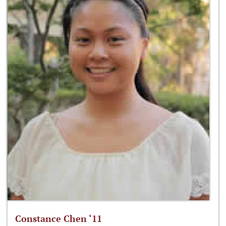
Constance Chen ‘11