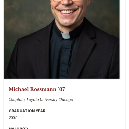
Michael Rossmann ‘07
Chaplain, Loyola University Chicago
GRADUATION YEAR
2007
MAJOR(S)