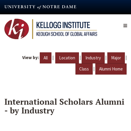
Skip
to
main
content
View by:
|
|
|
|
All
Location
Industry
Major
|
Class
Alumni Home
International Scholars Alumni
- by Industry