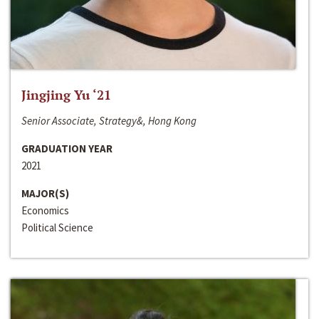
Jingjing Yu ‘21
Senior Associate, Strategy&, Hong Kong
GRADUATION YEAR
2021
MAJOR(S)
Economics
Political Science