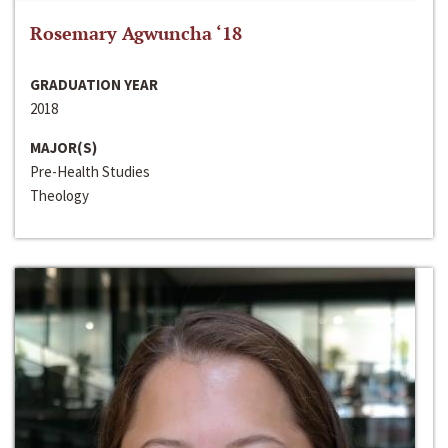
Rosemary Agwuncha ‘18
GRADUATION YEAR
2018
MAJOR(S)
Pre-Health Studies
Theology