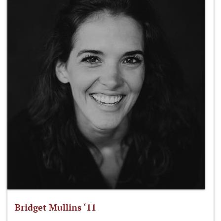
Bridget Mullins ‘11