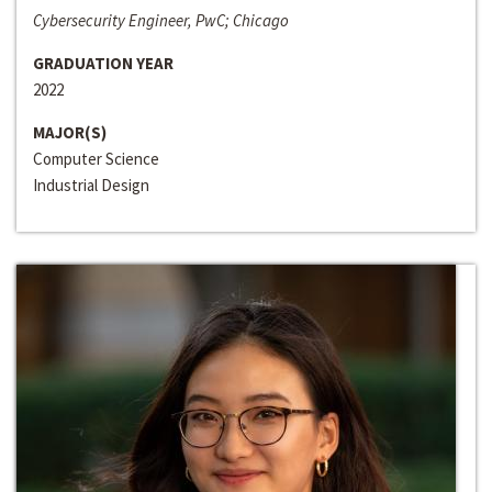
Cybersecurity Engineer, PwC; Chicago
GRADUATION YEAR
2022
MAJOR(S)
Computer Science
Industrial Design