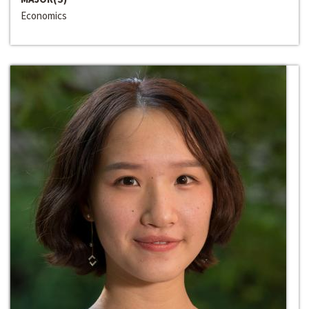
Economics