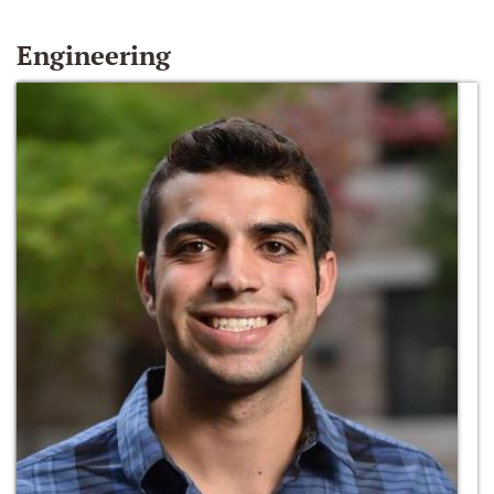
Engineering