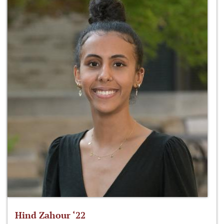
Hind Zahour ‘22