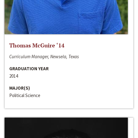
Thomas McGuire ‘14
Curriculum Manager, Newsela, Texas
GRADUATION YEAR
2014
MAJOR(S)
Political Science