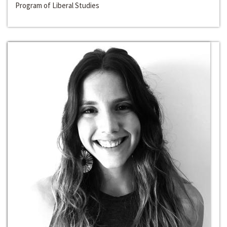
Program of Liberal Studies