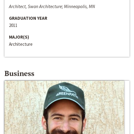
Architect, Swan Architecture; Minneapolis, MN
GRADUATION YEAR
2011
MAJOR(S)
Architecture
Business