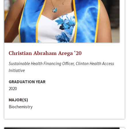
Christian Abraham Arega ‘20
Sustainable Health Financing Officer, Clinton Health Access
Initiative
GRADUATION YEAR
2020
MAJOR(S)
Biochemistry