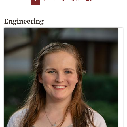
Engineering