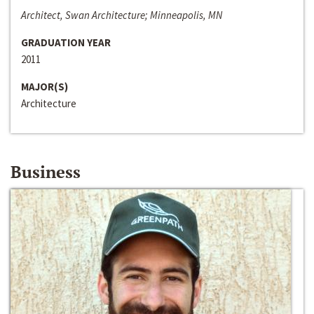
Architect, Swan Architecture; Minneapolis, MN
GRADUATION YEAR
2011
MAJOR(S)
Architecture
Business