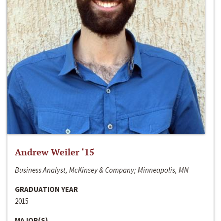
Andrew Weiler ‘15
Business Analyst, McKinsey & Company; Minneapolis, MN
GRADUATION YEAR
2015
MAJOR(S)