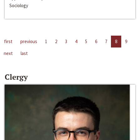
Sociology
first
previous
1
2
3
4
5
6
7
8
9
next
last
Clergy