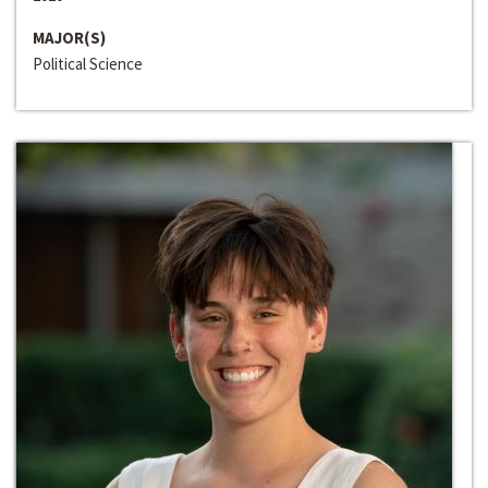
MAJOR(S)
Political Science