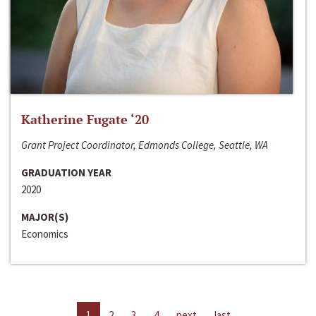
Katherine Fugate ‘20
Grant Project Coordinator, Edmonds College, Seattle, WA
GRADUATION YEAR
2020
MAJOR(S)
Economics
1
2
3
4
next
last