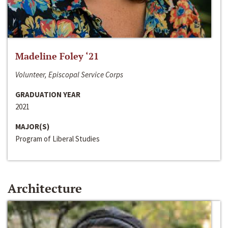
Madeline Foley ‘21
Volunteer, Episcopal Service Corps
GRADUATION YEAR
2021
MAJOR(S)
Program of Liberal Studies
Architecture