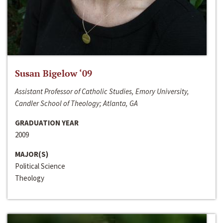
Susan Bigelow ‘09
Assistant Professor of Catholic Studies, Emory University,
Candler School of Theology; Atlanta, GA
GRADUATION YEAR
2009
MAJOR(S)
Political Science
Theology