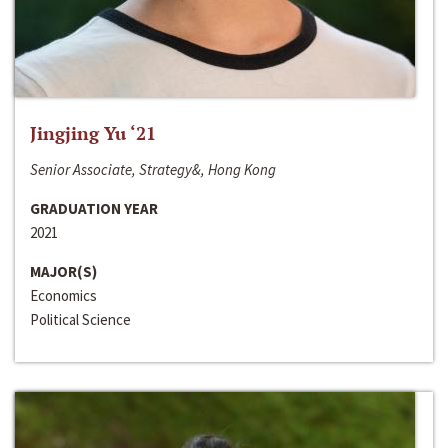
Jingjing Yu ‘21
Senior Associate, Strategy&, Hong Kong
GRADUATION YEAR
2021
MAJOR(S)
Economics
Political Science