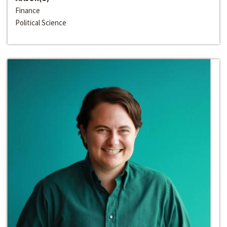
Finance
Political Science