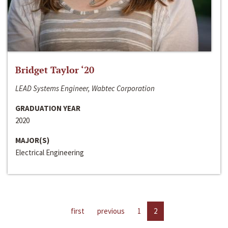
Bridget Taylor ‘20
LEAD Systems Engineer, Wabtec Corporation
GRADUATION YEAR
2020
MAJOR(S)
Electrical Engineering
first
previous
1
2