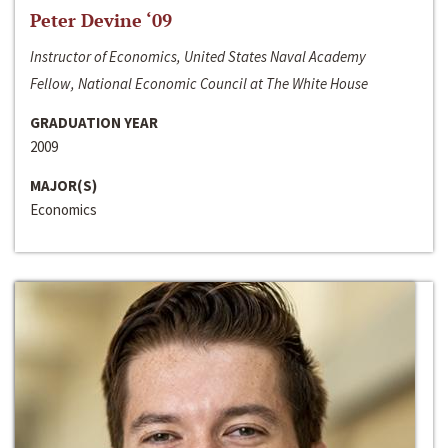
Peter Devine ‘09
Instructor of Economics, United States Naval Academy
Fellow, National Economic Council at The White House
GRADUATION YEAR
2009
MAJOR(S)
Economics