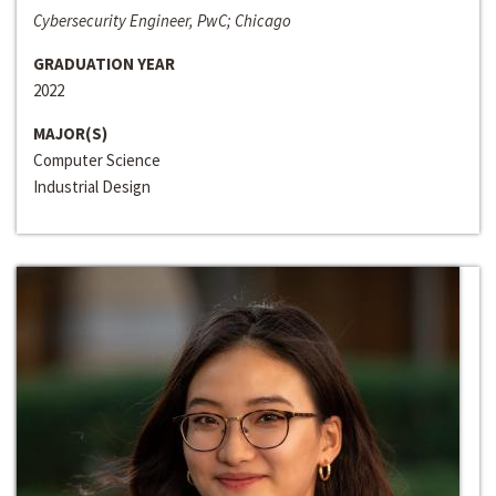
Cybersecurity Engineer, PwC; Chicago
GRADUATION YEAR
2022
MAJOR(S)
Computer Science
Industrial Design