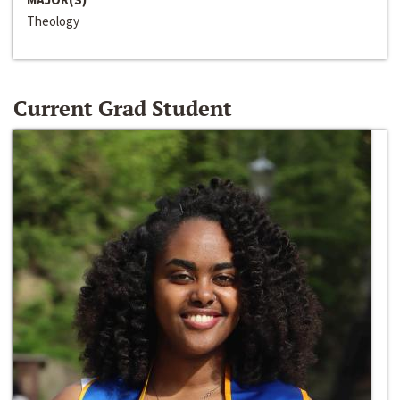
Theology
Current Grad Student