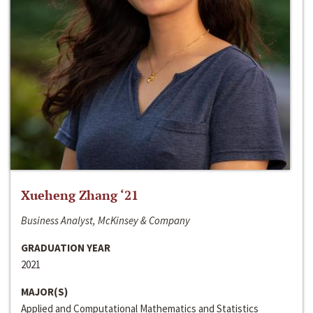
Xueheng Zhang ‘21
Business Analyst, McKinsey & Company
GRADUATION YEAR
2021
MAJOR(S)
Applied and Computational Mathematics and Statistics