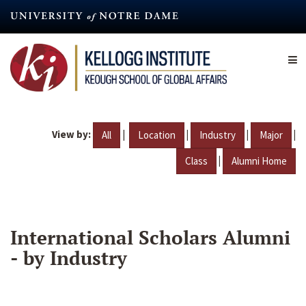
Skip
to
main
content
View by:
|
|
|
|
All
Location
Industry
Major
|
Class
Alumni Home
International Scholars Alumni
- by Industry