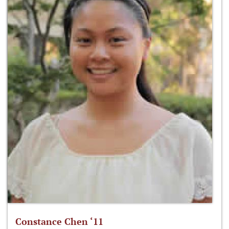
Constance Chen ‘11