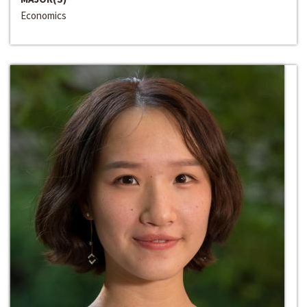
Economics