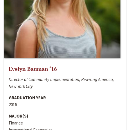
Evelyn Bauman ‘16
Director of Community Implementation, Rewiring America,
New York City
GRADUATION YEAR
2016
MAJOR(S)
Finance
International Economics