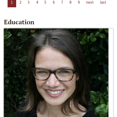
1
2
3
4
5
6
7
8
9
next
last
Education