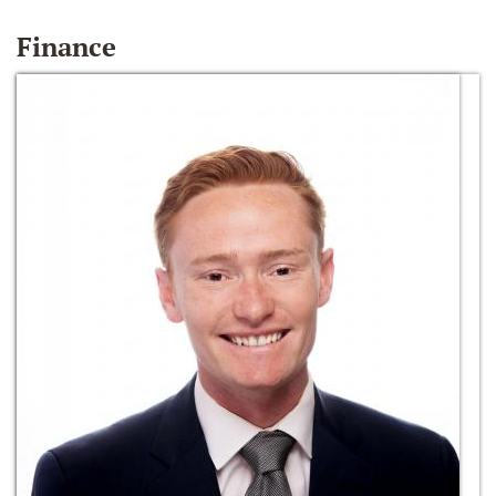
Finance