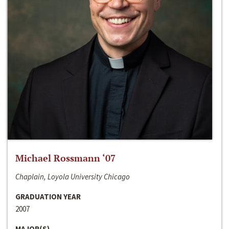
Michael Rossmann ‘07
Chaplain, Loyola University Chicago
GRADUATION YEAR
2007
MAJOR(S)