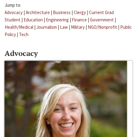
Jump to:
Advocacy
|
Architecture
|
Business
|
Clergy
|
Current Grad
Student
|
Education
|
Engineering
|
Finance
|
Government
|
Health/Medical
|
Journalism
|
Law
|
Military
|
NGO/Nonprofit
|
Public
Policy
|
Tech
Advocacy