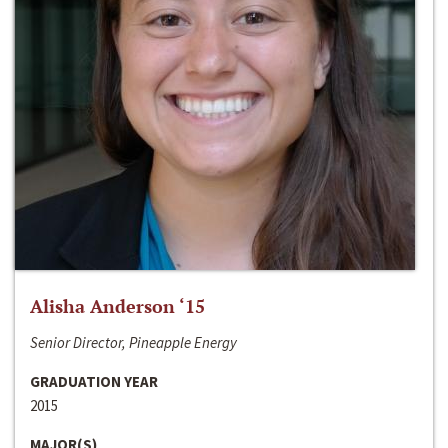
Alisha Anderson ‘15
Senior Director, Pineapple Energy
GRADUATION YEAR
2015
MAJOR(S)