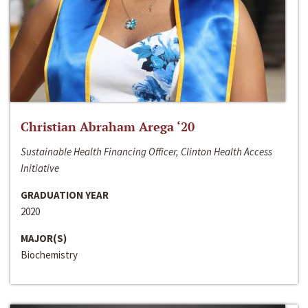
Christian Abraham Arega ‘20
Sustainable Health Financing Officer, Clinton Health Access
Initiative
GRADUATION YEAR
2020
MAJOR(S)
Biochemistry