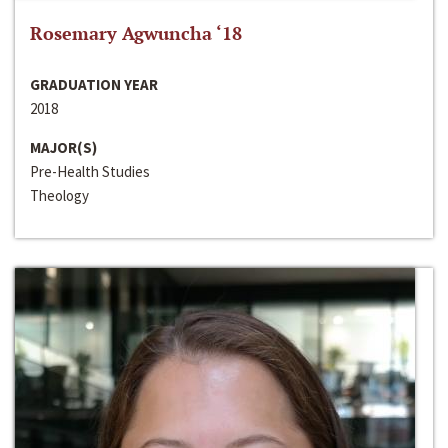
Rosemary Agwuncha ‘18
GRADUATION YEAR
2018
MAJOR(S)
Pre-Health Studies
Theology