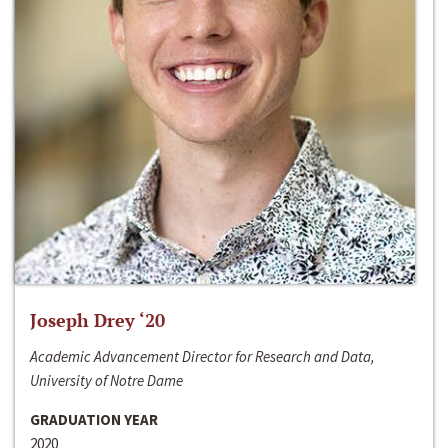
Joseph Drey ‘20
Academic Advancement Director for Research and Data,
University of Notre Dame
GRADUATION YEAR
2020