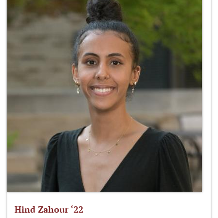
Hind Zahour ‘22