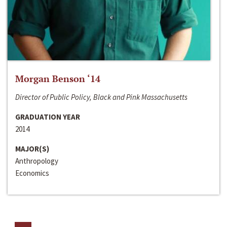
Morgan Benson ‘14
Director of Public Policy, Black and Pink Massachusetts
GRADUATION YEAR
2014
MAJOR(S)
Anthropology
Economics