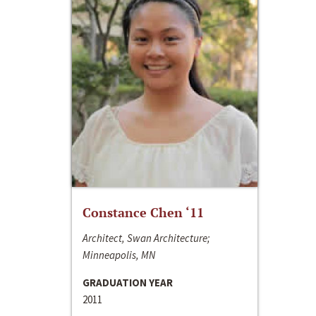
Constance Chen ‘11
Architect, Swan Architecture;
Minneapolis, MN
GRADUATION YEAR
2011