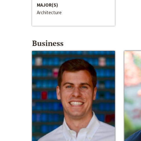
MAJOR(S)
Architecture
Business