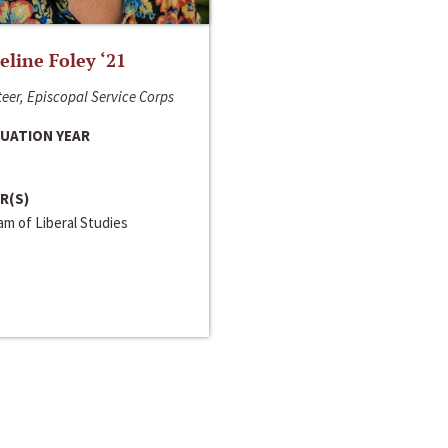
line Foley ‘21
eer, Episcopal Service Corps
UATION YEAR
R(S)
m of Liberal Studies