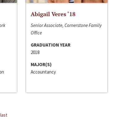
Abigail Veres ‘18
ork
Senior Associate, Cornerstone Family
Office
GRADUATION YEAR
2018
MAJOR(S)
ion
Accountancy
last