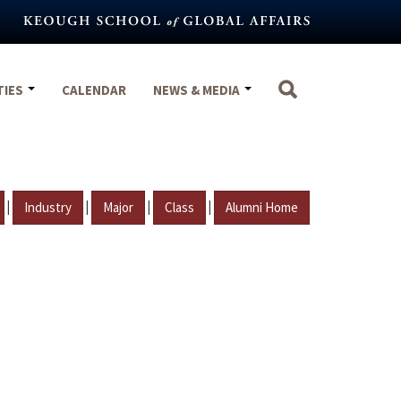
TIES
CALENDAR
NEWS & MEDIA
|
|
|
|
Industry
Major
Class
Alumni Home