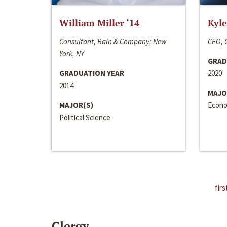
William Miller ‘14
Kyle
Consultant, Bain & Company; New
CEO, C
York, NY
GRAD
GRADUATION YEAR
2020
2014
MAJO
MAJOR(S)
Econo
Political Science
firs
Clergy