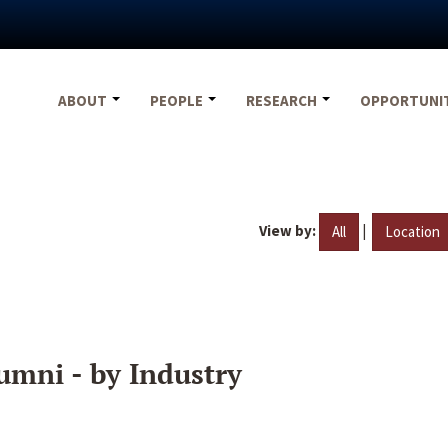
ABOUT
PEOPLE
RESEARCH
OPPORTUNI
View by:
|
All
Location
umni - by Industry