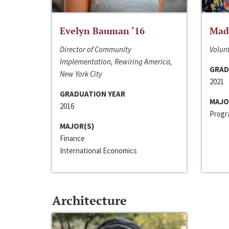
Evelyn Bauman ‘16
Made
Director of Community
Volunt
Implementation, Rewiring America,
GRAD
New York City
2021
GRADUATION YEAR
MAJO
2016
Progra
MAJOR(S)
Finance
International Economics
Architecture