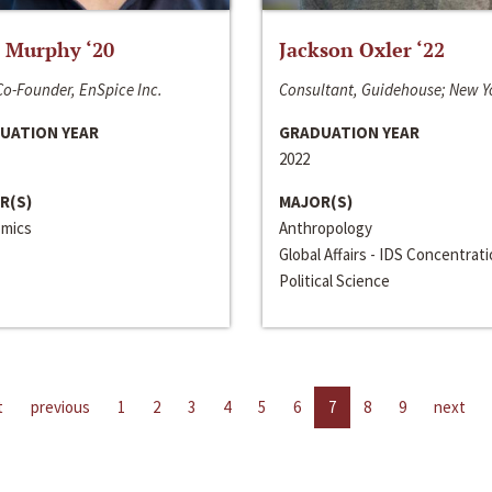
 Murphy ‘20
Jackson Oxler ‘22
o-Founder, EnSpice Inc.
Consultant, Guidehouse; New Y
UATION YEAR
GRADUATION YEAR
2022
R(S)
MAJOR(S)
mics
Anthropology
Global Affairs - IDS Concentrat
Political Science
t
previous
1
2
3
4
5
6
7
8
9
next