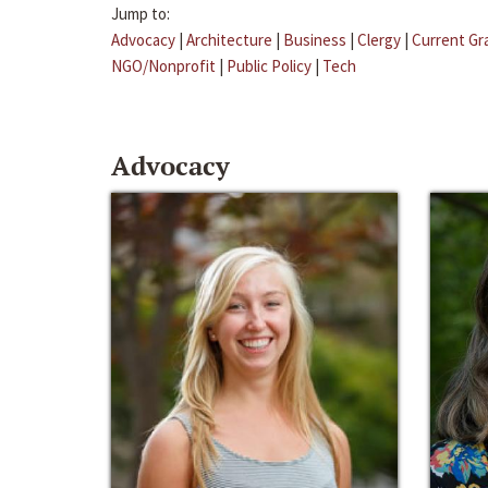
Jump to:
Advocacy
|
Architecture
|
Business
|
Clergy
|
Current Gr
NGO/Nonprofit
|
Public Policy
|
Tech
Advocacy