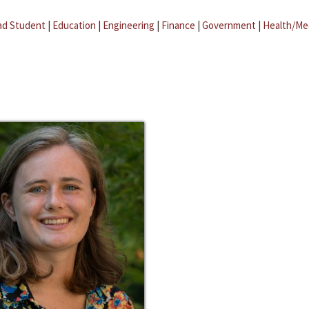
ad Student
|
Education
|
Engineering
|
Finance
|
Government
|
Health/Me