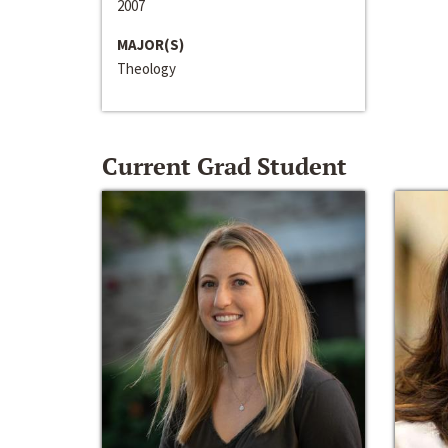
2007
MAJOR(S)
Theology
Current Grad Student