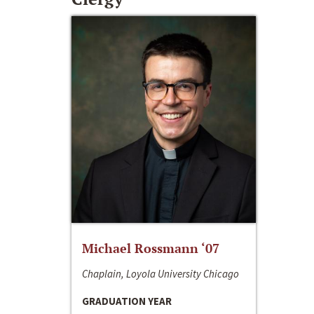
Michael Rossmann ‘07
Chaplain, Loyola University Chicago
GRADUATION YEAR