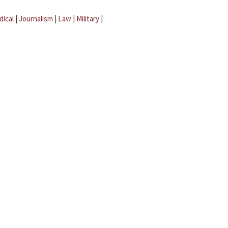
dical
|
Journalism
|
Law
|
Military
|