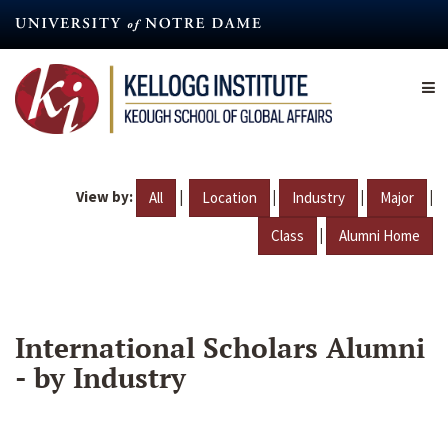
Skip
to
main
content
View by:
|
|
|
|
All
Location
Industry
Major
|
Class
Alumni Home
International Scholars Alumni
- by Industry