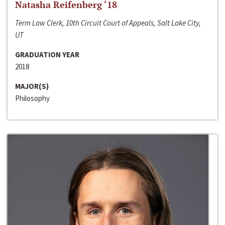
Natasha Reifenberg ‘18
Term Law Clerk, 10th Circuit Court of Appeals, Salt Lake City,
UT
GRADUATION YEAR
2018
MAJOR(S)
Philosophy