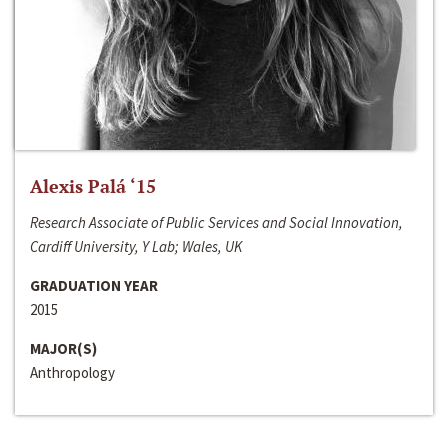
Alexis Palá ‘15
Research Associate of Public Services and Social Innovation,
Cardiff University, Y Lab; Wales, UK
GRADUATION YEAR
2015
MAJOR(S)
Anthropology