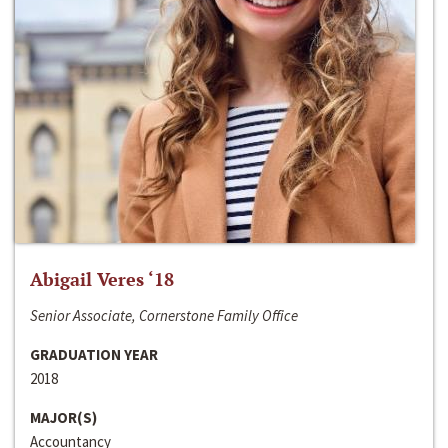
Abigail Veres ‘18
Senior Associate, Cornerstone Family Office
GRADUATION YEAR
2018
MAJOR(S)
Accountancy