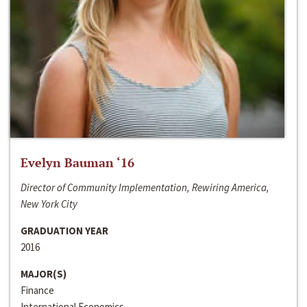
Evelyn Bauman ‘16
Director of Community Implementation, Rewiring America,
New York City
GRADUATION YEAR
2016
MAJOR(S)
Finance
International Economics