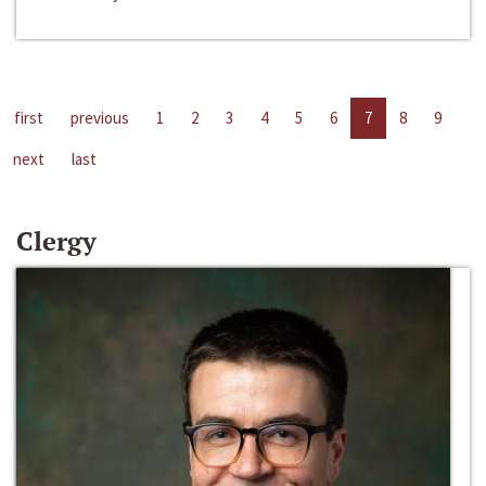
first
previous
1
2
3
4
5
6
7
8
9
next
last
Clergy