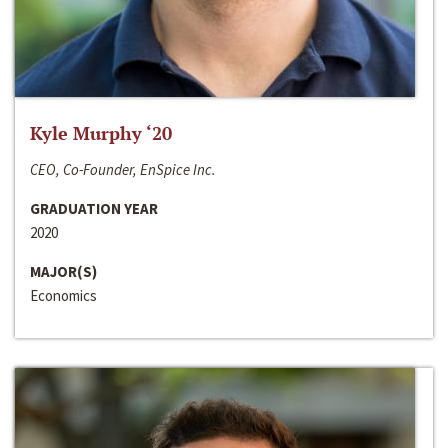
Kyle Murphy ‘20
CEO, Co-Founder, EnSpice Inc.
GRADUATION YEAR
2020
MAJOR(S)
Economics