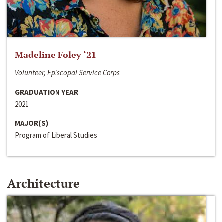
Madeline Foley ‘21
Volunteer, Episcopal Service Corps
GRADUATION YEAR
2021
MAJOR(S)
Program of Liberal Studies
Architecture