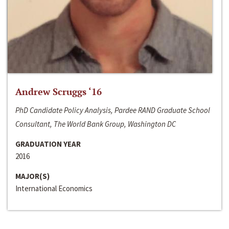
Andrew Scruggs ‘16
PhD Candidate Policy Analysis, Pardee RAND Graduate School
Consultant, The World Bank Group, Washington DC
GRADUATION YEAR
2016
MAJOR(S)
International Economics