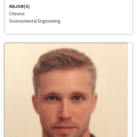
MAJOR(S)
Chinese
Environmental Engineering