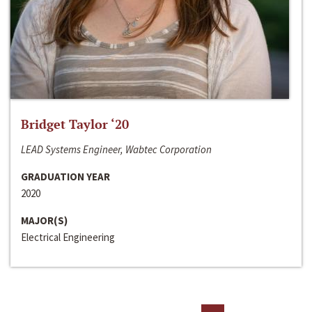
Bridget Taylor ‘20
LEAD Systems Engineer, Wabtec Corporation
GRADUATION YEAR
2020
MAJOR(S)
Electrical Engineering