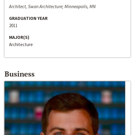
Architect, Swan Architecture; Minneapolis, MN
GRADUATION YEAR
2011
MAJOR(S)
Architecture
Business