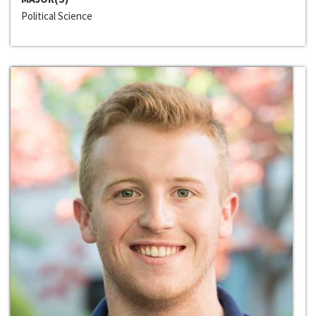
Political Science