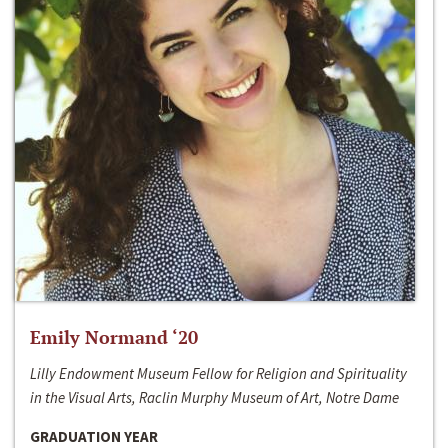
Emily Normand ‘20
Lilly Endowment Museum Fellow for Religion and Spirituality
in the Visual Arts, Raclin Murphy Museum of Art, Notre Dame
GRADUATION YEAR