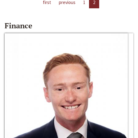
first
previous
1
2
Finance