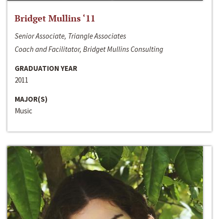
Bridget Mullins ‘11
Senior Associate, Triangle Associates
Coach and Facilitator, Bridget Mullins Consulting
GRADUATION YEAR
2011
MAJOR(S)
Music