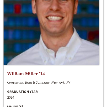
William Miller ‘14
Consultant, Bain & Company; New York, NY
GRADUATION YEAR
2014
MAJOR(S)