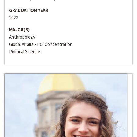
GRADUATION YEAR
2022
MAJOR(S)
Anthropology
Global Affairs - IDS Concentration
Political Science