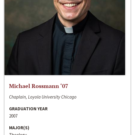
Michael Rossmann ‘07
Chaplain, Loyola University Chicago
GRADUATION YEAR
2007
MAJOR(S)
Theology