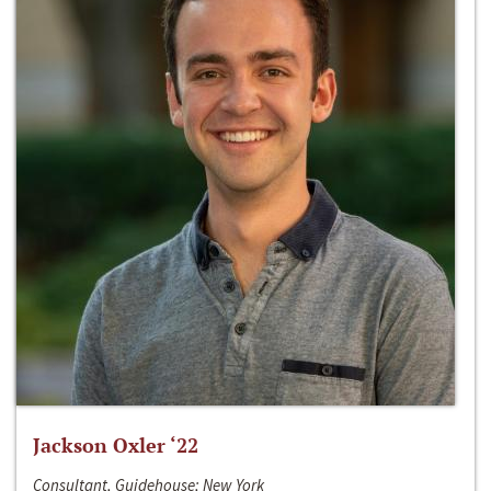
Jackson Oxler ‘22
Consultant, Guidehouse; New York