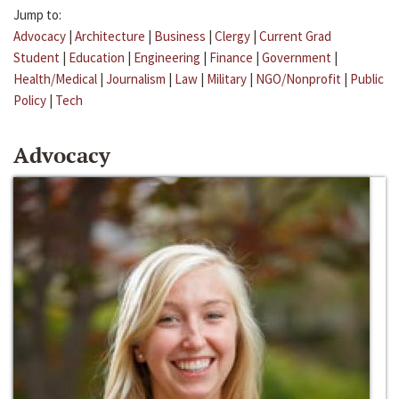
Jump to:
Advocacy
|
Architecture
|
Business
|
Clergy
|
Current Grad
Student
|
Education
|
Engineering
|
Finance
|
Government
|
Health/Medical
|
Journalism
|
Law
|
Military
|
NGO/Nonprofit
|
Public
Policy
|
Tech
Advocacy