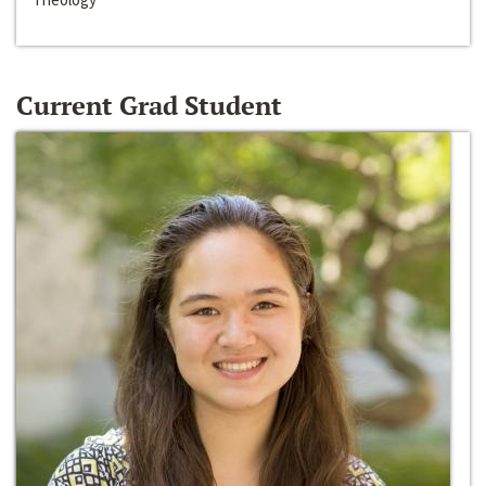
Current Grad Student