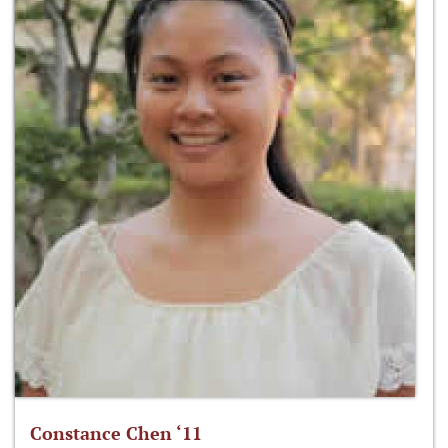
Constance Chen ‘11