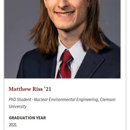
Matthew Riss ‘21
PhD Student - Nuclear Environmental Engineering, Clemson
University
GRADUATION YEAR
2021