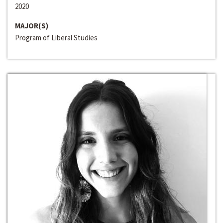
2020
MAJOR(S)
Program of Liberal Studies