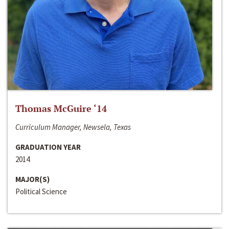
Thomas McGuire ‘14
Curriculum Manager, Newsela, Texas
GRADUATION YEAR
2014
MAJOR(S)
Political Science