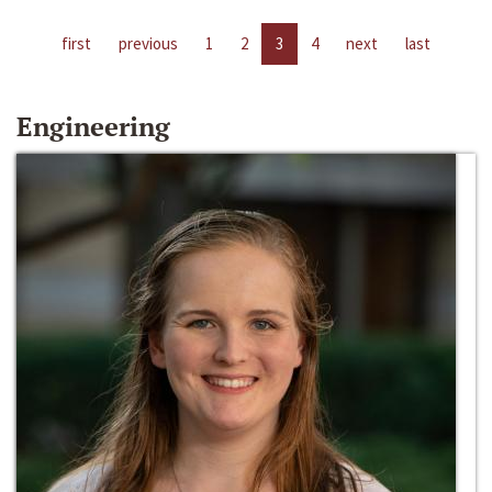
first
previous
1
2
3
4
next
last
Engineering