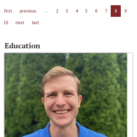
first
previous
…
2
3
4
5
6
7
8
9
10
next
last
Education