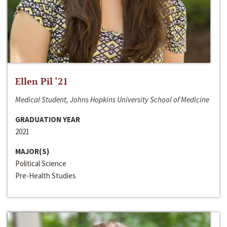
Ellen Pil ‘21
Medical Student, Johns Hopkins University School of Medicine
GRADUATION YEAR
2021
MAJOR(S)
Political Science
Pre-Health Studies