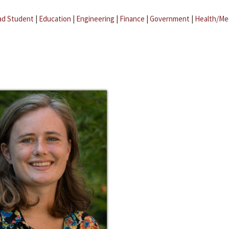
ad Student
|
Education
|
Engineering
|
Finance
|
Government
|
Health/Me