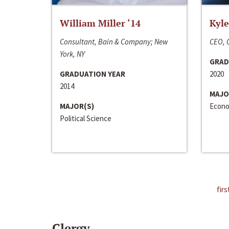
William Miller ‘14
Kyle
Consultant, Bain & Company; New
CEO, C
York, NY
GRAD
GRADUATION YEAR
2020
2014
MAJO
MAJOR(S)
Econo
Political Science
firs
Clergy