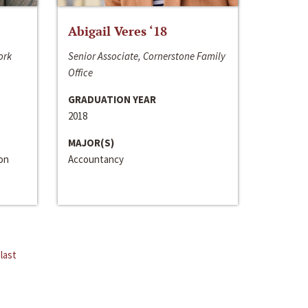
Abigail Veres ‘18
ork
Senior Associate, Cornerstone Family
Office
GRADUATION YEAR
2018
MAJOR(S)
ion
Accountancy
last