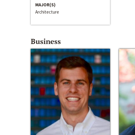
MAJOR(S)
Architecture
Business