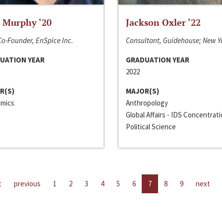
 Murphy ‘20
Jackson Oxler ‘22
o-Founder, EnSpice Inc.
Consultant, Guidehouse; New Y
UATION YEAR
GRADUATION YEAR
2022
R(S)
MAJOR(S)
mics
Anthropology
Global Affairs - IDS Concentrat
Political Science
t
previous
1
2
3
4
5
6
7
8
9
next