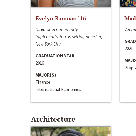
Evelyn Bauman ‘16
Made
Director of Community
Volunt
Implementation, Rewiring America,
GRAD
New York City
2021
GRADUATION YEAR
MAJO
2016
Progra
MAJOR(S)
Finance
International Economics
Architecture