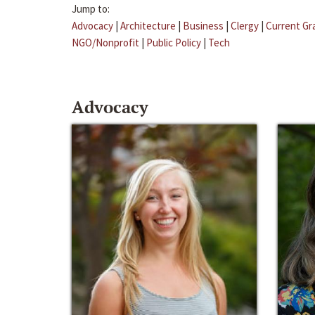
Jump to:
Advocacy
|
Architecture
|
Business
|
Clergy
|
Current Gr
NGO/Nonprofit
|
Public Policy
|
Tech
Advocacy