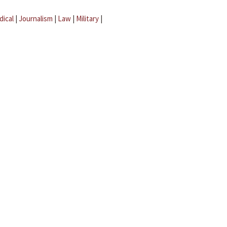
dical
|
Journalism
|
Law
|
Military
|