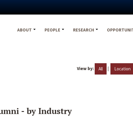
ABOUT
PEOPLE
RESEARCH
OPPORTUNI
View by:
|
All
Location
umni - by Industry