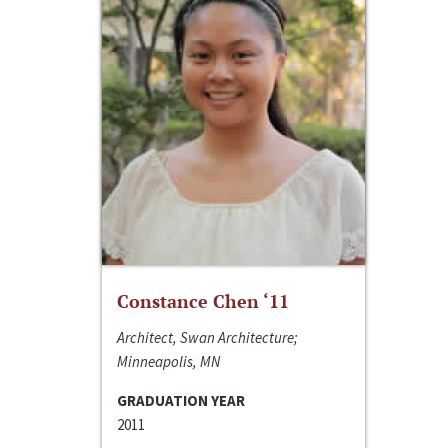
Constance Chen ‘11
Architect, Swan Architecture;
Minneapolis, MN
GRADUATION YEAR
2011