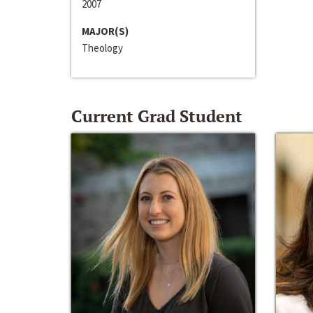
2007
MAJOR(S)
Theology
Current Grad Student