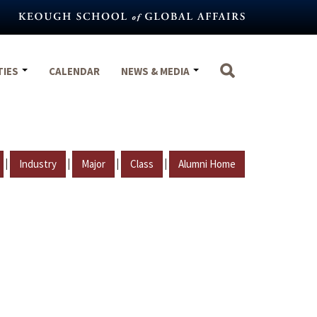
TIES
CALENDAR
NEWS & MEDIA
|
|
|
|
Industry
Major
Class
Alumni Home