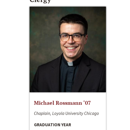
Michael Rossmann ‘07
Chaplain, Loyola University Chicago
GRADUATION YEAR