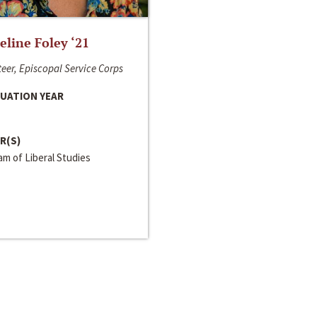
line Foley ‘21
eer, Episcopal Service Corps
UATION YEAR
R(S)
m of Liberal Studies