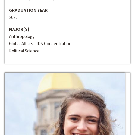
GRADUATION YEAR
2022
MAJOR(S)
Anthropology
Global Affairs - IDS Concentration
Political Science