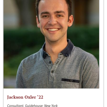
Jackson Oxler ‘22
Consultant, Guidehouse; New York