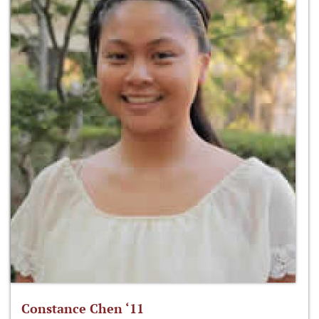
Constance Chen ‘11