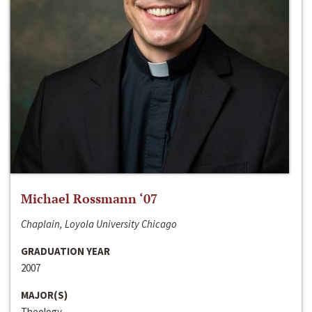
Michael Rossmann ‘07
Chaplain, Loyola University Chicago
GRADUATION YEAR
2007
MAJOR(S)
Theology