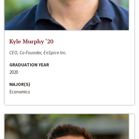
Kyle Murphy ‘20
CEO, Co-Founder, EnSpice Inc.
GRADUATION YEAR
2020
MAJOR(S)
Economics