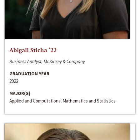
Abigail Sticha ‘22
Business Analyst, McKinsey & Company
GRADUATION YEAR
2022
MAJOR(S)
Applied and Computational Mathematics and Statistics