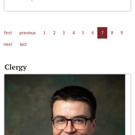
first
previous
1
2
3
4
5
6
7
8
9
next
last
Clergy