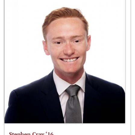
Stephen Cray ‘16