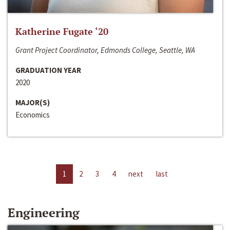
Katherine Fugate ‘20
Grant Project Coordinator, Edmonds College, Seattle, WA
GRADUATION YEAR
2020
MAJOR(S)
Economics
1
2
3
4
next
last
Engineering