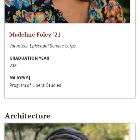
Madeline Foley ‘21
Volunteer, Episcopal Service Corps
GRADUATION YEAR
2021
MAJOR(S)
Program of Liberal Studies
Architecture