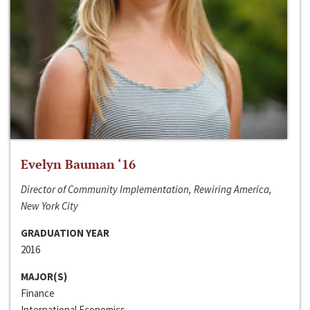
Evelyn Bauman ‘16
Director of Community Implementation, Rewiring America,
New York City
GRADUATION YEAR
2016
MAJOR(S)
Finance
International Economics