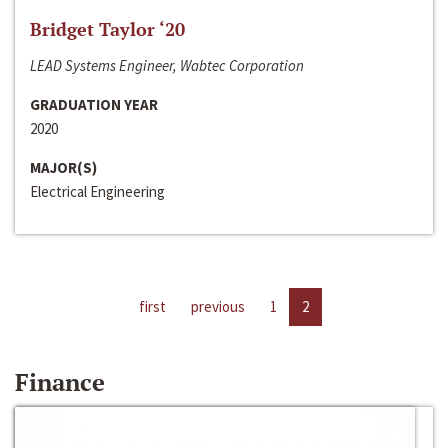
Bridget Taylor ‘20
LEAD Systems Engineer, Wabtec Corporation
GRADUATION YEAR
2020
MAJOR(S)
Electrical Engineering
first
previous
1
2
Finance