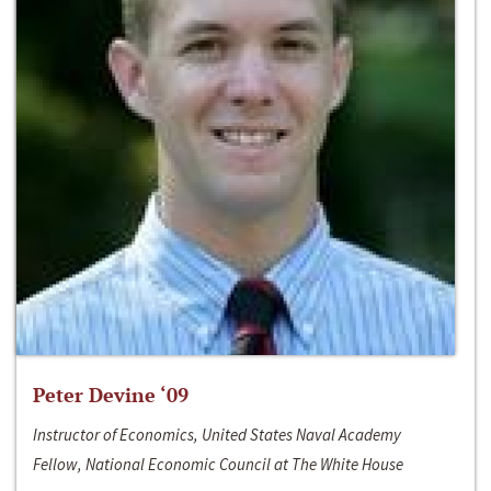
Peter Devine ‘09
Instructor of Economics, United States Naval Academy
Fellow, National Economic Council at The White House