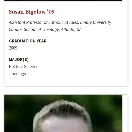
Susan Bigelow ‘09
Assistant Professor of Catholic Studies, Emory University,
Candler School of Theology; Atlanta, GA
GRADUATION YEAR
2009
MAJOR(S)
Political Science
Theology