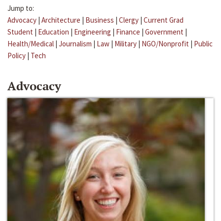
Jump to:
Advocacy
|
Architecture
|
Business
|
Clergy
|
Current Grad
Student
|
Education
|
Engineering
|
Finance
|
Government
|
Health/Medical
|
Journalism
|
Law
|
Military
|
NGO/Nonprofit
|
Public
Policy
|
Tech
Advocacy