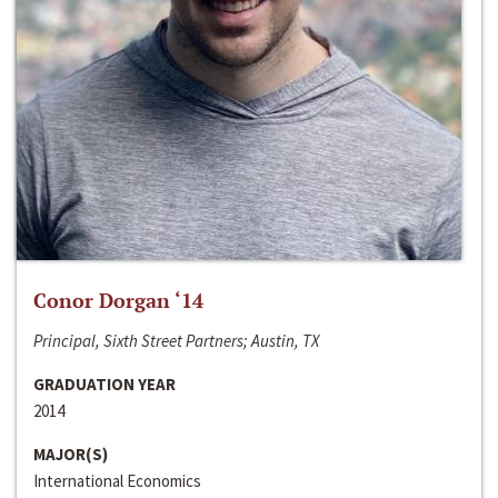
Conor Dorgan ‘14
Principal, Sixth Street Partners; Austin, TX
GRADUATION YEAR
2014
MAJOR(S)
International Economics