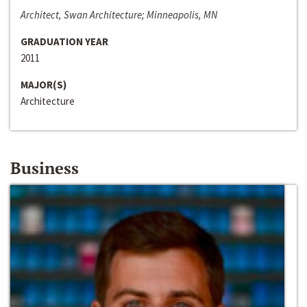
Architect, Swan Architecture; Minneapolis, MN
GRADUATION YEAR
2011
MAJOR(S)
Architecture
Business