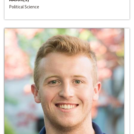
Political Science