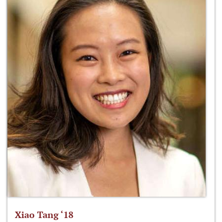
Xiao Tang ‘18