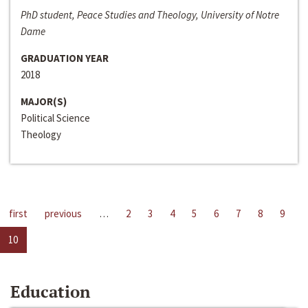
PhD student, Peace Studies and Theology, University of Notre
Dame
GRADUATION YEAR
2018
MAJOR(S)
Political Science
Theology
first
previous
…
2
3
4
5
6
7
8
9
10
Education