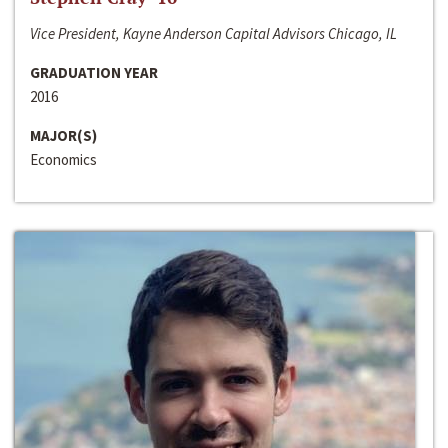
Vice President, Kayne Anderson Capital Advisors Chicago, IL
GRADUATION YEAR
2016
MAJOR(S)
Economics