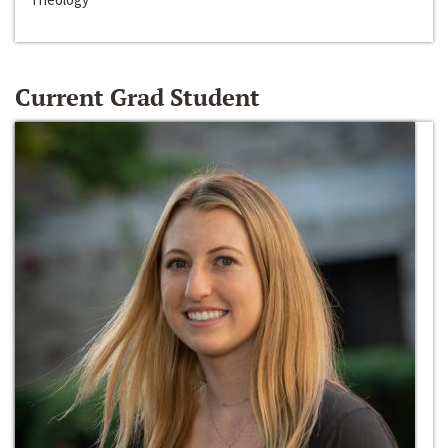
Current Grad Student