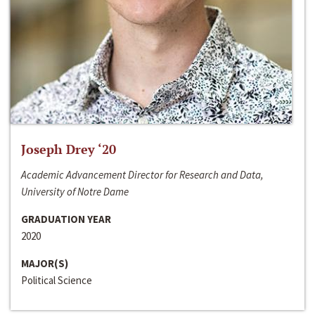
Joseph Drey ‘20
Academic Advancement Director for Research and Data,
University of Notre Dame
GRADUATION YEAR
2020
MAJOR(S)
Political Science