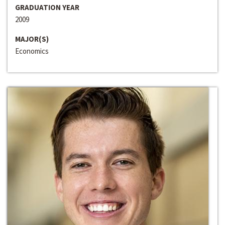
GRADUATION YEAR
2009
MAJOR(S)
Economics