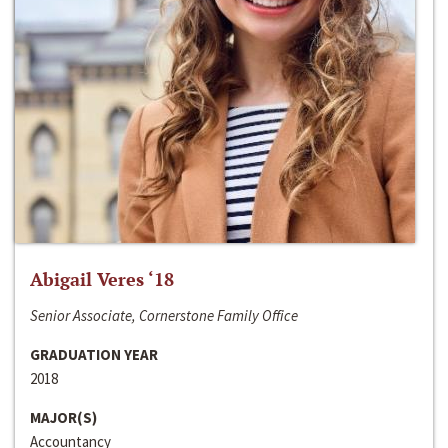
Abigail Veres ‘18
Senior Associate, Cornerstone Family Office
GRADUATION YEAR
2018
MAJOR(S)
Accountancy