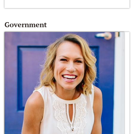
Government