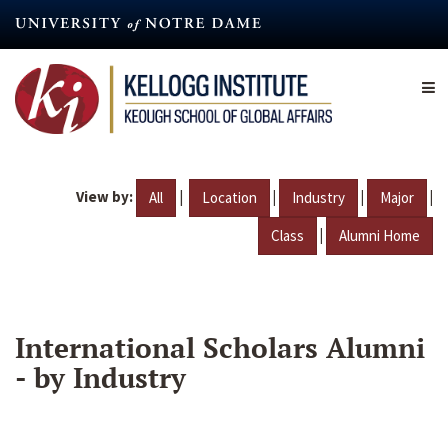
Skip
to
main
content
View by:
|
|
|
|
All
Location
Industry
Major
|
Class
Alumni Home
International Scholars Alumni
- by Industry