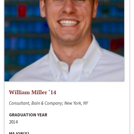
William Miller ‘14
Consultant, Bain & Company; New York, NY
GRADUATION YEAR
2014
MAJOR(S)